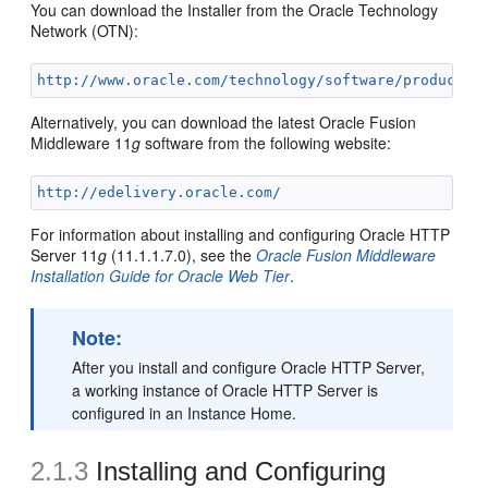
You can download the Installer from the Oracle Technology
Network (OTN):
http://www.oracle.com/technology/software/products/
Alternatively, you can download the latest Oracle Fusion
Middleware 11
g
software from the following website:
http://edelivery.oracle.com/
For information about installing and configuring Oracle HTTP
Server 11
g
(11.1.1.7.0), see the
Oracle Fusion Middleware
Installation Guide for Oracle Web Tier
.
Note:
After you install and configure Oracle HTTP Server,
a working instance of Oracle HTTP Server is
configured in an Instance Home.
2.1.3
Installing and Configuring