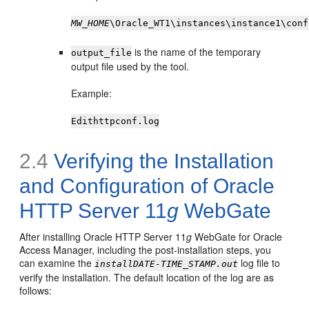
MW_HOME
\Oracle_WT1\instances\instance1\conf
is the name of the temporary
output_file
output file used by the tool.
Example:
Edithttpconf.log
2.4
Verifying the Installation
and Configuration of Oracle
HTTP Server 11
g
WebGate
After installing Oracle HTTP Server 11
g
WebGate for Oracle
Access Manager, including the post-installation steps, you
can examine the
log file to
installDATE-TIME_STAMP.out
verify the installation. The default location of the log are as
follows: