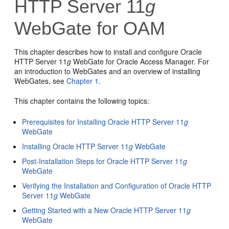
HTTP Server 11
g
WebGate for OAM
This chapter describes how to install and configure Oracle
HTTP Server 11
g
WebGate for Oracle Access Manager. For
an introduction to WebGates and an overview of installing
WebGates, see
Chapter 1
.
This chapter contains the following topics:
Prerequisites for Installing Oracle HTTP Server 11
g
WebGate
Installing Oracle HTTP Server 11
g
WebGate
Post-Installation Steps for Oracle HTTP Server 11
g
WebGate
Verifying the Installation and Configuration of Oracle HTTP
Server 11
g
WebGate
Getting Started with a New Oracle HTTP Server 11
g
WebGate