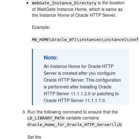
is the location
WebGate_Instance_Directory
of WebGate Instance Home, which is same as
the Instance Home of Oracle HTTP Server.
Example:
MW_HOME
\Oracle_WT1\instances\instance1\conf
Note:
An Instance Home for Oracle HTTP
Server is created after you configure
Oracle HTTP Server. This configuration
is performed after installing Oracle
HTTP Server 11.1.1.2.0 or patching to
Oracle HTTP Server 11.1.1.7.0.
Run the following command to ensure that the
variable contains
LD_LIBRARY_PATH
:
Oracle_Home_for_Oracle_HTTP_Server
\lib
Set the