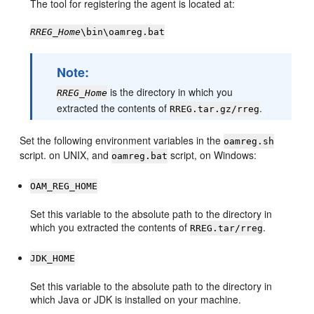
The tool for registering the agent is located at:
RREG_Home
\bin\oamreg.bat
Note:
is the directory in which you
RREG_Home
extracted the contents of
.
RREG.tar.gz/rreg
Set the following environment variables in the
oamreg.sh
script. on UNIX, and
script, on Windows:
oamreg.bat
OAM_REG_HOME
Set this variable to the absolute path to the directory in
which you extracted the contents of
.
RREG.tar/rreg
JDK_HOME
Set this variable to the absolute path to the directory in
which Java or JDK is installed on your machine.