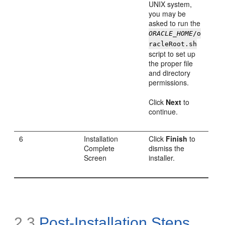
UNIX system,
you may be
asked to run the
ORACLE_HOME
/o
racleRoot.sh
script to set up
the proper file
and directory
permissions.
Click
Next
to
continue.
6
Installation
Click
Finish
to
Complete
dismiss the
Screen
installer.
2.3
Post-Installation Steps