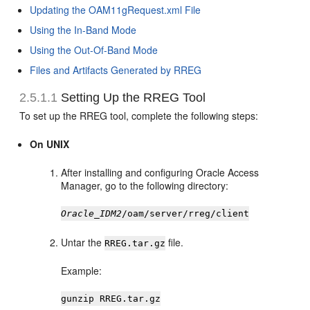
Updating the OAM11gRequest.xml File
Using the In-Band Mode
Using the Out-Of-Band Mode
Files and Artifacts Generated by RREG
2.5.1.1
Setting Up the RREG Tool
To set up the RREG tool, complete the following steps:
On UNIX
After installing and configuring Oracle Access
Manager, go to the following directory:
Oracle_IDM2
/oam/server/rreg/client
Untar the
file.
RREG.tar.gz
Example:
gunzip RREG.tar.gz