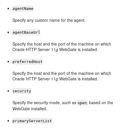
agentName
Specify any custom name for the agent.
agentBaseUrl
Specify the host and the port of the machine on which
Oracle HTTP Server 11
g
WebGate is installed.
preferredHost
Specify the host and the port of the machine on which
Oracle HTTP Server 11
g
WebGate is installed.
security
Specify the security mode, such as
, based on the
open
WebGate installed.
primaryServerList