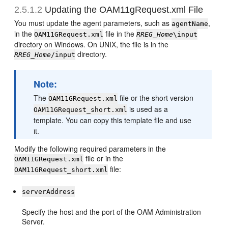
2.5.1.2
Updating the OAM11gRequest.xml File
You must update the agent parameters, such as
,
agentName
in the
file in the
OAM11GRequest.xml
RREG_Home
\input
directory on Windows. On UNIX, the file is in the
directory.
RREG_Home
/input
Note:
The
file or the short version
OAM11GRequest.xml
is used as a
OAM11GRequest_short.xml
template. You can copy this template file and use
it.
Modify the following required parameters in the
file or in the
OAM11GRequest.xml
file:
OAM11GRequest_short.xml
serverAddress
Specify the host and the port of the OAM Administration
Server.