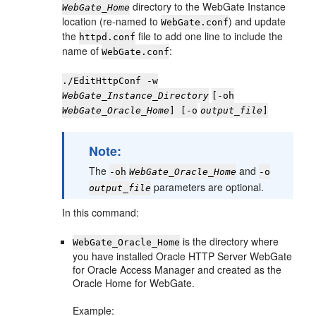
directory to the WebGate Instance
WebGate_Home
location (re-named to
) and update
WebGate.conf
the
file to add one line to include the
httpd.conf
name of
:
WebGate.conf
./EditHttpConf -w
WebGate_Instance_Directory
[-oh
WebGate_Oracle_Home
] [-o
output_file
]
Note:
The
and
-oh
WebGate_Oracle_Home
-o
parameters are optional.
output_file
In this command:
is the directory where
WebGate_Oracle_Home
you have installed Oracle HTTP Server WebGate
for Oracle Access Manager and created as the
Oracle Home for WebGate.
Example: