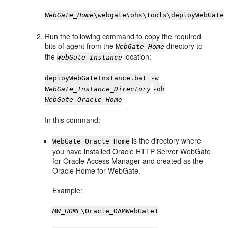
WebGate_Home
\webgate\ohs\tools\deployWebGate
Run the following command to copy the required
bits of agent from the
directory to
WebGate_Home
the
location:
WebGate_Instance
deployWebGateInstance.bat -w
WebGate_Instance_Directory
-oh
WebGate_Oracle_Home
In this command:
is the directory where
WebGate_Oracle_Home
you have installed Oracle HTTP Server WebGate
for Oracle Access Manager and created as the
Oracle Home for WebGate.
Example:
MW_HOME
\Oracle_OAMWebGate1