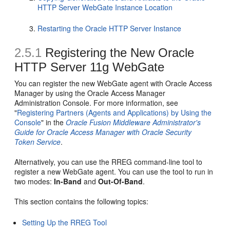
HTTP Server WebGate Instance Location
Restarting the Oracle HTTP Server Instance
2.5.1
Registering the New Oracle
HTTP Server 11g WebGate
You can register the new WebGate agent with Oracle Access
Manager by using the Oracle Access Manager
Administration Console. For more information, see
"
Registering Partners (Agents and Applications) by Using the
Console
" in the
Oracle Fusion Middleware Administrator's
Guide for Oracle Access Manager with Oracle Security
Token Service
.
Alternatively, you can use the RREG command-line tool to
register a new WebGate agent. You can use the tool to run in
two modes:
In-Band
and
Out-Of-Band
.
This section contains the following topics:
Setting Up the RREG Tool