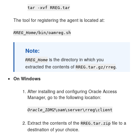
tar -xvf RREG.tar
The tool for registering the agent is located at:
RREG_Home
/bin/oamreg.sh
Note:
is the directory in which you
RREG_Home
extracted the contents of
.
RREG.tar.gz/rreg
On Windows
After installing and configuring Oracle Access
Manager, go to the following location:
Oracle_IDM2
\oam\server\rreg\client
Extract the contents of the
file to a
RREG.tar.zip
destination of your choice.