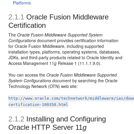
Platforms
2.1.1
Oracle Fusion Middleware
Certification
The
Oracle Fusion Middleware Supported System
Configurations
document provides certification information
for Oracle Fusion Middleware, including supported
installation types, platforms, operating systems, databases,
JDKs, and third-party products related to Oracle Identity and
Access Management 11
g
Release 1 (11.1.1.9.0).
You can access the
Oracle Fusion Middleware Supported
System Configurations
document by searching the Oracle
Technology Network (OTN) web site:
http://www.oracle.com/technetwork/middleware/ias/dow
certification-100350.html
2.1.2
Installing and Configuring
Oracle HTTP Server 11
g