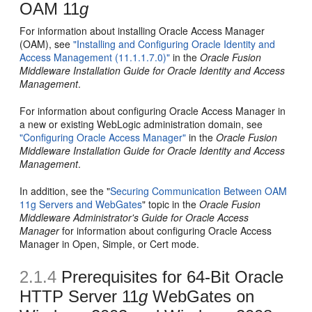
OAM 11
g
For information about installing Oracle Access Manager
(OAM), see
"Installing and Configuring Oracle Identity and
Access Management (11.1.1.7.0)"
in the
Oracle Fusion
Middleware Installation Guide for Oracle Identity and Access
Management
.
For information about configuring Oracle Access Manager in
a new or existing WebLogic administration domain, see
"Configuring Oracle Access Manager"
in the
Oracle Fusion
Middleware Installation Guide for Oracle Identity and Access
Management
.
In addition, see the "
Securing Communication Between OAM
11g Servers and WebGates
" topic in the
Oracle Fusion
Middleware Administrator's Guide for Oracle Access
Manager
for information about configuring Oracle Access
Manager in Open, Simple, or Cert mode.
2.1.4
Prerequisites for 64-Bit Oracle
HTTP Server 11
g
WebGates on