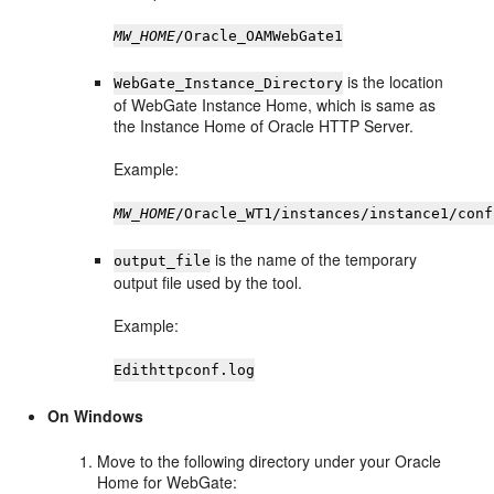
MW_HOME
/Oracle_OAMWebGate1
is the location
WebGate_Instance_Directory
of WebGate Instance Home, which is same as
the Instance Home of Oracle HTTP Server.
Example:
MW_HOME
/Oracle_WT1/instances/instance1/conf
is the name of the temporary
output_file
output file used by the tool.
Example:
Edithttpconf.log
On Windows
Move to the following directory under your Oracle
Home for WebGate: