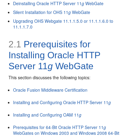
Deinstalling Oracle HTTP Server 11
g
WebGate
Silent Installation for OHS 11
g
WebGate
Upgrading OHS Webgate 11.1.1.5.0 or 11.1.1.6.0 to
11.1.1.7.0
2.1
Prerequisites for
Installing Oracle HTTP
Server 11
g
WebGate
This section discusses the following topics:
Oracle Fusion Middleware Certification
Installing and Configuring Oracle HTTP Server 11
g
Installing and Configuring OAM 11
g
Prerequisites for 64-Bit Oracle HTTP Server 11
g
WebGates on Windows 2003 and Windows 2008 64-Bit