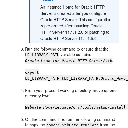
An Instance Home for Oracle HTTP
Server is created after you configure
Oracle HTTP Server. This configuration
is performed after installing Oracle
HTTP Server 11.1.1.2.0 or patching to
Oracle HTTP Server 11.1.1.5.0.
Run the following command to ensure that the
variable contains
LD_LIBRARY_PATH
:
Oracle_Home_for_Oracle_HTTP_Server
/lib
export
LD_LIBRARY_PATH=$LD_LIBRARY_PATH:
Oracle_Home
From your present working directory, move up one
directory level:
WebGate_Home
/webgate/ohs/tools/setup/Install
On the command line, run the following command
to copy the
from the
apache_WebGate.template