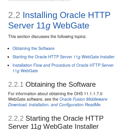
2.2
Installing Oracle HTTP
Server 11
g
WebGate
This section discusses the following topics:
Obtaining the Software
Starting the Oracle HTTP Server 11
g
WebGate Installer
Installation Flow and Procedure of Oracle HTTP Server
11
g
WebGate
2.2.1
Obtaining the Software
For information about obtaining the OHS 11.1.1.7.0
WebGate software, see the
Oracle Fusion Middleware
Download, Installation, and Configuration ReadMe
.
2.2.2
Starting the Oracle HTTP
Server 11
g
WebGate Installer