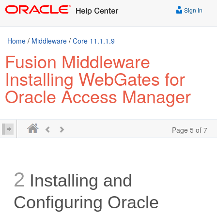
Sign In
Home
/
Middleware
/
Core 11.1.1.9
Fusion Middleware
Installing WebGates for
Oracle Access Manager
Page 5 of 7
2
Installing and
Configuring Oracle