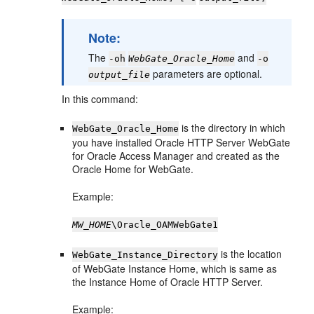
Note:
The
and
-oh
WebGate_Oracle_Home
-o
parameters are optional.
output_file
In this command:
is the directory in which
WebGate_Oracle_Home
you have installed Oracle HTTP Server WebGate
for Oracle Access Manager and created as the
Oracle Home for WebGate.
Example:
MW_HOME
\Oracle_OAMWebGate1
is the location
WebGate_Instance_Directory
of WebGate Instance Home, which is same as
the Instance Home of Oracle HTTP Server.
Example: