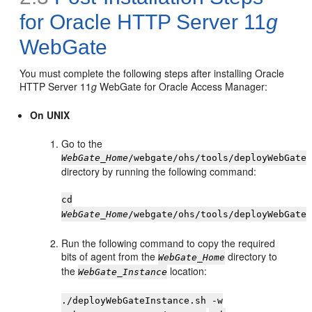
for Oracle HTTP Server 11
g
WebGate
You must complete the following steps after installing Oracle
HTTP Server 11
g
WebGate for Oracle Access Manager:
On UNIX
Go to the
WebGate_Home
/webgate/ohs/tools/deployWebGate
directory by running the following command:
cd
WebGate_Home
/webgate/ohs/tools/deployWebGate
Run the following command to copy the required
bits of agent from the
directory to
WebGate_Home
the
location:
WebGate_Instance
./deployWebGateInstance.sh -w