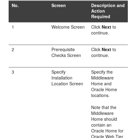
No.
Screen
Description and
Action
Required
1
Welcome Screen
Click
Next
to
continue.
2
Prerequisite
Click
Next
to
Checks Screen
continue.
3
Specify
Specify the
Installation
Middleware
Location Screen
Home and
Oracle Home
locations.
Note that the
Middleware
Home should
contain an
Oracle Home for
Oracle Web Tier.