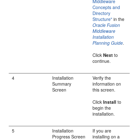
Middleware
Concepts and
Directory
Structure"
in the
Oracle Fusion
Middleware
Installation
Planning Guide
.
Click
Next
to
continue.
4
Installation
Verify the
Summary
information on
Screen
this screen.
Click
Install
to
begin the
installation.
5
Installation
If you are
Progress Screen
installing on a