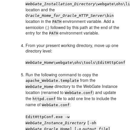
WebGate_Installation_Directory
\webgate\ohs\l
location and the
Oracle_Home_for_Oracle_HTTP_Server
\bin
location in the
environment variable. Add a
PATH
semicolon (;) followed by this path at the end of the
entry for the
environment variable.
PATH
From your present working directory, move up one
directory level:
WebGate_Home
\webgate\ohs\tools\EditHttpConf
Run the following command to copy the
from the
apache_WebGate.template
directory to the WebGate Instance
WebGate_Home
location (renamed to
) and update
WebGate.conf
the
file to add one line to include the
httpd.conf
name of
:
WebGate.conf
EditHttpConf.exe -w
WebGate_Instance_Directory
[-oh
WebGate_Oracle_Home
] [-o
output_file
]