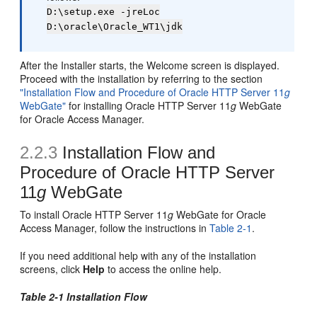
D:\setup.exe -jreLoc
D:\oracle\Oracle_WT1\jdk
After the Installer starts, the Welcome screen is displayed.
Proceed with the installation by referring to the section
"Installation Flow and Procedure of Oracle HTTP Server 11
g
WebGate"
for installing Oracle HTTP Server 11
g
WebGate
for Oracle Access Manager.
2.2.3
Installation Flow and
Procedure of Oracle HTTP Server
11
g
WebGate
To install Oracle HTTP Server 11
g
WebGate for Oracle
Access Manager, follow the instructions in
Table 2-1
.
If you need additional help with any of the installation
screens, click
Help
to access the online help.
Table 2-1 Installation Flow