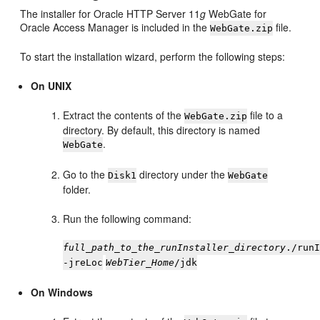
The installer for Oracle HTTP Server 11
g
WebGate for
Oracle Access Manager is included in the
file.
WebGate.zip
To start the installation wizard, perform the following steps:
On UNIX
Extract the contents of the
file to a
WebGate.zip
directory. By default, this directory is named
.
WebGate
Go to the
directory under the
Disk1
WebGate
folder.
Run the following command:
full_path_to_the_runInstaller_directory
./run
-jreLoc
WebTier_Home
/jdk
On Windows