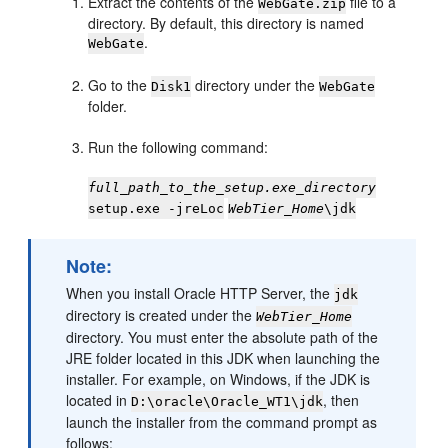
Extract the contents of the
file to a
WebGate.zip
directory. By default, this directory is named
.
WebGate
Go to the
directory under the
Disk1
WebGate
folder.
Run the following command:
full_path_to_the_setup.exe_directory
setup.exe -jreLoc
WebTier_Home
\jdk
Note:
When you install Oracle HTTP Server, the
jdk
directory is created under the
WebTier_Home
directory. You must enter the absolute path of the
JRE folder located in this JDK when launching the
installer. For example, on Windows, if the JDK is
located in
, then
D:\oracle\Oracle_WT1\jdk
launch the installer from the command prompt as
follows: