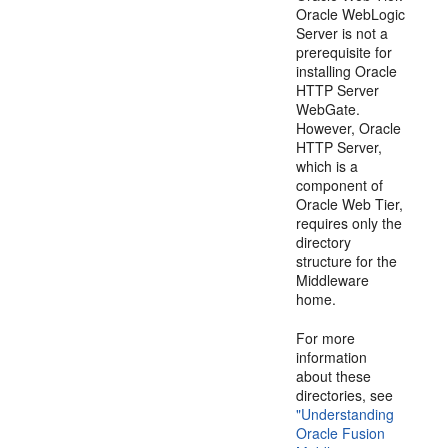
Oracle WebLogic
Server is not a
prerequisite for
installing Oracle
HTTP Server
WebGate.
However, Oracle
HTTP Server,
which is a
component of
Oracle Web Tier,
requires only the
directory
structure for the
Middleware
home.
For more
information
about these
directories, see
"Understanding
Oracle Fusion