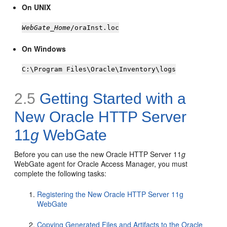
On UNIX
WebGate_Home
/oraInst.loc
On Windows
C:\Program Files\Oracle\Inventory\logs
2.5
Getting Started with a
New Oracle HTTP Server
11
g
WebGate
Before you can use the new Oracle HTTP Server 11
g
WebGate agent for Oracle Access Manager, you must
complete the following tasks:
Registering the New Oracle HTTP Server 11g
WebGate
Copying Generated Files and Artifacts to the Oracle