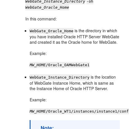
WebGate_Instance_Directory
-oh
WebGate_Oracle_Home
In this command:
is the directory in which
WebGate_Oracle_Home
you have installed Oracle HTTP Server WebGate
and created it as the Oracle home for WebGate.
Example:
MW_HOME
/Oracle_OAMWebGate1
is the location
WebGate_Instance_Directory
of WebGate Instance Home, which is same as
the Instance Home of Oracle HTTP Server.
Example:
MW_HOME
/Oracle_WT1/instances/instance1/conf
Note: