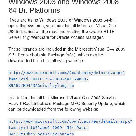
Windows 2003 and Windows 2008
64-Bit Platforms
If you are using Windows 2003 or Windows 2008 64-bit
operating systems, you must install Microsoft Visual C++
2005 libraries on the machine hosting the Oracle HTTP
Server 11
g
WebGate for Oracle Access Manager.
These libraries are included in the Microsoft Visual C++ 2005
SP1 Redistributable Package (x64), which can be
downloaded from the following website:
http://www.microsoft.com/DownLoads/details.aspx?
familyid=EB4EBE2D-33C0-4A47-9DD4-
B9A6D7BD44DA&displaylang=en
In addition, install the Microsoft Visual C++ 2005 Service
Pack 1 Redistributable Package MFC Security Update, which
can be downloaded from the following website:
http://www.microsoft.com/downloads/en/details.aspx?
familyid=fb01abe6-9099-4544-9aec-
0ac13f19bc50&displaylang=en