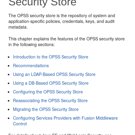
Security Store
The OPSS security store is the repository of system and
application-specific policies, credentials, keys, and audit
metadata.
This chapter explains the features of the OPSS security store
in the following sections:
Introduction to the OPSS Security Store
Recommendations
Using an LDAP-Based OPSS Security Store
Using a DB-Based OPSS Security Store
Configuring the OPSS Security Store
Reassociating the OPSS Security Store
Migrating the OPSS Security Store
Configuring Services Providers with Fusion Middleware
Control