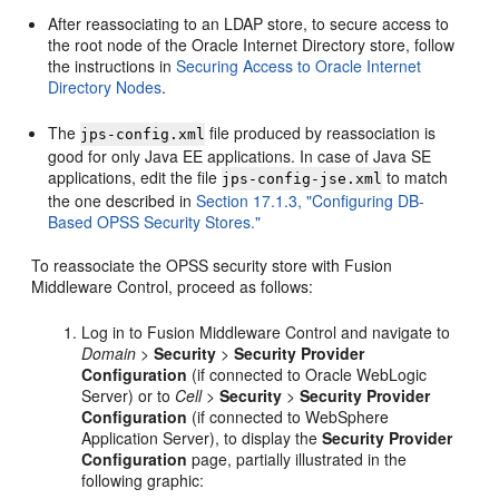
After reassociating to an LDAP store, to secure access to
the root node of the Oracle Internet Directory store, follow
the instructions in
Securing Access to Oracle Internet
Directory Nodes
.
The
file produced by reassociation is
jps-config.xml
good for only Java EE applications. In case of Java SE
applications, edit the file
to match
jps-config-jse.xml
the one described in
Section 17.1.3, "Configuring DB-
Based OPSS Security Stores."
To reassociate the OPSS security store with Fusion
Middleware Control, proceed as follows:
Log in to Fusion Middleware Control and navigate to
Domain
>
Security
>
Security Provider
Configuration
(if connected to Oracle WebLogic
Server) or to
Cell
>
Security
>
Security Provider
Configuration
(if connected to WebSphere
Application Server), to display the
Security Provider
Configuration
page, partially illustrated in the
following graphic: