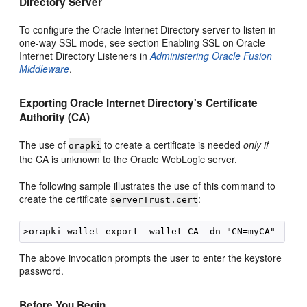
Directory Server
To configure the Oracle Internet Directory server to listen in
one-way SSL mode, see section Enabling SSL on Oracle
Internet Directory Listeners in
Administering Oracle Fusion
Middleware
.
Exporting Oracle Internet Directory's Certificate
Authority (CA)
The use of
to create a certificate is needed
only if
orapki
the CA is unknown to the Oracle WebLogic server.
The following sample illustrates the use of this command to
create the certificate
:
serverTrust.cert
The above invocation prompts the user to enter the keystore
password.
Before You Begin