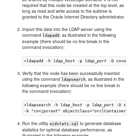
required that this node be created at the top level, as
long as read and write access to the subtree is
granted to the Oracle Internet Directory administrator.
Import this data into the LDAP server using the
command
, as illustrated in the following
ldapadd
example (there should be no line break in the
command invocation):
>ldapadd -h 
ldap_host
 -p 
ldap_port
 -D cn=orcla
Verify that the node has been successfully inserted
using the command
, as illustrated in the
ldapsearch
following example (there should be no line break in
the command invocation):
>ldapsearch -h 
ldap_host
 -p 
ldap_port
 -D cn=or
Run the utility
to generate database
oidstats.sql
statistics for optimal database performance, as
illustrated in the following example: