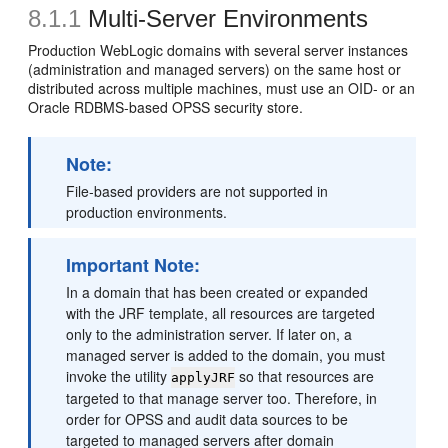
8.1.1
Multi-Server Environments
Production WebLogic domains with several server instances
(administration and managed servers) on the same host or
distributed across multiple machines, must use an OID- or an
Oracle RDBMS-based OPSS security store.
Note:
File-based providers are not supported in
production environments.
Important Note:
In a domain that has been created or expanded
with the JRF template, all resources are targeted
only to the administration server. If later on, a
managed server is added to the domain, you must
invoke the utility
so that resources are
applyJRF
targeted to that manage server too. Therefore, in
order for OPSS and audit data sources to be
targeted to managed servers after domain