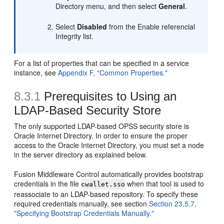
Directory menu, and then select
General
.
Select
Disabled
from the Enable referencial
Integrity list.
For a list of properties that can be specified in a service
instance, see
Appendix F, "Common Properties."
8.3.1
Prerequisites to Using an
LDAP-Based Security Store
The only supported LDAP-based OPSS security store is
Oracle Internet Directory. In order to ensure the proper
access to the Oracle Internet Directory, you must set a node
in the server directory as explained below.
Fusion Middleware Control automatically provides bootstrap
credentials in the file
when that tool is used to
cwallet.sso
reassociate to an LDAP-based repository. To specify these
required credentials manually, see section
Section 23.5.7,
"Specifying Bootstrap Credentials Manually."