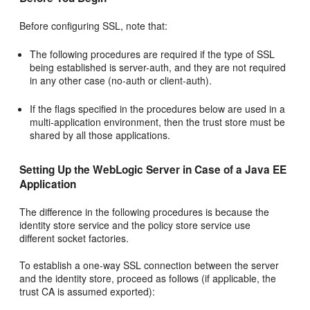
Before configuring SSL, note that:
The following procedures are required if the type of SSL
being established is server-auth, and they are not required
in any other case (no-auth or client-auth).
If the flags specified in the procedures below are used in a
multi-application environment, then the trust store must be
shared by all those applications.
Setting Up the WebLogic Server in Case of a Java EE
Application
The difference in the following procedures is because the
identity store service and the policy store service use
different socket factories.
To establish a one-way SSL connection between the server
and the identity store, proceed as follows (if applicable, the
trust CA is assumed exported):