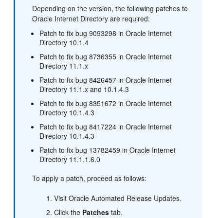
Depending on the version, the following patches to
Oracle Internet Directory are required:
Patch to fix bug 9093298 in Oracle Internet
Directory 10.1.4
Patch to fix bug 8736355 in Oracle Internet
Directory 11.1.x
Patch to fix bug 8426457 in Oracle Internet
Directory 11.1.x and 10.1.4.3
Patch to fix bug 8351672 in Oracle Internet
Directory 10.1.4.3
Patch to fix bug 8417224 in Oracle Internet
Directory 10.1.4.3
Patch to fix bug 13782459 in Oracle Internet
Directory 11.1.1.6.0
To apply a patch, proceed as follows:
Visit Oracle Automated Release Updates.
Click the
Patches
tab.