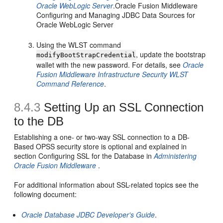
Oracle WebLogic Server
.Oracle Fusion Middleware
Configuring and Managing JDBC Data Sources for
Oracle WebLogic Server
Using the WLST command
, update the bootstrap
modifyBootStrapCredential
wallet with the new password. For details, see
Oracle
Fusion Middleware Infrastructure Security WLST
Command Reference
.
8.4.3
Setting Up an SSL Connection
to the DB
Establishing a one- or two-way SSL connection to a DB-
Based OPSS security store is optional and explained in
section Configuring SSL for the Database in
Administering
Oracle Fusion Middleware
.
For additional information about SSL-related topics see the
following document:
Oracle Database JDBC Developer's Guide
.