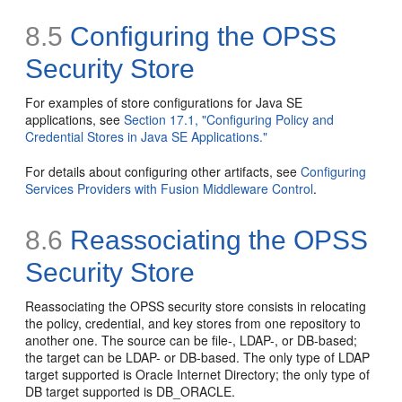
8.5
Configuring the OPSS
Security Store
For examples of store configurations for Java SE
applications, see
Section 17.1, "Configuring Policy and
Credential Stores in Java SE Applications."
For details about configuring other artifacts, see
Configuring
Services Providers with Fusion Middleware Control
.
8.6
Reassociating the OPSS
Security Store
Reassociating the OPSS security store consists in relocating
the policy, credential, and key stores from one repository to
another one. The source can be file-, LDAP-, or DB-based;
the target can be LDAP- or DB-based. The only type of LDAP
target supported is Oracle Internet Directory; the only type of
DB target supported is DB_ORACLE.