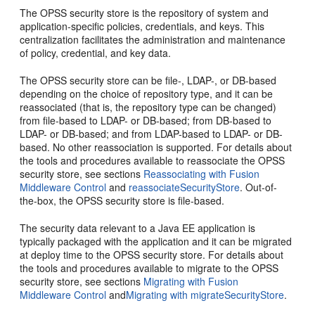
The OPSS security store is the repository of system and
application-specific policies, credentials, and keys. This
centralization facilitates the administration and maintenance
of policy, credential, and key data.
The OPSS security store can be file-, LDAP-, or DB-based
depending on the choice of repository type, and it can be
reassociated (that is, the repository type can be changed)
from file-based to LDAP- or DB-based; from DB-based to
LDAP- or DB-based; and from LDAP-based to LDAP- or DB-
based. No other reassociation is supported. For details about
the tools and procedures available to reassociate the OPSS
security store, see sections
Reassociating with Fusion
Middleware Control
and
reassociateSecurityStore
. Out-of-
the-box, the OPSS security store is file-based.
The security data relevant to a Java EE application is
typically packaged with the application and it can be migrated
at deploy time to the OPSS security store. For details about
the tools and procedures available to migrate to the OPSS
security store, see sections
Migrating with Fusion
Middleware Control
and
Migrating with migrateSecurityStore
.