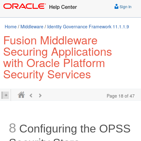
Sign In
Home
/
Middleware
/
Identity Governance Framework 11.1.1.9
Fusion Middleware
Securing Applications
with Oracle Platform
Security Services
Page 18 of 47
8
Configuring the OPSS