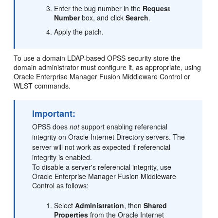
Enter the bug number in the
Request
Number
box, and click
Search
.
Apply the patch.
To use a domain LDAP-based OPSS security store the
domain administrator must configure it, as appropriate, using
Oracle Enterprise Manager Fusion Middleware Control or
WLST commands.
Important:
OPSS does
not
support enabling referencial
integrity on Oracle Internet Directory servers. The
server will not work as expected if referencial
integrity is enabled.
To disable a server's referencial integrity, use
Oracle Enterprise Manager Fusion Middleware
Control as follows:
Select
Administration
, then
Shared
Properties
from the Oracle Internet