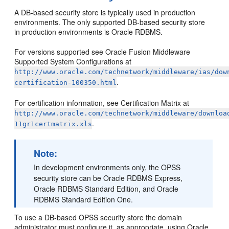
A DB-based security store is typically used in production
environments. The only supported DB-based security store
in production environments is Oracle RDBMS.
For versions supported see Oracle Fusion Middleware
Supported System Configurations at
http://www.oracle.com/technetwork/middleware/ias/dow
.
certification-100350.html
For certification information, see Certification Matrix at
http://www.oracle.com/technetwork/middleware/downloa
.
11gr1certmatrix.xls
Note:
In development environments only, the OPSS
security store can be Oracle RDBMS Express,
Oracle RDBMS Standard Edition, and Oracle
RDBMS Standard Edition One.
To use a DB-based OPSS security store the domain
administrator must configure it, as appropriate, using Oracle