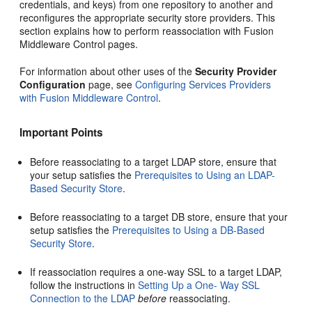
credentials, and keys) from one repository to another and
reconfigures the appropriate security store providers. This
section explains how to perform reassociation with Fusion
Middleware Control pages.
For information about other uses of the
Security Provider
Configuration
page, see
Configuring Services Providers
with Fusion Middleware Control
.
Important Points
Before reassociating to a target LDAP store, ensure that
your setup satisfies the
Prerequisites to Using an LDAP-
Based Security Store
.
Before reassociating to a target DB store, ensure that your
setup satisfies the
Prerequisites to Using a DB-Based
Security Store
.
If reassociation requires a one-way SSL to a target LDAP,
follow the instructions in
Setting Up a One- Way SSL
Connection to the LDAP
before
reassociating.