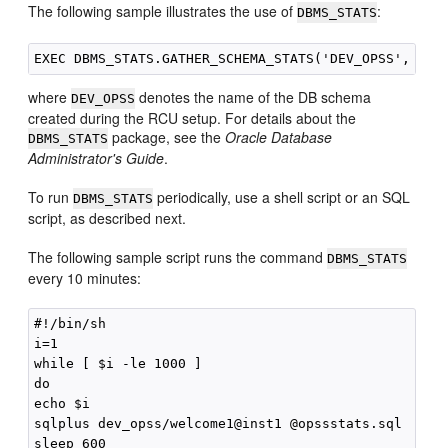
The following sample illustrates the use of
:
DBMS_STATS
where
denotes the name of the DB schema
DEV_OPSS
created during the RCU setup. For details about the
package, see the
Oracle Database
DBMS_STATS
Administrator's Guide
.
To run
periodically, use a shell script or an SQL
DBMS_STATS
script, as described next.
The following sample script runs the command
DBMS_STATS
every 10 minutes:
#!/bin/sh

i=1

while [ $i -le 1000 ]

do

echo $i

sqlplus dev_opss/welcome1@inst1 @opssstats.sql

sleep 600
