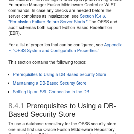
Enterprise Manager Fusion Middleware Control or WLST
commands. In case any checks are needed before the
server completes its initialization, see
Section K.4.6,
"Permission Failure Before Server Starts."
The OPSS and
audit schemas both support Edition-Based Redefinition
(EBR).
For a list of properties that can be configured, see
Appendix
F, "OPSS System and Configuration Properties."
This section contains the following topics:
Prerequisites to Using a DB-Based Security Store
Maintaining a DB-Based Security Store
Setting Up an SSL Connection to the DB
8.4.1
Prerequisites to Using a DB-
Based Security Store
To use a database repository for the OPSS security store,
one must first use Oracle Fusion Middleware Repository