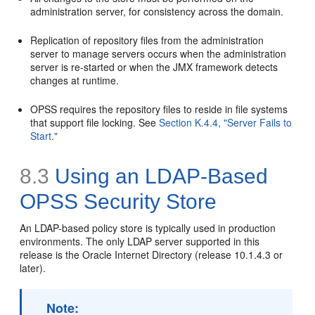
administration server, for consistency across the domain.
Replication of repository files from the administration
server to manage servers occurs when the administration
server is re-started or when the JMX framework detects
changes at runtime.
OPSS requires the repository files to reside in file systems
that support file locking. See
Section K.4.4, "Server Fails to
Start."
8.3
Using an LDAP-Based
OPSS Security Store
An LDAP-based policy store is typically used in production
environments. The only LDAP server supported in this
release is the Oracle Internet Directory (release 10.1.4.3 or
later).
Note: