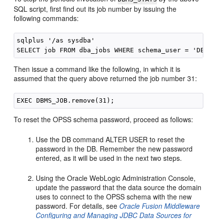
SQL script, first find out its job number by issuing the
following commands:
sqlplus '/as sysdba'

Then issue a command like the following, in which it is
assumed that the query above returned the job number 31:
To reset the OPSS schema password, proceed as follows:
Use the DB command ALTER USER to reset the
password in the DB. Remember the new password
entered, as it will be used in the next two steps.
Using the Oracle WebLogic Administration Console,
update the password that the data source the domain
uses to connect to the OPSS schema with the new
password. For details, see
Oracle Fusion Middleware
Configuring and Managing JDBC Data Sources for