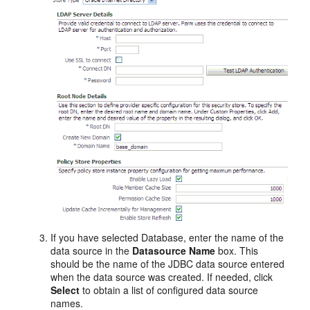
If you have selected Database, enter the name of the
data source in the
Datasource Name
box. This
should be the name of the JDBC data source entered
when the data source was created. If needed, click
Select
to obtain a list of configured data source
names.