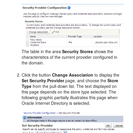
The table in the area
Security Stores
shows the
characteristics of the current provider configured in
the domain.
Click the button
Change Association
to display the
Set Security Provider
page, and choose the
Store
Type
from the pull-down list. The text displayed on
this page depends on the store type selected. The
following graphic partially illustrates this page when
Oracle Internet Directory is selected.