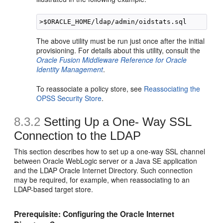
The above utility must be run just once after the initial
provisioning. For details about this utility, consult the
Oracle Fusion Middleware Reference for Oracle
Identity Management
.
To reassociate a policy store, see
Reassociating the
OPSS Security Store
.
8.3.2
Setting Up a One- Way SSL
Connection to the LDAP
This section describes how to set up a one-way SSL channel
between Oracle WebLogic server or a Java SE application
and the LDAP Oracle Internet Directory. Such connection
may be required, for example, when reassociating to an
LDAP-based target store.
Prerequisite: Configuring the Oracle Internet