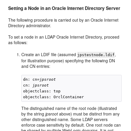
Setting a Node in an Oracle Internet Directory Server
The following procedure is carried out by an Oracle Internet
Directory administrator.
To set a node in an LDAP Oracle Internet Directory, proceed
as follows:
Create an LDIF file (assumed
,
jpstestnode.ldif
for illustration purpose) specifying the following DN
and CN entries:
dn: cn=
jpsroot
cn: 
jpsroot
objectclass: top

The distinguished name of the root node (illustrated
by the string
jpsroot
above) must be distinct from any
other distinguished name. Some LDAP servers
enforce case sensitivity by default. One root node can
be shared by multiple WebLogic domains. It is not