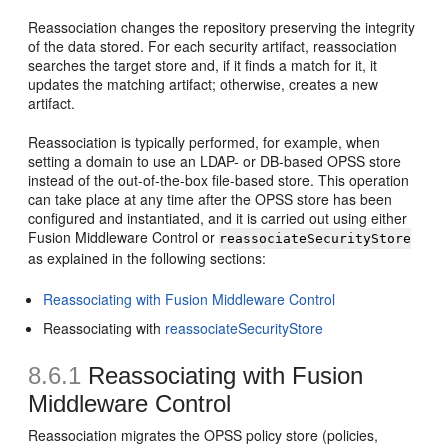
Reassociation changes the repository preserving the integrity
of the data stored. For each security artifact, reassociation
searches the target store and, if it finds a match for it, it
updates the matching artifact; otherwise, creates a new
artifact.
Reassociation is typically performed, for example, when
setting a domain to use an LDAP- or DB-based OPSS store
instead of the out-of-the-box file-based store. This operation
can take place at any time after the OPSS store has been
configured and instantiated, and it is carried out using either
Fusion Middleware Control or
reassociateSecurityStore
as explained in the following sections:
Reassociating with Fusion Middleware Control
Reassociating with
reassociateSecurityStore
8.6.1
Reassociating with Fusion
Middleware Control
Reassociation migrates the OPSS policy store (policies,