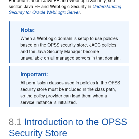
For details about Java EE and WebLogic Security, see
section Java EE and WebLogic Security in
Understanding
Security for Oracle WebLogic Server
.
Note:
When a WebLogic domain is setup to use policies
based on the OPSS security store, JACC policies
and the Java Security Manager become
unavailable on all managed servers in that domain.
Important:
All permission classes used in policies in the OPSS
security store must be included in the class path,
so the policy provider can load them when a
service instance is initialized.
8.1
Introduction to the OPSS
Security Store