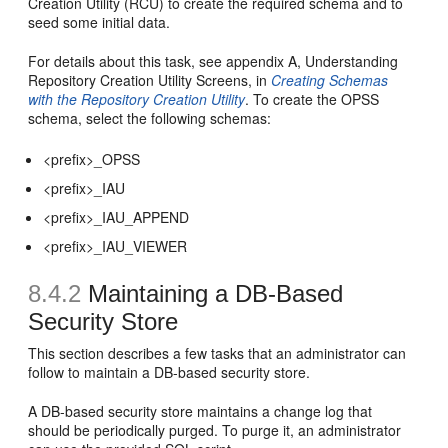
Creation Utility (RCU) to create the required schema and to
seed some initial data.
For details about this task, see appendix A, Understanding
Repository Creation Utility Screens, in
Creating Schemas
with the Repository Creation Utility
. To create the OPSS
schema, select the following schemas:
<prefix>_OPSS
<prefix>_IAU
<prefix>_IAU_APPEND
<prefix>_IAU_VIEWER
8.4.2
Maintaining a DB-Based
Security Store
This section describes a few tasks that an administrator can
follow to maintain a DB-based security store.
A DB-based security store maintains a change log that
should be periodically purged. To purge it, an administrator