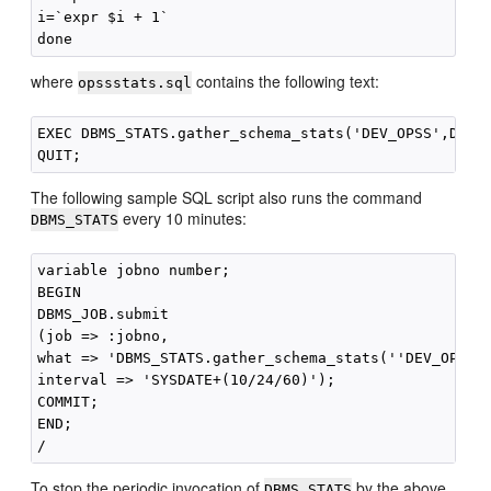
i=`expr $i + 1`

where
contains the following text:
opssstats.sql
EXEC DBMS_STATS.gather_schema_stats('DEV_OPSS',DBMS_
The following sample SQL script also runs the command
every 10 minutes:
DBMS_STATS
variable jobno number;

BEGIN

DBMS_JOB.submit

(job => :jobno,

what => 'DBMS_STATS.gather_schema_stats(''DEV_OPSS''
interval => 'SYSDATE+(10/24/60)');

COMMIT;

END;

To stop the periodic invocation of
by the above
DBMS_STATS