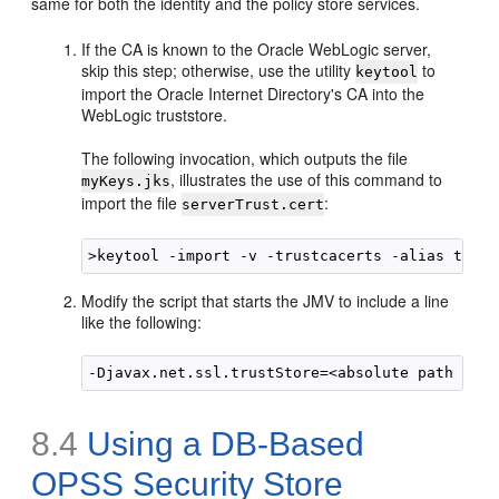
same for both the identity and the policy store services.
If the CA is known to the Oracle WebLogic server,
skip this step; otherwise, use the utility
to
keytool
import the Oracle Internet Directory's CA into the
WebLogic truststore.
The following invocation, which outputs the file
, illustrates the use of this command to
myKeys.jks
import the file
:
serverTrust.cert
Modify the script that starts the JMV to include a line
like the following:
8.4
Using a DB-Based
OPSS Security Store