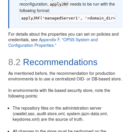
reconfiguration,
needs to be run with the
applyJRF
following format:
For details about the properties you can set on policies and
credentials, see
Appendix F, "OPSS System and
Configuration Properties."
8.2
Recommendations
As mentioned before, the recommendation for production
environments is to use a centralized OID- or DB-based store.
In environments with file-based security store, note the
following points:
The repository files on the administration server
(cwallet.sso, audit-store.xml, system-jazn-data.xml,
keystores.xml) are the source of truth.
All changes to the store must be performed on the