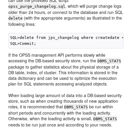
can use the provided SQL script
, which will purge change logs
opss_purge_changelog.sql
older than 24 hours, or connect to the database and run SQL
(with the appropriate arguments) as illustrated in the
delete
following lines:
SQL>delete from jps_changelog where createdate < (se
If the OPSS management API performs slowly while
accessing the DB-based security store, run the
DBMS_STATS
package to gather statistics about the physical storage of a
DB table, index, of cluster. This information is stored in the
data dictionary and can be used to optimize the execution
plan for SQL statements accessing analyzed objects.
When loading large amount of data into a DB-based security
store, such as when creating thousands of new application
roles, it is recommended that
be run within
DBMS_STATS
short periods and concurrently with the loading activity.
Otherwise, when the loading activity is small,
DBMS_STATS
needs to be run just once and according to your needs.