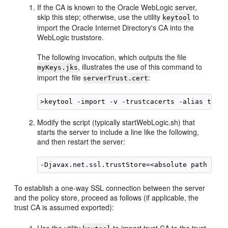
If the CA is known to the Oracle WebLogic server,
skip this step; otherwise, use the utility
to
keytool
import the Oracle Internet Directory's CA into the
WebLogic truststore.
The following invocation, which outputs the file
, illustrates the use of this command to
myKeys.jks
import the file
:
serverTrust.cert
Modify the script (typically startWebLogic.sh) that
starts the server to include a line like the following,
and then restart the server:
To establish a one-way SSL connection between the server
and the policy store, proceed as follows (if applicable, the
trust CA is assumed exported):