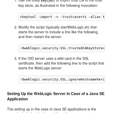
Use the utility
to import trust CA to the trust
keytool
key store, as illustrated in the following invocation:
Modify the script (typically startWebLogic.sh) that
starts the server to include a line like the following,
and then restart the server:
If the OID server uses a wild card in the SSL
certificate, then add the following line to the script that
starts the WebLogic server:
Setting Up the WebLogic Server in Case of a Java SE
Application
The setting up in the case of Java SE applications is the