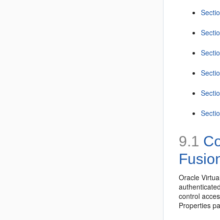
Sectio
Sectio
Sectio
Secti
Sectio
Sectio
9.1
Con
Fusio
Oracle Virtua
authenticated
control acces
Properties p