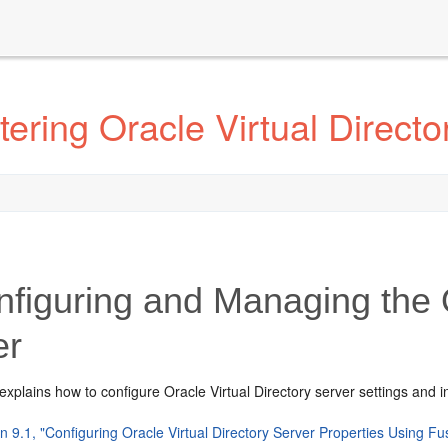
ering Oracle Virtual Directo
figuring and Managing the O
er
explains how to configure Oracle Virtual Directory server settings and i
n 9.1, "Configuring Oracle Virtual Directory Server Properties Using F