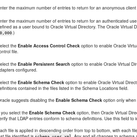
nter the maximum number of entries to return for an anonymous client 
nter the maximum number of entries to return for an authenticated user
efined as a user bound to Oracle Virtual Directory. The Oracle Virtual D
.)
0,000
elect the
Enable Access Control Check
option to enable Oracle Virtu
ontrol file.
elect the
Enable Persistent Search
option to enable Oracle Virtual Dir
dapters configured.
elect the
Enable Schema Check
option to enable Oracle Virtual Dire
efinitions contained in the files listed in the Schema Locations field.
racle suggests disabling the
Enable Schema Check
option only when
f you select the
Enable Schema Check
option, then Oracle Virtual Direc
erify that LDAP entries conform to schema definitions. Use this field to i
ach file is applied in descending order from top to bottom, with each fil
ast file identified is
. Any and all changes to schema 
schema.user.xml