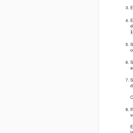
E
E
d
1
S
c
S
a
S
d
O
I
v
E
l