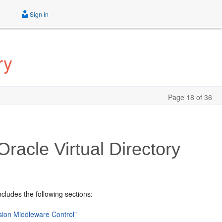
Sign In
ry
Page 18 of 36
racle Virtual Directory
ncludes the following sections:
usion Middleware Control"