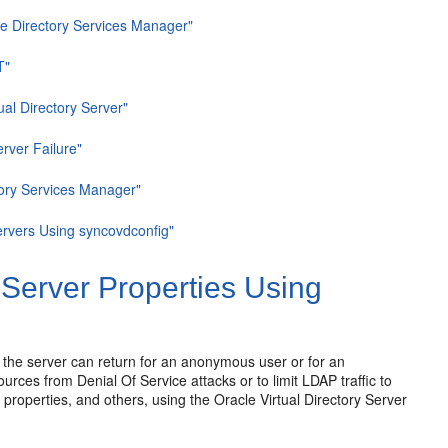
cle Directory Services Manager"
T"
ual Directory Server"
rver Failure"
ctory Services Manager"
Servers Using syncovdconfig"
 Server Properties Using
 the
server can return for an anonymous user or for an
ources from Denial Of Service attacks or to limit LDAP traffic to
 properties, and others, using the Oracle Virtual Directory Server