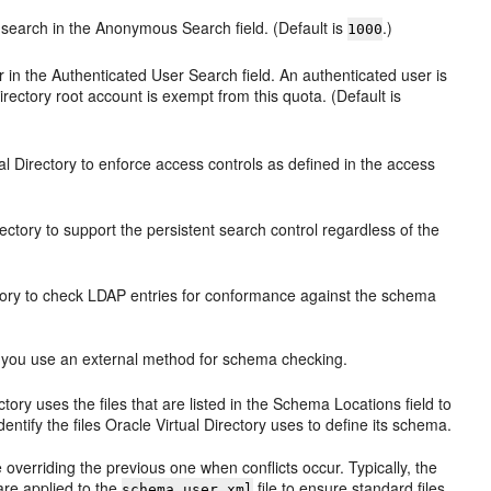
search in the Anonymous Search field. (Default is
.)
1000
 in the Authenticated User Search field. An authenticated user is
irectory root account is exempt from this quota. (Default is
al Directory to enforce access controls as defined in the access
ectory to support the persistent search control regardless of the
ctory to check LDAP entries for conformance against the schema
 you use an external method for schema checking.
tory uses the files that are listed in the Schema Locations field to
dentify the files Oracle Virtual Directory uses to define its schema.
e overriding the previous one when conflicts occur. Typically, the
are applied to the
file to ensure standard files,
schema.user.xml