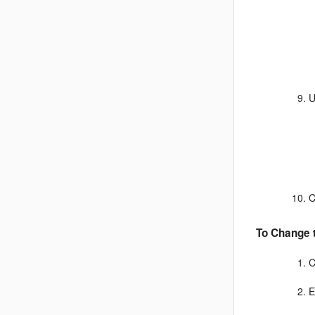
U
C
To Change t
C
E