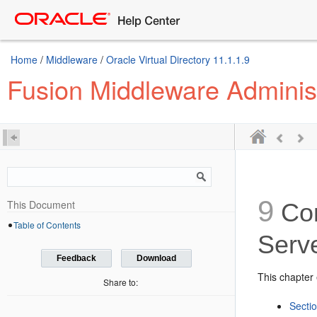
Home
/
Middleware
/
Oracle Virtual Directory 11.1.1.9
Fusion Middleware Administ
9
This Document
Con
Table of Contents
Serv
Feedback
Download
This chapter 
Share to:
Sectio