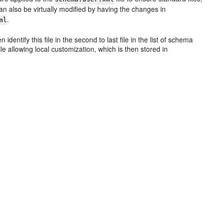
n also be virtually modified by having the changes in
.
ml
dentify this file in the second to last file in the list of schema
ile allowing local customization, which is then stored in