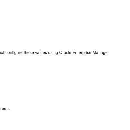
not configure these values using Oracle Enterprise Manager
creen.