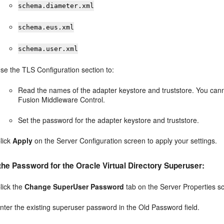
schema.diameter.xml
schema.eus.xml
schema.user.xml
se the TLS Configuration section to:
Read the names of the adapter keystore and truststore. You can
Fusion Middleware Control.
Set the password for the adapter keystore and truststore.
lick
Apply
on the Server Configuration screen to apply your settings.
he Password for the Oracle Virtual Directory Superuser:
lick the
Change SuperUser Password
tab on the Server Properties s
nter the existing superuser password in the Old Password field.