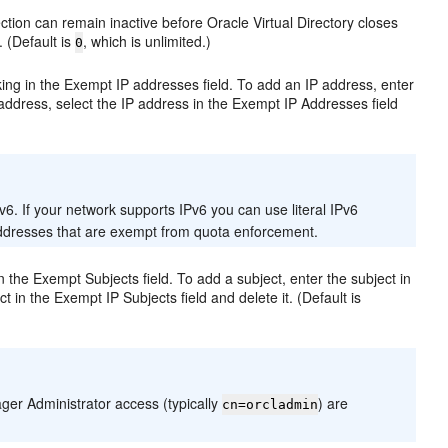
ction can remain inactive before Oracle Virtual Directory closes
. (Default is
, which is unlimited.)
0
ing in the Exempt IP addresses field. To add an IP address, enter
address, select the IP address in the Exempt IP Addresses field
6. If your network supports IPv6 you can use literal IPv6
 addresses that are exempt from quota enforcement.
 the Exempt Subjects field. To add a subject, enter the subject in
t in the Exempt IP Subjects field and delete it. (Default is
ger Administrator access (typically
) are
cn=orcladmin