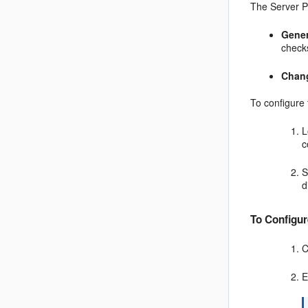
The Server Pr
Gener
check
Chan
To configure 
L
c
S
d
To Configur
C
E