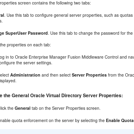
operties screen contains the following two tabs:
al
. Use this tab to configure general server properties, such as quotas
s.
ge SuperUser Password
. Use this tab to change the password for the 
the properties on each tab:
og in to Oracle Enterprise Manager Fusion Middleware Control and navig
onfigure the server settings.
elect
Administration
and then select
Server Properties
from the Oracl
isplayed.
e the General Oracle Virtual Directory Server Properties:
lick the
General
tab on the Server Properties screen.
nable quota enforcement on the server by selecting the
Enable Quota