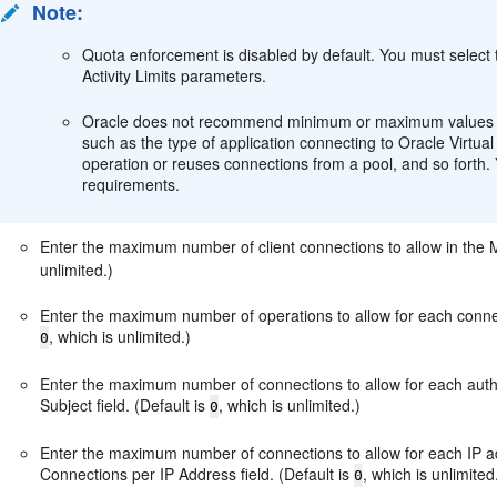
Note:
Quota enforcement is disabled by default. You must select
Activity Limits parameters.
Oracle does not recommend minimum or maximum values for
such as the type of application connecting to Oracle Virtu
operation or reuses connections from a pool, and so fort
requirements.
Enter the maximum number of client connections to allow in the 
unlimited.)
Enter the maximum number of operations to allow for each connec
, which is unlimited.)
0
Enter the maximum number of connections to allow for each aut
Subject field. (Default is
, which is unlimited.)
0
Enter the maximum number of connections to allow for each IP a
Connections per IP Address field. (Default is
, which is unlimited
0