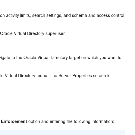
 on activity limits, search settings, and schema and access control
Oracle Virtual Directory superuser.
ate to the Oracle Virtual Directory target on which you want to
e Virtual Directory menu. The Server Properties screen is
 Enforcement
option and entering the following information: