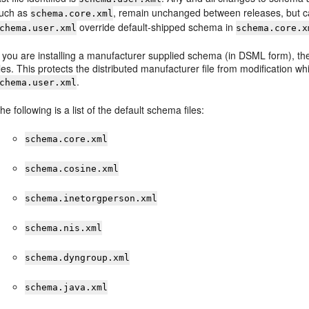
uch as
, remain unchanged between releases, but ca
schema.core.xml
override default-shipped schema in
chema.user.xml
schema.core.x
f you are installing a manufacturer supplied schema (in DSML form), then i
iles. This protects the distributed manufacturer file from modification wh
.
chema.user.xml
he following is a list of the default schema files:
schema.core.xml
schema.cosine.xml
schema.inetorgperson.xml
schema.nis.xml
schema.dyngroup.xml
schema.java.xml