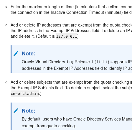
Enter the maximum length of time (in minutes) that a client conne
the connection in the Inactive Connection Timeout (minutes) field
Add or delete IP addresses that are exempt from the quota check
the IP address in the Exempt IP Addresses field. To delete an IP 
and delete it. (Default is
)
127.0.0.1
Note:
Oracle Virtual Directory 11
g
Release 1 (11.1.1) supports IPv
addresses in the Exempt IP Addresses field to identify IP
Add or delete subjects that are exempt from the quota checking in
the Exempt IP Subjects field. To delete a subject, select the subjec
.)
cn=orcladmin
Note:
By default, users who have Oracle Directory Services Mana
exempt from quota checking.