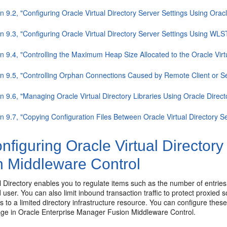
n 9.2, "Configuring Oracle Virtual Directory Server Settings Using Ora
n 9.3, "Configuring Oracle Virtual Directory Server Settings Using WLS
n 9.4, "Controlling the Maximum Heap Size Allocated to the Oracle Virt
on 9.5, "Controlling Orphan Connections Caused by Remote Client or Se
n 9.6, "Managing Oracle Virtual Directory Libraries Using Oracle Dire
n 9.7, "Copying Configuration Files Between Oracle Virtual Directory 
figuring Oracle Virtual Directory
n Middleware Control
l Directory enables you to regulate items such as the number of entries
 user. You can also limit inbound transaction traffic to protect proxied s
s to a limited directory infrastructure resource. You can configure these
age in Oracle Enterprise Manager Fusion Middleware Control.