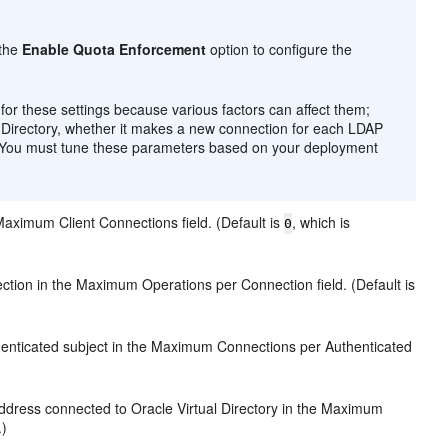
 the
Enable Quota Enforcement
option to configure the
 these settings because various factors can affect them;
al Directory, whether it makes a new connection for each LDAP
h. You must tune these parameters based on your deployment
Maximum Client Connections field. (Default is
, which is
0
tion in the Maximum Operations per Connection field. (Default is
henticated subject in the Maximum Connections per Authenticated
ddress connected to Oracle Virtual Directory in the Maximum
.)