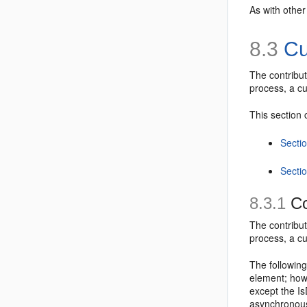
As with other
8.3
Cu
The
contribu
process, a cu
This section 
Secti
Secti
8.3.1
Co
The
contribu
process, a cu
The following
element; howe
except the
Is
asynchronous