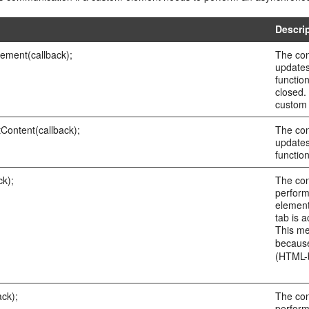
Descri
ement(callback);
The con
updates
functio
closed.
custom 
Content(callback);
The con
updates
functio
ck);
The con
perform
element
tab is 
This me
because
(HTML-b
ck);
The con
perform