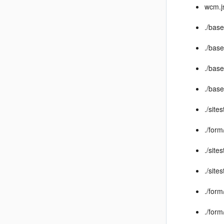
wcm.j
./bas
./bas
./base
./bas
./site
./for
./site
./site
./for
./for