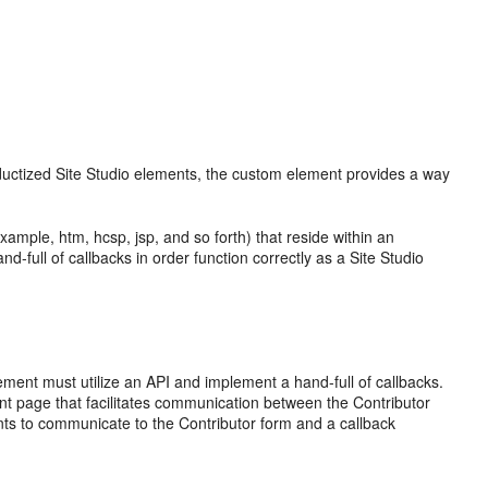
oductized Site Studio elements, the custom element provides a way
ample, htm, hcsp, jsp, and so forth) that reside within an
full of callbacks in order function correctly as a Site Studio
lement must utilize an API and implement a hand-full of callbacks.
t page that facilitates communication between the Contributor
s to communicate to the Contributor form and a callback