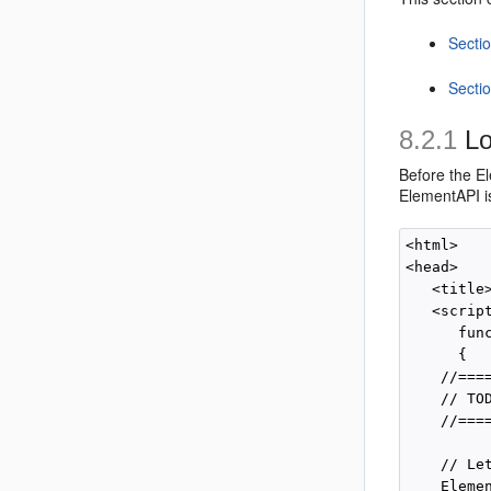
Secti
Secti
8.2.1
Lo
Before the
El
ElementAPI is
<html>

<head>

   <title
   <scrip
      func
      {

    //===
    // TO
    //===
    // Le
    Elemen