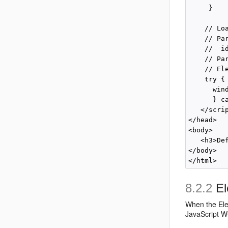
     }

    // Lo
    // Pa
    //  i
    // Pa
    // El
    try {

      win
      } ca
   </scrip
</head>

<body>

   <h3>De
</body>

8.2.2
El
When the
El
JavaScript WC