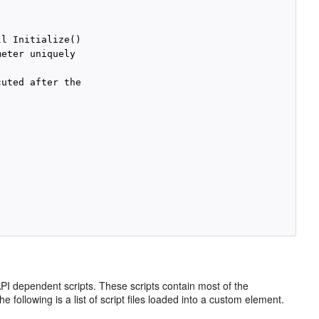
l Initialize()

eter uniquely

uted after the

I dependent scripts. These scripts contain most of the
following is a list of script files loaded into a custom element.