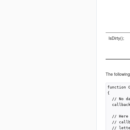
IsDirty();
The following
function 
{

  // No d
  callback
  // Here
  // call
  // lette