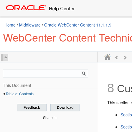
Home
/
Middleware
/
Oracle WebCenter Content 11.1.1.9
WebCenter Content Technica
8
This Document
Cus
Table of Contents
This section 
Feedback
Download
Secti
Share to:
Sectio