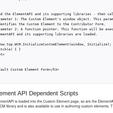
ad the ElementAPI and its supporting libraries - then cal
rameter 1: The Custom Element's window object. This param
dentifies the Custom Element to the Contributor Form.

rameter 2: A function pointer. This function will be exec
ementAPI and its supporting libraries are loaded.

dow.top.WCM.InitializeCustomElement(window, Initialize);

tch(e) { }

t>

fault Custom Element Form</h3>

ement API Dependent Scripts
ementAPI is loaded into the Custom Element page, so are the ElementAP
M library and is also available to use in authoring custom elements. The 