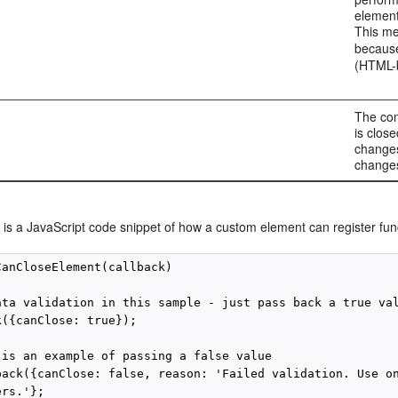
element
This me
because
(HTML-b
The con
is clos
changes
change
 is a JavaScript code snippet of how a custom element can register func
CanCloseElement(callback)

ata validation in this sample - just pass back a true val
({canClose: true});

 is an example of passing a false value

back({canClose: false, reason: 'Failed validation. Use on
rs.'};
