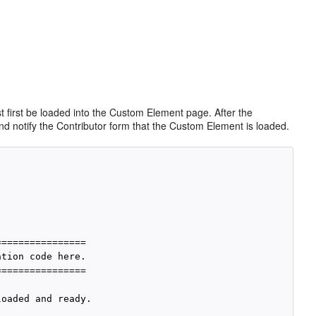
 first be loaded into the Custom Element page. After the
d notify the Contributor form that the
Custom Element is loaded.
===============

tion code here.

===============

oaded and ready.
