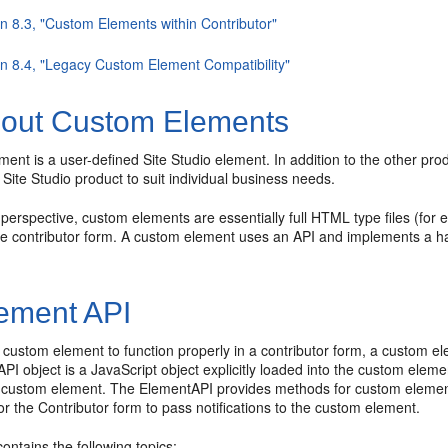
on 8.3, "Custom Elements within Contributor"
on 8.4, "Legacy Custom Element Compatibility"
out Custom Elements
ent is a user-defined Site Studio element. In addition to the other pr
 Site Studio product to suit individual business needs.
erspective, custom elements are essentially full HTML type files (for ex
 contributor form. A custom element uses an API and implements a hand-
ement API
a custom element to function properly in a contributor form, a custom e
PI object is a JavaScript object explicitly loaded into the
custom elemen
 custom element. The ElementAPI provides methods for custom element
or the
Contributor form to pass notifications to the custom element.
contains the following topics: