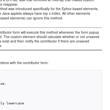
s reappear.
thod was introduced specifically for the Ephox-based elements,
 Java applets always have top z-index. All other elements
ased elements) can ignore this method.
tributor form will execute this method whenever the form popup
ed. The custom element should calculate whether or not unsaved
 exist and then notify the contributor if there are unsaved
s.
tions with the contributor form:
ue.

ly lowercase
