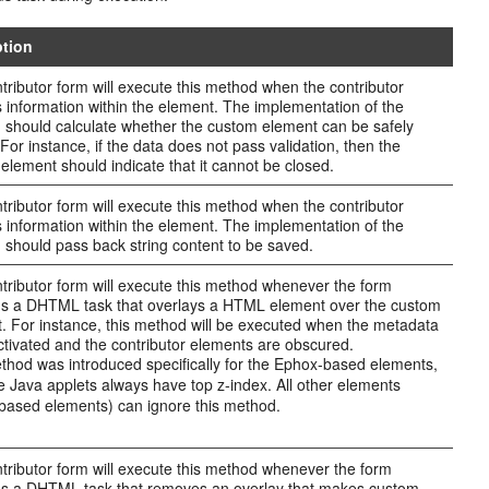
ption
tributor form will execute this method when the contributor
 information within the element. The implementation of the
n should calculate whether the custom element can be safely
 For instance, if the data does not pass validation, then the
element should indicate that it cannot be closed.
tributor form will execute this method when the contributor
 information within the element. The implementation of the
n should pass back string content to be saved.
tributor form will execute this method whenever the form
s a DHTML task that overlays a HTML element over the custom
. For instance, this method will be executed when the metadata
activated and the contributor elements are obscured.
thod was introduced specifically for the Ephox-based elements,
 Java applets always have top z-index. All other elements
ased elements) can ignore this method.
tributor form will execute this method whenever the form
s a DHTML task that removes an overlay that makes custom