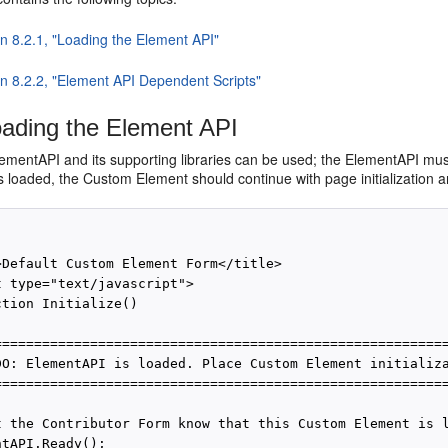
on 8.2.1, "Loading the Element API"
on 8.2.2, "Element API Dependent Scripts"
ading the Element API
ementAPI and its supporting libraries can be used; the ElementAPI must
 loaded, the Custom Element should continue with page initialization an
>Default Custom Element Form</title>

t type="text/javascript">

tion Initialize()

=========================================================
DO: ElementAPI is loaded. Place Custom Element initializa
=========================================================
t the Contributor Form know that this Custom Element is l
tAPI.Ready();
