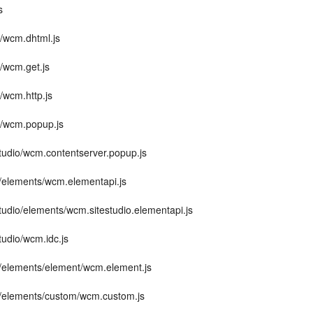
s
e/wcm.dhtml.js
e/wcm.get.js
/wcm.http.js
e/wcm.popup.js
studio/wcm.contentserver.popup.js
m/elements/wcm.elementapi.js
studio/elements/wcm.sitestudio.elementapi.js
studio/wcm.idc.js
m/elements/element/wcm.element.js
m/elements/custom/wcm.custom.js