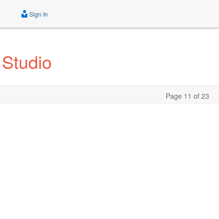
Sign In
 Studio
Page 11 of 23