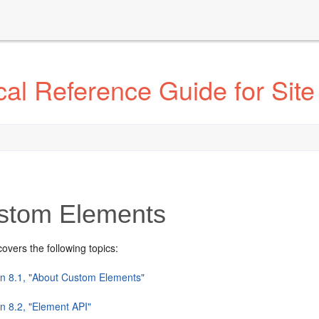
l Reference Guide for Site
tom Elements
covers the following topics:
on 8.1, "About Custom Elements"
n 8.2, "Element API"