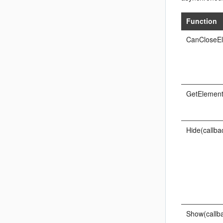
Function
CanCloseEl
GetElement
Hide(callba
Show(callba