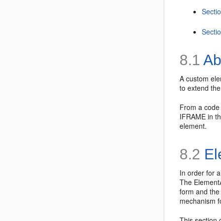
Secti
Secti
8.1
Ab
A
custom elem
to extend the
From a code p
IFRAME in the
element.
8.2
El
In order for 
The
ElementA
form and the
mechanism f
This section 