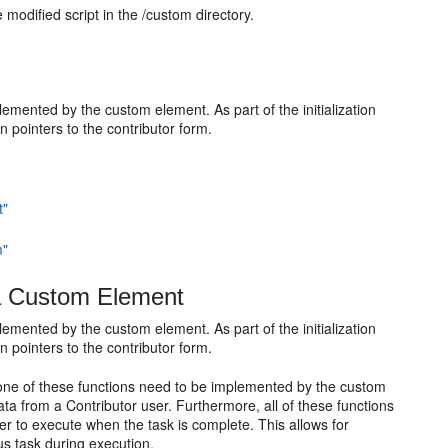
modified script in the /custom directory.
r
mented by the custom element. As part of the initialization
 pointers to the contributor form.
t"
m"
a Custom Element
mented by the custom element. As part of the initialization
 pointers to the contributor form.
. None of these functions need to be implemented by the custom
ata from a Contributor user. Furthermore, all of these functions
ter to execute when the task is complete. This allows for
 task during execution.