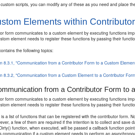
 custom scripts, you can modify any of these as you need and place the 
stom Elements within Contributo
tor form communicates to a custom element by executing functions imple
stom element needs to register these functions by passing their function
contains the following topics:
on 8.3.1, "Communication from a Contributor Form to a Custom Elemen
on 8.3.2, "Communication from a Custom Element to a Contributor For
mmunication from a Contributor Form to 
tor form communicates to a custom element by executing functions imple
stom element needs to register these functions by passing their function
 is a list of functions that can be registered with the contributor form
ver, a few of them are required if the intention is to collect and save d
Dirty() function, when executed, will be passed a callback function poin
 communication if a custom element needs to perform an asynchronous