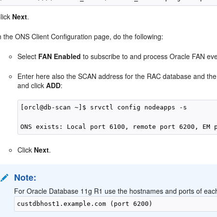
lick
Next
.
n the ONS Client Configuration page, do the following:
Select
FAN Enabled
to subscribe to and process Oracle FAN eve
Enter here also the SCAN address for the RAC database and the
and click
ADD
:
[orcl@db-scan ~]$ srvctl config nodeapps -s

Click
Next
.
Note:
For Oracle Database 11g R1 use the hostnames and ports of each