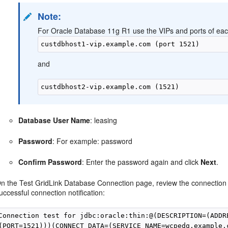
Note:
For Oracle Database 11g R1 use the VIPs and ports of each
and
Database User Name
: leasing
Password
: For example: password
Confirm Password
: Enter the password again and click
Next
.
n the Test GridLink Database Connection page, review the connection
uccessful connection notification:
Connection test for jdbc:oracle:thin:@(DESCRIPTION=(ADDR