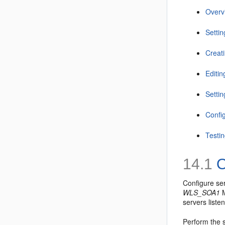
Overv
Setti
Creat
Editi
Settin
Confi
Testi
14.1
O
Configure ser
WLS_SOA1
M
servers liste
Perform the s