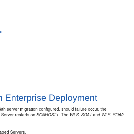
le
an Enterprise Deployment
h server migration configured, should failure occur, the
Server restarts on
SOAHOST1
. The
WLS_SOA1
and
WLS_SOA2
.
naged Servers.