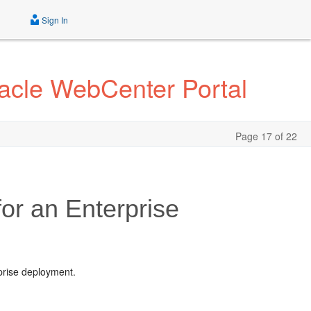
Sign In
acle WebCenter Portal
Page 17 of 22
for an Enterprise
rprise deployment.