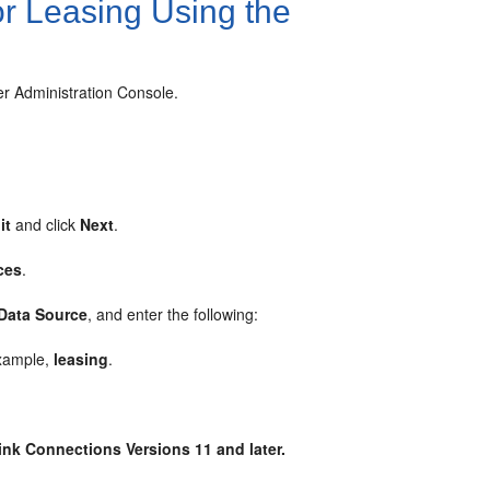
or Leasing Using the
er Administration Console.
it
and click
Next
.
ces
.
 Data Source
, and enter the following:
example,
leasing
.
dLink Connections
Versions
11 and later.