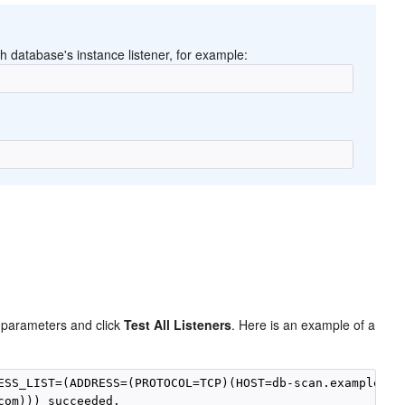
 database's instance listener, for example:
 parameters and click
Test All Listeners
. Here is an example of a
ESS_LIST=(ADDRESS=(PROTOCOL=TCP)(HOST=db-scan.example.com