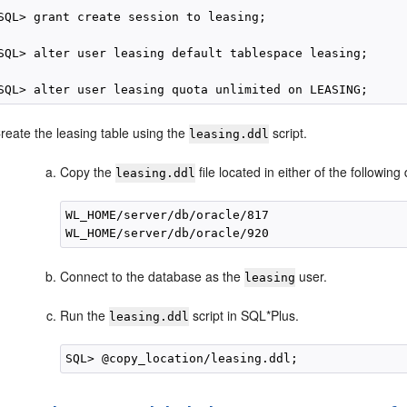
SQL> grant create session to leasing;

SQL> alter user leasing default tablespace leasing;

reate the leasing table using the
script.
leasing.ddl
Copy the
file located in either of the followin
leasing.ddl
WL_HOME/server/db/oracle/817

Connect to the database as the
user.
leasing
Run the
script in SQL*Plus.
leasing.ddl