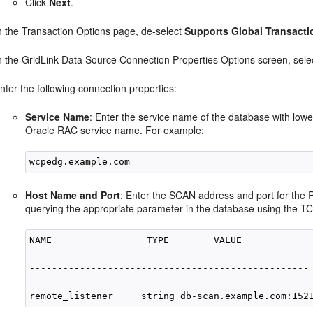
Click
Next
.
n the Transaction Options page, de-select
Supports Global Transacti
n the GridLink Data Source Connection Properties Options screen, sel
nter the following connection properties:
Service Name
: Enter the service name of the database with low
Oracle RAC service name. For example:
Host Name and Port
: Enter the SCAN address and port for the 
querying the appropriate parameter in the database using the TC
NAME                 TYPE        VALUE

--------------------------------------------------
