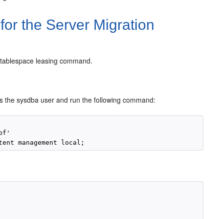
for the Server Migration
te tablespace leasing command.
as the sysdba user and run the following command:
f'
