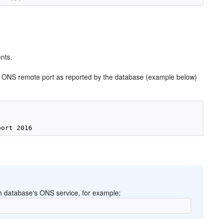
nts.
 ONS remote port as reported by the database (example below)
 database's ONS service, for example: