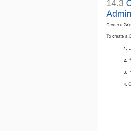
14.3
C
Admin
Create a Gri
To create a G
L
I
I
O