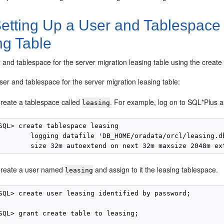
etting Up a User and Tablespace 
ng Table
r and tablespace for the server migration leasing table using the crea
ser and tablespace for the server migration leasing table:
reate a tablespace called
. For example, log on to SQL*Plus 
leasing
SQL> create tablespace leasing

        logging datafile 'DB_HOME/oradata/orcl/leasing.db
reate a user named
and assign to it the leasing tablespace.
leasing
SQL> create user leasing identified by password;

SQL> grant create table to leasing;
