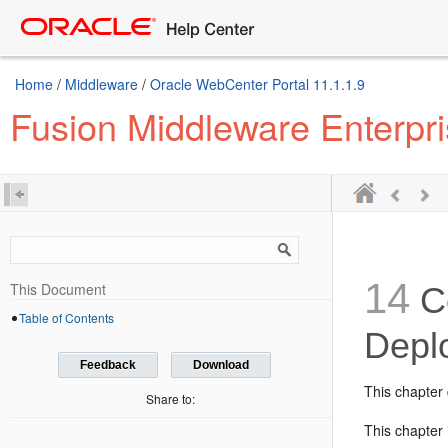
Home
/
Middleware
/
Oracle WebCenter Portal 11.1.1.9
Fusion Middleware Enterpr
14
This Document
C
Table of Contents
Depl
Feedback
Download
This chapter 
Share to:
This chapter 