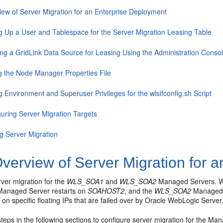
iew of Server Migration for an Enterprise Deployment
ng Up a User and Tablespace for the Server Migration Leasing Table
ing a GridLink Data Source for Leasing Using the Administration Conso
ng the Node Manager Properties File
g Environment and Superuser Privileges for the wlsifconfig.sh Script
guring Server Migration Targets
ng Server Migration
verview of Server Migration for 
ver migration for the
WLS_SOA1
and
WLS_SOA2
Managed Servers. Wit
anaged Server restarts on
SOAHOST2
, and the
WLS_SOA2
Managed 
n on specific floating IPs that are failed over by Oracle WebLogic Server
teps in the following sections to configure server migration for the Ma