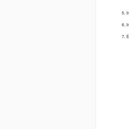
I
I
E