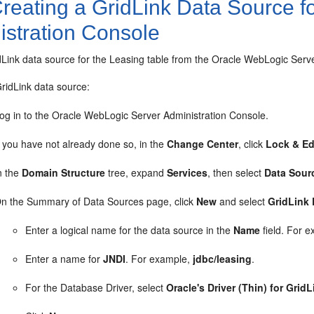
reating a GridLink Data Source f
istration Console
dLink data source for the Leasing table from the Oracle WebLogic Serv
ridLink data source:
og in to the Oracle WebLogic Server Administration Console.
f you have not already done so, in the
Change Center
, click
Lock & Ed
n the
Domain Structure
tree, expand
Services
, then select
Data Sour
n the Summary of Data Sources page, click
New
and select
GridLink
Enter a logical name for the data source in the
Name
field. For 
Enter a name for
JNDI
. For example,
jdbc/leasing
.
For the Database Driver, select
Oracle's Driver (Thin) for Gri