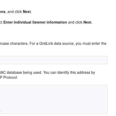
ons
, and click
Next
.
ect
Enter individual listener information
and click
Next
.
ercase characters. For a GridLink data source, you must enter the
RAC database being used. You can identify this address by
P Protocol: