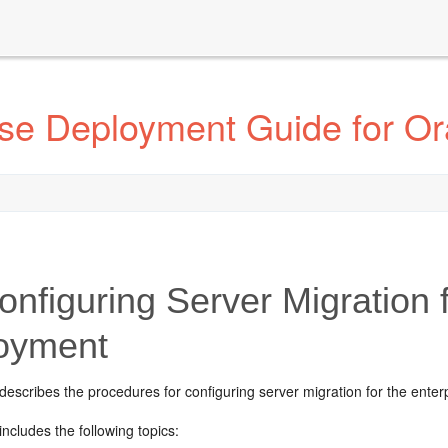
ise Deployment Guide for Or
onfiguring Server Migration 
oyment
describes the procedures for configuring server migration for the ente
includes the following topics: