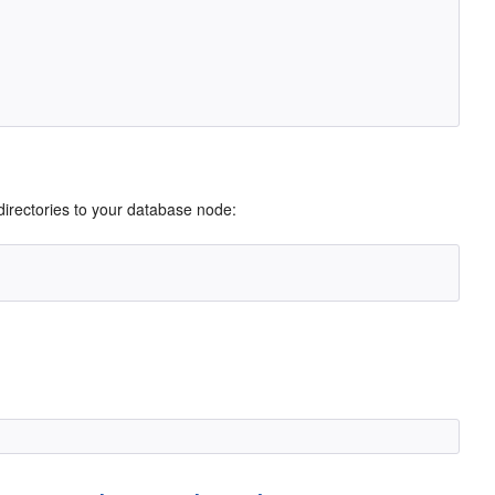
g directories to your database node: