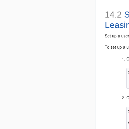
14.2
S
Leasi
Set up a use
To set up a u
C
C