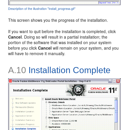
Description of the illustration ''install_progress.gif''
This screen shows you the progress of the installation.
If you want to quit before the installation is completed, click
Cancel
. Doing so will result in a partial installation; the
portion of the software that was installed on your system
before you click
Cancel
will remain on your system, and you
will have to remove it manually.
A.10
Installation Complete