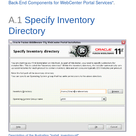
Back-End Components for WebCenter Portal Services"
.
A.1
Specify Inventory
Directory
Description of the illustration ''install_inventory.gif''