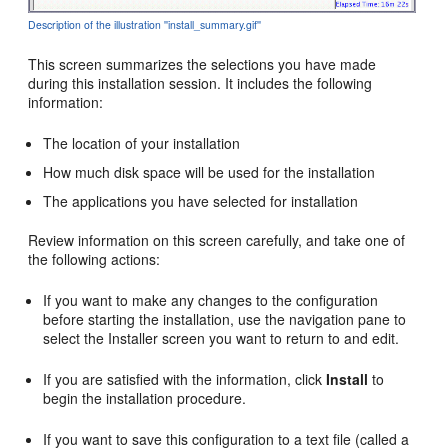
Description of the illustration ''install_summary.gif''
This screen summarizes the selections you have made
during this installation session. It includes the following
information:
The location of your installation
How much disk space will be used for the installation
The applications you have selected for installation
Review information on this screen carefully, and take one of
the following actions:
If you want to make any changes to the configuration
before starting the installation, use the navigation pane to
select the Installer screen you want to return to and edit.
If you are satisfied with the information, click
Install
to
begin the installation procedure.
If you want to save this configuration to a text file (called a