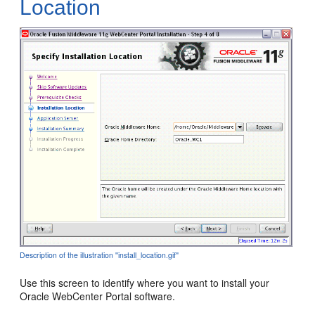
Location
Description of the illustration ''install_location.gif''
Use this screen to identify where you want to install your
Oracle WebCenter Portal software.