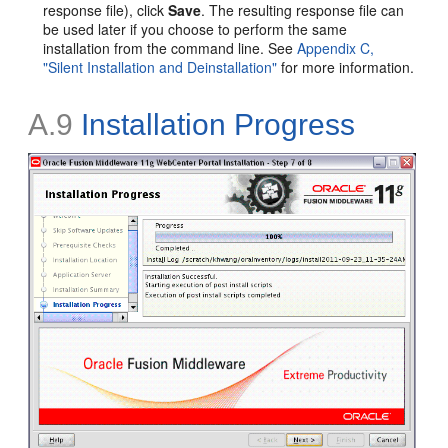
response file), click
Save
. The resulting response file can
be used later if you choose to perform the same
installation from the command line. See
Appendix C,
"Silent Installation and Deinstallation"
for more information.
A.9
Installation Progress