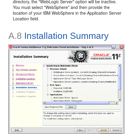
directory, the "WebLogic Server" option will be inactive.
You must select "WebSphere" and then provide the
location of your IBM WebSphere in the Application Server
Location field.
A.8
Installation Summary