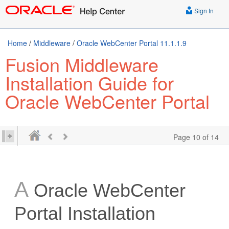
Sign In
Home
/
Middleware
/
Oracle WebCenter Portal 11.1.1.9
Fusion Middleware
Installation Guide for
Oracle WebCenter Portal
Page 10 of 14
A
Oracle WebCenter
Portal Installation