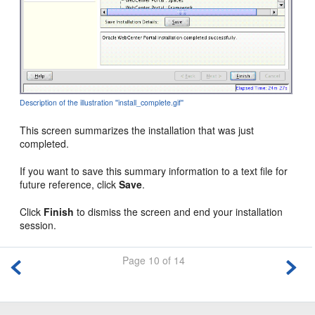
Description of the illustration ''install_complete.gif''
This screen summarizes the installation that was just
completed.
If you want to save this summary information to a text file for
future reference, click
Save
.
Click
Finish
to dismiss the screen and end your installation
session.
Page 10 of 14