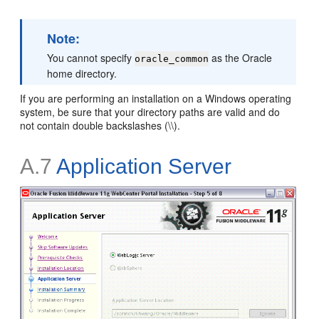
Note:
You cannot specify
as the Oracle
oracle_common
home directory.
If you are performing an installation on a Windows operating
system, be sure that your directory paths are valid and do
not contain double backslashes (\\).
A.7
Application Server