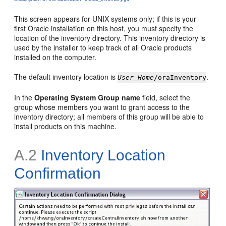
This screen appears for UNIX systems only; if this is your
first
Oracle installation on this host, you must specify the
location of the inventory directory. This inventory directory is
used by the installer to keep track of all Oracle products
installed on the computer.
The default
inventory location is
.
User_Home
/oraInventory
In the
Operating System Group name
field, select the
group whose members you want to grant access to the
inventory directory; all members of this group will be able to
install products on this machine.
A.2
Inventory Location
Confirmation