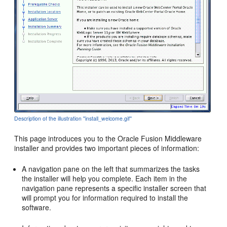
Description of the illustration ''install_welcome.gif''
This page introduces you to the Oracle Fusion Middleware
installer and provides two important pieces of information:
A navigation pane on the left that summarizes the tasks
the installer will help you complete. Each item in the
navigation pane represents a specific installer screen that
will prompt you for information required to install the
software.