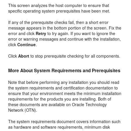
This screen analyzes the host computer to ensure that
specific operating system prerequisites have been met.
If any of the prerequisite checks fail, then a short error
message appears in the bottom portion of the screen. Fix the
error and click
Retry
to try again. If you want to ignore the
error or warning messages and continue with the installation,
click
Continue
.
Click
Abort
to stop prerequisite checking for all components.
More About System Requirements and Prerequisites
Note that before performing any installation you should read
the system requirements and certification documentation to
ensure that your environment meets the minimum installation
requirements for the products you are installing. Both of
these documents are available on Oracle Technology
Network (OTN).
The system requirements document covers information such
as hardware and software requirements, minimum disk