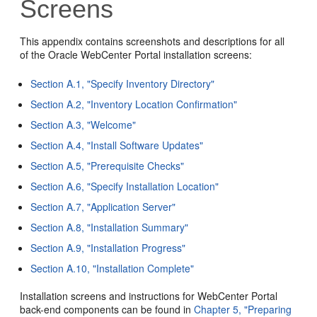
Screens
This appendix contains screenshots and descriptions for all
of the Oracle WebCenter Portal installation screens:
Section A.1, "Specify Inventory Directory"
Section A.2, "Inventory Location Confirmation"
Section A.3, "Welcome"
Section A.4, "Install Software Updates"
Section A.5, "Prerequisite Checks"
Section A.6, "Specify Installation Location"
Section A.7, "Application Server"
Section A.8, "Installation Summary"
Section A.9, "Installation Progress"
Section A.10, "Installation Complete"
Installation screens and instructions for WebCenter Portal
back-end components can be found in
Chapter 5, "Preparing