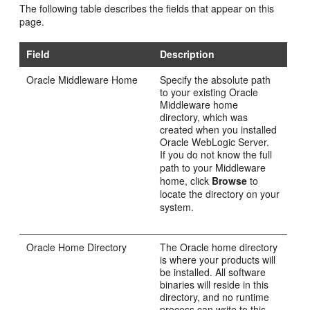
The following table describes the fields that appear on this
page.
Field
Description
Oracle Middleware Home
Specify the absolute path
to your existing Oracle
Middleware home
directory, which was
created when you installed
Oracle WebLogic Server.
If you do not know the full
path to your Middleware
home, click
Browse
to
locate the directory on your
system.
Oracle Home Directory
The Oracle home directory
is where your products will
be installed. All software
binaries will reside in this
directory, and no runtime
process can write to this