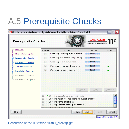
A.5
Prerequisite Checks
Description of the illustration ''install_prereqs.gif''