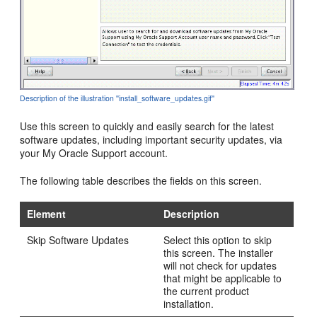
Description of the illustration ''install_software_updates.gif''
Use this screen to quickly and easily search for the latest
software updates, including important security updates, via
your My Oracle Support account.
The following table describes the fields on this screen.
Element
Description
Skip Software Updates
Select this option to skip
this screen. The installer
will not check for updates
that might be applicable to
the current product
installation.