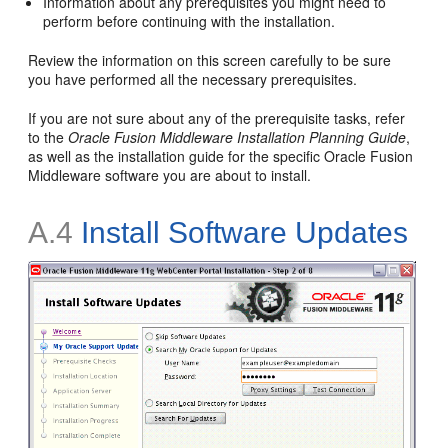
Information about any prerequisites you might need to
perform before continuing with the installation.
Review the information on this screen carefully to be sure
you have performed all the necessary prerequisites.
If you are not sure about any of the prerequisite tasks, refer
to the
Oracle Fusion Middleware Installation Planning Guide
,
as well as the installation guide for the specific Oracle Fusion
Middleware software you are about to install.
A.4
Install Software Updates