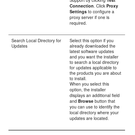
Connection
. Click
Proxy
Settings
to configure a
proxy server if one is
required.
Search Local Directory for
Select this option if you
Updates
already downloaded the
latest software updates
and you want the installer
to search a local directory
for updates applicable to
the products you are about
to install.
When you select this
option, the installer
displays an additional field
and
Browse
button that
you can use to identify the
local directory where your
updates are located.