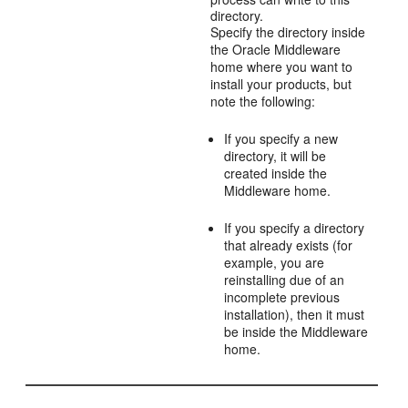
directory.
Specify the directory inside
the Oracle Middleware
home where you want to
install your products, but
note the following:
If you specify a new
directory, it will be
created inside the
Middleware home.
If you specify a directory
that already exists (for
example, you are
reinstalling due of an
incomplete previous
installation), then it must
be inside the Middleware
home.