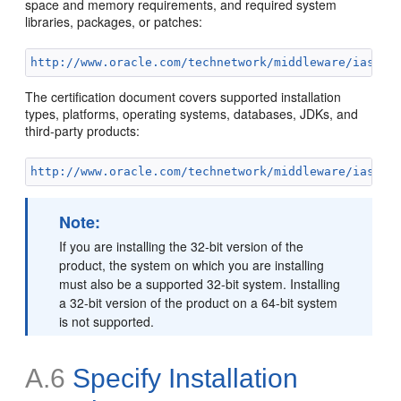
space and memory requirements, and required system
libraries, packages, or patches:
http://www.oracle.com/technetwork/middleware/ias/do
The certification document covers supported installation
types, platforms, operating systems, databases, JDKs, and
third-party products:
http://www.oracle.com/technetwork/middleware/ias/do
Note:
If you are installing the 32-bit version of the
product, the system on which you are installing
must also be a supported 32-bit system. Installing
a 32-bit version of the product on a 64-bit system
is not supported.
A.6
Specify Installation