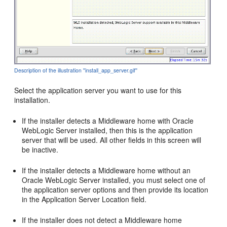
Description of the illustration ''install_app_server.gif''
Select the application server you want to use for this
installation.
If the installer detects a Middleware home with Oracle
WebLogic Server installed, then this is the application
server that will be used. All other fields in this screen will
be inactive.
If the installer detects a Middleware home without an
Oracle WebLogic Server installed, you must select one of
the application server options and then provide its location
in the Application Server Location field.
If the installer does not detect a Middleware home