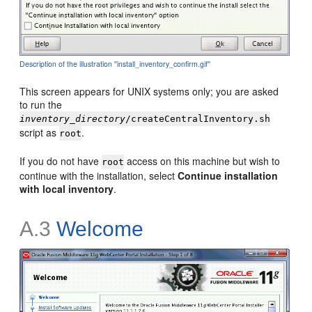
Description of the illustration ''install_inventory_confirm.gif''
This screen appears for UNIX systems only; you are asked
to run the
inventory_directory
/createCentralInventory.sh
script as
.
root
If you do not have
access on this machine but wish to
root
continue with the installation, select
Continue installation
with local inventory
.
A.3
Welcome