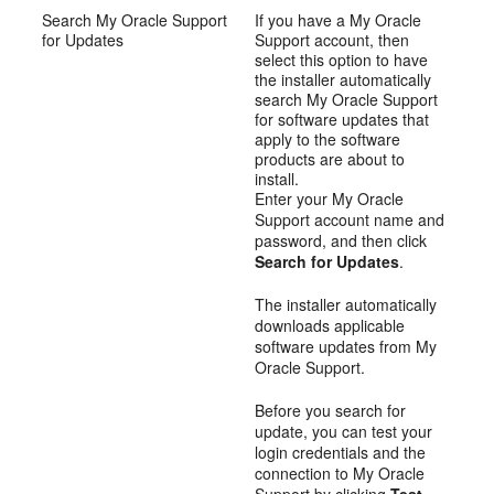
Search My Oracle Support
If you have a My Oracle
for Updates
Support account, then
select this option to have
the installer automatically
search My Oracle Support
for software updates that
apply to the software
products are about to
install.
Enter your My Oracle
Support account name and
password, and then click
Search for Updates
.
The installer automatically
downloads applicable
software updates from My
Oracle Support.
Before you search for
update, you can test your
login credentials and the
connection to My Oracle
Support by clicking
Test