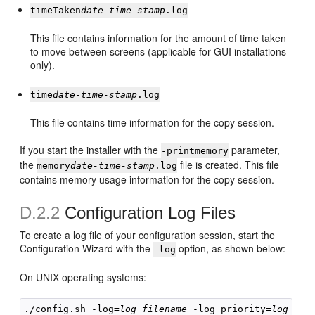
timeTaken
date-time-stamp
.log
This file contains information for the amount of time taken
to move between screens (applicable for GUI installations
only).
time
date-time-stamp
.log
This file contains time information for the copy session.
If you start the installer with the
parameter,
-printmemory
the
file is created. This file
memory
date-time-stamp
.log
contains memory usage information for the copy session.
D.2.2
Configuration Log Files
To create a log file of your configuration session, start the
Configuration Wizard with the
option, as shown below:
-log
On UNIX operating systems:
./config.sh -log=
log_filename
 -log_priority=
log_lev