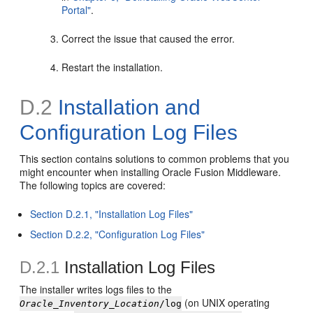
Portal"
.
Correct the issue that caused the error.
Restart the installation.
D.2
Installation and
Configuration Log Files
This section contains solutions to common problems that you
might encounter when installing Oracle Fusion Middleware.
The following topics are covered:
Section D.2.1, "Installation Log Files"
Section D.2.2, "Configuration Log Files"
D.2.1
Installation Log Files
The installer writes
logs files to the
(on UNIX operating
Oracle_Inventory_Location
/log