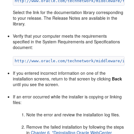
http://www.oracle.com/technetwork/middleware/fusi
Select the link for the documentation library corresponding
to your release. The Release Notes are available in the
library.
Verify that your computer meets the requirements
specified in the System Requirements and Specifications
document:
http://www.oracle.com/technetwork/middleware/ias/
If you entered incorrect information on one of the
installation screens, return to that screen by clicking
Back
until you see the screen.
If an error occurred while the installer is copying or linking
files:
Note the error and review the installation log files.
Remove the failed installation by following the steps
in
Chapter 6, "Deinstalling Oracle WebCenter