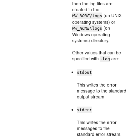
then the log files are
created in the
(on UNIX
MW_HOME
/logs
operating systems) or
(on
MW_HOME
\logs
Windows operating
systems) directory.
Other values that can be
specified with
are:
-log
stdout
This writes the error
message to the standard
output stream.
stderr
This writes the error
messages to the
standard error stream.