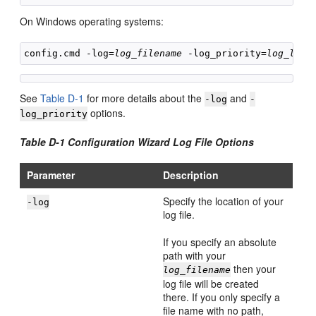
On Windows operating systems:
config.cmd -log=
log_filename
 -log_priority=
log_leve
See
Table D-1
for more details about the
and
-log
-
options.
log_priority
Table D-1 Configuration Wizard Log File Options
Parameter
Description
Specify the location of your
-log
log file.
If you specify an absolute
path with your
then your
log_filename
log file will be created
there. If you only specify a
file name with no path,