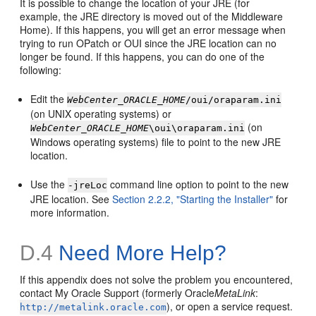
It is possible to change the location of your JRE (for
example, the JRE directory is moved out of the Middleware
Home). If this happens, you will get an error message when
trying to run OPatch or OUI since the JRE location can no
longer be found. If this happens, you can do one of the
following:
Edit the
WebCenter_ORACLE_HOME
/oui/oraparam.ini
(on UNIX operating systems) or
(on
WebCenter_ORACLE_HOME
\oui\oraparam.ini
Windows operating systems) file to point to the new JRE
location.
Use the
command line option to point to the new
-jreLoc
JRE location. See
Section 2.2.2, "Starting the Installer"
for
more information.
D.4
Need More Help?
If this appendix does not solve the problem you encountered,
contact My Oracle Support (formerly Oracle
MetaLink
:
), or open a service request.
http://metalink.oracle.com