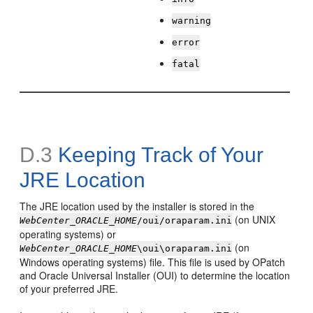
warning
error
fatal
D.3
Keeping Track of Your
JRE Location
The JRE location used by the installer is stored in the
(on UNIX
WebCenter_ORACLE_HOME
/oui/oraparam.ini
operating systems) or
(on
WebCenter_ORACLE_HOME
\oui\oraparam.ini
Windows operating systems) file. This file is used by OPatch
and Oracle Universal Installer (OUI) to determine the location
of your preferred JRE.