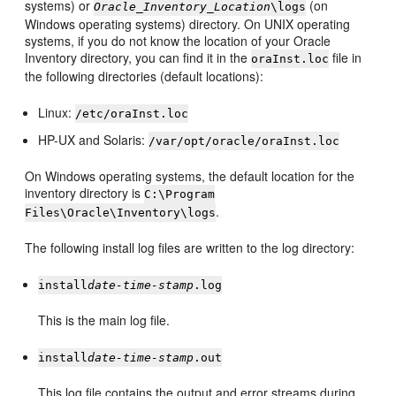
systems) or
(on
Oracle_Inventory_Location
\logs
Windows operating systems) directory. On UNIX operating
systems, if you do not know the location of your Oracle
Inventory directory, you can find it in the
file in
oraInst.loc
the following directories (default locations):
Linux:
/etc/oraInst.loc
HP-UX and Solaris:
/var/opt/oracle/oraInst.loc
On Windows operating systems, the default location for the
inventory directory is
C:\Program
.
Files\Oracle\Inventory\logs
The following install log files are written to the log directory:
install
date-time-stamp
.log
This is the main log file.
install
date-time-stamp
.out
This log file contains the output and error streams during