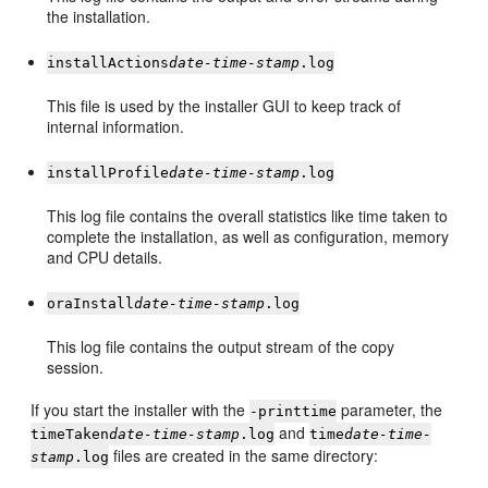
the installation.
installActions
date-time-stamp
.log
This file is used by the installer GUI to keep track of
internal information.
installProfile
date-time-stamp
.log
This log file contains the overall statistics like time taken to
complete the installation, as well as configuration, memory
and CPU details.
oraInstall
date-time-stamp
.log
This log file contains the output stream of the copy
session.
If you start the installer with the
parameter, the
-printtime
and
timeTaken
date-time-stamp
.log
time
date-time-
files are created in the same directory:
stamp
.log