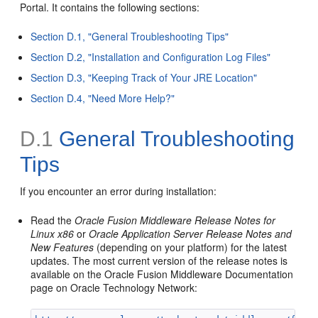
Portal. It contains the following sections:
Section D.1, "General Troubleshooting Tips"
Section D.2, "Installation and Configuration Log Files"
Section D.3, "Keeping Track of Your JRE Location"
Section D.4, "Need More Help?"
D.1
General Troubleshooting
Tips
If you encounter an error during installation:
Read the
Oracle Fusion Middleware Release Notes for
Linux x86
or
Oracle Application Server Release Notes and
New Features
(depending on your platform) for the latest
updates. The most current version of the release notes is
available on the Oracle Fusion Middleware Documentation
page on Oracle Technology Network: