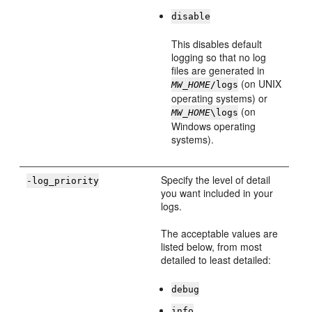
disable
This disables default
logging so that no log
files are generated in
(on UNIX
MW_HOME
/logs
operating systems) or
(on
MW_HOME
\logs
Windows operating
systems).
Specify the level of detail
-log_priority
you want included in your
logs.
The acceptable values are
listed below, from most
detailed to least detailed:
debug
info