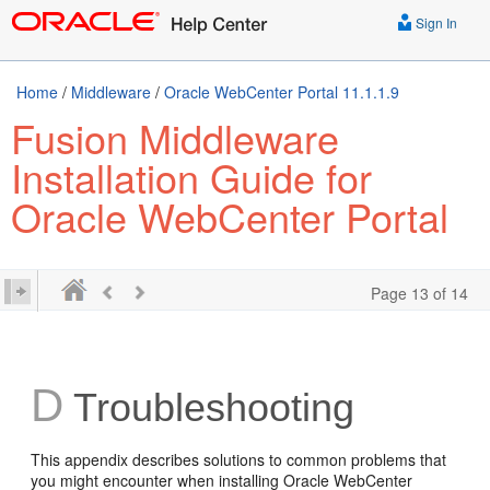
Sign In
Home
/
Middleware
/
Oracle WebCenter Portal 11.1.1.9
Fusion Middleware
Installation Guide for
Oracle WebCenter Portal
Page 13 of 14
D
Troubleshooting
This appendix describes solutions to common problems that
you might encounter when installing Oracle WebCenter