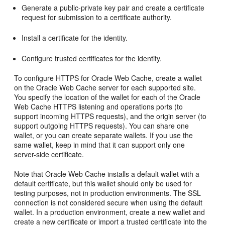
Generate a public-private key pair and create a certificate
request for submission to a certificate authority.
Install a certificate for the identity.
Configure trusted certificates for the identity.
To configure HTTPS for Oracle Web Cache, create a wallet
on the Oracle Web Cache server for each supported site.
You specify the location of the wallet for each of the Oracle
Web Cache HTTPS listening and operations ports (to
support incoming HTTPS requests), and the origin server (to
support outgoing HTTPS requests). You can share one
wallet, or you can create separate wallets. If you use the
same wallet, keep in mind that it can support only one
server-side certificate.
Note that Oracle Web Cache installs a default wallet with a
default certificate, but this wallet should only be used for
testing purposes, not in production environments. The SSL
connection is not considered secure when using the default
wallet. In a production environment, create a new wallet and
create a new certificate or import a trusted certificate into the