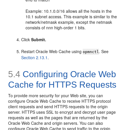
Example: 10.1.0.0/16 allows all the hosts in the
10.1 subnet access. This example is similar to the
network/netmask example, except the netmask
consists of nnn high-order 1 bits.
Click
Submit.
Restart Oracle Web Cache using
. See
opmnctl
Section 2.13.1
.
5.4
Configuring Oracle Web
Cache for HTTPS Requests
To provide more security for your Web site, you can
configure Oracle Web Cache to receive HTTPS protocol
client requests and send HTTPS requests to the origin
server. HTTPS uses SSL to encrypt and decrypt user page
requests as well as the pages that are returned by the
Oracle Web Cache and origin servers. You can also
configure Oracle Web Cache to send traffic to the origin