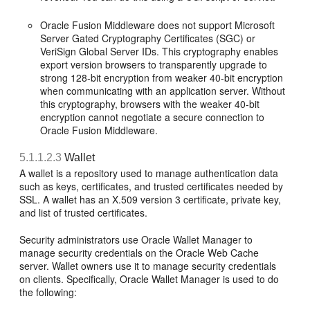
Oracle Fusion Middleware does not support Microsoft
Server Gated Cryptography Certificates (SGC) or
VeriSign Global Server IDs. This cryptography enables
export version browsers to transparently upgrade to
strong 128-bit encryption from weaker 40-bit encryption
when communicating with an application server. Without
this cryptography, browsers with the weaker 40-bit
encryption cannot negotiate a secure connection to
Oracle Fusion Middleware.
5.1.1.2.3
Wallet
A wallet is a repository used to manage authentication data
such as keys, certificates, and trusted certificates needed by
SSL. A wallet has an X.509 version 3 certificate, private key,
and list of trusted certificates.
Security administrators use Oracle Wallet Manager to
manage security credentials on the Oracle Web Cache
server. Wallet owners use it to manage security credentials
on clients. Specifically, Oracle Wallet Manager is used to do
the following: