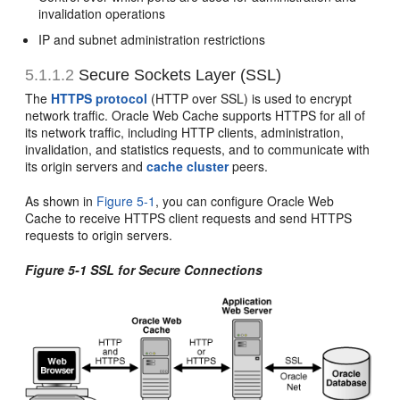
invalidation operations
IP and subnet administration restrictions
5.1.1.2
Secure Sockets Layer (SSL)
The
HTTPS protocol
(HTTP over SSL) is used to encrypt
network traffic. Oracle Web Cache supports HTTPS for all of
its network traffic, including HTTP clients, administration,
invalidation, and statistics requests, and to communicate with
its origin servers and
cache cluster
peers.
As shown in
Figure 5-1
, you can configure Oracle Web
Cache to receive HTTPS client requests and send HTTPS
requests to origin servers.
Figure 5-1 SSL for Secure Connections