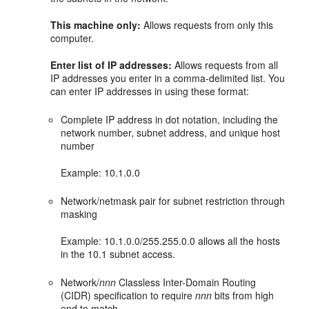
This machine only:
Allows requests from only this
computer.
Enter list of IP addresses:
Allows requests from all
IP addresses you enter in a comma-delimited list. You
can enter IP addresses in using these format:
Complete IP address in dot notation, including the
network number, subnet address, and unique host
number
Example: 10.1.0.0
Network/netmask pair for subnet restriction through
masking
Example: 10.1.0.0/255.255.0.0 allows all the hosts
in the 10.1 subnet access.
Network/
nnn
Classless Inter-Domain Routing
(CIDR) specification to require
nnn
bits from high
end to match