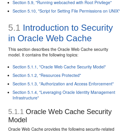
Section 5.9, "Running webcached with Root Privilege"
Section 5.10, "Script for Setting File Permissions on UNIX"
5.1
Introduction to Security
in Oracle Web Cache
This section describes the Oracle Web Cache security
model. It contains the following topics:
Section 5.1.1, "Oracle Web Cache Security Model"
Section 5.1.2, "Resources Protected"
Section 5.1.3, "Authorization and Access Enforcement"
Section 5.1.4, "Leveraging Oracle Identity Management
Infrastructure"
5.1.1
Oracle Web Cache Security
Model
Oracle Web Cache provides the following security-related