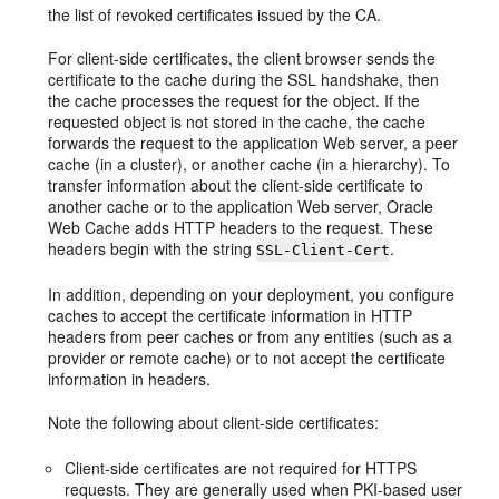
the list of revoked certificates issued by the CA.
For client-side certificates, the client browser sends the
certificate to the cache during the SSL handshake, then
the cache processes the request for the object. If the
requested object is not stored in the cache, the cache
forwards the request to the application Web server, a peer
cache (in a cluster), or another cache (in a hierarchy). To
transfer information about the client-side certificate to
another cache or to the application Web server, Oracle
Web Cache adds HTTP headers to the request. These
headers begin with the string
.
SSL-Client-Cert
In addition, depending on your deployment, you configure
caches to accept the certificate information in HTTP
headers from peer caches or from any entities (such as a
provider or remote cache) or to not accept the certificate
information in headers.
Note the following about client-side certificates:
Client-side certificates are not required for HTTPS
requests. They are generally used when PKI-based user