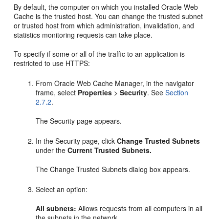
By default, the computer on which you installed Oracle Web
Cache is the trusted host. You can change the trusted subnet
or trusted host from which administration, invalidation, and
statistics monitoring requests can take place.
To specify if some or all of the traffic to an application is
restricted to use HTTPS:
From Oracle Web Cache Manager, in the navigator
frame, select
Properties
>
Security
. See
Section
2.7.2
.
The Security page appears.
In the Security page, click
Change Trusted Subnets
under the
Current Trusted Subnets.
The Change Trusted Subnets dialog box appears.
Select an option:
All subnets:
Allows requests from all computers in all
the subnets in the network.