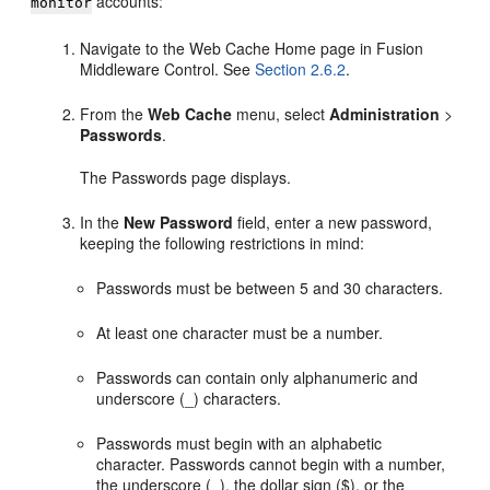
accounts:
monitor
Navigate to the Web Cache Home page in Fusion
Middleware Control. See
Section 2.6.2
.
From the
Web Cache
menu, select
Administration
>
Passwords
.
The Passwords page displays.
In the
New Password
field, enter a new password,
keeping the following restrictions in mind:
Passwords must be between 5 and 30 characters.
At least one character must be a number.
Passwords can contain only alphanumeric and
underscore (_) characters.
Passwords must begin with an alphabetic
character. Passwords cannot begin with a number,
the underscore (_), the dollar sign ($), or the