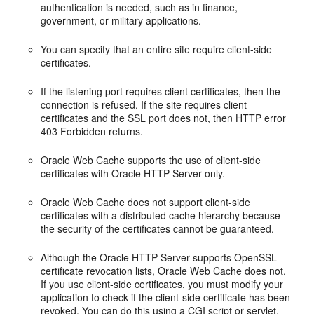
authentication is needed, such as in finance,
government, or military applications.
You can specify that an entire site require client-side
certificates.
If the listening port requires client certificates, then the
connection is refused. If the site requires client
certificates and the SSL port does not, then HTTP error
403 Forbidden returns.
Oracle Web Cache supports the use of client-side
certificates with Oracle HTTP Server only.
Oracle Web Cache does not support client-side
certificates with a distributed cache hierarchy because
the security of the certificates cannot be guaranteed.
Although the Oracle HTTP Server supports
OpenSSL
certificate revocation lists, Oracle Web Cache does not.
If you use client-side certificates, you must modify your
application to check if the client-side certificate has been
revoked. You can do this using a CGI script or servlet.