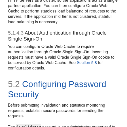
HTTP Servers as a cluster, so the applications act as a single
partner application. You can then configure Oracle Web
Cache to perform stateless load balancing of requests to the
servers. If the application mid-tier is not clustered, stateful
load balancing is necessary.
5.1.4.3
About Authentication through Oracle
Single Sign-On
You can configure Oracle Web Cache to require
authentication through Oracle Single Sign-On. Incoming
requests must have a valid Oracle Single Sign-On cookie to
be served by Oracle Web Cache. See
Section 5.8
for
configuration details.
5.2
Configuring Password
Security
Before submitting invalidation and statistics monitoring
requests, establish secure passwords for sending the
requests.
The
account is an administrator authorized to