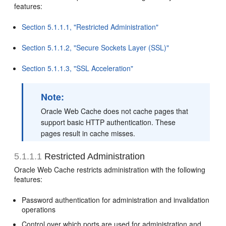
features:
Section 5.1.1.1, "Restricted Administration"
Section 5.1.1.2, "Secure Sockets Layer (SSL)"
Section 5.1.1.3, "SSL Acceleration"
Note:
Oracle Web Cache does not cache pages that
support basic HTTP authentication. These
pages result in cache misses.
5.1.1.1
Restricted Administration
Oracle Web Cache restricts administration with the following
features:
Password authentication for administration and invalidation
operations
Control over which ports are used for administration and