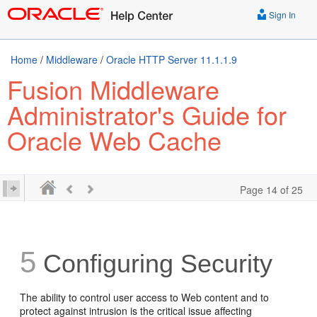
Sign In
Home
/
Middleware
/
Oracle HTTP Server 11.1.1.9
Fusion Middleware
Administrator's Guide for
Oracle Web Cache
Page 14 of 25
5
Configuring Security
The ability to control user access to Web content and to
protect against intrusion is the critical issue affecting