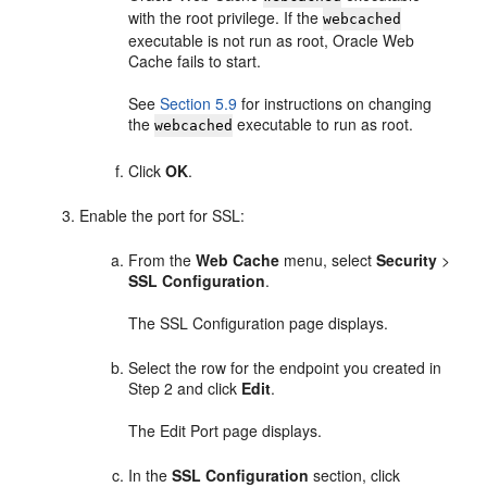
with the root privilege. If the
webcached
executable is not run as root, Oracle Web
Cache fails to start.
See
Section 5.9
for instructions on changing
the
executable to run as root.
webcached
Click
OK
.
Enable the port for SSL:
From the
Web Cache
menu, select
Security
>
SSL Configuration
.
The SSL Configuration page displays.
Select the row for the endpoint you created in
Step 2 and click
Edit
.
The Edit Port page displays.
In the
SSL Configuration
section, click