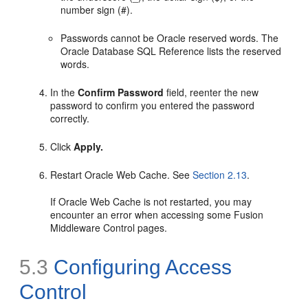
number sign (#).
Passwords cannot be Oracle reserved words. The
Oracle Database SQL Reference lists the reserved
words.
In the
Confirm Password
field, reenter the new
password to confirm you entered the password
correctly.
Click
Apply.
Restart Oracle Web Cache. See
Section 2.13
.
If Oracle Web Cache is not restarted, you may
encounter an error when accessing some Fusion
Middleware Control pages.
5.3
Configuring Access
Control