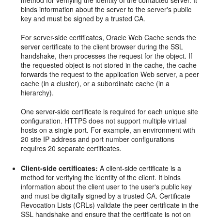
method for verifying the identity of the contacted server. It
binds information about the server to the server's public
key and must be signed by a trusted CA.
For server-side certificates, Oracle Web Cache sends the
server certificate to the client browser during the SSL
handshake, then processes the request for the object. If
the requested object is not stored in the cache, the cache
forwards the request to the application Web server, a peer
cache (in a cluster), or a subordinate cache (in a
hierarchy).
One server-side certificate is required for each unique site
configuration. HTTPS does not support multiple virtual
hosts on a single port. For example, an environment with
20 site IP address and port number configurations
requires 20 separate certificates.
Client-side certificates:
A client-side certificate is a
method for verifying the identity of the client. It binds
information about the client user to the user's public key
and must be digitally signed by a trusted CA. Certificate
Revocation Lists (CRLs) validate the peer certificate in the
SSL handshake and ensure that the certificate is not on