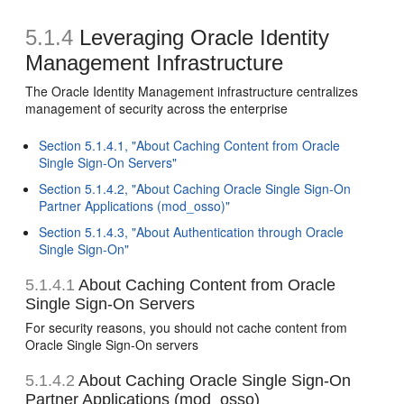
5.1.4
Leveraging Oracle Identity
Management Infrastructure
The Oracle Identity Management infrastructure centralizes
management of security across the enterprise
Section 5.1.4.1, "About Caching Content from Oracle
Single Sign-On Servers"
Section 5.1.4.2, "About Caching Oracle Single Sign-On
Partner Applications (mod_osso)"
Section 5.1.4.3, "About Authentication through Oracle
Single Sign-On"
5.1.4.1
About Caching Content from Oracle
Single Sign-On Servers
For security reasons, you should not cache content from
Oracle Single Sign-On servers
5.1.4.2
About Caching Oracle Single Sign-On
Partner Applications (mod_osso)