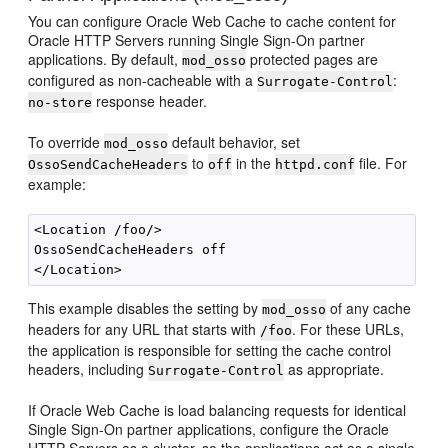
You can configure Oracle Web Cache to cache content for
Oracle HTTP Servers running Single Sign-On partner
applications. By default,
protected pages are
mod_osso
configured as non-cacheable with a
:
Surrogate-Control
response header.
no-store
To override
default behavior, set
mod_osso
to
in the
file. For
OssoSendCacheHeaders
off
httpd.conf
example:
<Location /foo/>

OssoSendCacheHeaders off  

This example disables the setting by
of any cache
mod_osso
headers for any URL that starts with
. For these URLs,
/foo
the application is responsible for setting the cache control
headers, including
as appropriate.
Surrogate-Control
If Oracle Web Cache is load balancing requests for identical
Single Sign-On partner applications, configure the Oracle