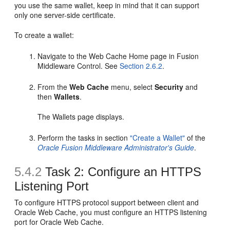
you use the same wallet, keep in mind that it can support
only one server-side certificate.
To create a wallet:
Navigate to the Web Cache Home page in Fusion
Middleware Control. See
Section 2.6.2
.
From the
Web Cache
menu, select
Security
and
then
Wallets
.
The Wallets page displays.
Perform the tasks in section
"Create a Wallet"
of the
Oracle Fusion Middleware Administrator's Guide
.
5.4.2
Task 2: Configure an HTTPS
Listening Port
To configure HTTPS protocol support between client and
Oracle Web Cache, you must configure an HTTPS listening
port for Oracle Web Cache.