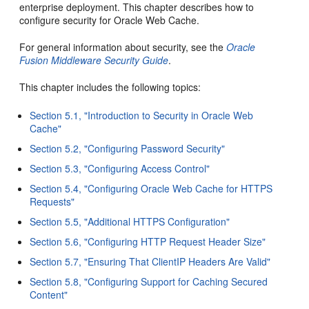
enterprise deployment. This chapter describes how to
configure security for Oracle Web Cache.
For general information about security, see the
Oracle
Fusion Middleware Security Guide
.
This chapter includes the following topics:
Section 5.1, "Introduction to Security in Oracle Web
Cache"
Section 5.2, "Configuring Password Security"
Section 5.3, "Configuring Access Control"
Section 5.4, "Configuring Oracle Web Cache for HTTPS
Requests"
Section 5.5, "Additional HTTPS Configuration"
Section 5.6, "Configuring HTTP Request Header Size"
Section 5.7, "Ensuring That ClientIP Headers Are Valid"
Section 5.8, "Configuring Support for Caching Secured
Content"