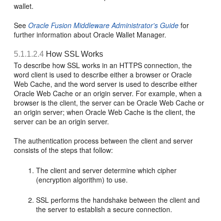
wallet.
See
Oracle Fusion Middleware Administrator's Guide
for
further information about Oracle Wallet Manager.
5.1.1.2.4
How SSL Works
To describe how SSL works in an HTTPS connection, the
word client is used to describe either a browser or Oracle
Web Cache, and the word server is used to describe either
Oracle Web Cache or an origin server. For example, when a
browser is the client, the server can be Oracle Web Cache or
an origin server; when Oracle Web Cache is the client, the
server can be an origin server.
The authentication process between the client and server
consists of the steps that follow:
The client and server determine which cipher
(encryption algorithm) to use.
SSL performs the handshake between the client and
the server to establish a secure connection.