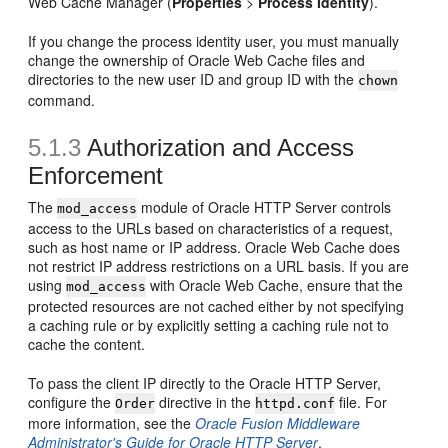
Web Cache Manager (
Properties
>
Process Identity
).
If you change the process identity user, you must manually
change the ownership of Oracle Web Cache files and
directories to the new user ID and group ID with the
chown
command.
5.1.3
Authorization and Access
Enforcement
The
module of Oracle HTTP Server controls
mod_access
access to the URLs based on characteristics of a request,
such as host name or IP address. Oracle Web Cache does
not restrict IP address restrictions on a URL basis. If you are
using
with Oracle Web Cache, ensure that the
mod_access
protected resources are not cached either by not specifying
a caching rule or by explicitly setting a caching rule not to
cache the content.
To pass the client IP directly to the Oracle HTTP Server,
configure the
directive in the
file. For
Order
httpd.conf
more information, see the
Oracle Fusion Middleware
Administrator's Guide for Oracle HTTP Server
.