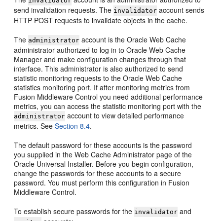
invalidator
send invalidation requests. The
account sends
invalidator
HTTP POST requests to invalidate objects in the cache.
The
account is the Oracle Web Cache
administrator
administrator authorized to log in to Oracle Web Cache
Manager and make configuration changes through that
interface. This administrator is also authorized to send
statistic monitoring requests to the Oracle Web Cache
statistics monitoring port. If after monitoring metrics from
Fusion Middleware Control you need additional performance
metrics, you can access the statistic monitoring port with the
account to view detailed performance
administrator
metrics. See
Section 8.4
.
The default password for these accounts is the password
you supplied in the Web Cache Administrator page of the
Oracle Universal Installer. Before you begin configuration,
change the passwords for these accounts to a secure
password. You must perform this configuration in Fusion
Middleware Control.
To establish secure passwords for the
and
invalidator