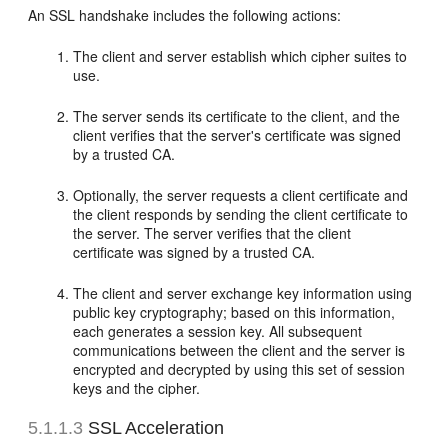
An SSL handshake includes the following actions:
The client and server establish which cipher suites to
use.
The server sends its certificate to the client, and the
client verifies that the server's certificate was signed
by a trusted CA.
Optionally, the server requests a client certificate and
the client responds by sending the client certificate to
the server. The server verifies that the client
certificate was signed by a trusted CA.
The client and server exchange key information using
public key cryptography; based on this information,
each generates a session key. All subsequent
communications between the client and the server is
encrypted and decrypted by using this set of session
keys and the cipher.
5.1.1.3
SSL Acceleration