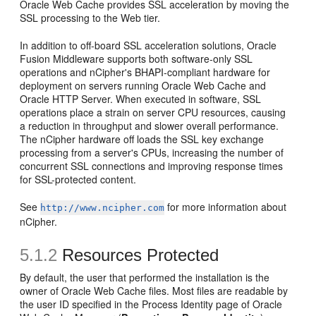
Oracle Web Cache provides SSL acceleration by moving the
SSL processing to the Web tier.
In addition to off-board SSL acceleration solutions, Oracle
Fusion Middleware supports both software-only SSL
operations and nCipher's BHAPI-compliant hardware for
deployment on servers running Oracle Web Cache and
Oracle HTTP Server. When executed in software, SSL
operations place a strain on server CPU resources, causing
a reduction in throughput and slower overall performance.
The nCipher hardware off loads the SSL key exchange
processing from a server's CPUs, increasing the number of
concurrent SSL connections and improving response times
for SSL-protected content.
See
for more information about
http://www.ncipher.com
nCipher.
5.1.2
Resources Protected
By default, the user that performed the installation is the
owner of Oracle Web Cache files. Most files are readable by
the user ID specified in the Process Identity page of Oracle