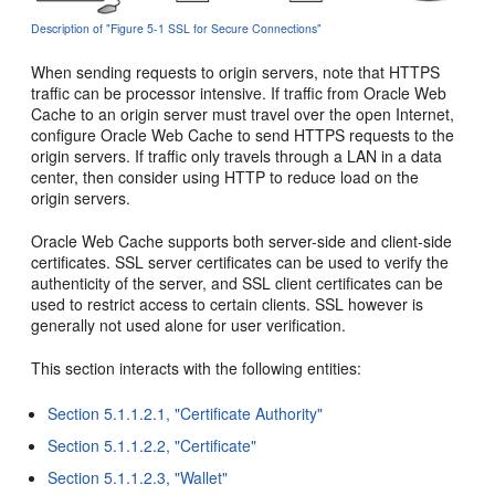
Description of "Figure 5-1 SSL for Secure Connections"
When sending requests to origin servers, note that HTTPS
traffic can be processor intensive. If traffic from Oracle Web
Cache to an origin server must travel over the open Internet,
configure Oracle Web Cache to send HTTPS requests to the
origin servers. If traffic only travels through a LAN in a data
center, then consider using HTTP to reduce load on the
origin servers.
Oracle Web Cache supports both server-side and client-side
certificates. SSL server certificates can be used to verify the
authenticity of the server, and SSL client certificates can be
used to restrict access to certain clients. SSL however is
generally not used alone for user verification.
This section interacts with the following entities:
Section 5.1.1.2.1, "Certificate Authority"
Section 5.1.1.2.2, "Certificate"
Section 5.1.1.2.3, "Wallet"