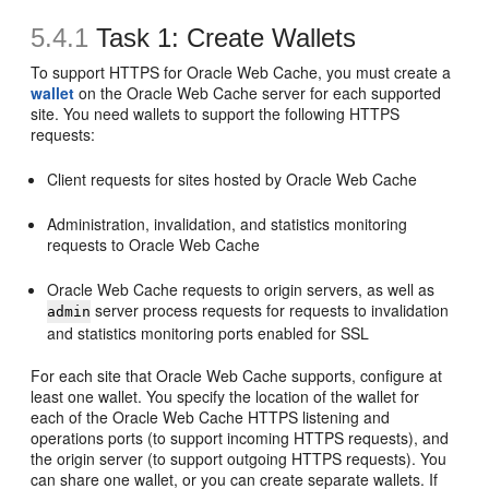
5.4.1
Task 1: Create Wallets
To support HTTPS for Oracle Web Cache, you must create a
wallet
on the Oracle Web Cache server for each supported
site. You need wallets to support the following HTTPS
requests:
Client requests for sites hosted by Oracle Web Cache
Administration, invalidation, and statistics monitoring
requests to Oracle Web Cache
Oracle Web Cache requests to origin servers, as well as
server process requests for requests to invalidation
admin
and statistics monitoring ports enabled for SSL
For each site that Oracle Web Cache supports, configure at
least one wallet. You specify the location of the wallet for
each of the Oracle Web Cache HTTPS listening and
operations ports (to support incoming HTTPS requests), and
the origin server (to support outgoing HTTPS requests). You
can share one wallet, or you can create separate wallets. If