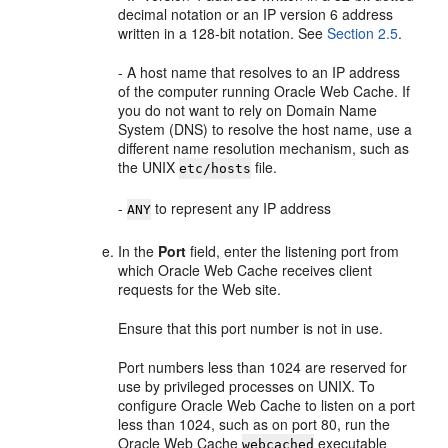
decimal notation or an IP version 6 address
written in a 128-bit notation. See
Section 2.5
.
- A host name that resolves to an IP address
of the computer running Oracle Web Cache. If
you do not want to rely on Domain Name
System (DNS) to resolve the host name, use a
different name resolution mechanism, such as
the UNIX
file.
etc/hosts
-
to represent any IP address
ANY
In the
Port
field, enter the listening port from
which Oracle Web Cache receives client
requests for the Web site.
Ensure that this port number is not in use.
Port numbers less than
1024 are reserved for
use by privileged processes on UNIX. To
configure Oracle Web Cache to listen on a port
less than 1024, such as on port 80, run the
Oracle Web Cache
executable
webcached