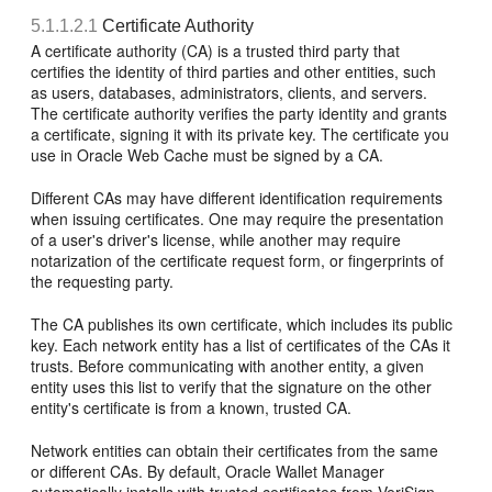
5.1.1.2.1
Certificate Authority
A
certificate authority (CA) is a trusted third party that
certifies the identity of third parties and other entities, such
as users, databases, administrators, clients, and servers.
The certificate authority verifies the party identity and grants
a certificate, signing it with its private key. The certificate you
use in Oracle Web Cache must be signed by a CA.
Different CAs may have different identification requirements
when issuing certificates. One may require the presentation
of a user's driver's license, while another may require
notarization of the certificate request form, or fingerprints of
the requesting party.
The CA publishes its own certificate, which includes its public
key. Each network entity has a list of certificates of the CAs it
trusts. Before communicating with another entity, a given
entity uses this list to verify that the signature on the other
entity's certificate is from a known, trusted CA.
Network entities can obtain their certificates from the same
or different CAs. By default, Oracle Wallet Manager