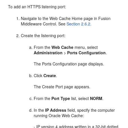
To add an HTTPS listening port:
Navigate to the Web Cache Home page in Fusion
Middleware Control. See
Section 2.6.2
.
Create the listening port:
From the
Web Cache
menu, select
Administration
>
Ports Configuration
.
The Ports Configuration page displays.
Click
Create
.
The Create Port page appears.
From the
Port Type
list, select
NORM
.
In the
IP Address
field, specify the computer
running Oracle Web Cache:
- IP version 4 address written in a 32-bit dotted