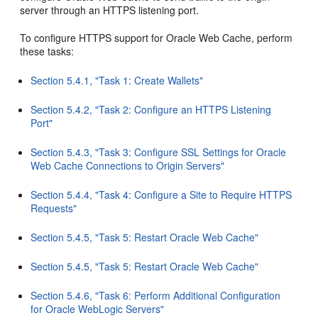
server through an HTTPS listening port.
To configure HTTPS support for Oracle Web Cache, perform
these tasks:
Section 5.4.1, "Task 1: Create Wallets"
Section 5.4.2, "Task 2: Configure an HTTPS Listening
Port"
Section 5.4.3, "Task 3: Configure SSL Settings for Oracle
Web Cache Connections to Origin Servers"
Section 5.4.4, "Task 4: Configure a Site to Require HTTPS
Requests"
Section 5.4.5, "Task 5: Restart Oracle Web Cache"
Section 5.4.5, "Task 5: Restart Oracle Web Cache"
Section 5.4.6, "Task 6: Perform Additional Configuration
for Oracle WebLogic Servers"