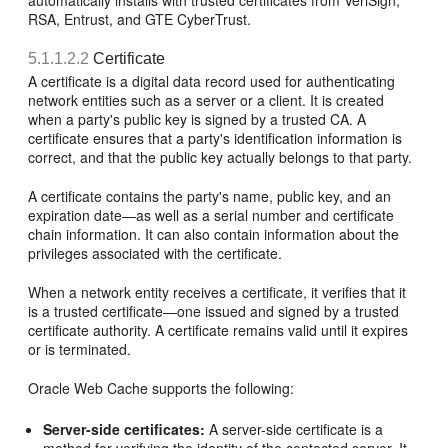
automatically installs with trusted certificates from VeriSign,
RSA, Entrust, and GTE CyberTrust.
5.1.1.2.2
Certificate
A certificate is a digital data record used for authenticating
network entities such as a server or a client. It is created
when a party's public key is signed by a trusted CA. A
certificate ensures that a party's identification information is
correct, and that the public key actually belongs to that party.
A certificate contains the party's name, public key, and an
expiration date—as well as a serial number and certificate
chain information. It can also contain information about the
privileges associated with the certificate.
When a network entity receives a certificate, it verifies that it
is a trusted certificate—one issued and signed by a trusted
certificate authority. A certificate remains valid until it expires
or is terminated.
Oracle Web Cache supports the following:
Server-side certificates:
A server-side certificate is a