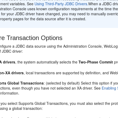
nment variables. See
Using Third-Party JDBC Drivers.
When a JDBC driv
tration Console uses known configuration requirements at the time the
 for your JDBC driver have changed, you may need to manually overrid
property pages for the data source after it is created.
re Transaction Options
figure a JDBC data source using the Administration Console, WebLogic 
f JDBC driver:
A drivers
, the system automatically selects the
Two-Phase Commit
pr
on-XA drivers
, local transactions are supported by definition, and Web
rts Global Transactions
: (selected by default) Select this option if
actions, even though you have not selected an XA driver. See
Enabling 
information.
you select Supports Global Transactions, you must also select the prot
sing a global transaction: