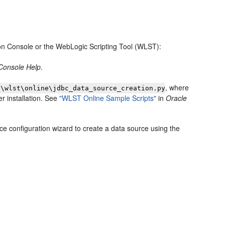
on Console or the WebLogic Scripting Tool (WLST):
 Console Help
.
, where
s\wlst\online\jdbc_data_source_creation.py
r installation. See
"WLST Online Sample Scripts"
in
Oracle
ce configuration wizard to create a data source using the