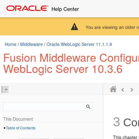
You are viewing an older r
Home
/
Middleware
/
Oracle WebLogic Server 11.1.1.9
Fusion Middleware Configu
WebLogic Server 10.3.6
3
This Document
Con
Table of Contents
This chapter