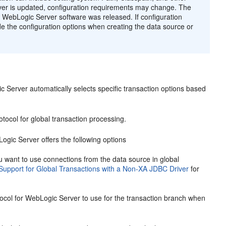
er is updated, configuration requirements may change. The
 WebLogic Server software was released. If configuration
e the configuration options when creating the data source or
Server automatically selects specific transaction options based
otocol for global transaction processing.
Logic Server offers the following options
 you want to use connections from the data source in global
Support for Global Transactions with a Non-XA JDBC Driver
for
ocol for WebLogic Server to use for the transaction branch when