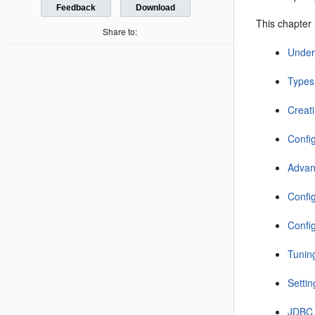
Feedback
Download
This chapter 
Share to:
Under
Types
Creat
Confi
Advan
Confi
Confi
Tunin
Setti
JDBC 