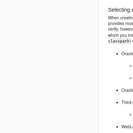
Selecting
When creatin
provides mos
verify, howev
which you int
)
classpath
Oracl
Oracle
Third
WebLo