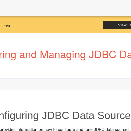
View L
elease.
ring and Managing JDBC Dat
figuring JDBC Data Source
 provides information on how to configure and tune JDBC data sources