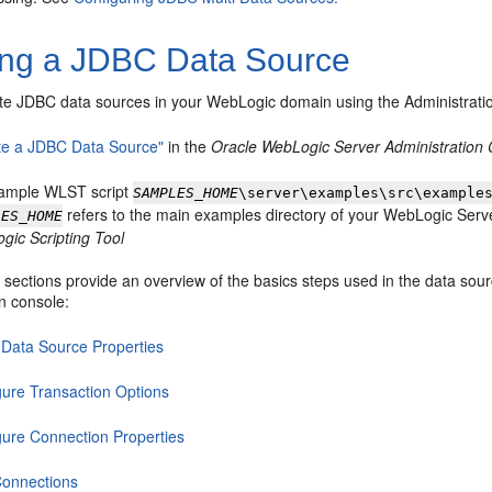
ing a JDBC Data Source
te JDBC data sources in your WebLogic domain using the Administrati
te a JDBC Data Source"
in the
Oracle WebLogic Server Administration
ample WLST script
SAMPLES_HOME
\server\examples\src\example
refers to the main examples directory of your WebLogic Serve
LES_HOME
gic Scripting Tool
 sections provide an overview of the basics steps used in the data sour
n console:
Data Source Properties
gure Transaction Options
gure Connection Properties
Connections