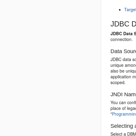
Targe
JDBC Da
JDBC Data S
connection.
Data Sou
JDBC data so
unique among
also be uniq
application 
scoped.
JNDI Nam
You can confi
place of lega
"
Programming
Selecting
Select a DBM