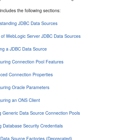
includes the following sections:
standing JDBC Data Sources
 of WebLogic Server JDBC Data Sources
ing a JDBC Data Source
guring Connection Pool Features
ced Connection Properties
guring Oracle Parameters
guring an ONS Client
g Generic Data Source Connection Pools
ng Database Security Credentials
Data Source Factories (Deprecated)