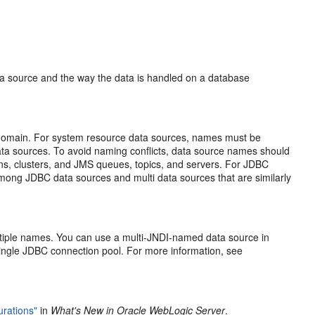
ata source and the way the data is handled on a database
 domain. For system resource data sources, names must be
ta sources. To avoid naming conflicts, data source names should
ns, clusters, and JMS queues, topics, and servers. For JDBC
mong JDBC data sources and multi data sources that are similarly
multiple names. You can use a multi-JNDI-named data source in
 single JDBC connection pool. For more information, see
urations"
in
What's New in Oracle WebLogic Server
.