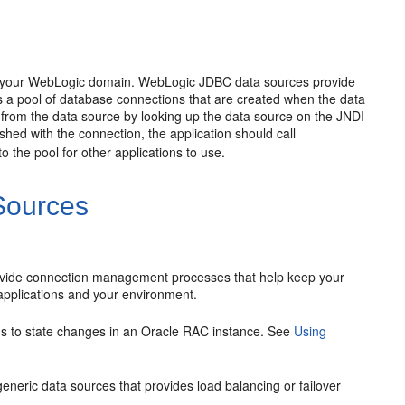
to your WebLogic domain. WebLogic JDBC data sources provide
a pool of database connections that are created when the data
 from the data source by looking up the data source on the JNDI
ished with the connection, the application should call
 the pool for other applications to use.
Sources
ovide connection management processes that help keep your
r applications and your environment.
s to state changes in an Oracle RAC instance. See
Using
eneric data sources that provides load balancing or failover