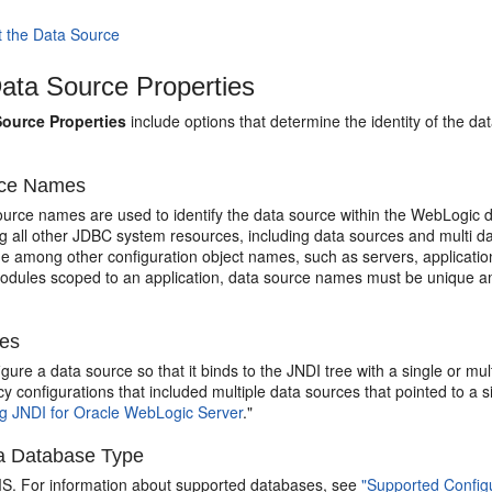
t the Data Source
ta Source Properties
ource Properties
include options that determine the identity of the d
rce Names
urce names are used to identify the data source within the WebLogic
 all other JDBC system resources, including data sources and multi da
ue among other configuration object names, such as servers, applicatio
modules scoped to an application, data source names must be unique a
es
gure a data source so that it binds to the JNDI tree with a single or 
cy configurations that included multiple data sources that pointed to a
 JNDI for Oracle WebLogic Server
."
 a Database Type
S. For information about supported databases, see
"Supported Config