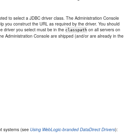
ed to select a JDBC driver class. The Administration Console
p you construct the URL as required by the driver. You should
The driver you select must be in the
on all servers on
classpath
the Administration Console are shipped (and/or are already in the
nt systems (see
Using WebLogic-branded DataDirect Drivers
):