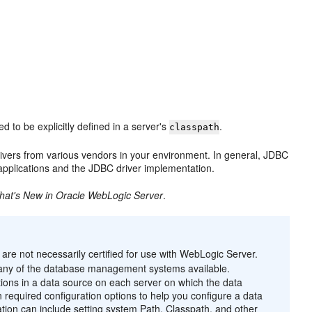
d to be explicitly defined in a server's
.
classpath
ivers from various vendors in your environment. In general, JDBC
applications and the JDBC driver implementation.
hat's New in Oracle WebLogic Server
.
are not necessarily certified for use with WebLogic Server.
 many of the database management systems available.
tions in a data source on each server on which the data
n required configuration options to help you configure a data
llation can include setting system Path, Classpath, and other