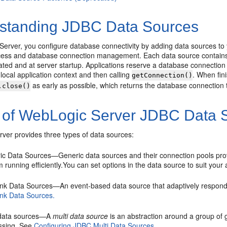
standing JDBC Data Sources
Server, you configure database connectivity by adding data sources 
ess and database connection management. Each data source contains 
ated and at server startup. Applications reserve a database connection
e local application context and then calling
. When fin
getConnection()
as early as possible, which returns the database connection to
.close()
 of WebLogic Server JDBC Data 
ver provides three types of data sources:
ic Data Sources—Generic data sources and their connection pools pr
 running efficiently.You can set options in the data source to suit you
ink Data Sources—An event-based data source that adaptively respond
ink Data Sources.
 data sources—A
multi data source
is an abstraction around a group of g
ssing. See
Configuring JDBC Multi Data Sources.