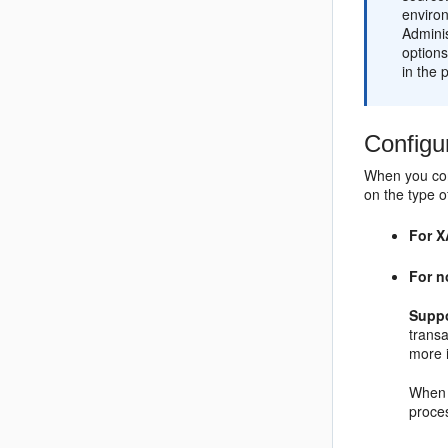
enviro
Adminis
options
in the 
Configu
When you con
on the type o
For X
For n
Suppo
trans
more 
When 
proces