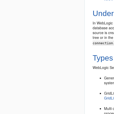
Under
In WebLogic 
database acc
source is cre
tree or in th
connection
Types
WebLogic Ser
Gener
system
GridL
GridL
Multi
proce