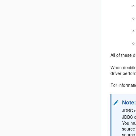
All of these 
When decidin
driver perfo
For informat
Note
JDBC dr
JDBC d
You mus
source 
source.