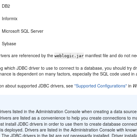
DB2
Informix
Microsoft SQL Server
Sybase
drivers are referenced by the
manifest file and do not nee
weblogic.jar
g which JDBC driver to use to connect to a database, you should try dr
rmance is dependent on many factors, especially the SQL code used in 
ion about supported JDBC drivers, see
"Supported Configurations"
in
W
:
ivers listed in the Administration Console when creating a data source 
rivers are listed as a convenience to help you create connections to
t install JDBC drivers in order to use them to create database connec
is deployed. Drivers are listed in the Administration Console with know
 The JDBC drivers in the list are not necessarily installed. Driver insta