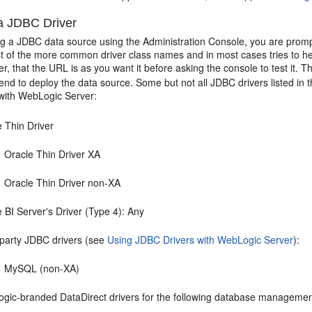
 a JDBC Driver
g a JDBC data source using the Administration Console, you are prompt
t of the more common driver class names and in most cases tries to hel
er, that the URL is as you want it before asking the console to test it. 
end to deploy the data source. Some but not all JDBC drivers listed in 
 with WebLogic Server:
e Thin Driver
Oracle Thin Driver XA
Oracle Thin Driver non-XA
 BI Server's Driver (Type 4): Any
-party JDBC drivers (see
Using JDBC Drivers with WebLogic Server
):
MySQL (non-XA)
gic-branded DataDirect drivers for the following database manageme