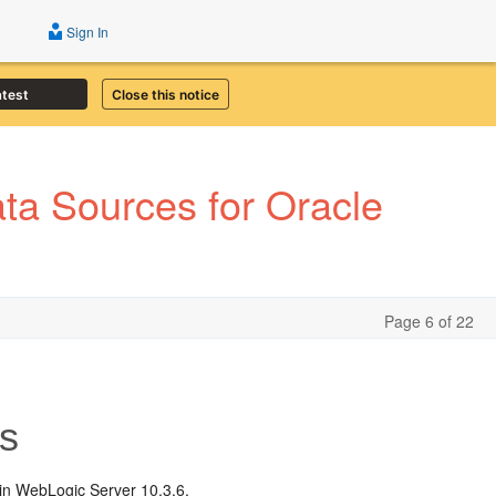
Sign In
atest
Close this notice
a Sources for Oracle
Page 6 of 22
s
 in WebLogic Server 10.3.6.