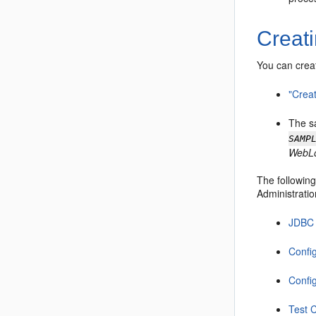
Creat
You can crea
"Crea
The s
SAMP
WebLo
The following
Administratio
JDBC 
Confi
Confi
Test 