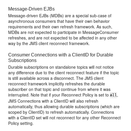
Message-Driven EJBs
Message-driven EJBs (MDBs) are a special sub-case of
asynchronous consumers that have their own behavior
requirements and their own refresh framework. As such,
MDBs are not expected to participate in MessageConsumer
refreshes, and are not expected to be affected in any other
way by the JMS client reconnect framework.
Consumer Connections with a ClientID for Durable
Subscriptions
Durable subscriptions on standalone topics will not notice
any difference due to the client reconnect feature if the topic
is still available across a disconnect. The JMS client
reconnect framework implicitly refreshes the durable
subscriber on that topic and continue from where it was
interrupted. Note that if your Reconnect Policy is set to
,
All
JMS Connections with a ClientID will also refresh
automatically, thus allowing durable subscriptions (which are
scoped by ClientID) to refresh automatically. Connections
with a ClientID set will not reconnect for any other Reconnect
Policy setting.