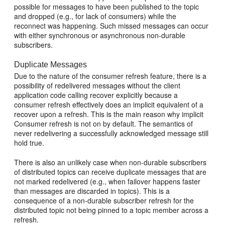
possible for messages to have been published to the topic
and dropped (e.g., for lack of consumers) while the
reconnect was happening. Such missed messages can occur
with either synchronous or asynchronous non-durable
subscribers.
Duplicate Messages
Due to the nature of the consumer refresh feature, there is a
possibility of redelivered messages without the client
application code calling recover explicitly because a
consumer refresh effectively does an implicit equivalent of a
recover upon a refresh. This is the main reason why implicit
Consumer refresh is not on by default. The semantics of
never redelivering a successfully acknowledged message still
hold true.
There is also an unlikely case when non-durable subscribers
of distributed topics can receive duplicate messages that are
not marked redelivered (e.g., when failover happens faster
than messages are discarded in topics). This is a
consequence of a non-durable subscriber refresh for the
distributed topic not being pinned to a topic member across a
refresh.