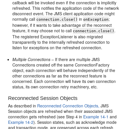
callback will be invoked even if the connection is implicitly
refreshed. This notifies the application code of the network
disconnect event. The JMS client application code might
normally call
in
;
connection.close()
onException
however, if it wants to take advantage of the reconnect
feature, it may choose not to call
.
connection.close()
The registered ExceptionListener is also migrated
transparently to the internally refreshed connection to
listen for exceptions on the refreshed connection.
Multiple Connections
– If there are multiple JMS
Connections created off the same ConnectionFactory
object, each connection will behave independently of the
other connections as far as the reconnect feature is
concerned. Each connection will have its own connection
status, its own connection retry machinery, etc.
Reconnected Session Objects
As described in
Reconnected Connection Objects,
JMS
Session objects are refreshed when their associated JMS
connection gets refreshed (see Step 4 in
Example 14-1
and
Example 14-2
). Session states, such as acknowledge mode
and transaction mode, are preserved across each refresh