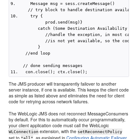
9.      Message msg = sess.createMessage() 

       // try block to handle destination availablit
10.     try {  

              prod.send(msg)}

           catch (Some Destination Availability Exce
              //handle the exception, in most cases,
              //is not yet available, so the code sh
           }

      //end loop

     // done sending messages

The JMS producer will transparently failover to another
server instance, if one is available. This keeps the client code
as simple as listed above and eliminates the need for client
code for retrying across network failures.
The WebLogic JMS does not reconnect MessageConsumers
by default. For this to automatically occur programmatically,
your client application code must call the WebLogic
extension, with the
WLConnection
setReconnectPolicy
set to
, as explained in
Configuring Automatic Failover
"all"