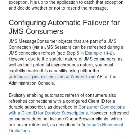
exception. It is up to the application to catch that exception
and decide whether or not to resend the message.
Configuring Automatic Failover for
JMS Consumers
JMS MessageConsumer objects that are part of a JMS
Connection (via a JMS Session) can be refreshed during a
JMS connection refresh (see Step 5 in
Example 14-2
).
However, due to the stateful nature of JMS consumers, as
well as their potential asynchronous nature, you must
explicitly enable this capability using either the
API or the
weblogic.jms.extension.WLConnection
Administration Console.
Explicitly enabling automatic refresh of consumers also
refreshes connections with a configured Client ID for a
durable subscriber, as described in
Consumer Connections
with a ClientID for Durable Subscriptions.
However, refreshed
consumers does not include QueueBrowser clients, which
are never refreshed, as described in
Automatic Reconnect
Limitations.