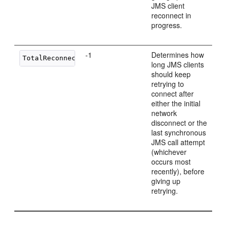
JMS client
reconnect in
progress.
-1
Determines how
long JMS clients
should keep
retrying to
connect after
either the initial
network
disconnect or the
last synchronous
JMS call attempt
(whichever
occurs most
recently), before
giving up
retrying.