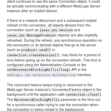
client continues to use the same Connection object, it could
be actually communicating with a different WebLogic Server
instance after an implicit failover.
If there is a network disconnect and a subsequent implicit
refresh of the connection, all objects derived from the
connection (such as
and
javax.jms.Session
objects) are also implicitly
javax.jms.MessageProducer
refreshed. During the refresh, any synchronous operation on
the connection or its derived objects that go to the server
(such as
or
producer.send()
), may block for a period of
connection.createSession()
time before giving up on the connection refresh. This time is
configured using the Administration Console or the
API in the
setReconnectBlockingMillis(long)
interface.
weblogic.jms.extension.WLConnection
The reconnect feature keeps trying to reconnect to the
WebLogic Server instance's ConnectionFactory object in the
background until the application calls
.
connection.close()
The
parameter is the time-out
ReconnectBlockingMillis
for a synchronous caller trying to use the connection when
the connection in being retried in the background.