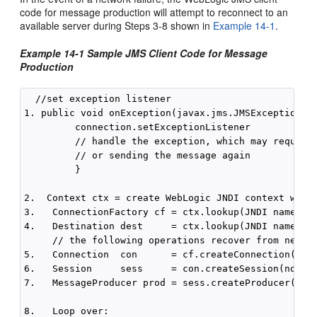
code for message production will attempt to reconnect to an
available server during Steps 3-8 shown in
Example 14-1
.
Example 14-1 Sample JMS Client Code for Message
Production
  //set exception listener

1. public void onException(javax.jms.JMSException js
         connection.setExceptionListener

         // handle the exception, which may require 
         // or sending the message again 

         }

2.  Context ctx = create WebLogic JNDI context with 
3.   ConnectionFactory cf = ctx.lookup(JNDI name of 
4.   Destination dest     = ctx.lookup(JNDI name of 
     // the following operations recover from networ
5.   Connection  con      = cf.createConnection()

6.   Session     sess     = con.createSession(no tra
7.   MessageProducer prod = sess.createProducer(dest
8.   Loop over:
