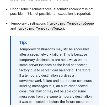
Under some circumstances, automatic reconnect is not
possible. If it is not possible, an exception is reported.
Temporary destinations (
javax.jms.TemporaryQueue
and
).
javax.jms.TemporaryTopic
Tip:
Temporary destinations may still be accessible
after a sever/network failure. This is because
temporary destinations are not always on the
same server instance as the local connection
factory due to server load balancing. Therefore,
if a temporary destination survives a
server/network failure and a producer continues
sending messages to it, an auto-reconnected
consumer may or may not be able consume
messages from the same temporary destination
it was connected to before the failure occurred.