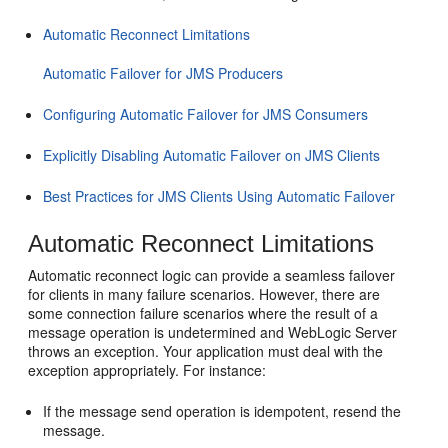
Automatic Reconnect Limitations
Automatic Failover for JMS Producers
Configuring Automatic Failover for JMS Consumers
Explicitly Disabling Automatic Failover on JMS Clients
Best Practices for JMS Clients Using Automatic Failover
Automatic Reconnect Limitations
Automatic reconnect logic can provide a seamless failover
for clients in many failure scenarios. However, there are
some connection failure scenarios where the result of a
message operation is undetermined and WebLogic Server
throws an exception. Your application must deal with the
exception appropriately. For instance:
If the message send operation is idempotent, resend the
message.