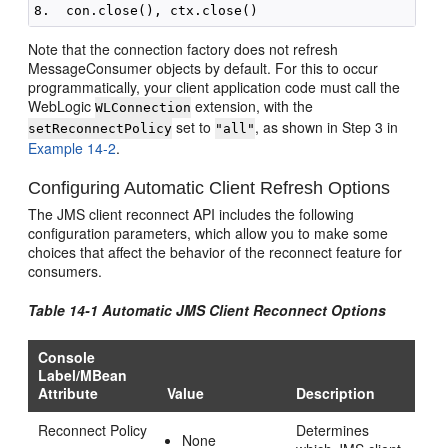
Note that the connection factory does not refresh
MessageConsumer objects by default. For this to occur
programmatically, your client application code must call the
WebLogic
extension, with the
WLConnection
set to
, as shown in Step 3 in
setReconnectPolicy
"all"
Example 14-2
.
Configuring Automatic Client Refresh Options
The JMS client reconnect API includes the following
configuration parameters, which allow you to make some
choices that affect the behavior of the reconnect feature for
consumers.
Table 14-1 Automatic JMS Client Reconnect Options
Console
Label/MBean
Attribute
Value
Description
Reconnect Policy
Determines
None