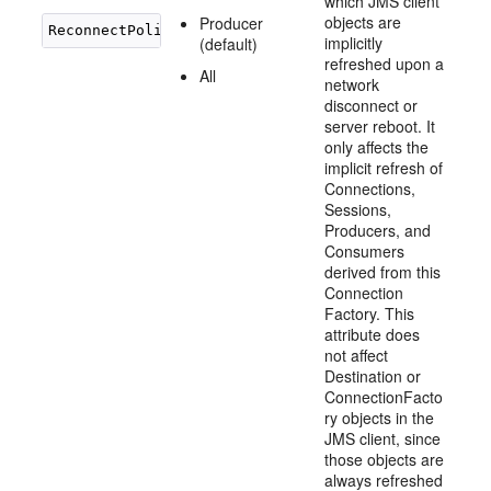
which JMS client
objects are
Producer
implicitly
(default)
refreshed upon a
All
network
disconnect or
server reboot. It
only affects the
implicit refresh of
Connections,
Sessions,
Producers, and
Consumers
derived from this
Connection
Factory. This
attribute does
not affect
Destination or
ConnectionFacto
ry objects in the
JMS client, since
those objects are
always refreshed