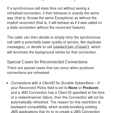
If a synchronous call does time out without seeing a
refreshed connection, it then behaves in exactly the same
way (that is, throws the same Exceptions) as without the
implicit reconnect (that is, it will behave as if it was called on
a stale connection without the reconnect feature).
The caller can then decide to simply retry the synchronous
call (with a potentially lower quality of service, like duplicate
messages), or decide to call
, which
connection.close()
will terminate the background retries for that connection.
Special Cases for Reconnected Connections
There are special cases that can occur when producer
connections are refreshed:
Connections with a ClientID for Durable Subscribers
– If
your Reconnect Policy field is set to
None
or
Producer
,
and a JMS Connection has a Client ID specified at the time
of a network/server failure, then the Connection will not be
automatically refreshed. The reason for this restriction is
backward compatibility, which avoids breaking existing
JMS applications that try to re-create a JMS Connection