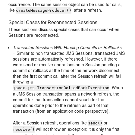
occurrence. The same session object can be used for calls,
like
, after a refresh.
createMessageProducer()
Special Cases for Reconnected Sessions
These sections discuss special cases that can occur when
Sessions are reconnected.
Transacted Sessions With Pending Commits or Rollbacks
– Similar to non-transacted JMS Sessions, transacted JMS
sessions are automatically refreshed. However, if there
were send or receive operations on a Session pending a
commit or rollback at the time of the network disconnect,
then the first commit call after the Session refresh will fail
throwing a
. When
javax.jms.TransactionRolledBackException
a JMS Session transaction spans a network refresh, the
commit for that transaction cannot vouch for the
operations done prior to the refresh as part of that
transaction (from an application code perspective).
After a Session refresh, operations like
or
send()
will not throw an exception; it is only the first
receive()