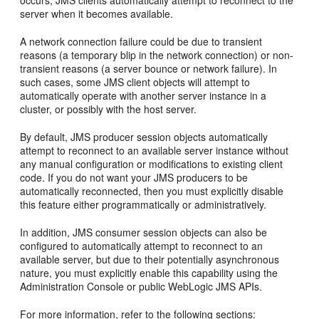
occurs, JMS clients automatically attempt to reconnect to the
server when it becomes available.
A network connection failure could be due to transient
reasons (a temporary blip in the network connection) or non-
transient reasons (a server bounce or network failure). In
such cases, some JMS client objects will attempt to
automatically operate with another server instance in a
cluster, or possibly with the host server.
By default, JMS producer session objects automatically
attempt to reconnect to an available server instance without
any manual configuration or modifications to existing client
code. If you do not want your JMS producers to be
automatically reconnected, then you must explicitly disable
this feature either programmatically or administratively.
In addition, JMS consumer session objects can also be
configured to automatically attempt to reconnect to an
available server, but due to their potentially asynchronous
nature, you must explicitly enable this capability using the
Administration Console or public WebLogic JMS APIs.
For more information, refer to the following sections: