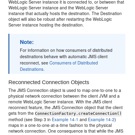
WebLogic Server instance it is connected to, or between that
WebLogic Server instance and the WebLogic Server
instance that actually hosts the destination. The Destination
object will also be robust after restarting the WebLogic
Server instance hosting the destination.
Note:
For information on how consumers of distributed
destinations behave with automatic JMS client
reconnect, see
Consumers of Distributed
Destinations.
Reconnected Connection Objects
The JMS Connection object is used to map one-to-one to a
physical network connection between the client JVM and a
remote WebLogic Server instance. With the JMS client
reconnect feature, the JMS Connection object that the client
gets from the
ConnectionFactory.createConnection()
method (see Step 3 in
Example 14-1
and
Example 14-2
)
maps in a one-to-one-at-a-time fashion to the physical
network connection. One consequence is that while the JMS