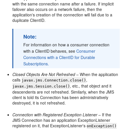
with the same connection name after a failure. If implicit
failover also occurs on a network failure, then the
application's creation of the connection will fail due to a
duplicate ClientID.
Note:
For information on how a consumer connection
with a ClientID behaves, see
Consumer
Connections with a ClientID for Durable
Subscriptions.
Closed Objects Are Not Refreshed
– When the application
calls
,
javax.jms.Connection.close()
, etc., that object and it
javax.jms.Session.close()
descendents are not refreshed. Similarly, when the JMS
client is told its Connection has been administratively
destroyed, it is not refreshed.
Connection with Registered Exception Listener
– If the
JMS Connection has an application ExceptionListener
registered on it, that ExceptionListener's
onException()