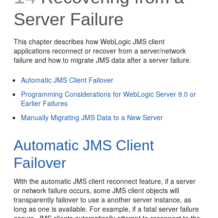
Server Failure
This chapter describes how WebLogic JMS client
applications reconnect or recover from a server/network
failure and how to migrate JMS data after a server failure.
Automatic JMS Client Failover
Programming Considerations for WebLogic Server 9.0 or
Earlier Failures
Manually Migrating JMS Data to a New Server
Automatic JMS Client
Failover
With the automatic JMS client reconnect feature, if a server
or network failure occurs, some JMS client objects will
transparently failover to use a another server instance, as
long as one is available. For example, if a fatal server failure