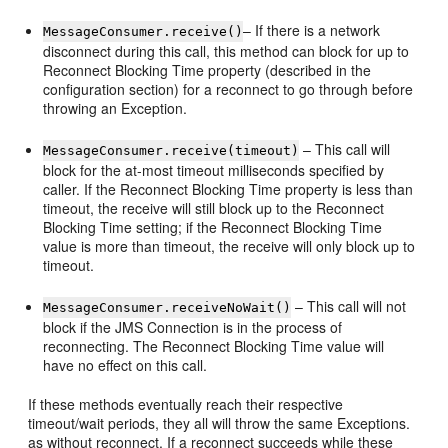
– If there is a network
MessageConsumer.receive()
disconnect during this call, this method can block for up to
Reconnect Blocking Time property (described in the
configuration section) for a reconnect to go through before
throwing an Exception.
– This call will
MessageConsumer.receive(timeout)
block for the at-most timeout milliseconds specified by
caller. If the Reconnect Blocking Time property is less than
timeout, the receive will still block up to the Reconnect
Blocking Time setting; if the Reconnect Blocking Time
value is more than timeout, the receive will only block up to
timeout.
– This call will not
MessageConsumer.receiveNoWait()
block if the JMS Connection is in the process of
reconnecting. The Reconnect Blocking Time value will
have no effect on this call.
If these methods eventually reach their respective
timeout/wait periods, they all will throw the same Exceptions.
as without reconnect. If a reconnect succeeds while these