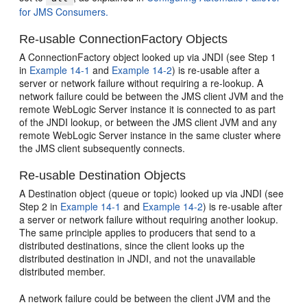
for JMS Consumers.
Re-usable ConnectionFactory Objects
A ConnectionFactory object looked up via JNDI (see Step 1
in
Example 14-1
and
Example 14-2
) is re-usable after a
server or network failure without requiring a re-lookup. A
network failure could be between the JMS client JVM and the
remote WebLogic Server instance it is connected to as part
of the JNDI lookup, or between the JMS client JVM and any
remote WebLogic Server instance in the same cluster where
the JMS client subsequently connects.
Re-usable Destination Objects
A Destination object (queue or topic) looked up via JNDI (see
Step 2 in
Example 14-1
and
Example 14-2
) is re-usable after
a server or network failure without requiring another lookup.
The same principle applies to producers that send to a
distributed destinations, since the client looks up the
distributed destination in JNDI, and not the unavailable
distributed member.
A network failure could be between the client JVM and the