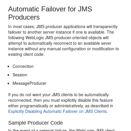
Automatic Failover for JMS
Producers
In most cases, JMS producer applications will transparently
failover to another server instance if one is available. The
following WebLogic JMS producer-oriented objects will
attempt to automatically reconnect to an available sever
instance without any manual configuration or modification to
existing client code:
Connection
Session
MessageProducer
If you do not want your JMS clients to be automatically
reconnected, then you must explicitly disable this feature
either programatically or administratively, as described in
Explicitly Disabling Automatic Failover on JMS Clients.
Sample Producer Code
In the event of a network failure, the WebLogic JMS client