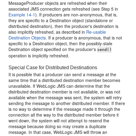
MessageProducer objects are refreshed when their
associated JMS connection gets refreshed (see Step 5 in
Example 14-1
). If producers are non-anonymous, that is,
they are specific to a Destination object (standalone or
distributed destination), then the producer's destination is
also implicitly refreshed, as described in
Re-usable
Destination Objects.
If a producer is anonymous, that is not
specific to a Destination object, then the possibly-stale
Destination object specified on the producer's
send()
operation is implicitly refreshed.
Special Case for Distributed Destinations
It is possible that a producer can send a message at the
same time that a distributed destination member becomes
unavailable. If WebLogic JMS can determine that the
distributed destination member is not available, or was not
available when the message was sent, the system will retry
sending the message to another distributed member. If there
is no way to determine if the message made it through the
connection all the way to the distributed member before it
went down, the system will not attempt to resend the
message because doing so may create a duplicate
message. In that case, WebLogic JMS will throw an