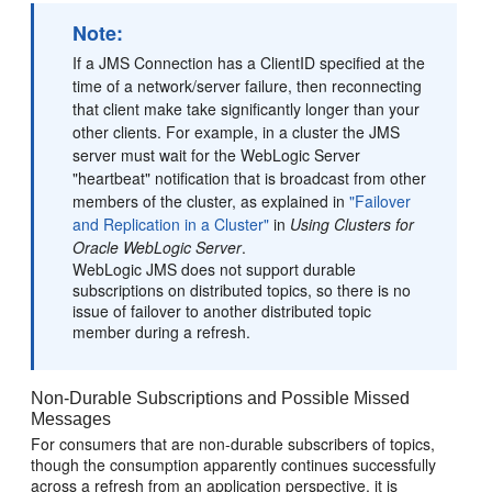
Note:
If a JMS Connection has a ClientID specified at the
time of a network/server failure, then reconnecting
that client make take significantly longer than your
other clients. For example, in a cluster the JMS
server must wait for the WebLogic Server
"heartbeat" notification that is broadcast from other
members of the cluster, as explained in
"Failover
and Replication in a Cluster"
in
Using Clusters for
Oracle WebLogic Server
.
WebLogic JMS does not support durable
subscriptions on distributed topics, so there is no
issue of failover to another distributed topic
member during a refresh.
Non-Durable Subscriptions and Possible Missed
Messages
For consumers that are non-durable subscribers of topics,
though the consumption apparently continues successfully
across a refresh from an application perspective, it is