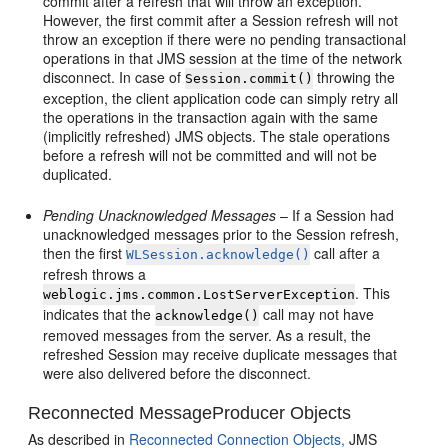
commit after a refresh that will throw an exception.
However, the first commit after a Session refresh will not
throw an exception if there were no pending transactional
operations in that JMS session at the time of the network
disconnect. In case of
throwing the
Session.commit()
exception, the client application code can simply retry all
the operations in the transaction again with the same
(implicitly refreshed) JMS objects. The stale operations
before a refresh will not be committed and will not be
duplicated.
Pending Unacknowledged Messages
– If a Session had
unacknowledged messages prior to the Session refresh,
then the first
call after a
WLSession.acknowledge()
refresh throws a
. This
weblogic.jms.common.LostServerException
indicates that the
call may not have
acknowledge()
removed messages from the server. As a result, the
refreshed Session may receive duplicate messages that
were also delivered before the disconnect.
Reconnected MessageProducer Objects
As described in
Reconnected Connection Objects,
JMS