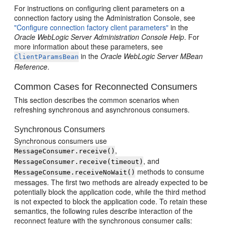
For instructions on configuring client parameters on a
connection factory using the Administration Console, see
"Configure connection factory client parameters"
in the
Oracle WebLogic Server Administration Console Help
. For
more information about these parameters, see
in the
Oracle WebLogic Server MBean
ClientParamsBean
Reference
.
Common Cases for Reconnected Consumers
This section describes the common scenarios when
refreshing synchronous and asynchronous consumers.
Synchronous Consumers
Synchronous consumers use
,
MessageConsumer.receive()
, and
MessageConsumer.receive(timeout)
methods to consume
MessageConsume.receiveNoWait()
messages. The first two methods are already expected to be
potentially block the application code, while the third method
is not expected to block the application code. To retain these
semantics, the following rules describe interaction of the
reconnect feature with the synchronous consumer calls: