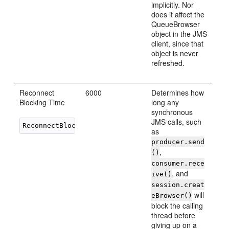
implicitly. Nor
does it affect the
QueueBrowser
object in the JMS
client, since that
object is never
refreshed.
Reconnect
6000
Determines how
Blocking Time
long any
synchronous
JMS calls, such
as
producer.send
,
()
consumer.rece
, and
ive()
session.creat
will
eBrowser()
block the calling
thread before
giving up on a