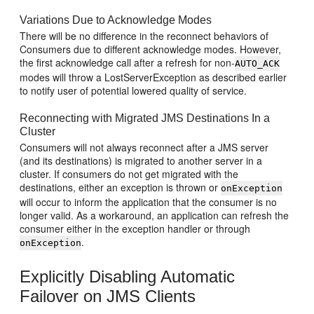
Variations Due to Acknowledge Modes
There will be no difference in the reconnect behaviors of
Consumers due to different acknowledge modes. However,
the first acknowledge call after a refresh for non-
AUTO_ACK
modes will throw a LostServerException as described earlier
to notify user of potential lowered quality of service.
Reconnecting with Migrated JMS Destinations In a
Cluster
Consumers will not always reconnect after a JMS server
(and its destinations) is migrated to another server in a
cluster. If consumers do not get migrated with the
destinations, either an exception is thrown or
onException
will occur to inform the application that the consumer is no
longer valid. As a workaround, an application can refresh the
consumer either in the exception handler or through
.
onException
Explicitly Disabling Automatic
Failover on JMS Clients