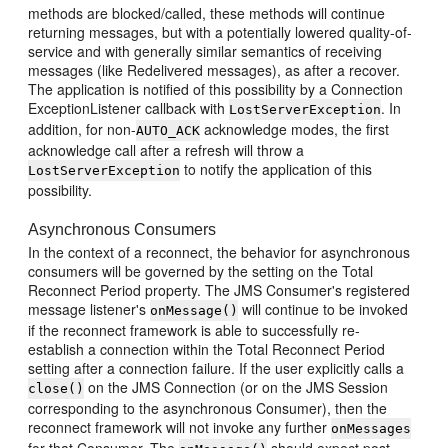
methods are blocked/called, these methods will continue
returning messages, but with a potentially lowered quality-of-
service and with generally similar semantics of receiving
messages (like Redelivered messages), as after a recover.
The application is notified of this possibility by a Connection
ExceptionListener callback with
. In
LostServerException
addition, for non-
acknowledge modes, the first
AUTO_ACK
acknowledge call after a refresh will throw a
to notify the application of this
LostServerException
possibility.
Asynchronous Consumers
In the context of a reconnect, the behavior for asynchronous
consumers will be governed by the setting on the Total
Reconnect Period property. The JMS Consumer's registered
message listener's
will continue to be invoked
onMessage()
if the reconnect framework is able to successfully re-
establish a connection within the Total Reconnect Period
setting after a connection failure. If the user explicitly calls a
on the JMS Connection (or on the JMS Session
close()
corresponding to the asynchronous Consumer), then the
reconnect framework will not invoke any further
onMessages