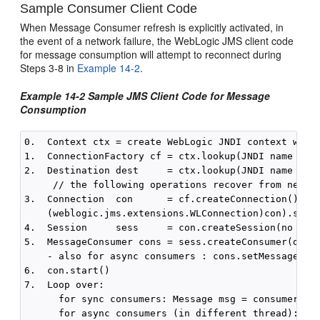
Sample Consumer Client Code
When Message Consumer refresh is explicitly activated, in
the event of a network failure, the WebLogic JMS client code
for message consumption will attempt to reconnect during
Steps 3-8 in
Example 14-2
.
Example 14-2 Sample JMS Client Code for Message
Consumption
0.  Context ctx = create WebLogic JNDI context with 
1.  ConnectionFactory cf = ctx.lookup(JNDI name of c
2.  Destination dest     = ctx.lookup(JNDI name of d
     // the following operations recover from networ
3.  Connection  con      = cf.createConnection()

    (weblogic.jms.extensions.WLConnection)con).setRe
4.  Session     sess     = con.createSession(no tran
5.  MessageConsumer cons = sess.createConsumer(dest,
    - also for async consumers : cons.setMessageList
6.  con.start()

7.  Loop over:

      for sync consumers: Message msg = consumer.rec
      for async consumers (in different thread): onM