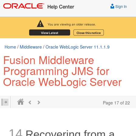
Sign In
You are viewing an older release.
View Latest
Close this notice
Home
/
Middleware
/
Oracle WebLogic Server 11.1.1.9
Fusion Middleware
Programming JMS for
Oracle WebLogic Server
Page 17 of 22
14
Recovering from a