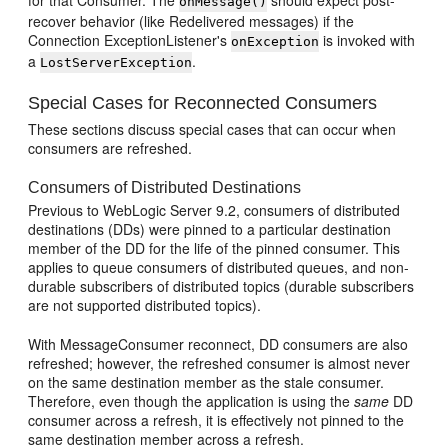
for that Consumer. The
should expect post-
onMessage()
recover behavior (like Redelivered messages) if the
Connection ExceptionListener's
is invoked with
onException
a
.
LostServerException
Special Cases for Reconnected Consumers
These sections discuss special cases that can occur when
consumers are refreshed.
Consumers of Distributed Destinations
Previous to WebLogic Server 9.2, consumers of distributed
destinations (DDs) were pinned to a particular destination
member of the DD for the life of the pinned consumer. This
applies to queue consumers of distributed queues, and non-
durable subscribers of distributed topics (durable subscribers
are not supported distributed topics).
With MessageConsumer reconnect, DD consumers are also
refreshed; however, the refreshed consumer is almost never
on the same destination member as the stale consumer.
Therefore, even though the application is using the
same
DD
consumer across a refresh, it is effectively not pinned to the
same destination member across a refresh.