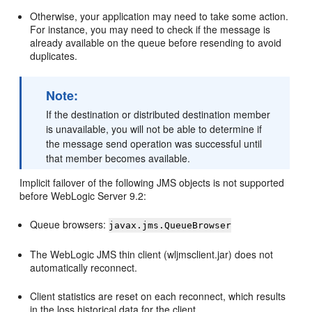
Otherwise, your application may need to take some action.
For instance, you may need to check if the message is
already available on the queue before resending to avoid
duplicates.
Note:
If the destination or distributed destination member
is unavailable, you will not be able to determine if
the message send operation was successful until
that member becomes available.
Implicit failover of the following JMS objects is not supported
before WebLogic Server 9.2:
Queue browsers:
javax.jms.QueueBrowser
The WebLogic JMS thin client (wljmsclient.jar) does not
automatically reconnect.
Client statistics are reset on each reconnect, which results
in the loss historical data for the client.