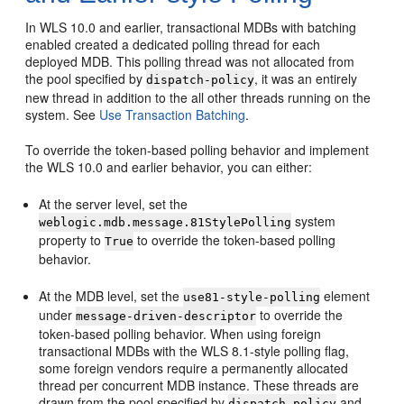
In WLS 10.0 and earlier, transactional MDBs with batching
enabled created a dedicated polling thread for each
deployed MDB. This polling thread was not allocated from
the pool specified by
, it was an entirely
dispatch-policy
new thread in addition to the all other threads running on the
system. See
Use Transaction Batching
.
To override the token-based polling behavior and implement
the WLS 10.0 and earlier behavior, you can either:
At the server level, set the
system
weblogic.mdb.message.81StylePolling
property to
to override the token-based polling
True
behavior.
At the MDB level, set the
element
use81-style-polling
under
to override the
message-driven-descriptor
token-based polling behavior. When using foreign
transactional MDBs with the WLS 8.1-style polling flag,
some foreign vendors require a permanently allocated
thread per concurrent MDB instance. These threads are
drawn from the pool specified by
and
dispatch-policy