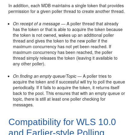
In addition, each MDB maintains a single token that provides
permission for a given poller thread to create another thread.
On receipt of a message
— A poller thread that already
has the token or that is able to acquire the token because
the token is not owned, wakes up an additional poller
thread and gives the token to the new poller if the
maximum concurrency has not yet been reached. If
maximum concurrency has been reached, the poller
thread simply releases the token (leaving it available to
any other poller).
On finding an empty queue/Topic
— A poller tries to
acquire the token and if successful will try to poll the queue
periodically. If it fails to acquire the token, it returns itself
back to the pool. This ensures that with an empty queue or
topic, there is still at least one poller checking for
messages.
Compatibility for WLS 10.0
and Earlier-style Polling