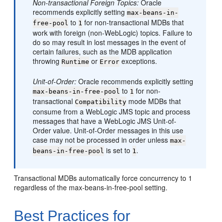
Non-transactional Foreign Topics:
Oracle
recommends explicitly setting
max-beans-in-
to
for non-transactional MDBs that
free-pool
1
work with foreign (non-WebLogic) topics. Failure to
do so may result in lost messages in the event of
certain failures, such as the MDB application
throwing
or
exceptions.
Runtime
Error
Unit-of-Order:
Oracle recommends explicitly setting
to
for non-
max-beans-in-free-pool
1
transactional
mode MDBs that
Compatibility
consume from a WebLogic JMS topic and process
messages that have a WebLogic JMS Unit-of-
Order value. Unit-of-Order messages in this use
case may not be processed in order unless
max-
is set to
.
beans-in-free-pool
1
Transactional MDBs automatically force concurrency to 1
regardless of the max-beans-in-free-pool setting.
Best Practices for