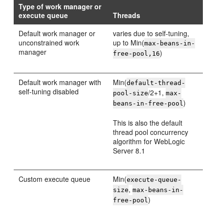
Type of work manager or
execute queue
Threads
Default work manager or
varies due to self-tuning,
unconstrained work
up to Min(
max-beans-in-
manager
)
free-pool,16
Default work manager with
Min(
default-thread-
self-tuning disabled
/2+1,
pool-size
max-
)
beans-in-free-pool
This is also the default
thread pool concurrency
algorithm for WebLogic
Server 8.1
Custom execute queue
Min(
execute-queue-
,
size
max-beans-in-
)
free-pool