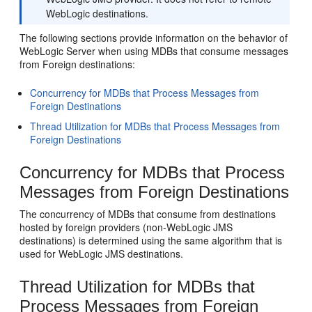
WebLogic destinations.
The following sections provide information on the behavior of
WebLogic Server when using MDBs that consume messages
from Foreign destinations:
Concurrency for MDBs that Process Messages from
Foreign Destinations
Thread Utilization for MDBs that Process Messages from
Foreign Destinations
Concurrency for MDBs that Process
Messages from Foreign Destinations
The concurrency of MDBs that consume from destinations
hosted by foreign providers (non-WebLogic JMS
destinations) is determined using the same algorithm that is
used for WebLogic JMS destinations.
Thread Utilization for MDBs that
Process Messages from Foreign