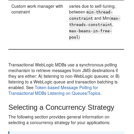
Custom work manager with
varies due to self-tuning,
constraint
between
min-thread-
and Min(
constraint
max-
,
threads-constraint
max-beans-in-free-
)
pool
Transactional WebLogic MDBs use a synchronous polling
mechanism to retrieve messages from JMS destinations if
they are either: A) listening to non-WebLogic queues; or B)
listening to a WebLogic queue and transaction batching is
enabled. See
Token-based Message Polling for
Transactional MDBs Listening on Queues/Topics
.
Selecting a Concurrency Strategy
The following section provides general information on
selecting a concurrency strategy for your applications: