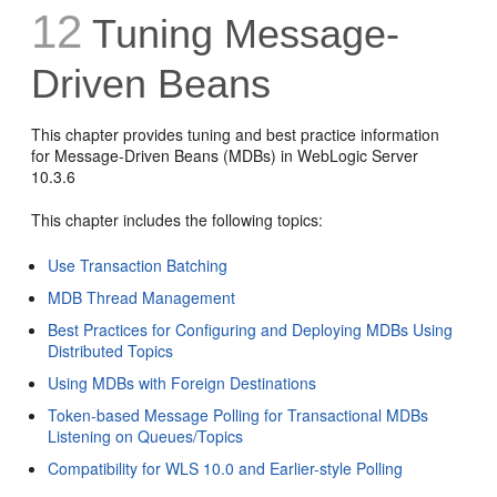
12
Tuning Message-
Driven Beans
This chapter provides tuning and best practice information
for Message-Driven Beans (MDBs) in WebLogic Server
10.3.6
This chapter includes the following topics:
Use Transaction Batching
MDB Thread Management
Best Practices for Configuring and Deploying MDBs Using
Distributed Topics
Using MDBs with Foreign Destinations
Token-based Message Polling for Transactional MDBs
Listening on Queues/Topics
Compatibility for WLS 10.0 and Earlier-style Polling