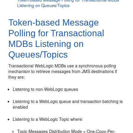
Listening on Queues/Topics
Token-based Message
Polling for Transactional
MDBs Listening on
Queues/Topics
Transactional WebLogic MDBs use a synchronous polling
mechanism to retrieve messages from JMS destinations if
they are:
Listening to non-WebLogic queues
Listening to a WebLogic queue and transaction batching is
enabled
Listening to a WebLogic Topic where:
Topic Messages Distribution Mode = One-Copy-Per-