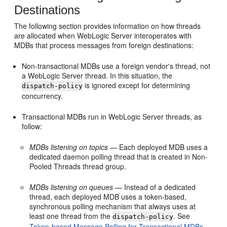
Destinations
The following section provides information on how threads
are allocated when WebLogic Server interoperates with
MDBs that process messages from foreign destinations:
Non-transactional MDBs use a foreign vendor's thread, not
a WebLogic Server thread. In this situation, the
is ignored except for determining
dispatch-policy
concurrency.
Transactional MDBs run in WebLogic Server threads, as
follow:
MDBs listening on topics
— Each deployed MDB uses a
dedicated daemon polling thread that is created in Non-
Pooled Threads thread group.
MDBs listening on queues
— Instead of a dedicated
thread, each deployed MDB uses a token-based,
synchronous polling mechanism that always uses at
least one thread from the
. See
dispatch-policy
Token-based Message Polling for Transactional MDBs