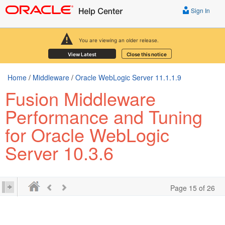
Sign In
You are viewing an older release.
View Latest
Close this notice
Home
/
Middleware
/
Oracle WebLogic Server 11.1.1.9
Fusion Middleware
Performance and Tuning
for Oracle WebLogic
Server 10.3.6
Page 15 of 26