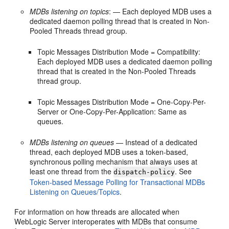
MDBs listening on topics
: — Each deployed MDB uses a
dedicated daemon polling thread that is created in Non-
Pooled Threads thread group.
Topic Messages Distribution Mode = Compatibility:
Each deployed MDB uses a dedicated daemon polling
thread that is created in the Non-Pooled Threads
thread group.
Topic Messages Distribution Mode = One-Copy-Per-
Server or One-Copy-Per-Application: Same as
queues.
MDBs listening on queues
— Instead of a dedicated
thread, each deployed MDB uses a token-based,
synchronous polling mechanism that always uses at
least one thread from the
. See
dispatch-policy
Token-based Message Polling for Transactional MDBs
Listening on Queues/Topics
.
For information on how threads are allocated when
WebLogic Server interoperates with MDBs that consume