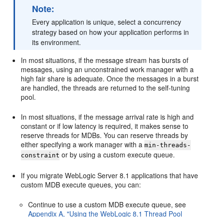
Note:
Every application is unique, select a concurrency
strategy based on how your application performs in
its environment.
In most situations, if the message stream has bursts of
messages, using an unconstrained work manager with a
high fair share is adequate. Once the messages in a burst
are handled, the threads are returned to the self-tuning
pool.
In most situations, if the message arrival rate is high and
constant or if low latency is required, it makes sense to
reserve threads for MDBs. You can reserve threads by
either specifying a work manager with a
min-threads-
or by using a custom execute queue.
constraint
If you migrate WebLogic Server 8.1 applications that have
custom MDB execute queues, you can:
Continue to use a custom MDB execute queue, see
Appendix A, "Using the WebLogic 8.1 Thread Pool