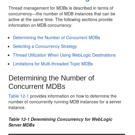
Thread management for MDBs is described in terms of
concurrency—the number of MDB instances that can be
active at the same time. The following sections provide
information on MDB concurrency:
Determining the Number of Concurrent MDBs
Selecting a Concurrency Strategy
Thread Utilization When Using WebLogic Destinations
Limitations for Multi-threaded Topic MDBs
Determining the Number of
Concurrent MDBs
Table 12-1
provides information on how to determine the
number of concurrently running MDB instances for a server
instance.
Table 12-1 Determining Concurrency for WebLogic
Server MDBs