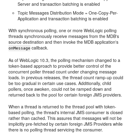
Server and transaction batching is enabled
Topic Messages Distribution Mode = One-Copy-Per-
Application and transaction batching is enabled
With synchronous polling, one or more WebLogic polling
threads synchronously receive messages from the MDB's
source destination and then invoke the MDB application's
callback.
onMessage
As of WebLogic 10.3, the polling mechanism changed to a
token-based approach to provide better control of the
concurrent poller thread count under changing message
loads. In previous releases, the thread count ramp-up could
be too gradual in certain use cases. Additionally, child
pollers, once awoken, could not be ramped down and
returned back to the pool for certain foreign JMS providers.
When a thread is returned to the thread pool with token-
based polling, the thread's internal JMS consumer is closed
rather than cached. This assures that messages will not be
implicitly pre-fetched by certain foreign JMS Providers while
there is no polling thread servicing the consumer.