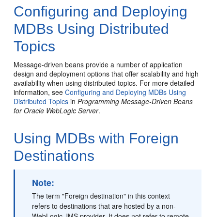
Configuring and Deploying
MDBs Using Distributed
Topics
Message-driven beans provide a number of application
design and deployment options that offer scalability and high
availability when using distributed topics. For more detailed
information, see
Configuring and Deploying MDBs Using
Distributed Topics
in
Programming Message-Driven Beans
for Oracle WebLogic Server
.
Using MDBs with Foreign
Destinations
Note:
The term "Foreign destination" in this context
refers to destinations that are hosted by a non-
WebLogic JMS provider. It does not refer to remote