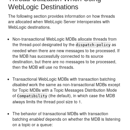
WebLogic Destinations
The following section provides information on how threads
are allocated when WebLogic Server interoperates with
WebLogic destinations.
Non-transactional WebLogic MDBs allocate threads from
the thread-pool designated by the
as
dispatch-policy
needed when there are new messages to be processed. If
the MDB has successfully connected to its source
destination, but there are no messages to be processed,
then the MDB will use no threads.
Transactional WebLogic MDBs with transaction batching
disabled
work the same as non-transactional MDBs except
for Topic MDBs with a Topic Messages Distribution Mode
of
(the default), in which case the MDB
Compatibility
always limits the thread pool size to 1.
The behavior of transactional MDBs with transaction
batching
enabled
depends on whether the MDB is listening
on a topic or a queue: