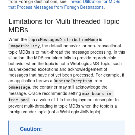
from Foreign destinations, see
Thread Utilization for MDBs
that Process Messages from Foreign Destinations
.
Limitations for Multi-threaded Topic
MDBs
When the
is
topicMessagesDistributionMode
, the default behavior for non-transactional
Compatibility
topic MDBs is to multi-thread the message processing. In this
situation, the MDB container fails to provide reproducible
behavior when the topic is not a WebLogic JMS Topic, such
as unexpected exceptions and acknowledgement of
messages that have not yet been processed. For example, if
an application throws a
from
RuntimeException
, the container may still acknowledge the
onmessage
message. Oracle recommends setting
max-beans-in-
to a value of 1 in the deployment descriptor to
free-pool
prevent multi-threading in topic MDBs when the topic is a
foreign vendor topic (not a WebLogic JMS topic).
Caution: