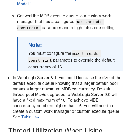
Model."
Convert the MDB execute queue to a custom work
manager that has a configured
max-threads-
parameter and a high fair share setting.
constraint
Note:
You must configure the
max-threads-
parameter to override the default
constraint
concurrency of 16.
In WebLogic Server 8.1, you could increase the size of the
default execute queue knowing that a larger default pool
means a larger maximum MDB concurrency. Default
thread pool MDBs upgraded to WebLogic Server 9.0 will
have a fixed maximum of 16. To achieve MDB
concurrency numbers higher than 16, you will need to
create a custom work manager or custom execute queue.
See
Table 12-1
.
Thread Utilization When Using