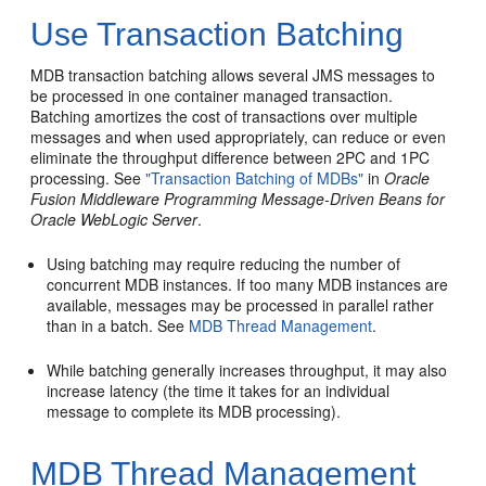
Use Transaction Batching
MDB transaction batching allows several JMS messages to
be processed in one container managed transaction.
Batching amortizes the cost of transactions over multiple
messages and when used appropriately, can reduce or even
eliminate the throughput difference between 2PC and 1PC
processing. See
"Transaction Batching of MDBs"
in
Oracle
Fusion Middleware Programming Message-Driven Beans for
Oracle WebLogic Server
.
Using batching may require reducing the number of
concurrent MDB instances. If too many MDB instances are
available, messages may be processed in parallel rather
than in a batch. See
MDB Thread Management
.
While batching generally increases throughput, it may also
increase latency (the time it takes for an individual
message to complete its MDB processing).
MDB Thread Management