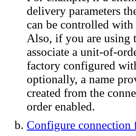
delivery parameters th
can be controlled with 
Also, if you are using 
associate a unit-of-ord
factory configured wit
optionally, a name prov
created from the conne
order enabled.
Configure connection f