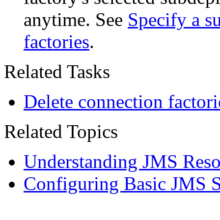
anytime. See
Specify a s
factories
.
Related Tasks
Delete connection factori
Related Topics
Understanding JMS Reso
Configuring Basic JMS 