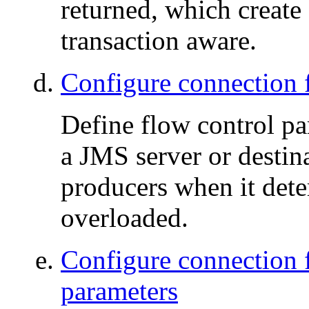
returned, which create 
transaction aware.
Configure connection f
Define flow control pa
a JMS server or desti
producers when it dete
overloaded.
Configure connection 
parameters