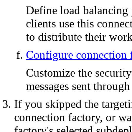
Define load balancing 
clients use this conne
to distribute their work
Configure connection f
Customize the security
messages sent through 
If you skipped the target
connection factory, or w
factory's selected subdep