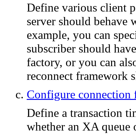
Define various client
server should behave wi
example, you can speci
subscriber should hav
factory, or you can al
reconnect framework s
Configure connection f
Define a transaction ti
whether an XA queue o