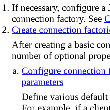
If necessary, configure 
connection factory. See
C
Create connection factor
After creating a basic co
number of optional prope
Configure connection f
parameters
Define various default
For example, if a clien