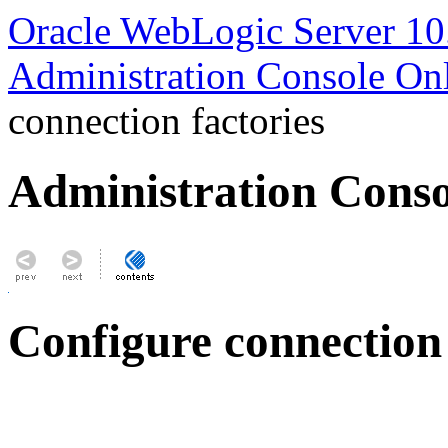
Oracle WebLogic Server 10
Administration Console On
connection factories
Administration Conso
Configure connection 