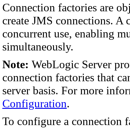
Connection factories are obj
create JMS connections. A 
concurrent use, enabling mul
simultaneously.
Note:
WebLogic Server prov
connection factories that ca
server basis. For more info
Configuration
.
To configure a connection 