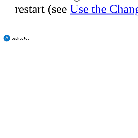
restart (see
Use the Chan