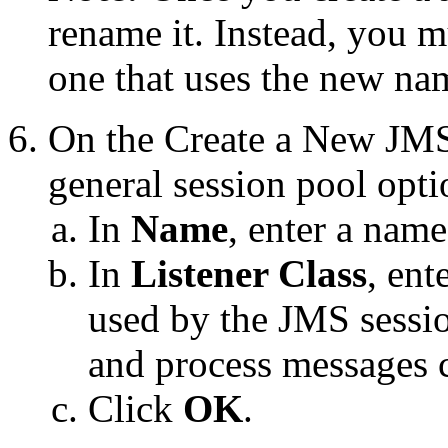
rename it. Instead, you m
one that uses the new na
On the
Create a New JMS
general session pool opti
In
Name
, enter a nam
In
Listener Class
, ent
used by the JMS sessio
and process messages c
Click
OK
.