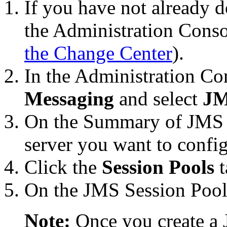
If you have not already d
the Administration Conso
the Change Center
).
In the Administration C
Messaging
and select
JM
On the
Summary of JMS 
server you want to config
Click the
Session Pools
t
On the
JMS Session Pool
Note:
Once you create a 