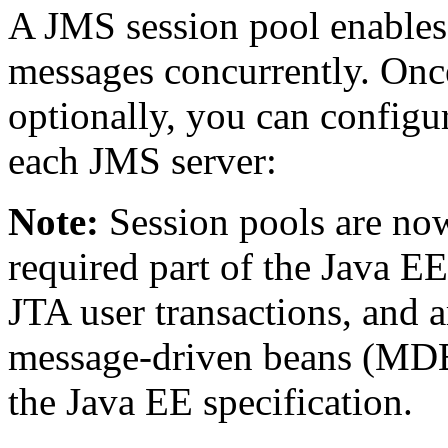
A JMS session pool enables 
messages concurrently. Onc
optionally, you can configu
each JMS server:
Note:
Session pools are now
required part of the Java EE
JTA user transactions, and 
message-driven beans (MDBs
the Java EE specification.