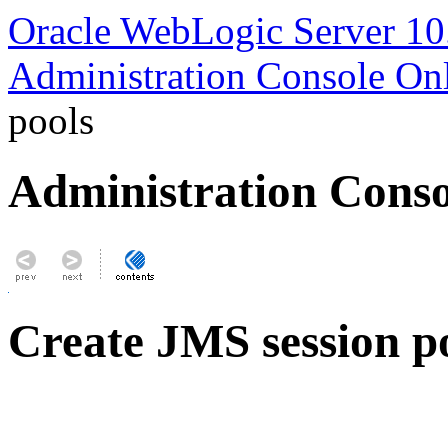
Oracle WebLogic Server 10
Administration Console On
pools
Administration Conso
Create JMS session p