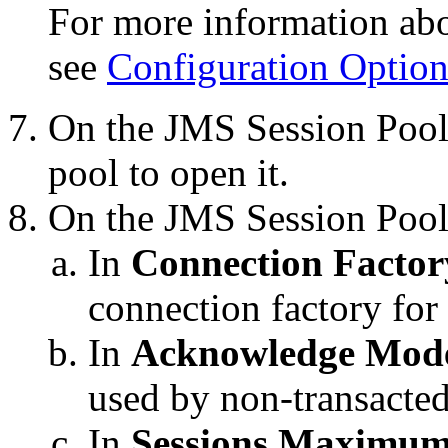
For more information abou
see
Configuration Option
On the
JMS Session Pool
pool to open it.
On the
JMS Session Pool
In
Connection Factor
connection factory for 
In
Acknowledge Mod
used by non-transacted
In
Sessions Maximu