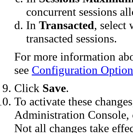
concurrent sessions al
In
Transacted
, select
transacted sessions.
For more information abou
see
Configuration Option
Click
Save
.
To activate these changes
Administration Console, 
Not all changes take eff