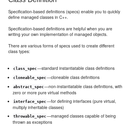
Specification-based definitions (specs) enable you to quickly
define managed classes in C++.
Specification-based definitions are helpful when you are
writing your own implementation of managed objects.
There are various forms of specs used to create different
class types:
—standard instantiatable class definitions
class_spec
—cloneable class definitions
cloneable_spec
—non-instantiatable class definitions, with
abstract_spec
zero or more pure virtual methods
—for defining interfaces (pure virtual,
interface_spec
multiply inheritable classes)
—managed classes capable of being
throwable_spec
thrown as exceptions