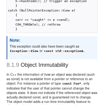
    h->hashCode(); // trigger an exception

    }

catch (NullPointerException::View e)

    {

    cerr << "caught" << e <<endl;

    COH_THROW(e); // rethrow

Note:
This exception could also have been caught as
or
.
Exception::View
const std::exception&
8.1.9
Object Immutability
In C++ the information of
how
an object was declared (such
as const) is not available from a pointer or reference to an
object. For instance a pointer of type
, only
const Foo*
indicates that the user of that pointer cannot change the
objects state. It does not indicate if the referenced object was
actually declared const, and is guaranteed not to change.
The object model adds a run-time immutability feature to