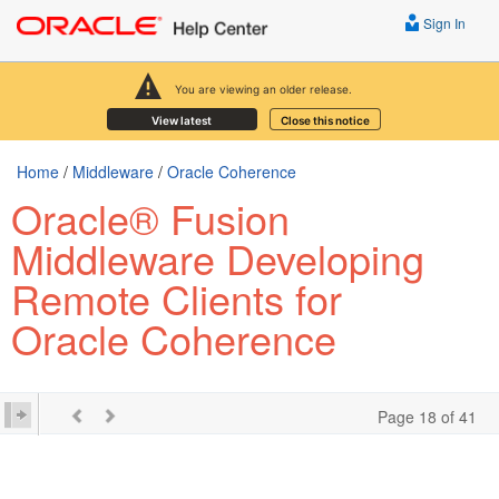
Sign In
You are viewing an older release.
View latest
Close this notice
Home
/
Middleware
/
Oracle Coherence
Oracle® Fusion
Middleware Developing
Remote Clients for
Oracle Coherence
Page 18 of 41