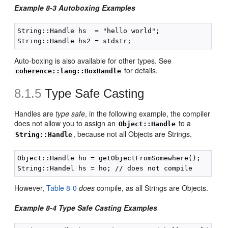
Example 8-3 Autoboxing Examples
String::Handle hs  = "hello world";

Auto-boxing is also available for other types. See
for details.
coherence::lang::BoxHandle
8.1.5
Type Safe Casting
Handles are
type safe
, in the following example, the compiler
does not allow you to assign an
to a
Object::Handle
, because not all Objects are Strings.
String::Handle
Object::Handle ho = getObjectFromSomewhere();

However,
Table 8-0
does
compile, as all Strings are Objects.
Example 8-4 Type Safe Casting Examples