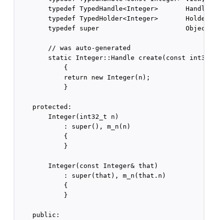
        typedef TypedHandle<Integer>       Handle; /
        typedef TypedHolder<Integer>       Holder; /
        typedef super                      Object; /
        // was auto-generated

        static Integer::Handle create(const int32_t&
            {

            return new Integer(n);

            }

    protected:

        Integer(int32_t n)

            : super(), m_n(n)

            {

            }

        Integer(const Integer& that)

            : super(that), m_n(that.n)

            {

            }

    public:
