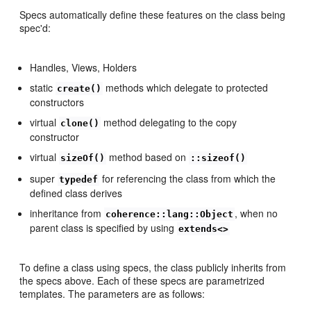
Specs automatically define these features on the class being
spec'd:
Handles, Views, Holders
static
methods which delegate to protected
create()
constructors
virtual
method delegating to the copy
clone()
constructor
virtual
method based on
sizeOf()
::sizeof()
super
for referencing the class from which the
typedef
defined class derives
inheritance from
, when no
coherence::lang::Object
parent class is specified by using
extends<>
To define a class using specs, the class publicly inherits from
the specs above. Each of these specs are parametrized
templates. The parameters are as follows: