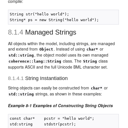
compile:
String str("hello world");

8.1.4
Managed Strings
All objects within the model, including strings, are managed
and extend from
. Instead of using
or
Object
char*
, the object model uses its own managed
std::string
class. The
class
coherence::lang::String
String
supports ASCII and the full Unicode BML character set.
8.1.4.1
String Instantiation
String objects can easily be constructed from
or
char*
strings, as shown in these examples:
std::string
Example 8-1 Examples of Constructing String Objects
const char*    pcstr = "hello world";

std:string     stdstr(pcstr);
