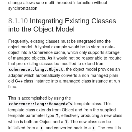
change allows safe multi-threaded interaction without
synchronization.
8.1.10
Integrating Existing Classes
into the Object Model
Frequently, existing classes must be integrated into the
object model. A typical example would be to store a data-
object into a Coherence cache, which only supports storage
of managed objects. As it would not be reasonable to require
that pre-existing classes be modified to extend from
, the object model provides an
coherence::lang::Object
adapter which automatically converts a non-managed plain
old C++ class instance into a managed class instance at run
time.
This is accomplished by using the
template class. This
coherence::lang::Managed<T>
template class extends from Object and from the supplied
template parameter type
, effectively producing a new class
T
which is both an Object and a
. The new class can be
T
initialized from a
, and converted back to a
. The result is
T
T