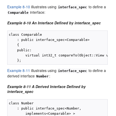
Example 8-10
illustrates using
to define a
interface_spec
interface:
Comparable
Example 8-10 An Interface Defined by interface_spec
class Comparable

    : public interface_spec<Comparable>

    {

    public:

        virtual int32_t compareTo(Object::View v) co
Example 8-11
illustrates using
to define a
interface_spec
derived interface
:
Number
Example 8-11 A Derived Interface Defined by
interface_spec
class Number

    : public interface_spec<Number,

        implements<Comparable> >
