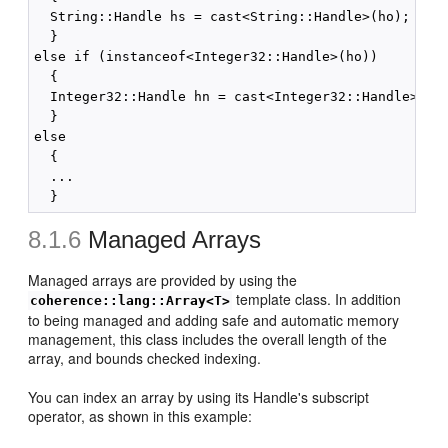
  String::Handle hs = cast<String::Handle>(ho);

  }

else if (instanceof<Integer32::Handle>(ho))

  {

  Integer32::Handle hn = cast<Integer32::Handle>(ho)
  }

else

  {

  ...

8.1.6
Managed Arrays
Managed arrays are provided by using the
template class. In addition
coherence::lang::Array<T>
to being managed and adding safe and automatic memory
management, this class includes the overall length of the
array, and bounds checked indexing.
You can index an array by using its Handle's subscript
operator, as shown in this example: