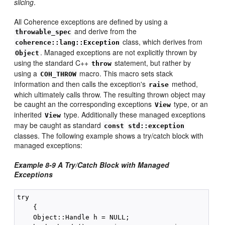
slicing
.
All Coherence exceptions are defined by using a
and derive from the
throwable_spec
class, which derives from
coherence::lang::Exception
. Managed exceptions are not explicitly thrown by
Object
using the standard C++
statement, but rather by
throw
using a
macro. This macro sets stack
COH_THROW
information and then calls the exception's
method,
raise
which ultimately calls throw. The resulting thrown object may
be caught an the corresponding exceptions
type, or an
View
inherited
type. Additionally these managed exceptions
View
may be caught as standard
const
std::exception
classes. The following example shows a try/catch block with
managed exceptions:
Example 8-9 A Try/Catch Block with Managed
Exceptions
try

    {

    Object::Handle h = NULL;
