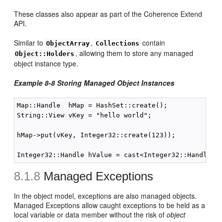
These classes also appear as part of the Coherence Extend
API.
Similar to
,
contain
ObjectArray
Collections
, allowing them to store any managed
Object::Holders
object instance type.
Example 8-8 Storing Managed Object Instances
Map::Handle  hMap = HashSet::create();

String::View vKey = "hello world";

hMap->put(vKey, Integer32::create(123));

8.1.8
Managed Exceptions
In the object model, exceptions are also managed objects.
Managed Exceptions allow caught exceptions to be held as a
local variable or data member without the risk of
object