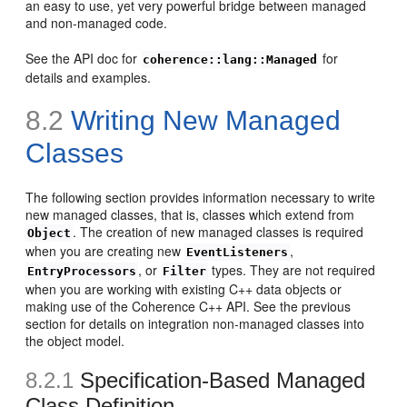
an easy to use, yet very powerful bridge between managed
and non-managed code.
See the API doc for
for
coherence::lang::Managed
details and examples.
8.2
Writing New Managed
Classes
The following section provides information necessary to write
new managed classes, that is, classes which extend from
. The creation of new managed classes is required
Object
when you are creating new
,
EventListeners
, or
types. They are not required
EntryProcessors
Filter
when you are working with existing C++ data objects or
making use of the Coherence C++ API. See the previous
section for details on integration non-managed classes into
the object model.
8.2.1
Specification-Based Managed
Class Definition