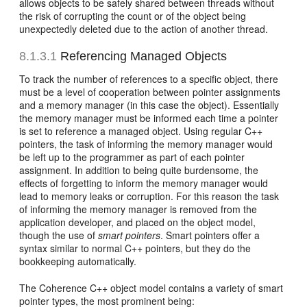
allows objects to be safely shared between threads without
the risk of corrupting the count or of the object being
unexpectedly deleted due to the action of another thread.
8.1.3.1
Referencing Managed Objects
To track the number of references to a specific object, there
must be a level of cooperation between pointer assignments
and a memory manager (in this case the object). Essentially
the memory manager must be informed each time a pointer
is set to reference a managed object. Using regular C++
pointers, the task of informing the memory manager would
be left up to the programmer as part of each pointer
assignment. In addition to being quite burdensome, the
effects of forgetting to inform the memory manager would
lead to memory leaks or corruption. For this reason the task
of informing the memory manager is removed from the
application developer, and placed on the object model,
though the use of
smart pointers
. Smart pointers offer a
syntax similar to normal C++ pointers, but they do the
bookkeeping automatically.
The Coherence C++ object model contains a variety of smart
pointer types, the most prominent being: