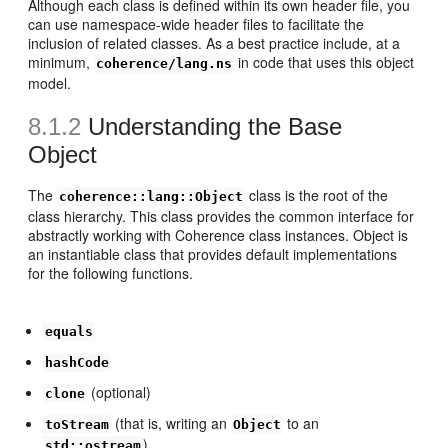
Although each class is defined within its own header file, you
can use namespace-wide header files to facilitate the
inclusion of related classes. As a best practice include, at a
minimum,
in code that uses this object
coherence/lang.ns
model.
8.1.2
Understanding the Base
Object
The
class is the root of the
coherence::lang::Object
class hierarchy. This class provides the common interface for
abstractly working with Coherence class instances. Object is
an instantiable class that provides default implementations
for the following functions.
equals
hashCode
(optional)
clone
(that is, writing an
to an
toStream
Object
)
std::ostream