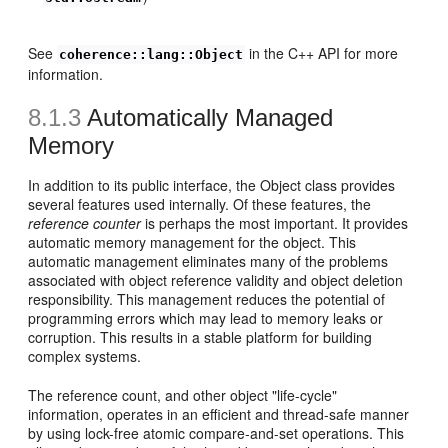
See
in the C++ API for more
coherence::lang::Object
information.
8.1.3
Automatically Managed
Memory
In addition to its public interface, the Object class provides
several features used internally. Of these features, the
reference counter
is perhaps the most important. It provides
automatic memory management for the object. This
automatic management eliminates many of the problems
associated with object reference validity and object deletion
responsibility. This management reduces the potential of
programming errors which may lead to memory leaks or
corruption. This results in a stable platform for building
complex systems.
The reference count, and other object "life-cycle"
information, operates in an efficient and thread-safe manner
by using lock-free atomic compare-and-set operations. This