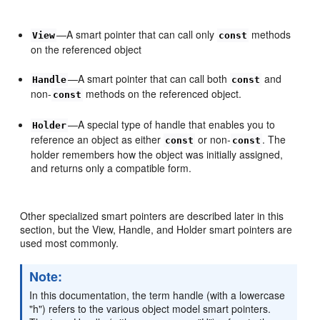
—A smart pointer that can call only
methods
View
const
on the referenced object
—A smart pointer that can call both
and
Handle
const
non-
methods on the referenced object.
const
—A special type of handle that enables you to
Holder
reference an object as either
or non-
. The
const
const
holder remembers how the object was initially assigned,
and returns only a compatible form.
Other specialized smart pointers are described later in this
section, but the View, Handle, and Holder smart pointers are
used most commonly.
Note:
In this documentation, the term handle (with a lowercase
"h") refers to the various object model smart pointers.