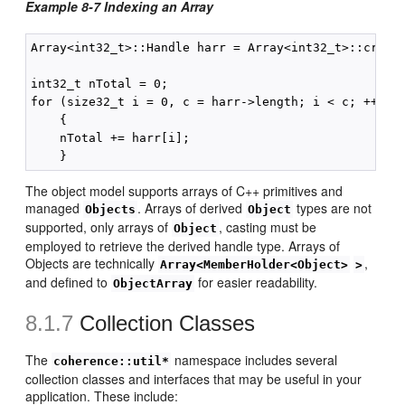
Example 8-7 Indexing an Array
Array<int32_t>::Handle harr = Array<int32_t>::create
int32_t nTotal = 0;

for (size32_t i = 0, c = harr->length; i < c; ++i)

    {

    nTotal += harr[i];

The object model supports arrays of C++ primitives and
managed
. Arrays of derived
types are not
Objects
Object
supported, only arrays of
, casting must be
Object
employed to retrieve the derived handle type. Arrays of
Objects are technically
,
Array<MemberHolder<Object>
>
and defined to
for easier readability.
ObjectArray
8.1.7
Collection Classes
The
namespace includes several
coherence::util*
collection classes and interfaces that may be useful in your
application. These include: