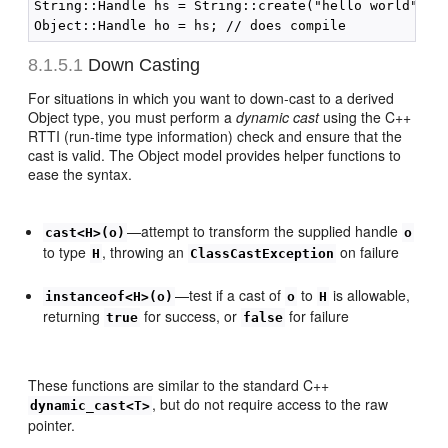
String::Handle hs = String::create("hello world");

8.1.5.1
Down Casting
For situations in which you want to down-cast to a derived
Object type, you must perform a
dynamic cast
using the C++
RTTI (run-time type information) check and ensure that the
cast is valid. The Object model provides helper functions to
ease the syntax.
—attempt to transform the supplied handle
cast<H>(o)
o
to type
, throwing an
on failure
H
ClassCastException
—test if a cast of
to
is allowable,
instanceof<H>(o)
o
H
returning
for success, or
for failure
true
false
These functions are similar to the standard C++
, but do not require access to the raw
dynamic_cast<T>
pointer.