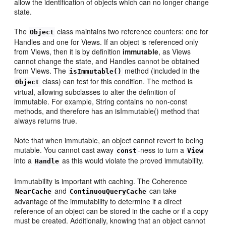
allow the identification of objects which can no longer change
state.
The
class maintains two reference counters: one for
Object
Handles and one for Views. If an object is referenced only
from Views, then it is by definition
immutable
, as Views
cannot change the state, and Handles cannot be obtained
from Views. The
method (included in the
isImmutable()
class) can test for this condition. The method is
Object
virtual, allowing subclasses to alter the definition of
immutable. For example, String contains no non-const
methods, and therefore has an isImmutable() method that
always returns true.
Note that when immutable, an object cannot revert to being
mutable. You cannot cast away
-ness to turn a
const
View
into a
as this would violate the proved immutability.
Handle
Immutability is important with caching. The Coherence
and
can take
NearCache
ContinuouQueryCache
advantage of the immutability to determine if a direct
reference of an object can be stored in the cache or if a copy
must be created. Additionally, knowing that an object cannot