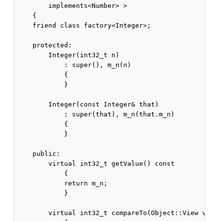
        implements<Number> >

    {

    friend class factory<Integer>;

    protected:

        Integer(int32_t n)

            : super(), m_n(n)

            {

            }

        Integer(const Integer& that)

            : super(that), m_n(that.m_n)

            {

            }

    public:

        virtual int32_t getValue() const

            {

            return m_n;

            }

        virtual int32_t compareTo(Object::View v) co