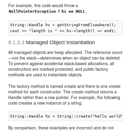
For example, this code would throw a
if
:
NullPointerException
hs
==
NULL
String::Handle hs = getStringFromElsewhere();

8.1.3.3
Managed Object Instantiation
All managed objects are heap allocated. The reference count
—not the stack—determines when an object can be deleted.
To prevent against accidental stack-based allocations, all
constructors are marked protected, and public factory
methods are used to instantiate objects.
The factory method is named create and there is one create
method for each constructor. The create method returns a
Handle rather than a raw pointer. For example, the following
code creates a new instance of a string:
By comparison, these examples are incorrect and do not