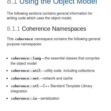
8.1
Using the Object Model
The following sections contains general information for
writing code which uses the object model.
8.1.1
Coherence Namespaces
This
namespace contains the following general
coherence
purpose namespaces:
—the essential classes that comprise
coherence::lang
the object model
—utility code, including collections
coherence::util
—network and cache
coherence::net
—C++ Standard Template Library
coherence::stl
integration
—serialization
coherence::io