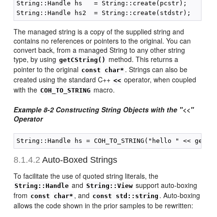
String::Handle hs   = String::create(pcstr);

The managed string is a copy of the supplied string and
contains no references or pointers to the original. You can
convert back, from a managed String to any other string
type, by using
method. This returns a
getCString()
pointer to the original
. Strings can also be
const
char*
created using the standard C++
operator, when coupled
<<
with the
macro.
COH_TO_STRING
Example 8-2 Constructing String Objects with the "<<"
Operator
8.1.4.2
Auto-Boxed Strings
To facilitate the use of quoted string literals, the
and
support auto-boxing
String::Handle
String::View
from
, and
. Auto-boxing
const
char*
const std::string
allows the code shown in the prior samples to be rewritten: