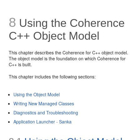
8
Using the Coherence
C++ Object Model
This chapter describes the Coherence for C++ object model.
The object model is the foundation on which Coherence for
C++ is built.
This chapter includes the following sections:
Using the Object Model
Writing New Managed Classes
Diagnostics and Troubleshooting
Application Launcher - Sanka