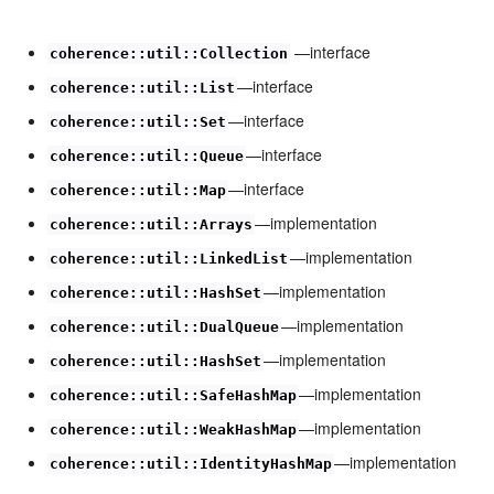
—interface
coherence::util::Collection
—interface
coherence::util::List
—interface
coherence::util::Set
—interface
coherence::util::Queue
—interface
coherence::util::Map
—implementation
coherence::util::Arrays
—implementation
coherence::util::LinkedList
—implementation
coherence::util::HashSet
—implementation
coherence::util::DualQueue
—implementation
coherence::util::HashSet
—implementation
coherence::util::SafeHashMap
—implementation
coherence::util::WeakHashMap
—implementation
coherence::util::IdentityHashMap