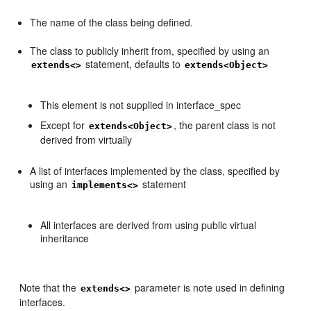
The name of the class being defined.
The class to publicly inherit from, specified by using an
statement, defaults to
extends<>
extends<Object>
This element is not supplied in interface_spec
Except for
, the parent class is not
extends<Object>
derived from virtually
A list of interfaces implemented by the class, specified by
using an
statement
implements<>
All interfaces are derived from using public virtual
inheritance
Note that the
parameter is note used in defining
extends<>
interfaces.