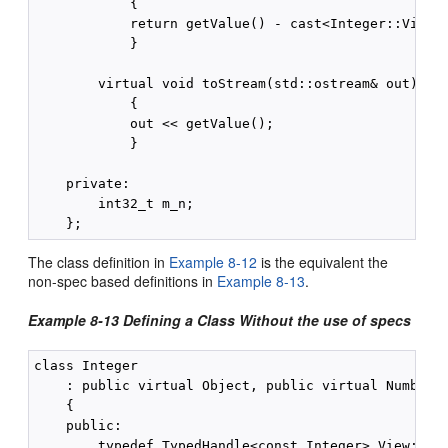
            {

            return getValue() - cast<Integer::View>(
            }

        virtual void toStream(std::ostream& out) con
            {

            out << getValue();

            }

    private:

        int32_t m_n;

The class definition in
Example 8-12
is the equivalent the
non-spec based definitions in
Example 8-13
.
Example 8-13 Defining a Class Without the use of specs
class Integer

    : public virtual Object, public virtual Number

    {

    public:

        typedef TypedHandle<const Integer> View;   /