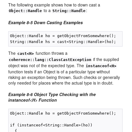
The following example shows how to down cast a
to a
:
Object::Handle
String::Handle
Example 8-5 Down Casting Examples
Object::Handle ho = getObjectFromSomewhere();

The
function throws a
cast<H>
if the supplied
coherence::lang::ClassCastException
object was not of the expected type. The
instanceof<H>
function tests if an Object is of a particular type without
risking an exception being thrown. Such checks or generally
only needed for places where the actual type is in doubt.
Example 8-6 Object Type Checking with the
instanceof<H> Function
Object::Handle ho = getObjectFromSomewhere();

if (instanceof<String::Handle>(ho))

  {
