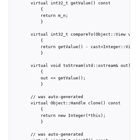
        virtual int32_t getValue() const

            {

            return m_n;

            }

        virtual int32_t compareTo(Object::View v) co
            {

            return getValue() - cast<Integer::View>(
            }

        virtual void toStream(std::ostream& out) con
            {

            out << getValue();

            }

        // was auto-generated

        virtual Object::Handle clone() const

            {

            return new Integer(*this);

            }

        // was auto-generated
