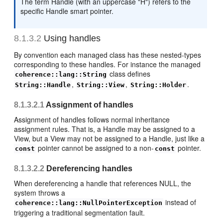
The term Handle (with an uppercase "H") refers to the
specific Handle smart pointer.
8.1.3.2
Using handles
By convention each managed class has these nested-types
corresponding to these handles. For instance the managed
class defines
coherence::lang::String
,
,
.
String::Handle
String::View
String::Holder
8.1.3.2.1
Assignment of handles
Assignment of handles follows normal inheritance
assignment rules. That is, a Handle may be assigned to a
View, but a View may not be assigned to a Handle, just like a
pointer cannot be assigned to a non-
pointer.
const
const
8.1.3.2.2
Dereferencing handles
When dereferencing a handle that references NULL, the
system throws a
instead of
coherence::lang::NullPointerException
triggering a traditional segmentation fault.