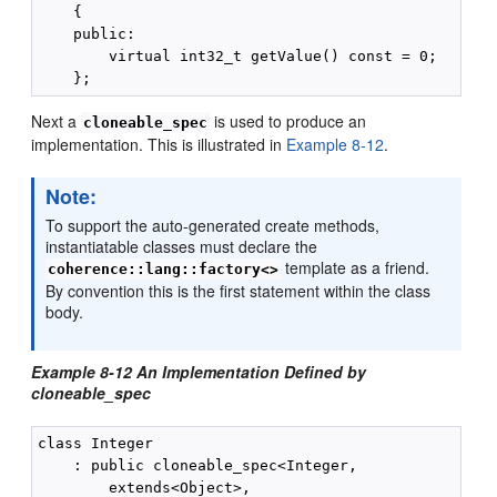
    {

    public:

        virtual int32_t getValue() const = 0;

Next a
is used to produce an
cloneable_spec
implementation. This is illustrated in
Example 8-12
.
Note:
To support the auto-generated create methods,
instantiatable classes must declare the
template as a friend.
coherence::lang::factory<>
By convention this is the first statement within the class
body.
Example 8-12 An Implementation Defined by
cloneable_spec
class Integer

    : public cloneable_spec<Integer,

        extends<Object>,
