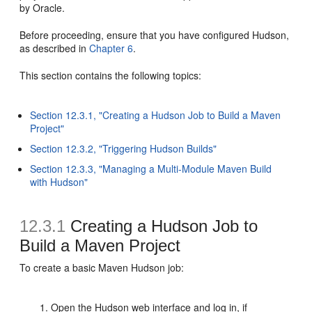
by Oracle.
Before proceeding, ensure that you have configured Hudson,
as described in
Chapter 6
.
This section contains the following topics:
Section 12.3.1, "Creating a Hudson Job to Build a Maven
Project"
Section 12.3.2, "Triggering Hudson Builds"
Section 12.3.3, "Managing a Multi-Module Maven Build
with Hudson"
12.3.1
Creating a Hudson Job to
Build a Maven Project
To create a basic Maven Hudson job:
Open the Hudson web interface and log in, if