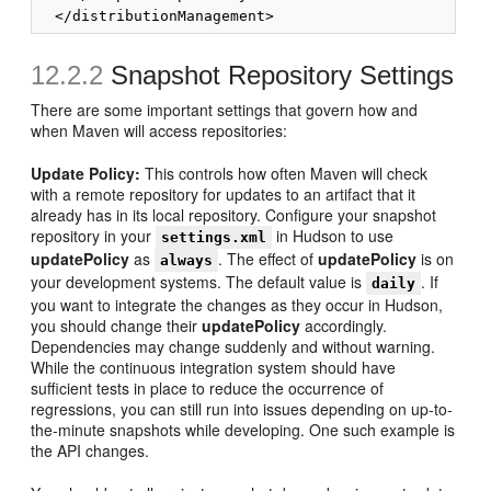
12.2.2
Snapshot Repository Settings
There are some important settings that govern how and
when Maven will access repositories:
Update Policy:
This controls how often Maven will check
with a remote repository for updates to an artifact that it
already has in its local repository. Configure your snapshot
repository in your
in Hudson to use
settings.xml
updatePolicy
as
. The effect of
updatePolicy
is on
always
your development systems. The default value is
. If
daily
you want to integrate the changes as they occur in Hudson,
you should change their
updatePolicy
accordingly.
Dependencies may change suddenly and without warning.
While the continuous integration system should have
sufficient tests in place to reduce the occurrence of
regressions, you can still run into issues depending on up-to-
the-minute snapshots while developing. One such example is
the API changes.