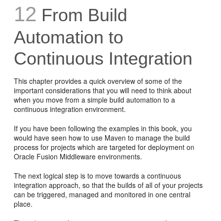
12
From Build
Automation to
Continuous Integration
This chapter provides a quick overview of some of the
important considerations that you will need to think about
when you move from a simple build automation to a
continuous integration environment.
If you have been following the examples in this book, you
would have seen how to use Maven to manage the build
process for projects which are targeted for deployment on
Oracle Fusion Middleware environments.
The next logical step is to move towards a continuous
integration approach, so that the builds of all of your projects
can be triggered, managed and monitored in one central
place.