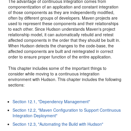
The advantage of continuous integration comes from
componentization of an application and constant integration
of those components as they are independently modified,
often by different groups of developers. Maven projects are
used to represent these components and their relationships
to each other. Since Hudson understands Maven's project
relationship model, it can automatically rebuild and retest
affected components in the order that they should be built in.
When Hudson detects the changes to the code-base, the
affected components are built and reintegrated in correct
order to ensure proper function of the entire application.
This chapter includes some of the important things to
consider while moving to a continuous integration
environment with Hudson. This chapter includes the following
sections:
Section 12.1, "Dependency Management"
Section 12.2, "Maven Configuration to Support Continuous
Integration Deployment"
Section 12.3, "Automating the Build with Hudson"