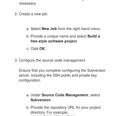
necessary.
Create a new job:
Select
New Job
from the right-hand menu.
Provide a unique name and select
Build a
free-style software project
.
Click
OK
.
Configure the source code management
Ensure that you complete configuring the Subversion
server, including the SSH public and private key
configuration.
Under
Source Code Management
, select
Subversion
.
Provide the repository URL for your project
directory. For example,