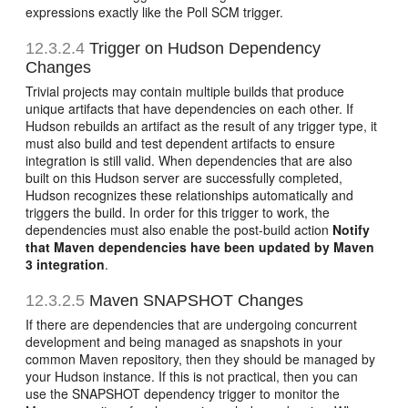
expressions exactly like the Poll SCM trigger.
12.3.2.4
Trigger on Hudson Dependency
Changes
Trivial projects may contain multiple builds that produce
unique artifacts that have dependencies on each other. If
Hudson rebuilds an artifact as the result of any trigger type, it
must also build and test dependent artifacts to ensure
integration is still valid. When dependencies that are also
built on this Hudson server are successfully completed,
Hudson recognizes these relationships automatically and
triggers the build. In order for this trigger to work, the
dependencies must also enable the post-build action
Notify
that Maven dependencies have been updated by Maven
3 integration
.
12.3.2.5
Maven SNAPSHOT Changes
If there are dependencies that are undergoing concurrent
development and being managed as snapshots in your
common Maven repository, then they should be managed by
your Hudson instance. If this is not practical, then you can
use the SNAPSHOT dependency trigger to monitor the