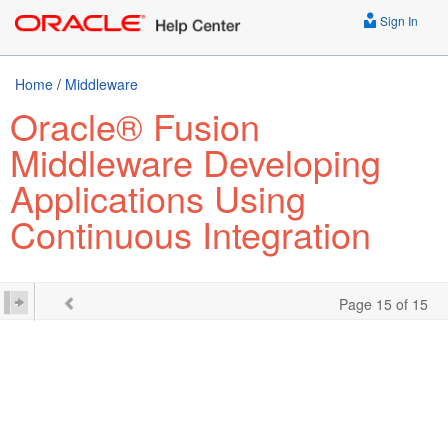
Sign In
Home
/
Middleware
Oracle® Fusion
Middleware Developing
Applications Using
Continuous Integration
Page 15 of 15