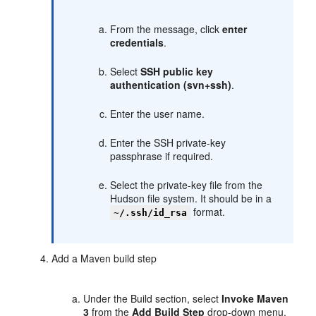
From the message, click
enter
credentials
.
Select
SSH public key
authentication (svn+ssh)
.
Enter the user name.
Enter the SSH private-key
passphrase if required.
Select the private-key file from the
Hudson file system. It should be in a
format.
~/.ssh/id_rsa
Add a Maven build step
Under the Build section, select
Invoke Maven
3
from the
Add Build Step
drop-down menu.