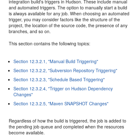
integration build's triggers in Hudson. These include manual
and automated triggers. The option to manually start a build
is always available for any job. When choosing an automated
trigger, you may consider factors like the structure of the
project, the location of the source code, the presence of any
branches, and so on.
This section contains the following topics:
Section 12.3.2.1, "Manual Build Triggering"
Section 12.3.2.2, "Subversion Repository Triggering"
Section 12.3.2.3, "Schedule Based Triggering"
Section 12.3.2.4, "Trigger on Hudson Dependency
Changes"
Section 12.3.2.5, "Maven SNAPSHOT Changes"
Regardless of how the build is triggered, the job is added to
the pending job queue and completed when the resources
become available.