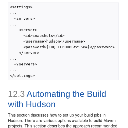
<settings>

...

  <servers>

...

    <server>

      <id>snapshots</id>

      <username>hudson</username>

      <password>{COQLCE6DU6GtcS5P=}</password>

    </server>

...

  </servers>

...

12.3
Automating the Build
with Hudson
This section discusses how to set up your build jobs in
Hudson. There are various options available to build Maven
projects. This section describes the approach recommended