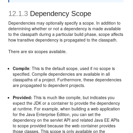
12.1.3
Dependency Scope
Dependencies may optionally specify a scope. In addition to
determining whether or not a dependency is made available
to the classpath during a particular build phase, scope affects
how transitive dependency is propagated to the classpath.
There are six scopes available.
Compile
: This is the default scope, used if no scope is
specified. Compile dependencies are available in all
classpaths of a project. Furthermore, these dependencies
are propagated to dependent projects.
Provided:
This is much like compile, but indicates you
expect the JDK or a container to provide the dependency
at runtime. For example, when building a web application
for the Java Enterprise Edition, you can set the
dependency on the servlet API and related Java EE APIs
to scope provided because the web container provides
those classes. This scope is only available on the