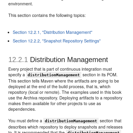
environment.
This section contains the following topics:
Section 12.2.1, "Distribution Management"
Section 12.2.2, "Snapshot Repository Settings"
12.2.1
Distribution Management
Every project that is part of continuous integration must
specify a
section in its POM.
distributionManagement
This section tells Maven where the artifacts are going to be
deployed at the end of the build process, that is, which
repository (local or remote). The examples used in this book
use the Archiva repository. Deploying artifacts to a repository
makes them available for other projects to use as
dependencies.
You must define a
section that
distributionManagement
describes which repository to deploy snapshots and releases
to. It is recommended that the
distributionManagement