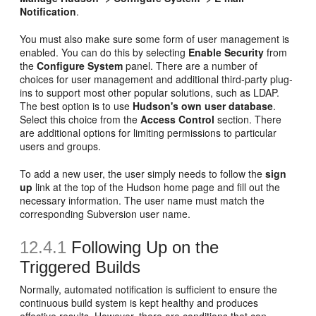
Notification
.
You must also make sure some form of user management is
enabled. You can do this by selecting
Enable Security
from
the
Configure System
panel. There are a number of
choices for user management and additional third-party plug-
ins to support most other popular solutions, such as LDAP.
The best option is to use
Hudson's own user database
.
Select this choice from the
Access Control
section. There
are additional options for limiting permissions to particular
users and groups.
To add a new user, the user simply needs to follow the
sign
up
link at the top of the Hudson home page and fill out the
necessary information. The user name must match the
corresponding Subversion user name.
12.4.1
Following Up on the
Triggered Builds
Normally, automated notification is sufficient to ensure the
continuous build system is kept healthy and produces