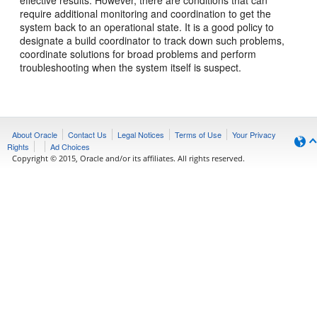
effective results. However, there are conditions that can
require additional monitoring and coordination to get the
system back to an operational state. It is a good policy to
designate a build coordinator to track down such problems,
coordinate solutions for broad problems and perform
troubleshooting when the system itself is suspect.
About Oracle
Contact Us
Legal Notices
Terms of Use
Your Privacy
Rights
Ad Choices
Copyright © 2015, Oracle and/or its affiliates. All rights reserved.