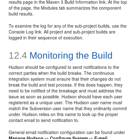
results page in the Maven 3 Build Information link. At the top
of the page, the Modules tab summarizes the component
build results.
To examine the log for any of the sub-project builds, use the
Console Log link. All project and sub-project builds are
logged in their sequence of execution.
12.4
Monitoring the Build
Hudson should be configured to send notifications to the
correct parties when the build breaks. The continuous
integration system must ensure that their changes do not
break the build and test process. If this does happen, they
need to be notified of the breakage and must address the
issue as soon as possible. Hudson should have each user
registered as a unique user. The Hudson user name must
match the Subversion user name that they ordinarily commit
under. Hudson relies on this name to look up the proper
contact email to send notification to.
General email notification configuration can be found under
Manage Hudson -> Configure System -> E-mail