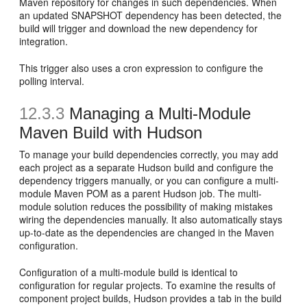
Maven repository for changes in such dependencies. When
an updated SNAPSHOT dependency has been detected, the
build will trigger and download the new dependency for
integration.
This trigger also uses a cron expression to configure the
polling interval.
12.3.3
Managing a Multi-Module
Maven Build with Hudson
To manage your build dependencies correctly, you may add
each project as a separate Hudson build and configure the
dependency triggers manually, or you can configure a multi-
module Maven POM as a parent Hudson job. The multi-
module solution reduces the possibility of making mistakes
wiring the dependencies manually. It also automatically stays
up-to-date as the dependencies are changed in the Maven
configuration.
Configuration of a multi-module build is identical to
configuration for regular projects. To examine the results of
component project builds, Hudson provides a tab in the build