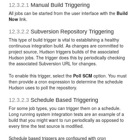
12.3.2.1
Manual Build Triggering
All jobs can be started from the user interface with the
Build
Now
link.
12.3.2.2
Subversion Repository Triggering
This type of build trigger is vital to establishing a healthy
continuous integration build. As changes are committed to
project source, Hudson triggers builds of the associated
Hudson jobs. The trigger does this by periodically checking
the associated Subversion URL for changes.
To enable this trigger, select the
Poll SCM
option. You must
then provide a cron expression to determine the schedule
Hudson uses to poll the repository.
12.3.2.3
Schedule Based Triggering
For some job types, you can trigger them on a schedule.
Long running system integration tests are an example of a
build that you might want to run periodically as opposed to
every time the test source is modified.
Schedule based triggers are configured with cron