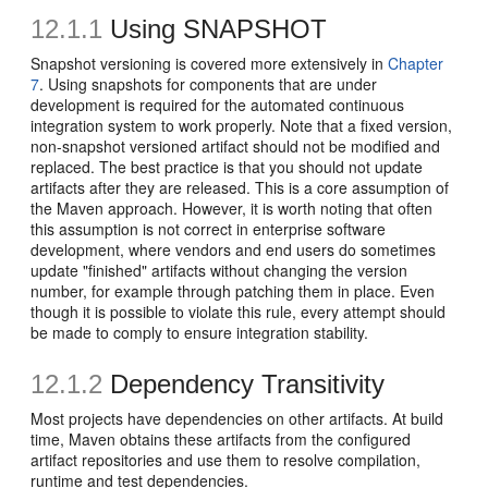
12.1.1
Using SNAPSHOT
Snapshot versioning is covered more extensively in
Chapter
7
. Using snapshots for components that are under
development is required for the automated continuous
integration system to work properly. Note that a fixed version,
non-snapshot versioned artifact should not be modified and
replaced. The best practice is that you should not update
artifacts after they are released. This is a core assumption of
the Maven approach. However, it is worth noting that often
this assumption is not correct in enterprise software
development, where vendors and end users do sometimes
update "finished" artifacts without changing the version
number, for example through patching them in place. Even
though it is possible to violate this rule, every attempt should
be made to comply to ensure integration stability.
12.1.2
Dependency Transitivity
Most projects have dependencies on other artifacts. At build
time, Maven obtains these artifacts from the configured
artifact repositories and use them to resolve compilation,
runtime and test dependencies.