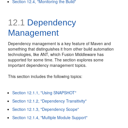
Section 12.4, "Monitoring the Build"
12.1
Dependency
Management
Dependency management is a key feature of Maven and
something that distinguishes it from other build automation
technologies, like ANT, which Fusion Middleware has
supported for some time. The section explores some
important dependency management topics.
This section includes the following topics:
Section 12.1.1, "Using SNAPSHOT"
Section 12.1.2, "Dependency Transitivity"
Section 12.1.3, "Dependency Scope"
Section 12.1.4, "Multiple Module Support"