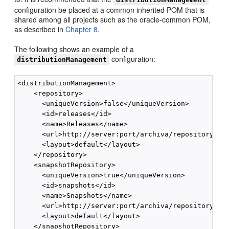
configuration be placed at a common inherited POM that is
shared among all projects such as the oracle-common POM,
as described in
Chapter 8
.
The following shows an example of a
configuration:
distributionManagement
<distributionManagement>

    <repository>

      <uniqueVersion>false</uniqueVersion>

      <id>releases</id>

      <name>Releases</name>

      <url>http://server:port/archiva/repository/rel
      <layout>default</layout>

    </repository>

    <snapshotRepository>

      <uniqueVersion>true</uniqueVersion>

      <id>snapshots</id>

      <name>Snapshots</name>

      <url>http://server:port/archiva/repository/sna
      <layout>default</layout>

    </snapshotRepository>
