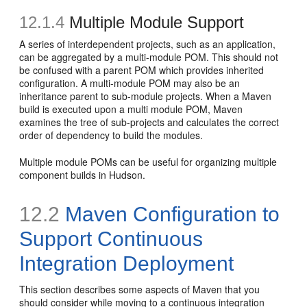
12.1.4
Multiple Module Support
A series of interdependent projects, such as an application,
can be aggregated by a multi-module POM. This should not
be confused with a parent POM which provides inherited
configuration. A multi-module POM may also be an
inheritance parent to sub-module projects. When a Maven
build is executed upon a multi module POM, Maven
examines the tree of sub-projects and calculates the correct
order of dependency to build the modules.
Multiple module POMs can be useful for organizing multiple
component builds in Hudson.
12.2
Maven Configuration to
Support Continuous
Integration Deployment
This section describes some aspects of Maven that you
should consider while moving to a continuous integration