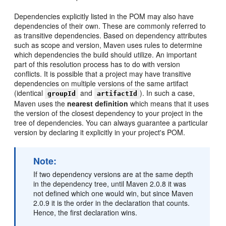
Dependencies explicitly listed in the POM may also have
dependencies of their own. These are commonly referred to
as transitive dependencies. Based on dependency attributes
such as scope and version, Maven uses rules to determine
which dependencies the build should utilize. An important
part of this resolution process has to do with version
conflicts. It is possible that a project may have transitive
dependencies on multiple versions of the same artifact
(identical
and
). In such a case,
groupId
artifactId
Maven uses the
nearest definition
which means that it uses
the version of the closest dependency to your project in the
tree of dependencies. You can always guarantee a particular
version by declaring it explicitly in your project's POM.
Note:
If two dependency versions are at the same depth
in the dependency tree, until Maven 2.0.8 it was
not defined which one would win, but since Maven
2.0.9 it is the order in the declaration that counts.
Hence, the first declaration wins.