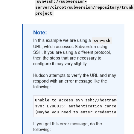
svn+ssh://subversion-
server/ciroot/subversion/repository/trunk
project
Note:
In this example we are using a
svn+ssh
URL, which accesses Subversion using
SSH. If you are using a different protocol,
then the steps that are necessary to
configure it may vary slightly.
Hudson attempts to verify the URL and may
respond with an error message like the
following:
Unable to access svn+ssh://hostname/ciroo
svn: E200015: authentication cancelled(sho
If you get this error message, do the
following: