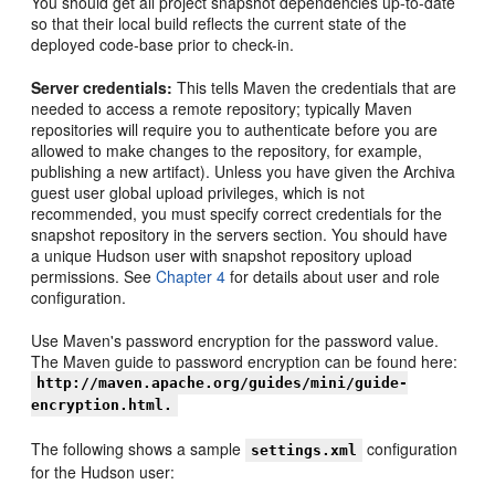
You should get all project snapshot dependencies up-to-date
so that their local build reflects the current state of the
deployed code-base prior to check-in.
Server credentials:
This tells Maven the credentials that are
needed to access a remote repository; typically Maven
repositories will require you to authenticate before you are
allowed to make changes to the repository, for example,
publishing a new artifact). Unless you have given the Archiva
guest user global upload privileges, which is not
recommended, you must specify correct credentials for the
snapshot repository in the servers section. You should have
a unique Hudson user with snapshot repository upload
permissions. See
Chapter 4
for details about user and role
configuration.
Use Maven's password encryption for the password value.
The Maven guide to password encryption can be found here:
http://maven.apache.org/guides/mini/guide-
encryption.html.
The following shows a sample
configuration
settings.xml
for the Hudson user: