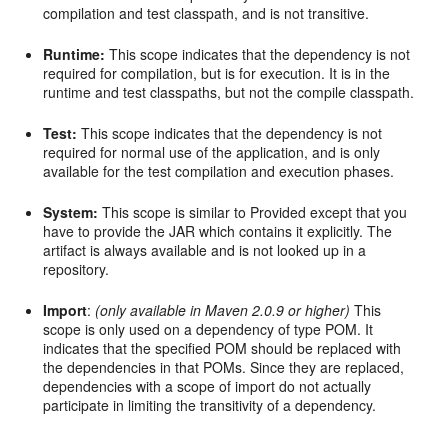
compilation and test classpath, and is not transitive.
Runtime:
This scope indicates that the dependency is not
required for compilation, but is for execution. It is in the
runtime and test classpaths, but not the compile classpath.
Test:
This scope indicates that the dependency is not
required for normal use of the application, and is only
available for the test compilation and execution phases.
System:
This scope is similar to Provided except that you
have to provide the JAR which contains it explicitly. The
artifact is always available and is not looked up in a
repository.
Import
:
(only available in Maven 2.0.9 or higher)
This
scope is only used on a dependency of type POM. It
indicates that the specified POM should be replaced with
the dependencies in that POMs. Since they are replaced,
dependencies with a scope of import do not actually
participate in limiting the transitivity of a dependency.