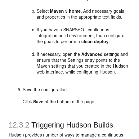
Select
Maven 3 home
. Add necessary goals
and properties in the appropriate text fields.
If you have a SNAPSHOT continuous
integration build environment, then configure
the goals to perform a
clean deploy
.
If necessary, open the
Advanced
settings and
ensure that the Settings entry points to the
Maven settings that you created in the Hudson
web interface, while configuring Hudson.
Save the configuration
Click
Save
at the bottom of the page.
12.3.2
Triggering Hudson Builds
Hudson provides number of ways to manage a continuous