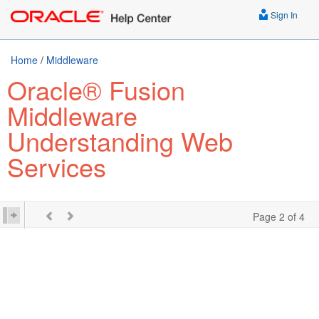
Sign In
Home
/
Middleware
Oracle® Fusion
Middleware
Understanding Web
Services
Page 2 of 4