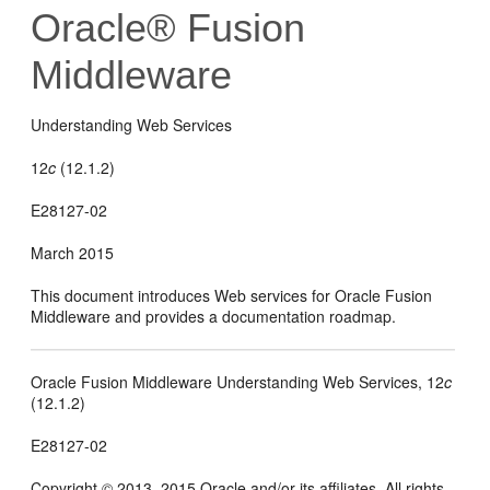
Oracle® Fusion
Middleware
Understanding Web Services
12
c
(12.1.2)
E28127-02
March 2015
This document introduces Web services for Oracle Fusion
Middleware and provides a documentation roadmap.
Oracle Fusion Middleware Understanding Web Services, 12
c
(12.1.2)
E28127-02
Copyright © 2013, 2015 Oracle and/or its affiliates. All rights