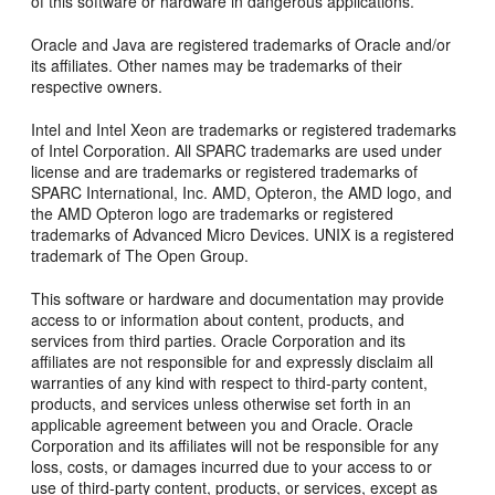
of this software or hardware in dangerous applications.
Oracle and Java are registered trademarks of Oracle and/or
its affiliates. Other names may be trademarks of their
respective owners.
Intel and Intel Xeon are trademarks or registered trademarks
of Intel Corporation. All SPARC trademarks are used under
license and are trademarks or registered trademarks of
SPARC International, Inc. AMD, Opteron, the AMD logo, and
the AMD Opteron logo are trademarks or registered
trademarks of Advanced Micro Devices. UNIX is a registered
trademark of The Open Group.
This software or hardware and documentation may provide
access to or information about content, products, and
services from third parties. Oracle Corporation and its
affiliates are not responsible for and expressly disclaim all
warranties of any kind with respect to third-party content,
products, and services unless otherwise set forth in an
applicable agreement between you and Oracle. Oracle
Corporation and its affiliates will not be responsible for any
loss, costs, or damages incurred due to your access to or
use of third-party content, products, or services, except as