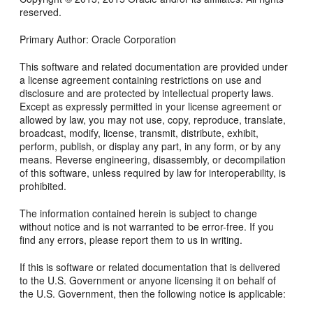
reserved.
Primary Author: Oracle Corporation
This software and related documentation are provided under
a license agreement containing restrictions on use and
disclosure and are protected by intellectual property laws.
Except as expressly permitted in your license agreement or
allowed by law, you may not use, copy, reproduce, translate,
broadcast, modify, license, transmit, distribute, exhibit,
perform, publish, or display any part, in any form, or by any
means. Reverse engineering, disassembly, or decompilation
of this software, unless required by law for interoperability, is
prohibited.
The information contained herein is subject to change
without notice and is not warranted to be error-free. If you
find any errors, please report them to us in writing.
If this is software or related documentation that is delivered
to the U.S. Government or anyone licensing it on behalf of
the U.S. Government, then the following notice is applicable: