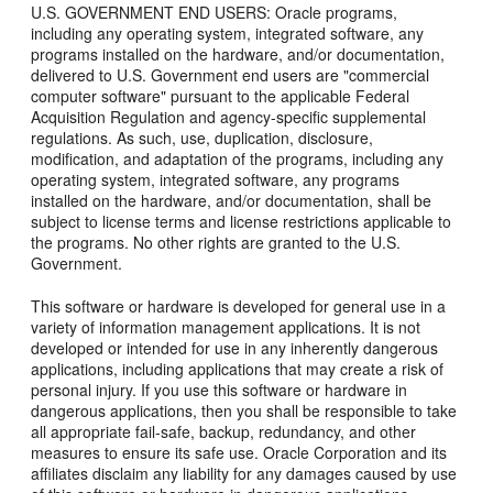
U.S. GOVERNMENT END USERS: Oracle programs,
including any operating system, integrated software, any
programs installed on the hardware, and/or documentation,
delivered to U.S. Government end users are "commercial
computer software" pursuant to the applicable Federal
Acquisition Regulation and agency-specific supplemental
regulations. As such, use, duplication, disclosure,
modification, and adaptation of the programs, including any
operating system, integrated software, any programs
installed on the hardware, and/or documentation, shall be
subject to license terms and license restrictions applicable to
the programs. No other rights are granted to the U.S.
Government.
This software or hardware is developed for general use in a
variety of information management applications. It is not
developed or intended for use in any inherently dangerous
applications, including applications that may create a risk of
personal injury. If you use this software or hardware in
dangerous applications, then you shall be responsible to take
all appropriate fail-safe, backup, redundancy, and other
measures to ensure its safe use. Oracle Corporation and its
affiliates disclaim any liability for any damages caused by use