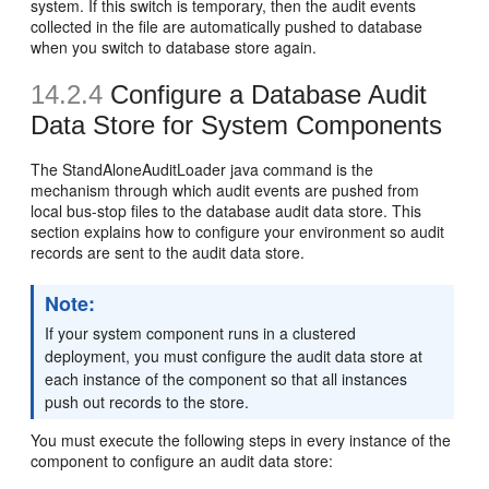
system. If this switch is temporary, then the audit events
collected in the file are automatically pushed to database
when you switch to database store again.
14.2.4
Configure a Database Audit
Data Store for System Components
The StandAloneAuditLoader java command is the
mechanism through which audit events are pushed from
local bus-stop files to the database audit data store. This
section explains how to configure your environment so audit
records are sent to the audit data store.
Note:
If your system component runs in a clustered
deployment, you must configure the audit data store at
each instance of the component so that all instances
push out records to the store.
You must execute the following steps in every instance of the
component to configure an audit data store: