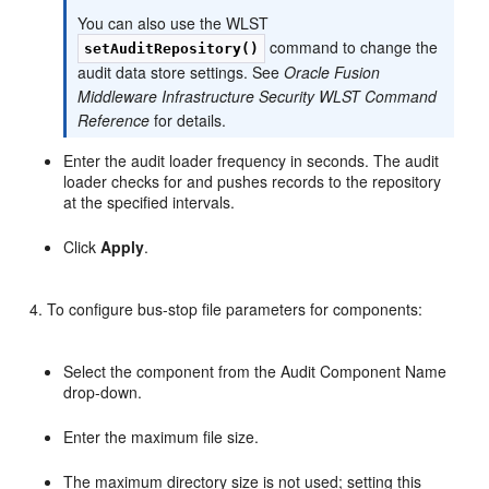
You can also use the WLST
command to change the
setAuditRepository()
audit data store settings. See
Oracle Fusion
Middleware Infrastructure Security WLST Command
Reference
for details.
Enter the audit loader frequency in seconds. The audit
loader checks for and pushes records to the repository
at the specified intervals.
Click
Apply
.
To configure bus-stop file parameters for components:
Select the component from the Audit Component Name
drop-down.
Enter the maximum file size.
The maximum directory size is not used; setting this