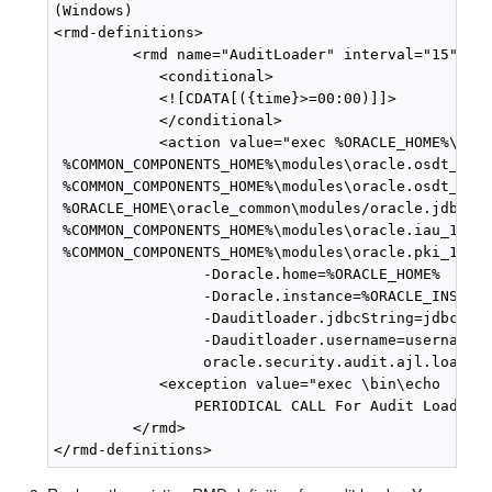
(Windows)

<rmd-definitions>

         <rmd name="AuditLoader" interval="15">

            <conditional>

            <![CDATA[({time}>=00:00)]]>

            </conditional>

            <action value="exec %ORACLE_HOME%\jdk\
 %COMMON_COMPONENTS_HOME%\modules\oracle.osdt_11.1
 %COMMON_COMPONENTS_HOME%\modules\oracle.osdt_11.1
 %ORACLE_HOME\oracle_common\modules/oracle.jdbc_11
 %COMMON_COMPONENTS_HOME%\modules\oracle.iau_11.1.
 %COMMON_COMPONENTS_HOME%\modules\oracle.pki_11.1.
                 -Doracle.home=%ORACLE_HOME% 

                 -Doracle.instance=%ORACLE_INSTANC
                 -Dauditloader.jdbcString=jdbc:ora
                 -Dauditloader.username=username 

                 oracle.security.audit.ajl.loader.
            <exception value="exec \bin\echo 

                PERIODICAL CALL For Audit Loader F
         </rmd>
