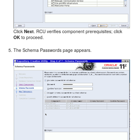
Click
Next
. RCU verifies component prerequisites; click
OK
to proceed.
The Schema Passwords page appears.