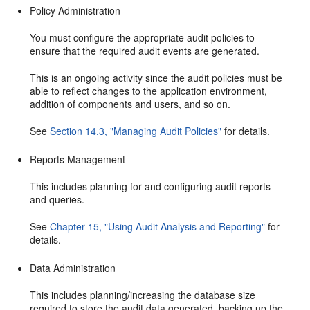
Policy Administration
You must configure the appropriate audit policies to
ensure that the required audit events are generated.
This is an ongoing activity since the audit policies must be
able to reflect changes to the application environment,
addition of components and users, and so on.
See
Section 14.3, "Managing Audit Policies"
for details.
Reports Management
This includes planning for and configuring audit reports
and queries.
See
Chapter 15, "Using Audit Analysis and Reporting"
for
details.
Data Administration
This includes planning/increasing the database size
required to store the audit data generated, backing up the