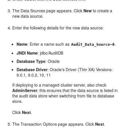
The Data Sources page appears. Click
New
to create a
new data source.
Enter the following details for the new data source:
Name
: Enter a name such as
.
Audit_Data_Source-0
JNDI Name
: jdbc/AuditDB
Database Type
: Oracle
Database Driver
: Oracle's Driver (Thin XA) Versions:
9.0.1, 9.0.2, 10, 11
If deploying to a managed cluster server, also check
AdminServer
; this ensures that the data source is listed in
the audit data store when switching from file to database
store.
Click
Next
.
The Transaction Options page appears. Click
Next
.