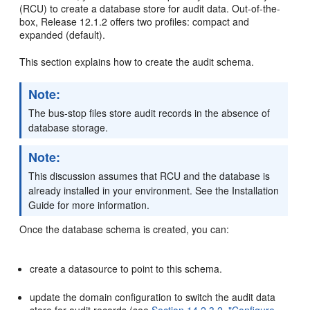
(RCU) to create a database store for audit data. Out-of-the-
box, Release 12.1.2 offers two profiles: compact and
expanded (default).
This section explains how to create the audit schema.
Note:
The bus-stop files store audit records in the absence of
database storage.
Note:
This discussion assumes that RCU and the database is
already installed in your environment. See the Installation
Guide for more information.
Once the database schema is created, you can:
create a datasource to point to this schema.
update the domain configuration to switch the audit data
store for audit records (see
Section 14.2.3.2, "Configure