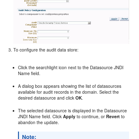
To configure the audit data store:
Click the searchlight icon next to the Datasource JNDI
Name field.
A dialog box appears showing the list of datasources
available for audit records in the domain. Select the
desired datasource and click
OK
.
The selected datasource is displayed in the Datasource
JNDI Name field. Click
Apply
to continue, or
Revert
to
abandon the update.
Note: