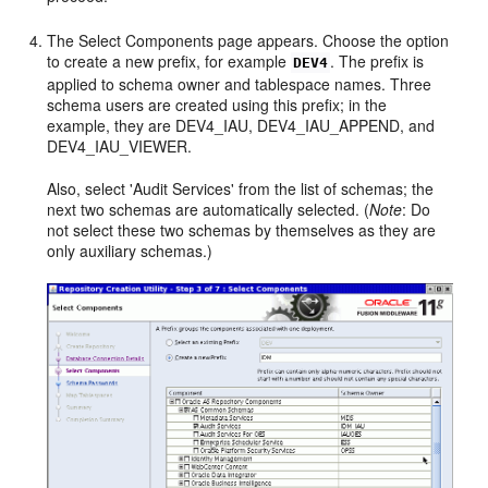
The Select Components page appears. Choose the option
to create a new prefix, for example
. The prefix is
DEV4
applied to schema owner and tablespace names. Three
schema users are created using this prefix; in the
example, they are DEV4_IAU, DEV4_IAU_APPEND, and
DEV4_IAU_VIEWER.
Also, select 'Audit Services' from the list of schemas; the
next two schemas are automatically selected. (
Note
: Do
not select these two schemas by themselves as they are
only auxiliary schemas.)