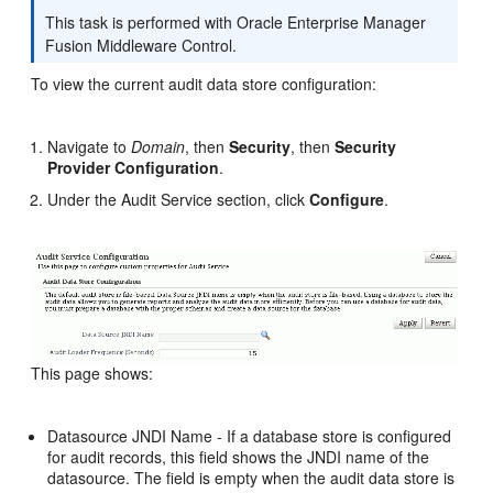
This task is performed with Oracle Enterprise Manager
Fusion Middleware Control.
To view the current audit data store configuration:
Navigate to
Domain
, then
Security
, then
Security
Provider Configuration
.
Under the Audit Service section, click
Configure
.
This page shows:
Datasource JNDI Name - If a database store is configured
for audit records, this field shows the JNDI name of the
datasource. The field is empty when the audit data store is