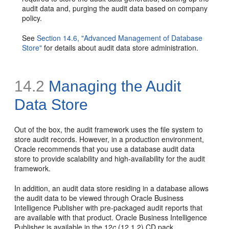
audit data and, purging the audit data based on company
policy.
See
Section 14.6, "Advanced Management of Database
Store"
for details about audit data store administration.
14.2
Managing the Audit
Data Store
Out of the box, the audit framework uses the file system to
store audit records. However, in a production environment,
Oracle recommends that you use a database audit data
store to provide scalability and high-availability for the audit
framework.
In addition, an audit data store residing in a database allows
the audit data to be viewed through Oracle Business
Intelligence Publisher with pre-packaged audit reports that
are available with that product. Oracle Business Intelligence
Publisher is available in the 12
c
(12.1.2) CD pack.