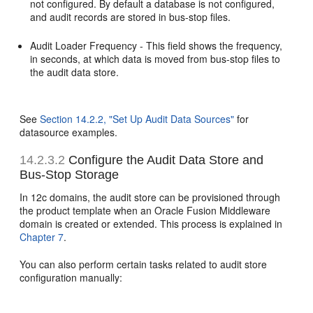
not configured. By default a database is not configured,
and audit records are stored in bus-stop files.
Audit Loader Frequency - This field shows the frequency,
in seconds, at which data is moved from bus-stop files to
the audit data store.
See
Section 14.2.2, "Set Up Audit Data Sources"
for
datasource examples.
14.2.3.2
Configure the Audit Data Store and
Bus-Stop Storage
In 12c domains, the audit store can be provisioned through
the product template when an Oracle Fusion Middleware
domain is created or extended. This process is explained in
Chapter 7
.
You can also perform certain tasks related to audit store
configuration manually: