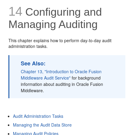
14
Configuring and
Managing Auditing
This chapter explains how to perform day-to-day audit
administration tasks.
See Also:
Chapter 13, "Introduction to Oracle Fusion
Middleware Audit Service"
for background
information about auditing in Oracle Fusion
Middleware.
Audit Administration Tasks
Managing the Audit Data Store
Managing Audit Policies