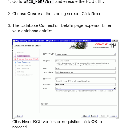
Go to
and execute the RCU utility.
$RCU_HOME/bin
Choose
Create
at the starting screen. Click
Next
.
The Database Connection Details page appears. Enter
your database details:
Click
Next
. RCU verifies prerequisites; click
OK
to
proceed.