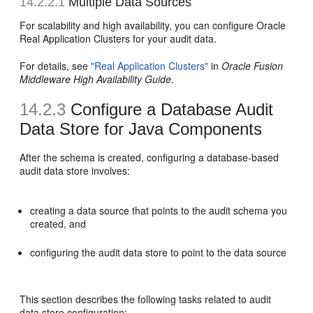
14.2.2.1
Multiple Data Sources
For scalability and high availability, you can configure Oracle
Real Application Clusters for your audit data.
For details, see
"Real Application Clusters"
in
Oracle Fusion
Middleware High Availability Guide
.
14.2.3
Configure a Database Audit
Data Store for Java Components
After the schema is created, configuring a database-based
audit data store involves:
creating a data source that points to the audit schema you
created, and
configuring the audit data store to point to the data source
This section describes the following tasks related to audit
data store configuration: