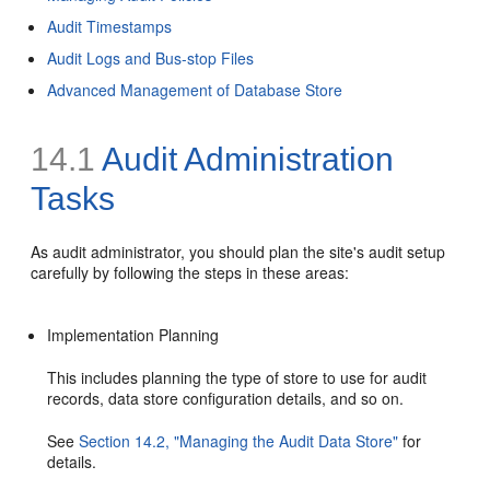
Audit Timestamps
Audit Logs and Bus-stop Files
Advanced Management of Database Store
14.1
Audit Administration
Tasks
As audit administrator, you should plan the site's audit setup
carefully by following the steps in these areas:
Implementation Planning
This includes planning the type of store to use for audit
records, data store configuration details, and so on.
See
Section 14.2, "Managing the Audit Data Store"
for
details.