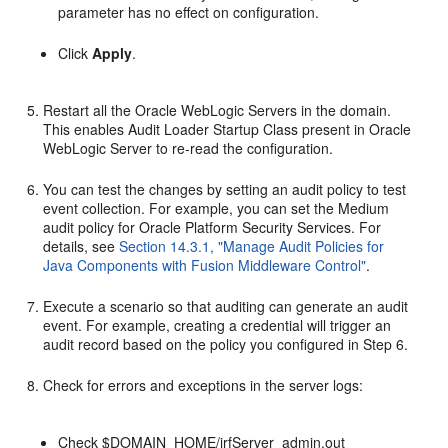
parameter has no effect on configuration.
Click
Apply
.
Restart all the Oracle WebLogic Servers in the domain.
This enables Audit Loader Startup Class present in Oracle
WebLogic Server to re-read the configuration.
You can test the changes by setting an audit policy to test
event collection. For example, you can set the Medium
audit policy for Oracle Platform Security Services. For
details, see
Section 14.3.1, "Manage Audit Policies for
Java Components with Fusion Middleware Control"
.
Execute a scenario so that auditing can generate an audit
event. For example, creating a credential will trigger an
audit record based on the policy you configured in Step 6.
Check for errors and exceptions in the server logs:
Check $DOMAIN_HOME/jrfServer_admin.out