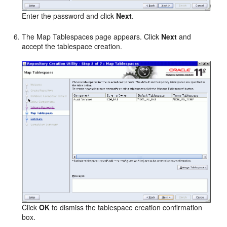
Enter the password and click
Next
.
The Map Tablespaces page appears. Click
Next
and
accept the tablespace creation.
Click
OK
to dismiss the tablespace creation confirmation
box.