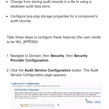
Change from storing audit records in a file to using a
database audit data store.
Configure bus-stop storage properties for a component's
audit records.
Take these steps to configure these features (the user needs
to be IAU_APPEND):
Navigate to
Domain
, then
Security
, then
Security
Provider Configuration
.
Click the
Audit Service Configuration
button. The Audit
Service Configuration page appears.