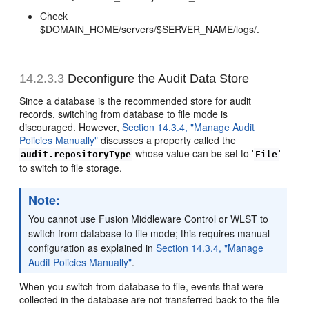
Check
$DOMAIN_HOME/servers/$SERVER_NAME/logs/.
14.2.3.3
Deconfigure the Audit Data Store
Since a database is the recommended store for audit
records, switching from database to file mode is
discouraged. However,
Section 14.3.4, "Manage Audit
Policies Manually"
discusses a property called the
whose value can be set to '
'
audit.repositoryType
File
to switch to file storage.
Note:
You cannot use Fusion Middleware Control or WLST to
switch from database to file mode; this requires manual
configuration as explained in
Section 14.3.4, "Manage
Audit Policies Manually"
.
When you switch from database to file, events that were
collected in the database are not transferred back to the file