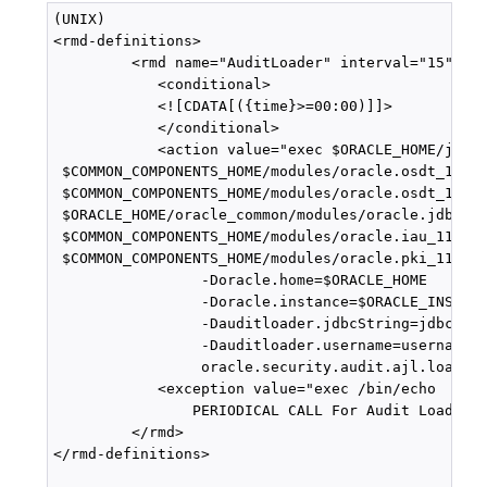
(UNIX)

<rmd-definitions>

         <rmd name="AuditLoader" interval="15">

            <conditional>

            <![CDATA[({time}>=00:00)]]>

            </conditional>

            <action value="exec $ORACLE_HOME/jdk/b
 $COMMON_COMPONENTS_HOME/modules/oracle.osdt_11.1.
 $COMMON_COMPONENTS_HOME/modules/oracle.osdt_11.1.
 $ORACLE_HOME/oracle_common/modules/oracle.jdbc_11
 $COMMON_COMPONENTS_HOME/modules/oracle.iau_11.1.1
 $COMMON_COMPONENTS_HOME/modules/oracle.pki_11.1.1
                 -Doracle.home=$ORACLE_HOME 

                 -Doracle.instance=$ORACLE_INSTANC
                 -Dauditloader.jdbcString=jdbc:ora
                 -Dauditloader.username=username 

                 oracle.security.audit.ajl.loader.
            <exception value="exec /bin/echo 

                PERIODICAL CALL For Audit Loader F
         </rmd>

</rmd-definitions>
