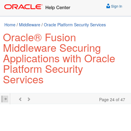
Sign In
Home
/
Middleware
/
Oracle Platform Security Services
Oracle® Fusion
Middleware Securing
Applications with Oracle
Platform Security
Services
Page 24 of 47