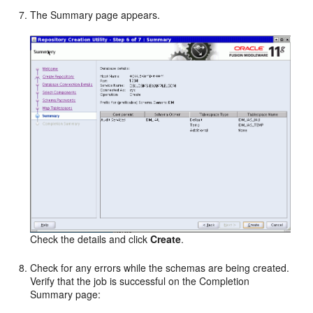
The Summary page appears.
Check the details and click
Create
.
Check for any errors while the schemas are being created.
Verify that the job is successful on the Completion
Summary page: