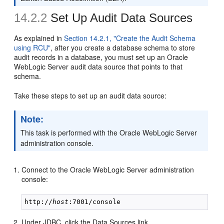
14.2.2
Set Up Audit Data Sources
As explained in
Section 14.2.1, "Create the Audit Schema
using RCU"
, after you create a database schema to store
audit records in a database, you must set up an Oracle
WebLogic Server audit data source that points to that
schema.
Take these steps to set up an audit data source:
Note:
This task is performed with the Oracle WebLogic Server
administration console.
Connect to the Oracle WebLogic Server administration
console:
http://
host
Under JDBC, click the Data Sources link.