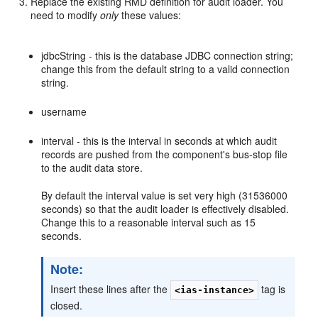
Replace the existing RMD definition for audit loader. You
need to modify
only
these values:
jdbcString - this is the database JDBC connection string;
change this from the default string to a valid connection
string.
username
interval - this is the interval in seconds at which audit
records are pushed from the component's bus-stop file
to the audit data store.
By default the interval value is set very high (31536000
seconds) so that the audit loader is effectively disabled.
Change this to a reasonable interval such as 15
seconds.
Note:
Insert these lines after the
tag is
<ias-instance>
closed.