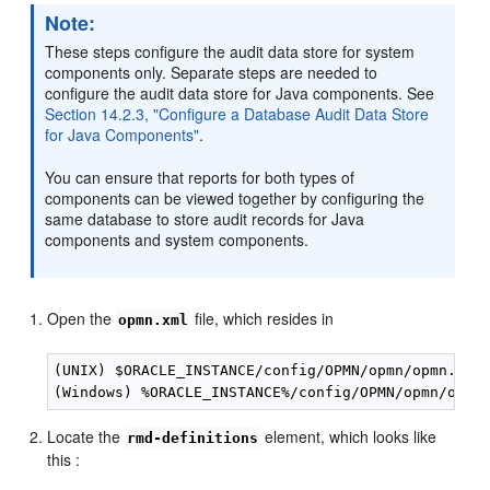
Note:
These steps configure the audit data store for system
components only. Separate steps are needed to
configure the audit data store for Java components. See
Section 14.2.3, "Configure a Database Audit Data Store
for Java Components"
.
You can ensure that reports for both types of
components can be viewed together by configuring the
same database to store audit records for Java
components and system components.
Open the
file, which resides in
opmn.xml
(UNIX) $ORACLE_INSTANCE/config/OPMN/opmn/opmn.xml 
Locate the
element, which looks like
rmd-definitions
this :