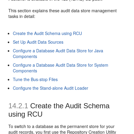
This section explains these audit data store management
tasks in detail:
Create the Audit Schema using RCU
Set Up Audit Data Sources
Configure a Database Audit Data Store for Java
Components
Configure a Database Audit Data Store for System
Components
Tune the Bus-stop Files
Configure the Stand-alone Audit Loader
14.2.1
Create the Audit Schema
using RCU
To switch to a database as the permanent store for your
audit records, you first use the Repository Creation Utility