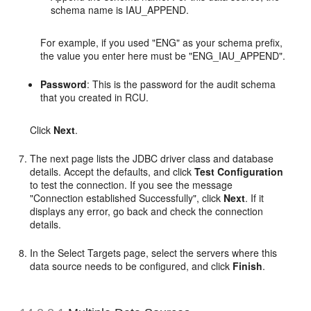
schema name is IAU_APPEND.
For example, if you used "ENG" as your schema prefix,
the value you enter here must be "ENG_IAU_APPEND".
Password
: This is the password for the audit schema
that you created in RCU.
Click
Next
.
The next page lists the JDBC driver class and database
details. Accept the defaults, and click
Test Configuration
to test the connection. If you see the message
"Connection established Successfully", click
Next
. If it
displays any error, go back and check the connection
details.
In the Select Targets page, select the servers where this
data source needs to be configured, and click
Finish
.