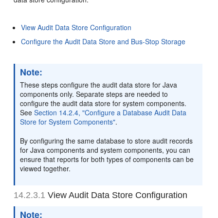
View Audit Data Store Configuration
Configure the Audit Data Store and Bus-Stop Storage
Note:
These steps configure the audit data store for Java
components only. Separate steps are needed to
configure the audit data store for system components.
See
Section 14.2.4, "Configure a Database Audit Data
Store for System Components"
.
By configuring the same database to store audit records
for Java components and system components, you can
ensure that reports for both types of components can be
viewed together.
14.2.3.1
View Audit Data Store Configuration
Note: