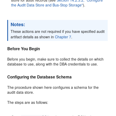
the Audit Data Store and Bus-Stop Storage"
).
Notes:
These actions are not required if you have specified audit
artifact details as shown in
Chapter 7
.
Before You Begin
Before you begin, make sure to collect the details on which
database to use, along with the DBA credentials to use.
Configuring the Database Schema
The procedure shown here configures a schema for the
audit data store.
The steps are as follows: