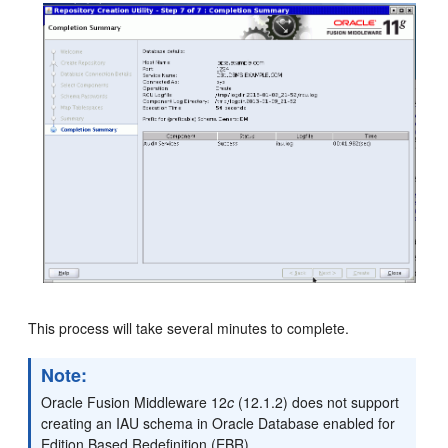
This process will take several minutes to complete.
Note:
Oracle Fusion Middleware 12
c
(12.1.2) does not support
creating an IAU schema in Oracle Database enabled for
Edition Based Redefinition (EBR).