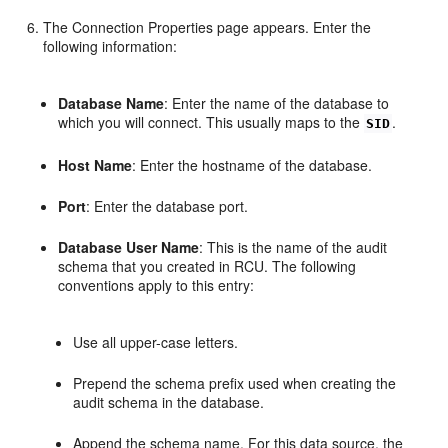
The Connection Properties page appears. Enter the
following information:
Database Name
: Enter the name of the database to
which you will connect. This usually maps to the
.
SID
Host Name
: Enter the hostname of the database.
Port
: Enter the database port.
Database User Name
: This is the name of the audit
schema that you created in RCU. The following
conventions apply to this entry:
Use all upper-case letters.
Prepend the schema prefix used when creating the
audit schema in the database.
Append the schema name. For this data source, the