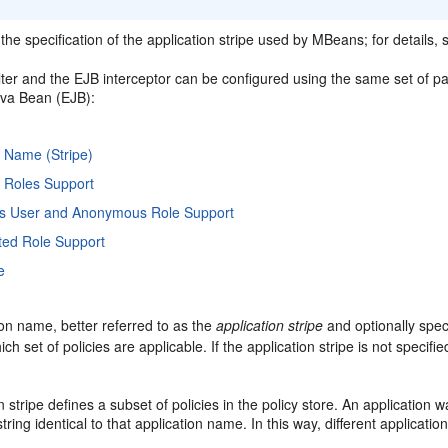
he specification of the application stripe used by MBeans; for details,
ilter and the EJB interceptor can be configured using the same set of pa
ava Bean (EJB):
n Name (Stripe)
n Roles Support
 User and Anonymous Role Support
ted Role Support
e
on name, better referred to as the
application stripe
and optionally speci
h set of policies are applicable. If the application stripe is not specifie
n stripe defines a subset of policies in the policy store. An application w
string identical to that application name. In this way, different applicati