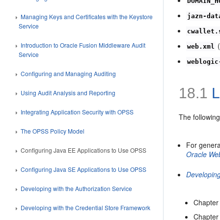
DOMAIN_H
jazn-dat
Managing Keys and Certificates with the Keystore
Service
cwallet.
(
Introduction to Oracle Fusion Middleware Audit
web.xml
Service
weblogic
Configuring and Managing Auditing
18.1
L
Using Audit Analysis and Reporting
Integrating Application Security with OPSS
The followin
The OPSS Policy Model
For genera
Configuring Java EE Applications to Use OPSS
Oracle We
Configuring Java SE Applications to Use OPSS
Developing
Developing with the Authorization Service
Chapter 
Developing with the Credential Store Framework
Chapter 