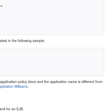
>

trated in the following sample:
application policy store and the application name is different from
Application MBeans
.
 and for an EJB.