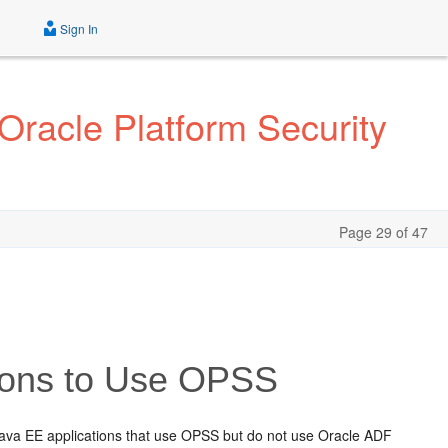
Sign In
Oracle Platform Security
Page 29 of 47
tions to Use OPSS
ava EE applications that use OPSS but do not use Oracle ADF