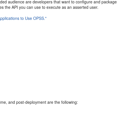
ended audience are developers that want to configure and package
bes the API you can use to execute as an asserted user.
pplications to Use OPSS."
ime, and post-deployment are the following: