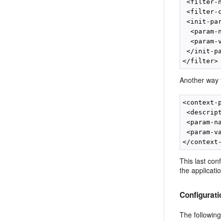
 <filter-
 <filter-
 <init-par
  <param-
  <param-
 </init-pa
Another way t
<context-p
 <descrip
 <param-n
 <param-v
This last con
the applicati
Configurat
The following