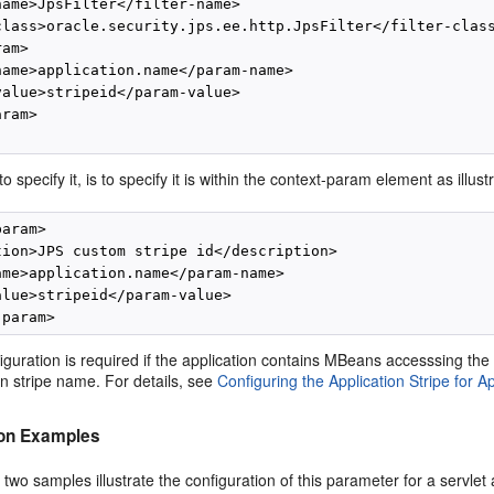
name>JpsFilter</filter-name>

class>oracle.security.jps.ee.http.JpsFilter</filter-class
am>

name>application.name</param-name>

value>stripeid</param-value>

ram>

o specify it, is to specify it is within the context-param element as illus
aram>

tion>JPS custom stripe id</description>

ame>application.name</param-name>

alue>stripeid</param-value>

figuration is required if the application contains MBeans accesssing the 
on stripe name. For details, see
Configuring the Application Stripe for 
ion Examples
 two samples illustrate the configuration of this parameter for a servlet