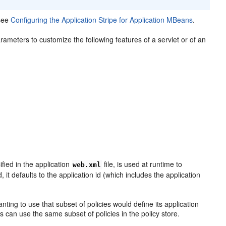
 see
Configuring the Application Stripe for Application MBeans
.
rameters to customize the following features of a servlet or of an
fied in the application
file, is used at runtime to
web.xml
d, it defaults to the application id (which includes the application
anting to use that subset of policies would define its application
ons can use the same subset of policies in the policy store.