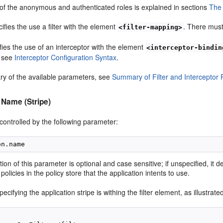
 of the anonymous and authenticated roles is explained in sections
The
cifies the use a filter with the element
. There must
<filter-mapping>
ies the use of an interceptor with the element
<interceptor-bindin
, see
Interceptor Configuration Syntax
.
y of the available parameters, see
Summary of Filter and Interceptor
 Name (Stripe)
 controlled by the following parameter:
tion of this parameter is optional and case sensitive; if unspecified, it 
policies in the policy store that the application intents to use.
cifying the application stripe is withing the filter element, as illustrate