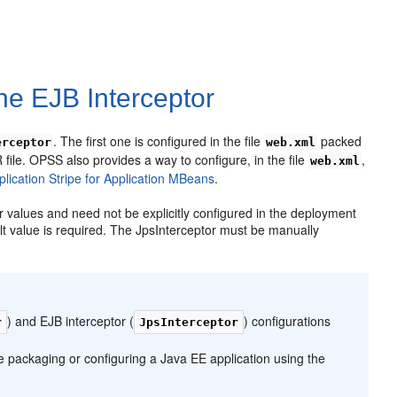
the EJB Interceptor
. The first one is configured in the file
packed
erceptor
web.xml
file. OPSS also provides a way to configure, in the file
,
web.xml
plication Stripe for Application MBeans
.
r values and need not be explicitly configured in the deployment
ault value is required. The JpsInterceptor must be manually
) and EJB interceptor (
) configurations
r
JpsInterceptor
e packaging or configuring a Java EE application using the