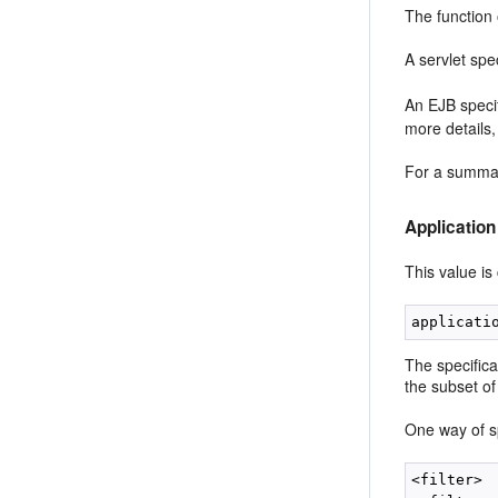
The function
A servlet spe
An EJB specif
more details
For a summar
Application
This value is
The specifica
the subset of 
One way of spe
<filter>
