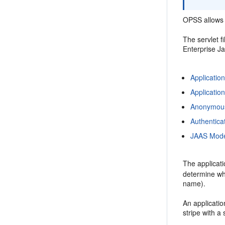
OPSS allows t
The servlet f
Enterprise J
Applicatio
Applicatio
Anonymous
Authentica
JAAS Mod
The applicati
determine whic
name).
An applicatio
stripe with a 