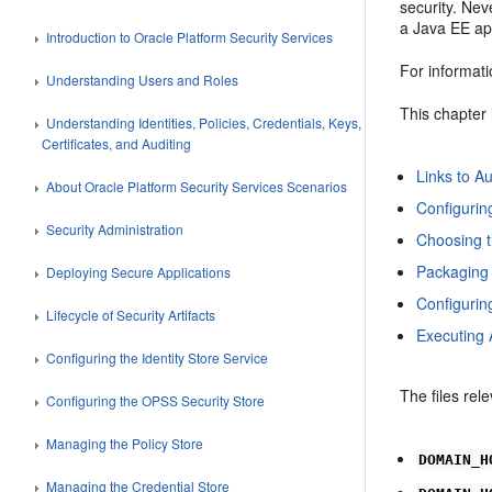
security. Ne
a Java EE app
Introduction to Oracle Platform Security Services
For informat
Understanding Users and Roles
This chapter 
Understanding Identities, Policies, Credentials, Keys,
Certificates, and Auditing
Links to A
About Oracle Platform Security Services Scenarios
Configuring
Security Administration
Choosing t
Packaging 
Deploying Secure Applications
Configurin
Lifecycle of Security Artifacts
Executing 
Configuring the Identity Store Service
The files re
Configuring the OPSS Security Store
Managing the Policy Store
DOMAIN_H
Managing the Credential Store