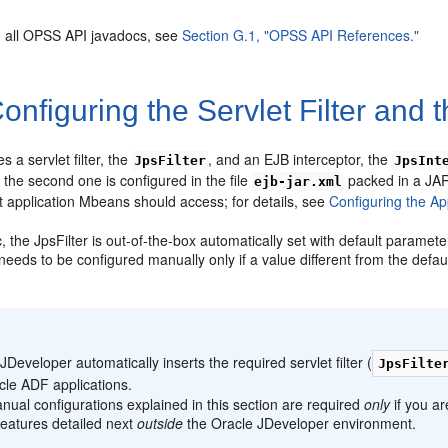
to all OPSS API javadocs, see
Section G.1, "OPSS API References."
onfiguring the Servlet Filter and 
 a servlet filter, the
, and an EJB interceptor, the
JpsFilter
JpsInt
; the second one is configured in the file
packed in a JAR 
ejb-jar.xml
at application Mbeans should access; for details, see
Configuring the Ap
the JpsFilter is out-of-the-box automatically set with default paramete
t needs to be configured manually only if a value different from the def
:
JDeveloper automatically inserts the required servlet filter (
JpsFilte
cle ADF applications.
ual configurations explained in this section are required
only
if you ar
eatures detailed next
outside
the Oracle JDeveloper environment.