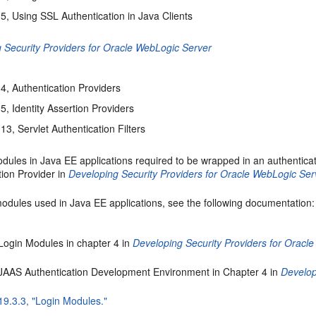
5, Using SSL Authentication in Java Clients
 Security Providers for Oracle WebLogic Server
4, Authentication Providers
5, Identity Assertion Providers
13, Servlet Authentication Filters
ules in Java EE applications required to be wrapped in an authenticat
tion Provider in
Developing Security Providers for Oracle WebLogic Ser
modules used in Java EE applications, see the following documentation:
Login Modules in chapter 4 in
Developing Security Providers for Oracl
 JAAS Authentication Development Environment in Chapter 4 in
Develop
19.3.3, "Login Modules."