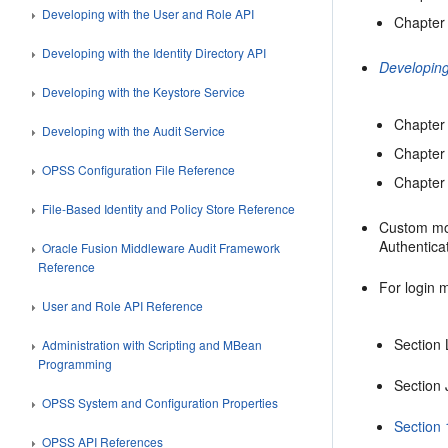
Developing with the User and Role API
Chapter 
Developing with the Identity Directory API
Developing
Developing with the Keystore Service
Chapter 
Developing with the Audit Service
Chapter 
OPSS Configuration File Reference
Chapter 
File-Based Identity and Policy Store Reference
Custom mod
Authentica
Oracle Fusion Middleware Audit Framework
Reference
For login 
User and Role API Reference
Section 
Administration with Scripting and MBean
Programming
Section
OPSS System and Configuration Properties
Section 
OPSS API References