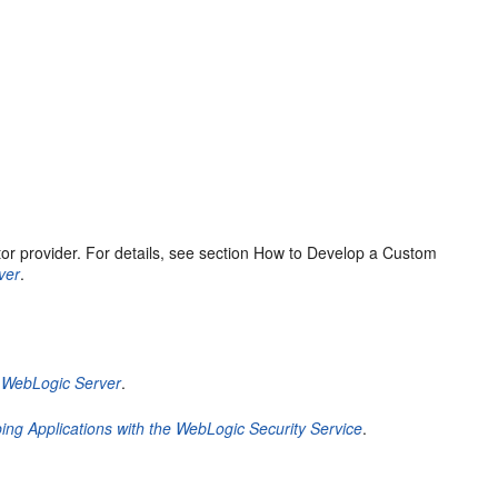
or provider. For details, see section How to Develop a Custom
ver
.
e WebLogic Server
.
ing Applications with the WebLogic Security Service
.