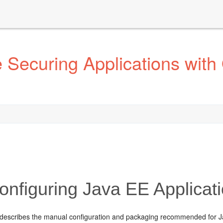
Securing Applications with 
nfiguring Java EE Applica
 describes the manual configuration and packaging recommended for J