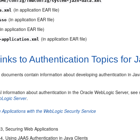
OME/config/fmwconfig/system-jazn-data.xml
(in application EAR file)
a.xml
(in application EAR file)
sso
in application EAR file)
(in application EAR file)
-application.xml
inks to Authentication Topics for 
g documents contain information about developing authentication in Jav
l information about authentication in the Oracle WebLogic Server, see s
bLogic Server
.
 Applications with the WebLogic Security Service
3, Securing Web Applications
4, Using JAAS Authentication in Java Clients