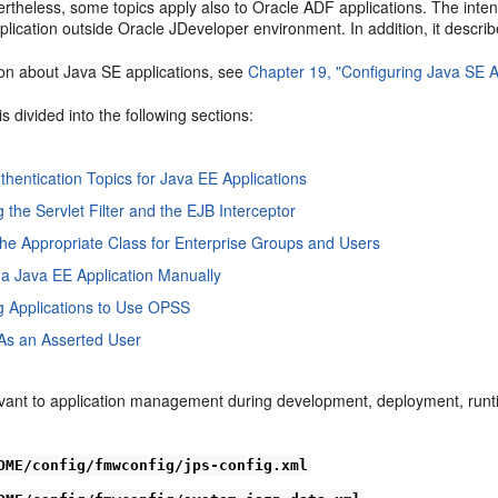
vertheless, some topics apply also to Oracle ADF applications. The int
lication outside Oracle JDeveloper environment. In addition, it descri
ion about Java SE applications, see
Chapter 19, "Configuring Java SE A
is divided into the following sections:
uthentication Topics for Java EE Applications
 the Servlet Filter and the EJB Interceptor
he Appropriate Class for Enterprise Groups and Users
a Java EE Application Manually
g Applications to Use OPSS
As an Asserted User
levant to application management during development, deployment, runt
OME/config/fmwconfig/jps-config.xml