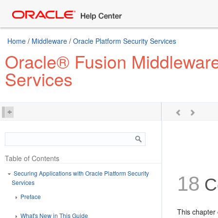
Home
/
Middleware
/
Oracle Platform Security Services
Oracle® Fusion Middleware 
Services
Table of Contents
Securing Applications with Oracle Platform Security
18
Co
Services
Preface
This chapter
What's New in This Guide