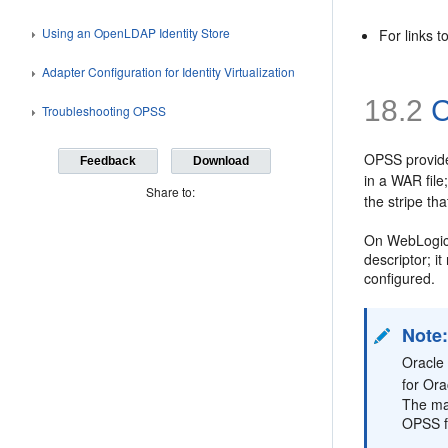
Using an OpenLDAP Identity Store
For links 
Adapter Configuration for Identity Virtualization
18.2
C
Troubleshooting OPSS
OPSS provides
Feedback
Download
in a WAR file
Share to:
the stripe th
On WebLogic, 
descriptor; i
configured.
Note
Oracle 
for Ora
The man
OPSS f