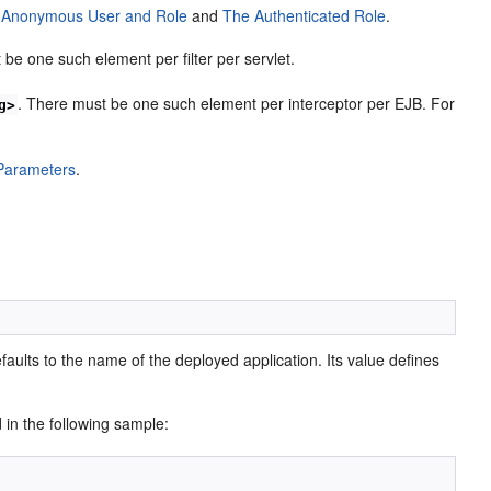
 Anonymous User and Role
and
The Authenticated Role
.
 be one such element per filter per servlet.
. There must be one such element per interceptor per EJB. For
g>
 Parameters
.
defaults to the name of the deployed application. Its value defines
d in the following sample: