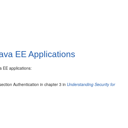
Java EE Applications
a EE applications:
ection Authentication in chapter 3 in
Understanding Security for