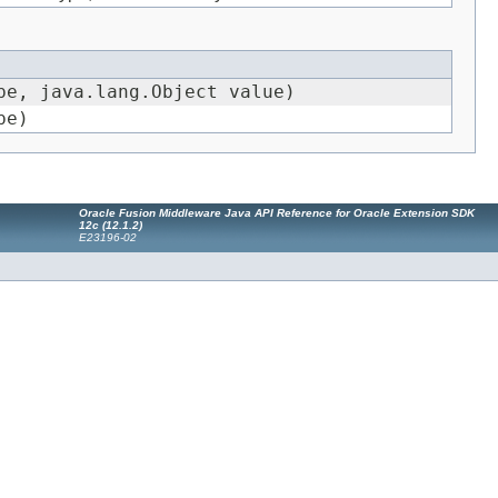
e, java.lang.Object value)
pe)
Oracle Fusion Middleware Java API Reference for Oracle Extension SDK
12
c
(12.1.2)
E23196-02