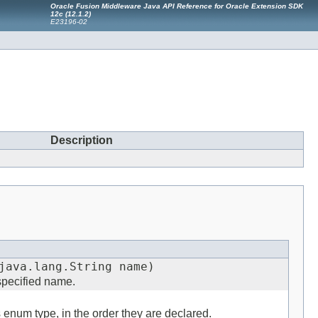
Oracle Fusion Middleware Java API Reference for Oracle Extension SDK
12
c
(12.1.2)
E23196-02
Description
java.lang.String name)
 specified name.
s enum type, in the order they are declared.