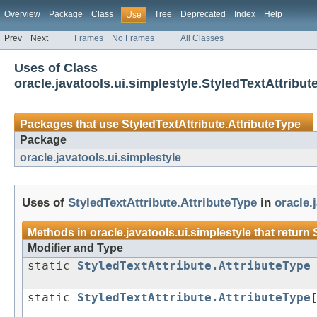
Overview
Package
Class
Tree
Deprecated
Index
Help
Use
Prev
Next
Frames
No Frames
All Classes
Uses of Class
oracle.javatools.ui.simplestyle.StyledTextAttribut
Packages that use
StyledTextAttribute.AttributeType
Package
oracle.javatools.ui.simplestyle
Uses of
StyledTextAttribute.AttributeType
in
oracle.
Methods in
oracle.javatools.ui.simplestyle
that return
Modifier and Type
static
StyledTextAttribute.AttributeType
static
StyledTextAttribute.AttributeType