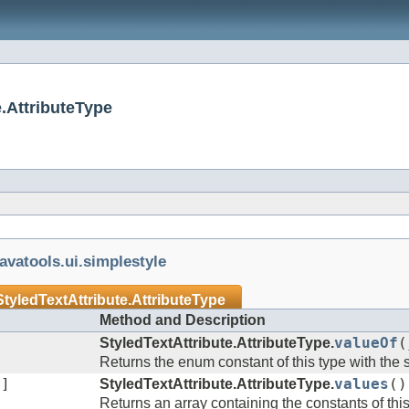
e.AttributeType
javatools.ui.simplestyle
StyledTextAttribute.AttributeType
Method and Description
StyledTextAttribute.AttributeType.
valueOf
(
Returns the enum constant of this type with the
[]
StyledTextAttribute.AttributeType.
values
()
Returns an array containing the constants of thi