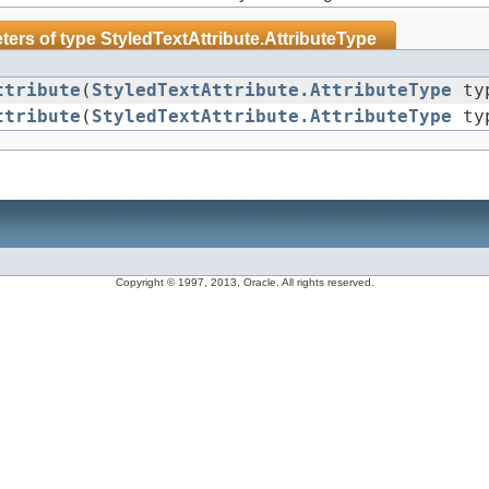
ters of type
StyledTextAttribute.AttributeType
ttribute
(
StyledTextAttribute.AttributeType
typ
ttribute
(
StyledTextAttribute.AttributeType
ty
Copyright © 1997, 2013, Oracle. All rights reserved.