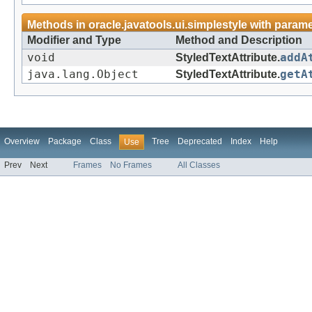
Methods in
oracle.javatools.ui.simplestyle
with parame
Modifier and Type
Method and Description
void
StyledTextAttribute.
addA
java.lang.Object
StyledTextAttribute.
getA
Overview
Package
Class
Tree
Deprecated
Index
Help
Use
Prev
Next
Frames
No Frames
All Classes