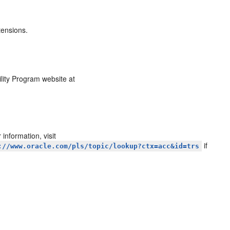
tensions.
ility Program website at
information, visit
if
://www.oracle.com/pls/topic/lookup?ctx=acc&id=trs