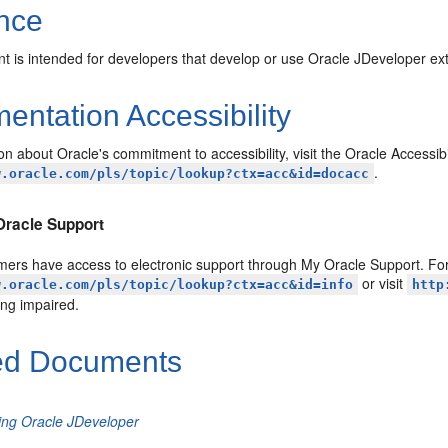
nce
t is intended for developers that develop or use Oracle JDeveloper ex
ntation Accessibility
on about Oracle's commitment to accessibility, visit the Oracle Accessib
.
w.oracle.com/pls/topic/lookup?ctx=acc&id=docacc
Oracle Support
ers have access to electronic support through My Oracle Support. For 
or visit
w.oracle.com/pls/topic/lookup?ctx=acc&id=info
http
ing impaired.
ed Documents
ling Oracle JDeveloper