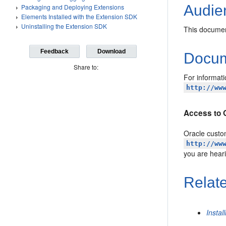
Audie
Packaging and Deploying Extensions
Elements Installed with the Extension SDK
Uninstalling the Extension SDK
This documen
Feedback
Download
Docume
Share to:
For informati
http://ww
Access to 
Oracle custom
http://ww
you are hear
Relat
Instal