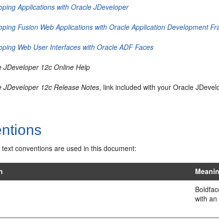
oping Applications with Oracle JDeveloper
oping Fusion Web Applications with Oracle Application Development F
oping Web User Interfaces with Oracle ADF Faces
e JDeveloper 12c Online Help
e JDeveloper 12c Release Notes
, link included with your Oracle JDeve
ntions
 text conventions are used in this document:
n
Meani
Boldfac
with an 