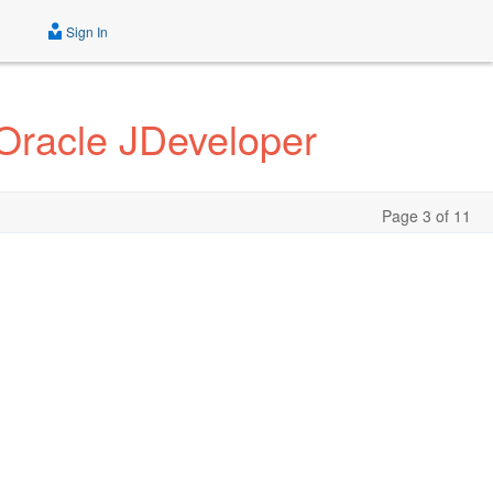
Sign In
Oracle JDeveloper
Page 3 of 11