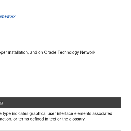
ramework
loper installation, and on Oracle Technology Network
ng
e type indicates graphical user interface elements associated
action, or terms defined in text or the glossary.