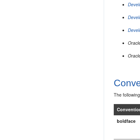
Devel
Devel
Devel
Oracl
Oracl
Conve
The following
Conventio
boldface