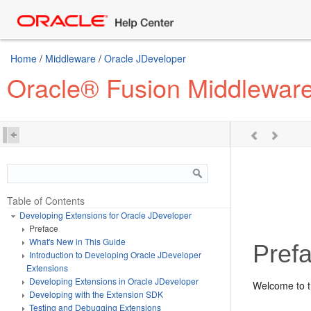
Home
/
Middleware
/
Oracle JDeveloper
Oracle® Fusion Middleware
Table of Contents
Developing Extensions for Oracle JDeveloper
Preface
What's New in This Guide
Pref
Introduction to Developing Oracle JDeveloper
Extensions
Developing Extensions in Oracle JDeveloper
Welcome to 
Developing with the Extension SDK
Testing and Debugging Extensions