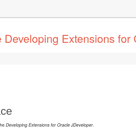
 Developing Extensions for 
ace
the
Developing Extensions for Oracle JDeveloper
.