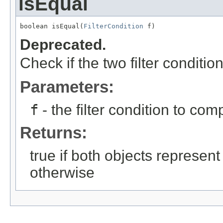
isEqual
boolean isEqual(
FilterCondition
 f)
Deprecated.
Check if the two filter conditi
Parameters:
f
- the filter condition to com
Returns:
true if both objects represent
otherwise