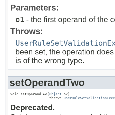
Parameters:
o1
- the first operand of the 
Throws:
UserRuleSetValidationE
been set, the operation does
is of the wrong type.
setOperandTwo
void setOperandTwo(
Object
 o2)

                   throws 
UserRuleSetValidationExce
Deprecated.