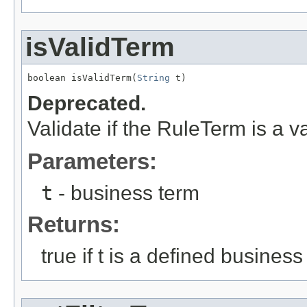
isValidTerm
boolean isValidTerm(
String
 t)
Deprecated.
Validate if the RuleTerm is a v
Parameters:
t
- business term
Returns:
true if t is a defined business