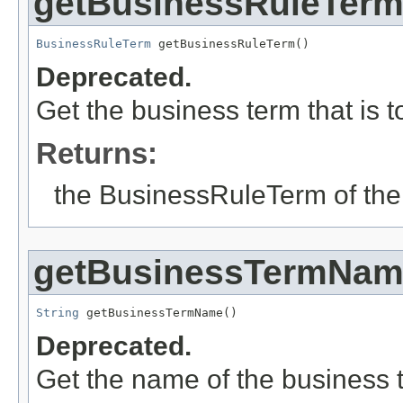
getBusinessRuleTer
BusinessRuleTerm
 getBusinessRuleTerm()
Deprecated.
Get the business term that is 
Returns:
the BusinessRuleTerm of the
getBusinessTermNa
String
 getBusinessTermName()
Deprecated.
Get the name of the business 