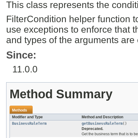
This class represents the condit
FilterCondition helper function to
use exceptions to enforce that 
and types of the arguments are 
Since:
11.0.0
Method Summary
Methods
Modifier and Type
Method and Description
BusinessRuleTerm
getBusinessRuleTerm
()
Deprecated.
Get the business term that is to b