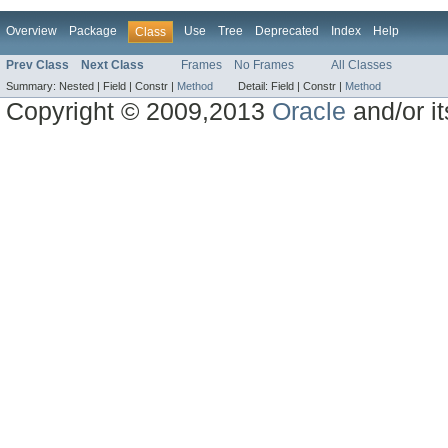
Overview
Package
Use
Tree
Deprecated
Index
Help
Class
Prev Class
Next Class
Frames
No Frames
All Classes
Summary:
Nested |
Field |
Constr |
Method
Detail:
Field |
Constr |
Method
Copyright © 2009,2013
Oracle
and/or its