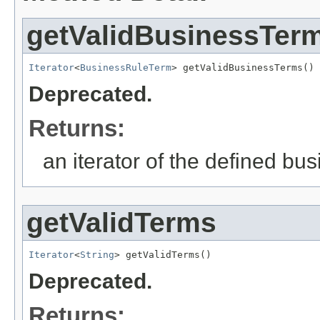
getValidBusinessTer
Iterator
<
BusinessRuleTerm
> getValidBusinessTerms()
Deprecated.
Returns:
an iterator of the defined bu
getValidTerms
Iterator
<
String
> getValidTerms()
Deprecated.
Returns: