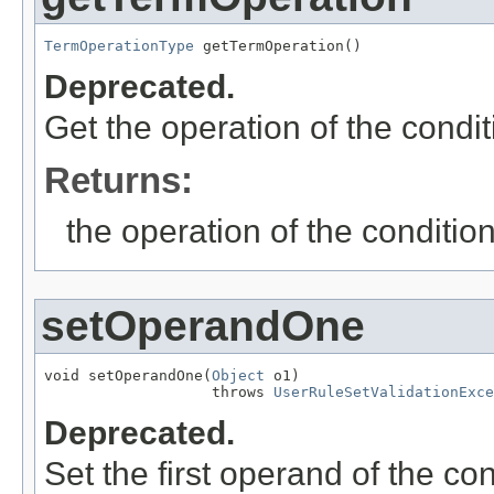
TermOperationType
 getTermOperation()
Deprecated.
Get the operation of the condit
Returns:
the operation of the conditio
setOperandOne
void setOperandOne(
Object
 o1)

                   throws 
UserRuleSetValidationExce
Deprecated.
Set the first operand of the con