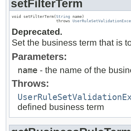
setFilterTerm
void setFilterTerm(
String
 name)

                   throws 
UserRuleSetValidationExce
Deprecated.
Set the business term that is t
Parameters:
name
- the name of the busin
Throws:
UserRuleSetValidationE
defined business term