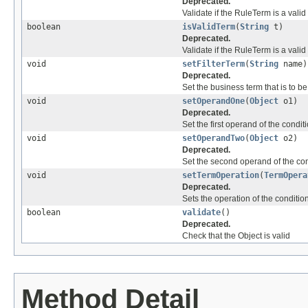
Deprecated.
Validate if the RuleTerm is a vali
boolean
isValidTerm
(
String
t)
Deprecated.
Validate if the RuleTerm is a vali
void
setFilterTerm
(
String
name)
Deprecated.
Set the business term that is to b
void
setOperandOne
(
Object
o1)
Deprecated.
Set the first operand of the condit
void
setOperandTwo
(
Object
o2)
Deprecated.
Set the second operand of the con
void
setTermOperation
(
TermOpera
Deprecated.
Sets the operation of the conditio
boolean
validate
()
Deprecated.
Check that the Object is valid
Method Detail