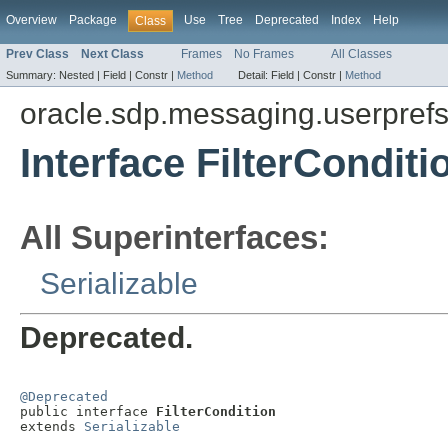
Overview
Package
Use
Tree
Deprecated
Index
Help
Class
Prev Class
Next Class
Frames
No Frames
All Classes
Summary:
Nested |
Field |
Constr |
Method
Detail:
Field |
Constr |
Method
oracle.sdp.messaging.userpref
Interface FilterConditi
All Superinterfaces:
Serializable
Deprecated.
@Deprecated

public interface 
FilterCondition
extends 
Serializable