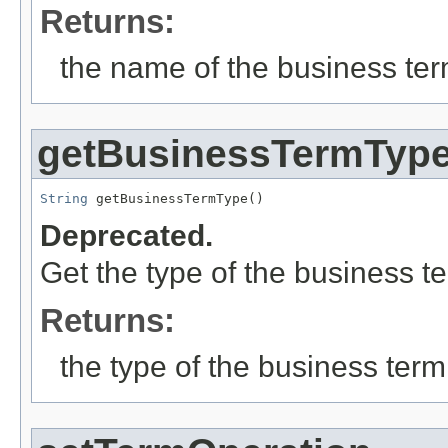
Returns:
the name of the business te
getBusinessTermTyp
String
 getBusinessTermType()
Deprecated.
Get the type of the business t
Returns:
the type of the business term 