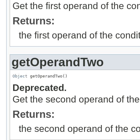
Get the first operand of the co
Returns:
the first operand of the condi
getOperandTwo
Object
 getOperandTwo()
Deprecated.
Get the second operand of the
Returns:
the second operand of the co