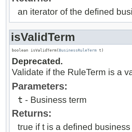
an iterator of the defined bu
isValidTerm
boolean isValidTerm(
BusinessRuleTerm
 t)
Deprecated.
Validate if the RuleTerm is a v
Parameters:
t
- Business term
Returns:
true if t is a defined busines