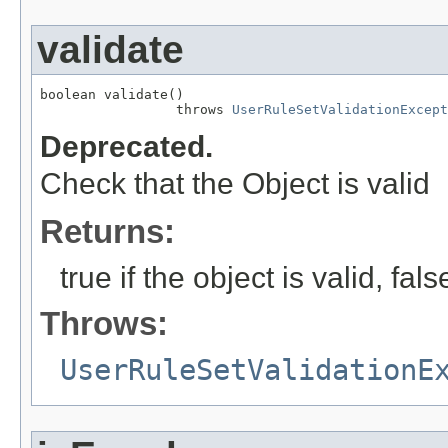
validate
boolean validate()

                 throws 
UserRuleSetValidationExcept
Deprecated.
Check that the Object is valid
Returns:
true if the object is valid, fal
Throws:
UserRuleSetValidationE