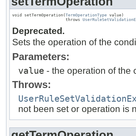
setTermOperation
void setTermOperation(
TermOperationType
 value)

                      throws 
UserRuleSetValidationE
Deprecated.
Sets the operation of the condi
Parameters:
value
- the operation of the 
Throws:
UserRuleSetValidationE
not been set or operation is n
getTermOperation