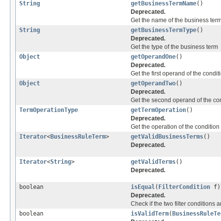
String
getBusinessTermName
()
Deprecated.
Get the name of the business ter
String
getBusinessTermType
()
Deprecated.
Get the type of the business term
Object
getOperandOne
()
Deprecated.
Get the first operand of the condit
Object
getOperandTwo
()
Deprecated.
Get the second operand of the co
TermOperationType
getTermOperation
()
Deprecated.
Get the operation of the condition
Iterator
<
BusinessRuleTerm
>
getValidBusinessTerms
()
Deprecated.
Iterator
<
String
>
getValidTerms
()
Deprecated.
boolean
isEqual
(
FilterCondition
f)
Deprecated.
Check if the two filter conditions 
boolean
isValidTerm
(
BusinessRuleTe