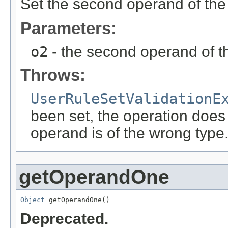
Set the second operand of the
Parameters:
o2
- the second operand of t
Throws:
UserRuleSetValidationE
been set, the operation does
operand is of the wrong type
getOperandOne
Object
 getOperandOne()
Deprecated.