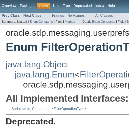
Overview
Package
Use
Tree
Deprecated
Index
Help
Class
Prev Class
Next Class
Frames
No Frames
All Classes
Summary:
Nested |
Enum Constants
|
Field |
Method
Detail:
Enum Constants
|
Field |
M
oracle.sdp.messaging.userpref
Enum FilterOperation
java.lang.Object
java.lang.Enum
<
FilterOperat
oracle.sdp.messaging.userp
All Implemented Interfaces:
Serializable
,
Comparable
<
FilterOperationType
>
Deprecated.