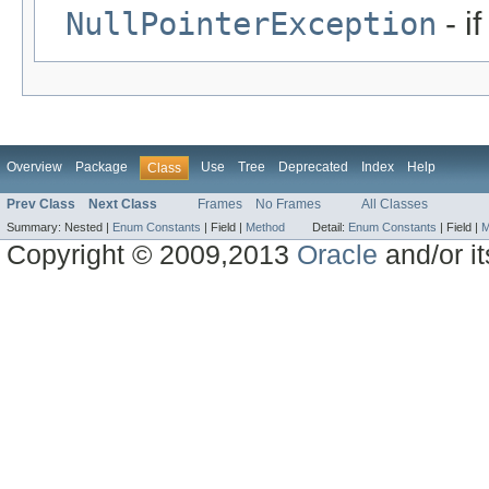
NullPointerException
- i
Overview
Package
Use
Tree
Deprecated
Index
Help
Class
Prev Class
Next Class
Frames
No Frames
All Classes
Summary:
Nested |
Enum Constants
|
Field |
Method
Detail:
Enum Constants
|
Field |
M
Copyright © 2009,2013
Oracle
and/or its