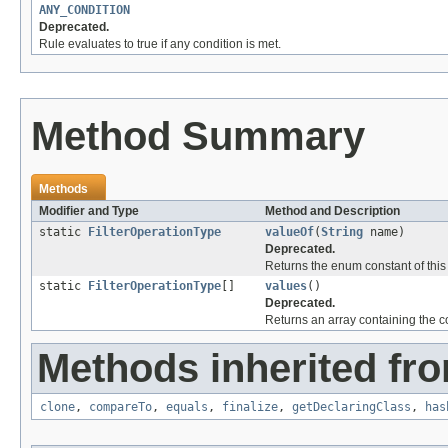
ANY_CONDITION
Deprecated.
Rule evaluates to true if any condition is met.
Method Summary
Methods
Modifier and Type
Method and Description
static
FilterOperationType
valueOf
(
String
name)
Deprecated.
Returns the enum constant of this
static
FilterOperationType
[]
values
()
Deprecated.
Returns an array containing the co
Methods inherited fro
clone
,
compareTo
,
equals
,
finalize
,
getDeclaringClass
,
has