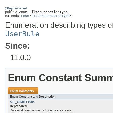
@Deprecated

public enum 
FilterOperationType
extends 
Enum
<
FilterOperationType
>
Enumeration describing types of
UserRule
Since:
11.0.0
Enum Constant Sum
Enum Constants
Enum Constant and Description
ALL_CONDITIONS
Deprecated.
Rule evaluates to true if all conditions are met.