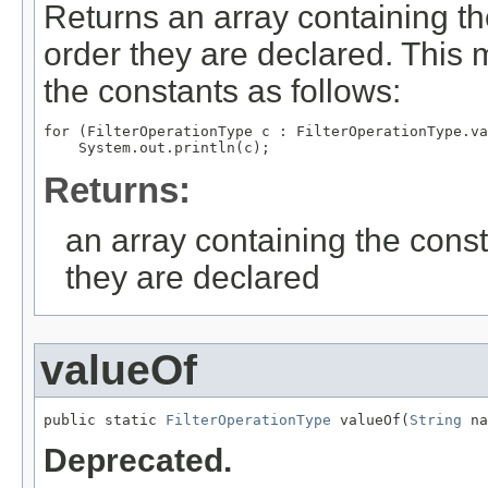
Returns an array containing th
order they are declared. This 
the constants as follows:
for (FilterOperationType c : FilterOperationType.va
Returns:
an array containing the const
they are declared
valueOf
public static 
FilterOperationType
 valueOf(
String
 na
Deprecated.