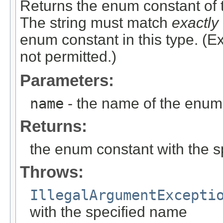
Returns the enum constant of t
The string must match
exactly
enum constant in this type. (
not permitted.)
Parameters:
name
- the name of the enum 
Returns:
the enum constant with the 
Throws:
IllegalArgumentExcepti
with the specified name