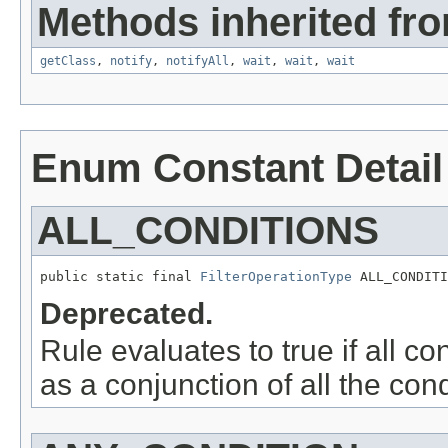
Methods inherited fro
getClass
,
notify
,
notifyAll
,
wait
,
wait
,
wait
Enum Constant Detail
ALL_CONDITIONS
public static final 
FilterOperationType
 ALL_CONDITI
Deprecated.
Rule evaluates to true if all co
as a conjunction of all the cond