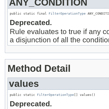
ANY_CONDITION
public static final 
FilterOperationType
 ANY_CONDITI
Deprecated.
Rule evaluates to true if any c
a disjunction of all the conditio
Method Detail
values
public static 
FilterOperationType
[] values()
Deprecated.