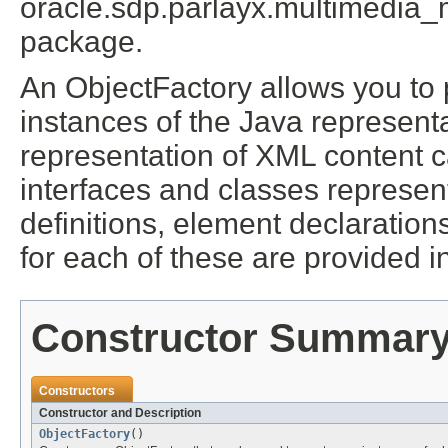
oracle.sdp.parlayx.multimedia
package.
An ObjectFactory allows you to 
instances of the Java represent
representation of XML content 
interfaces and classes represen
definitions, element declaratio
for each of these are provided in
Constructor Summar
Constructors
Constructor and Description
ObjectFactory
()