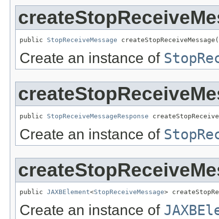
createStopReceiveMe
public 
StopReceiveMessage
 createStopReceiveMessage(
Create an instance of
StopRe
createStopReceiveM
public 
StopReceiveMessageResponse
 createStopReceive
Create an instance of
StopRe
createStopReceiveMe
public 
JAXBElement
<
StopReceiveMessage
> createStopRe
Create an instance of
JAXBEl