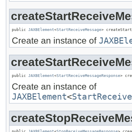
createStartReceiveM
public 
JAXBElement
<
StartReceiveMessage
> createStart
Create an instance of
JAXBEl
createStartReceiveM
public 
JAXBElement
<
StartReceiveMessageResponse
> cre
Create an instance of
JAXBElement
<
StartReceive
createStopReceiveM
public 
JAXBElement
<
StopReceiveMessageResponse
> crea