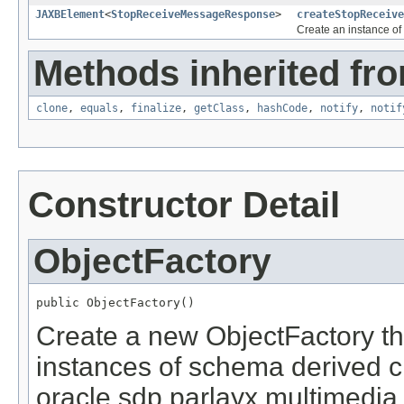
JAXBElement
<
StopReceiveMessageResponse
>
createStopReceive
Create an instance of
Methods inherited fro
clone
,
equals
,
finalize
,
getClass
,
hashCode
,
notify
,
notif
Constructor Detail
ObjectFactory
public ObjectFactory()
Create a new ObjectFactory th
instances of schema derived c
oracle.sdp.parlayx.multimedi