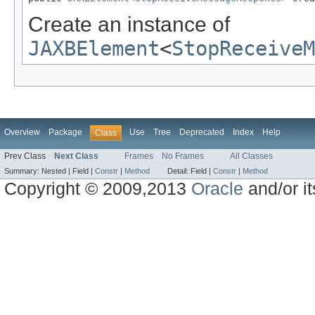
Create an instance of
JAXBElement
<
StopReceiveM
Overview
Package
Use
Tree
Deprecated
Index
Help
Class
Prev Class
Next Class
Frames
No Frames
All Classes
Summary:
Nested |
Field |
Constr
|
Method
Detail:
Field |
Constr
|
Method
Copyright © 2009,2013
Oracle
and/or its