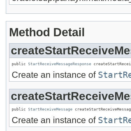
Method Detail
createStartReceiveM
public 
StartReceiveMessageResponse
 createStartRecei
Create an instance of
StartR
createStartReceiveM
public 
StartReceiveMessage
 createStartReceiveMessag
Create an instance of
StartR