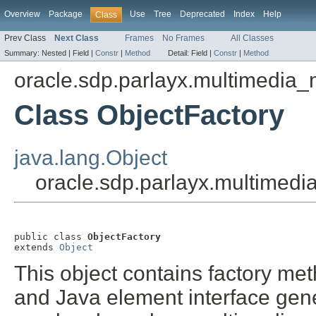
Overview
Package
Use
Tree
Deprecated
Index
Help
Class
Prev Class
Next Class
Frames
No Frames
All Classes
Summary:
Nested |
Field |
Constr
|
Method
Detail:
Field |
Constr
|
Method
oracle.sdp.parlayx.multimedia
Class ObjectFactory
java.lang.Object
oracle.sdp.parlayx.multimed
public class 
ObjectFactory
extends 
Object
This object contains factory met
and Java element interface gene