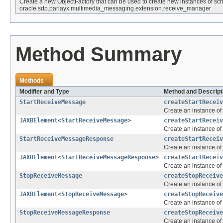
Create a new ObjectFactory that can be used to create new instances of sc
oracle.sdp.parlayx.multimedia_messaging.extension.receive_manager
Method Summary
Methods
Modifier and Type
Method and Descript
StartReceiveMessage
createStartReceiv
Create an instance of
JAXBElement
<
StartReceiveMessage
>
createStartReceiv
Create an instance of
StartReceiveMessageResponse
createStartReceiv
Create an instance of
JAXBElement
<
StartReceiveMessageResponse
>
createStartReceiv
Create an instance of
StopReceiveMessage
createStopReceive
Create an instance of
JAXBElement
<
StopReceiveMessage
>
createStopReceive
Create an instance of
StopReceiveMessageResponse
createStopReceive
Create an instance of