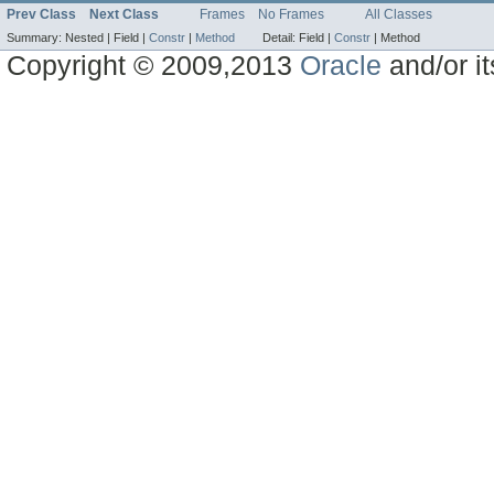
Prev Class
Next Class
Frames
No Frames
All Classes
Summary:
Nested |
Field |
Constr
|
Method
Detail:
Field |
Constr
|
Method
Copyright © 2009,2013
Oracle
and/or its