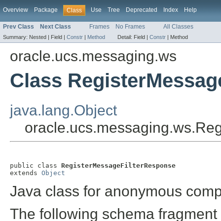
Overview
Package
Use
Tree
Deprecated
Index
Help
Class
Prev Class
Next Class
Frames
No Frames
All Classes
Summary:
Nested |
Field |
Constr
|
Method
Detail:
Field |
Constr
|
Method
oracle.ucs.messaging.ws
Class RegisterMessag
java.lang.Object
oracle.ucs.messaging.ws.Re
public class 
RegisterMessageFilterResponse
extends 
Object
Java class for anonymous comp
The following schema fragment 