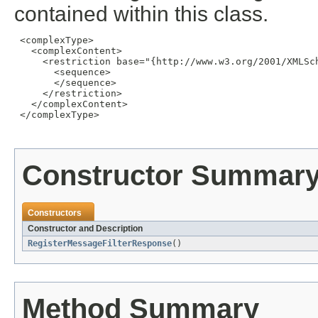
contained within this class.
 <complexType>

   <complexContent>

     <restriction base="{http://www.w3.org/2001/XMLSch
       <sequence>

       </sequence>

     </restriction>

   </complexContent>

 </complexType>

Constructor Summar
Constructors
Constructor and Description
RegisterMessageFilterResponse
()
Method Summary