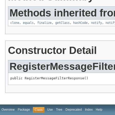
Methods inherited fro
clone
,
equals
,
finalize
,
getClass
,
hashCode
,
notify
,
notif
Constructor Detail
RegisterMessageFilt
public RegisterMessageFilterResponse()
Overview
Package
Use
Tree
Deprecated
Index
Help
Class