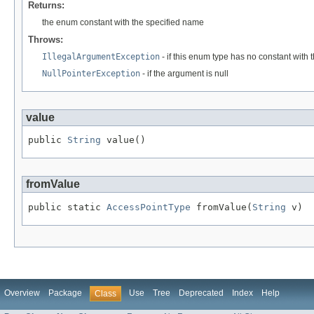
Returns:
the enum constant with the specified name
Throws:
IllegalArgumentException
- if this enum type has no constant with
NullPointerException
- if the argument is null
value
public 
String
 value()
fromValue
public static 
AccessPointType
 fromValue(
String
 v)
Overview
Package
Use
Tree
Deprecated
Index
Help
Class