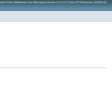
acle Fusion Middleware User Messaging Service 12.1.2.0.0 Java API Reference. E29656-01