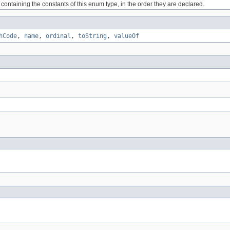
containing the constants of this enum type, in the order they are declared.
hCode
,
name
,
ordinal
,
toString
,
valueOf