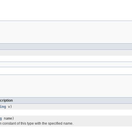
cription
ing
v)
g
name)
 constant of this type with the specified name.