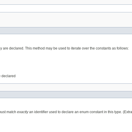
ey are declared. This method may be used to iterate over the constants as follows:
e declared
 must match
exactly
an identifier used to declare an enum constant in this type. (Ext