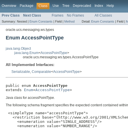
Overview
Package
Use
Tree
Deprecated
Index
Help
Class
Prev Class
Next Class
Frames
No Frames
All Classes
Summary:
Nested |
Enum Constants
|
Field |
Method
Detail:
Enum Constants
|
Field |
M
oracle.ucs.messaging.ws.types
Enum AccessPointType
java.lang.Object
java.lang.Enum
<
AccessPointType
>
oracle.ucs.messaging.ws.types.AccessPointType
All Implemented Interfaces:
Serializable
,
Comparable
<
AccessPointType
>
public enum 
AccessPointType
extends 
Enum
<
AccessPointType
>
Java class for accessPointType.
The following schema fragment specifies the expected content contained within 
 <simpleType name="accessPointType">

   <restriction base="{http://www.w3.org/2001/XMLSchem
     <enumeration value="SINGLE_ADDRESS"/>

     <enumeration value="NUMBER_RANGE"/>
