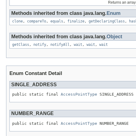
Returns an array 
Methods inherited from class java.lang.
Enum
clone
,
compareTo
,
equals
,
finalize
,
getDeclaringClass
,
has
Methods inherited from class java.lang.
Object
getClass
,
notify
,
notifyAll
,
wait
,
wait
,
wait
Enum Constant Detail
SINGLE_ADDRESS
public static final 
AccessPointType
 SINGLE_ADDRESS
NUMBER_RANGE
public static final 
AccessPointType
 NUMBER_RANGE