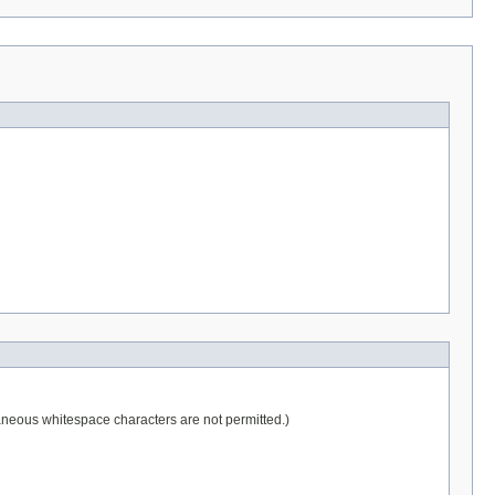
raneous whitespace characters are not permitted.)