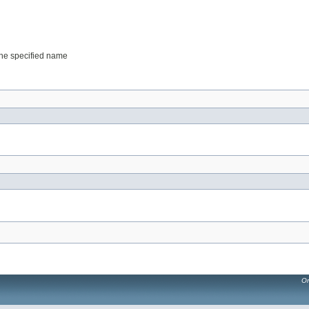
 the specified name
Or