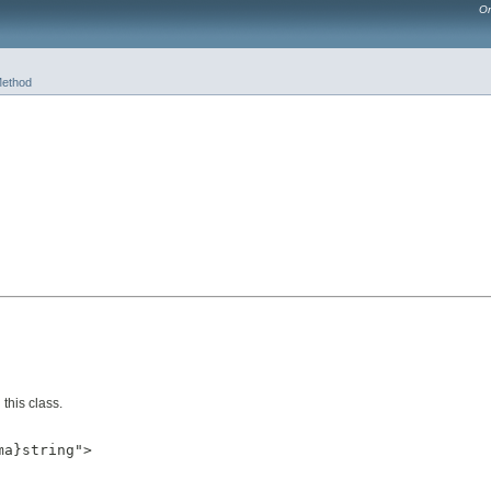
Or
ethod
this class.
a}string">
