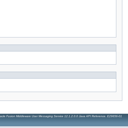
acle Fusion Middleware User Messaging Service 12.1.2.0.0 Java API Reference. E29656-01