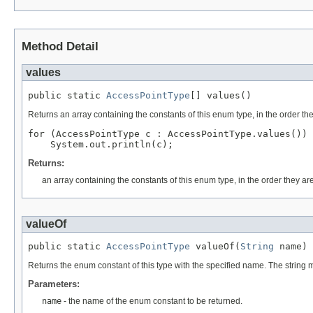
Method Detail
values
public static 
AccessPointType
[] values()
Returns an array containing the constants of this enum type, in the order th
for (AccessPointType c : AccessPointType.values())

Returns:
an array containing the constants of this enum type, in the order they ar
valueOf
public static 
AccessPointType
 valueOf(
String
 name)
Returns the enum constant of this type with the specified name. The string
Parameters:
name
- the name of the enum constant to be returned.