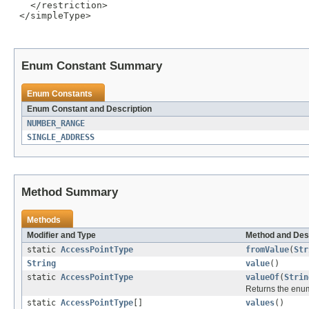
   </restriction>

 </simpleType>

Enum Constant Summary
Enum Constants
Enum Constant and Description
NUMBER_RANGE
SINGLE_ADDRESS
Method Summary
Methods
Modifier and Type
Method and Des
static
AccessPointType
fromValue
(
Str
String
value
()
static
AccessPointType
valueOf
(
Strin
Returns the enum
static
AccessPointType
[]
values
()