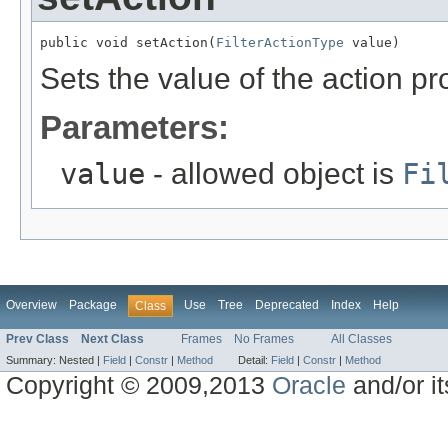
public void setAction(
FilterActionType
 value)
Sets the value of the action pr
Parameters:
value
- allowed object is
Fi
Overview
Package
Use
Tree
Deprecated
Index
Help
Class
Prev Class
Next Class
Frames
No Frames
All Classes
Summary:
Nested |
Field
|
Constr
|
Method
Detail:
Field
|
Constr
|
Method
Copyright © 2009,2013
Oracle
and/or its