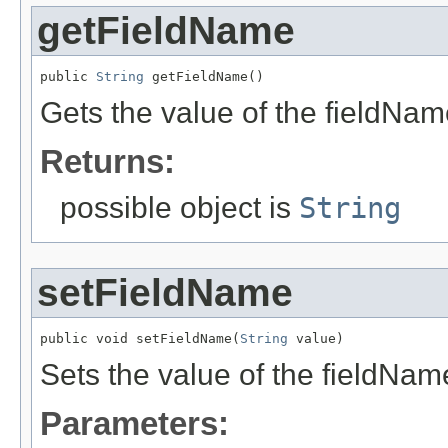
getFieldName
public 
String
 getFieldName()
Gets the value of the fieldNam
Returns:
possible object is
String
setFieldName
public void setFieldName(
String
 value)
Sets the value of the fieldNam
Parameters: