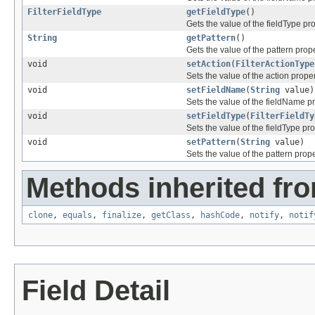
FilterFieldType
getFieldType
()
Gets the value of the fieldType pro
String
getPattern
()
Gets the value of the pattern prope
void
setAction
(
FilterActionType
Sets the value of the action proper
void
setFieldName
(
String
value)
Sets the value of the fieldName pr
void
setFieldType
(
FilterFieldTy
Sets the value of the fieldType pro
void
setPattern
(
String
value)
Sets the value of the pattern prope
Methods inherited fro
clone
,
equals
,
finalize
,
getClass
,
hashCode
,
notify
,
notif
Field Detail