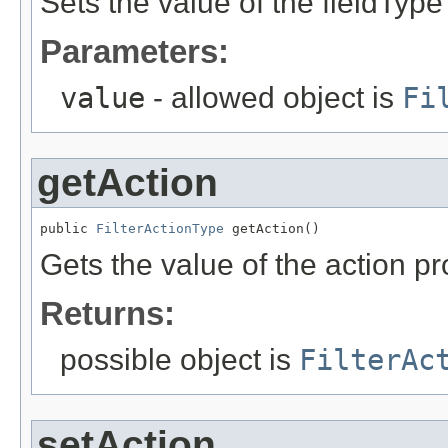
Sets the value of the fieldType
Parameters:
value
- allowed object is
Fi
getAction
public 
FilterActionType
 getAction()
Gets the value of the action pr
Returns:
possible object is
FilterAc
setAction