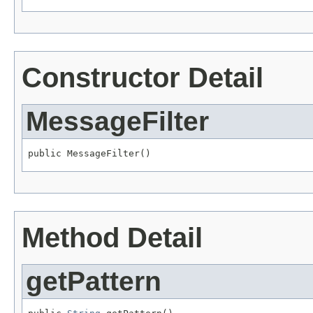
Constructor Detail
MessageFilter
public MessageFilter()
Method Detail
getPattern