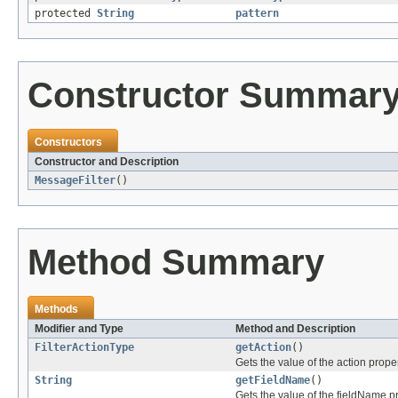
protected
String
pattern
Constructor Summar
Constructors
Constructor and Description
MessageFilter
()
Method Summary
Methods
Modifier and Type
Method and Description
FilterActionType
getAction
()
Gets the value of the action proper
String
getFieldName
()
Gets the value of the fieldName pr