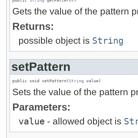
public 
String
 getPattern()
Gets the value of the pattern p
Returns:
possible object is
String
setPattern
public void setPattern(
String
 value)
Sets the value of the pattern p
Parameters:
value
- allowed object is
St