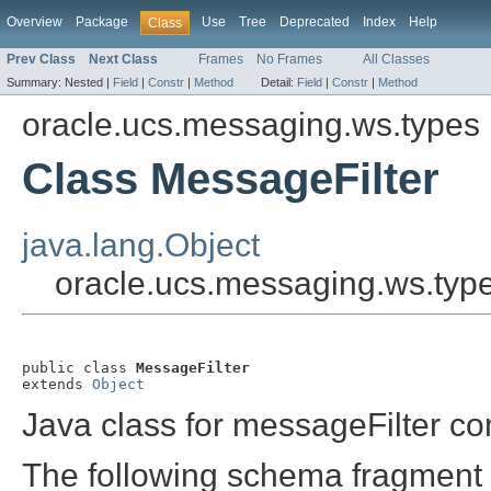
Overview
Package
Use
Tree
Deprecated
Index
Help
Class
Prev Class
Next Class
Frames
No Frames
All Classes
Summary:
Nested |
Field
|
Constr
|
Method
Detail:
Field
|
Constr
|
Method
oracle.ucs.messaging.ws.types
Class MessageFilter
java.lang.Object
oracle.ucs.messaging.ws.typ
public class 
MessageFilter
extends 
Object
Java class for messageFilter co
The following schema fragment 