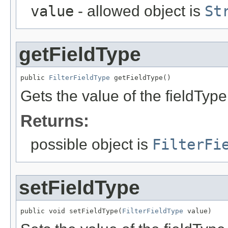
value
- allowed object is
St
getFieldType
public 
FilterFieldType
 getFieldType()
Gets the value of the fieldType
Returns:
possible object is
FilterFi
setFieldType
public void setFieldType(
FilterFieldType
 value)