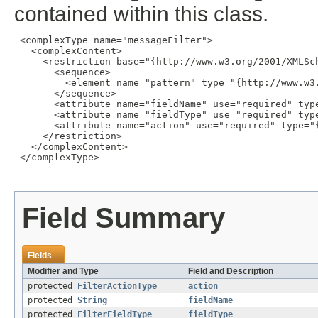
contained within this class.
 <complexType name="messageFilter">

   <complexContent>

     <restriction base="{http://www.w3.org/2001/XMLSch
       <sequence>

         <element name="pattern" type="{http://www.w3.
       </sequence>

       <attribute name="fieldName" use="required" type
       <attribute name="fieldType" use="required" typ
       <attribute name="action" use="required" type="
     </restriction>

   </complexContent>

 </complexType>

Field Summary
Fields
Modifier and Type
Field and Description
protected
FilterActionType
action
protected
String
fieldName
protected
FilterFieldType
fieldType