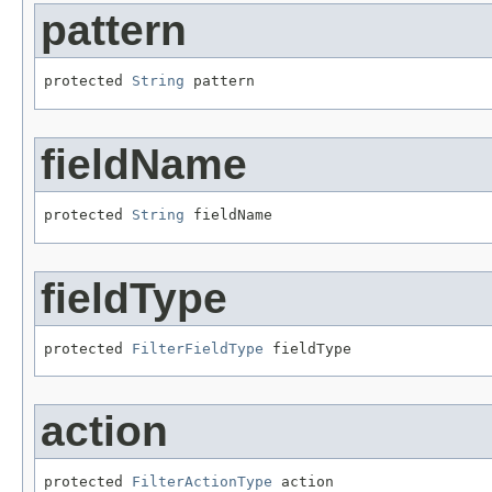
pattern
protected 
String
 pattern
fieldName
protected 
String
 fieldName
fieldType
protected 
FilterFieldType
 fieldType
action
protected 
FilterActionType
 action