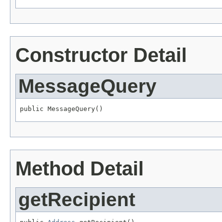
Constructor Detail
MessageQuery
public MessageQuery()
Method Detail
getRecipient