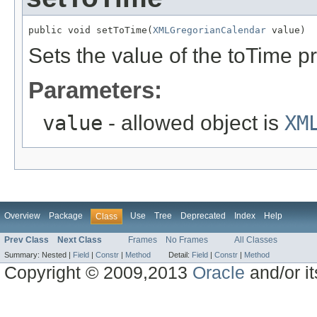
public void setToTime(
XMLGregorianCalendar
 value)
Sets the value of the toTime pr
Parameters:
value
- allowed object is
XM
Overview
Package
Use
Tree
Deprecated
Index
Help
Class
Prev Class
Next Class
Frames
No Frames
All Classes
Summary:
Nested |
Field
|
Constr
|
Method
Detail:
Field
|
Constr
|
Method
Copyright © 2009,2013
Oracle
and/or its