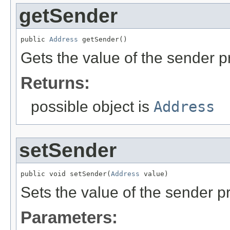
getSender
public 
Address
 getSender()
Gets the value of the sender p
Returns:
possible object is
Address
setSender
public void setSender(
Address
 value)
Sets the value of the sender pr
Parameters: