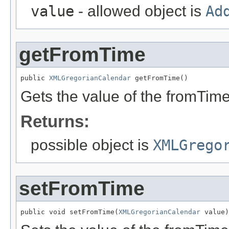
value
- allowed object is
Ad
getFromTime
public 
XMLGregorianCalendar
 getFromTime()
Gets the value of the fromTime
Returns:
possible object is
XMLGrego
setFromTime
public void setFromTime(
XMLGregorianCalendar
 value)