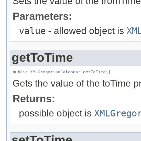
Sets the value of the fromTime
Parameters:
value
- allowed object is
XM
getToTime
public 
XMLGregorianCalendar
 getToTime()
Gets the value of the toTime p
Returns:
possible object is
XMLGrego
setToTime