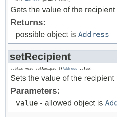
public 
Address
 getRecipient()
Gets the value of the recipient
Returns:
possible object is
Address
setRecipient
public void setRecipient(
Address
 value)
Sets the value of the recipient 
Parameters:
value
- allowed object is
Ad