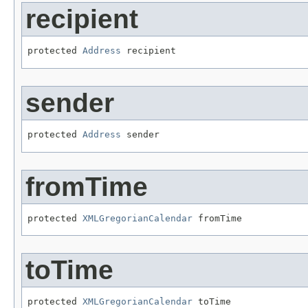
recipient
protected 
Address
 recipient
sender
protected 
Address
 sender
fromTime
protected 
XMLGregorianCalendar
 fromTime
toTime
protected 
XMLGregorianCalendar
 toTime