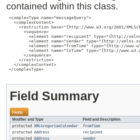
contained within this class.
 <complexType name="messageQuery">

   <complexContent>

     <restriction base="{http://www.w3.org/2001/XMLSch
       <sequence>

         <element name="recipient" type="{http://xmln
         <element name="sender" type="{http://xmlns.or
         <element name="fromTime" type="{http://www.w3
         <element name="toTime" type="{http://www.w3.o
       </sequence>

     </restriction>

   </complexContent>

 </complexType>

Field Summary
Fields
Modifier and Type
Field and Description
protected
XMLGregorianCalendar
fromTime
protected
Address
recipient
protected
Address
sender