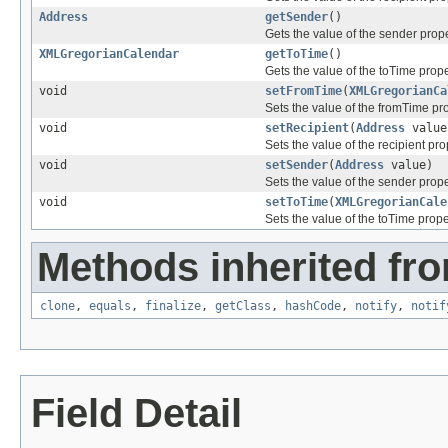
Address
getSender
()
Gets the value of the sender prope
XMLGregorianCalendar
getToTime
()
Gets the value of the toTime prope
void
setFromTime
(
XMLGregorianCa
Sets the value of the fromTime pro
void
setRecipient
(
Address
value
Sets the value of the recipient pro
void
setSender
(
Address
value)
Sets the value of the sender prope
void
setToTime
(
XMLGregorianCale
Sets the value of the toTime prope
Methods inherited fro
clone
,
equals
,
finalize
,
getClass
,
hashCode
,
notify
,
notif
Field Detail