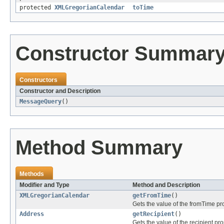
protected
XMLGregorianCalendar
toTime
Constructor Summar
Constructors
Constructor and Description
MessageQuery
()
Method Summary
Methods
Modifier and Type
Method and Description
XMLGregorianCalendar
getFromTime
()
Gets the value of the fromTime pro
Address
getRecipient
()
Gets the value of the recipient pro