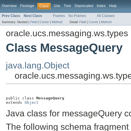
Overview
Package
Use
Tree
Deprecated
Index
Help
Class
Prev Class
Next Class
Frames
No Frames
All Classes
Summary:
Nested |
Field
|
Constr
|
Method
Detail:
Field
|
Constr
|
Method
oracle.ucs.messaging.ws.types
Class MessageQuery
java.lang.Object
oracle.ucs.messaging.ws.ty
public class 
MessageQuery
extends 
Object
Java class for messageQuery c
The following schema fragment 