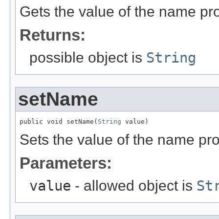
Gets the value of the name pro
Returns:
possible object is
String
setName
public void setName(
String
 value)
Sets the value of the name pro
Parameters:
value
- allowed object is
St