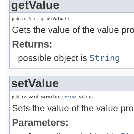
getValue
public 
String
 getValue()
Gets the value of the value pro
Returns:
possible object is
String
setValue
public void setValue(
String
 value)
Sets the value of the value pro
Parameters: