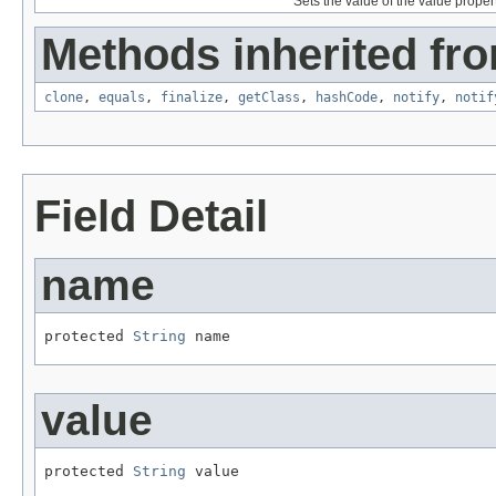
Sets the value of the value propert
Methods inherited fro
clone
,
equals
,
finalize
,
getClass
,
hashCode
,
notify
,
notif
Field Detail
name
protected 
String
 name
value
protected 
String
 value