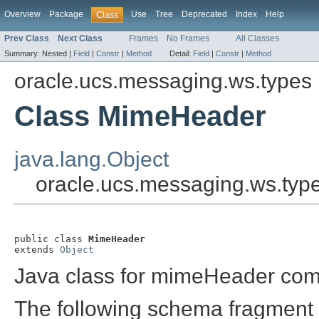
Overview
Package
Use
Tree
Deprecated
Index
Help
Class
Prev Class
Next Class
Frames
No Frames
All Classes
Summary:
Nested |
Field
|
Constr
|
Method
Detail:
Field
|
Constr
|
Method
oracle.ucs.messaging.ws.types
Class MimeHeader
java.lang.Object
oracle.ucs.messaging.ws.ty
public class 
MimeHeader
extends 
Object
Java class for mimeHeader com
The following schema fragment 