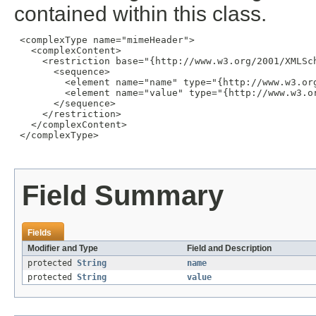
contained within this class.
 <complexType name="mimeHeader">

   <complexContent>

     <restriction base="{http://www.w3.org/2001/XMLSch
       <sequence>

         <element name="name" type="{http://www.w3.org
         <element name="value" type="{http://www.w3.or
       </sequence>

     </restriction>

   </complexContent>

 </complexType>

Field Summary
Fields
Modifier and Type
Field and Description
protected
String
name
protected
String
value