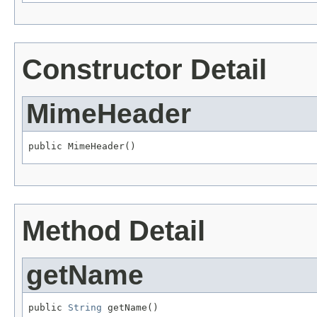
Constructor Detail
MimeHeader
public MimeHeader()
Method Detail
getName
public 
String
 getName()