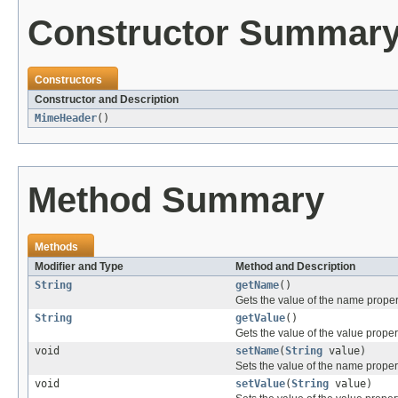
Constructor Summar
Constructors
Constructor and Description
MimeHeader
()
Method Summary
Methods
Modifier and Type
Method and Description
String
getName
()
Gets the value of the name proper
String
getValue
()
Gets the value of the value proper
void
setName
(
String
value)
Sets the value of the name proper
void
setValue
(
String
value)