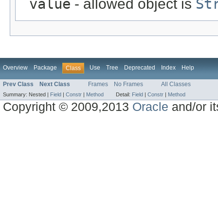
value
- allowed object is
St
Overview
Package
Use
Tree
Deprecated
Index
Help
Class
Prev Class
Next Class
Frames
No Frames
All Classes
Summary:
Nested |
Field
|
Constr
|
Method
Detail:
Field
|
Constr
|
Method
Copyright © 2009,2013
Oracle
and/or its