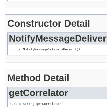
Constructor Detail
NotifyMessageDeliver
public NotifyMessageDeliveryReceipt()
Method Detail
getCorrelator
public 
String
 getCorrelator()