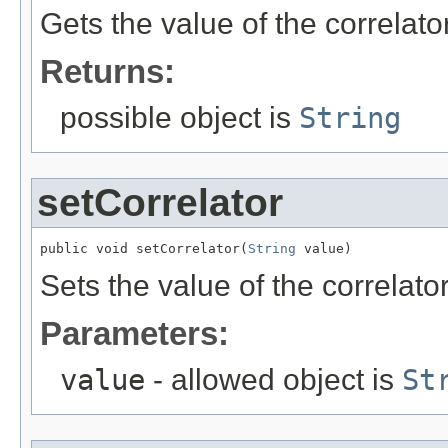
Gets the value of the correlato
Returns:
possible object is
String
setCorrelator
public void setCorrelator(
String
 value)
Sets the value of the correlator
Parameters:
value
- allowed object is
St