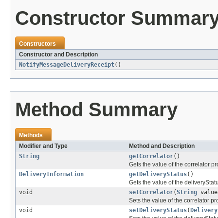
Constructor Summar
Constructors
Constructor and Description
NotifyMessageDeliveryReceipt
()
Method Summary
Methods
Modifier and Type
Method and Description
String
getCorrelator
()
Gets the value of the correlator pr
DeliveryInformation
getDeliveryStatus
()
Gets the value of the deliveryStat
void
setCorrelator
(
String
value
Sets the value of the correlator pr
void
setDeliveryStatus
(
Delivery