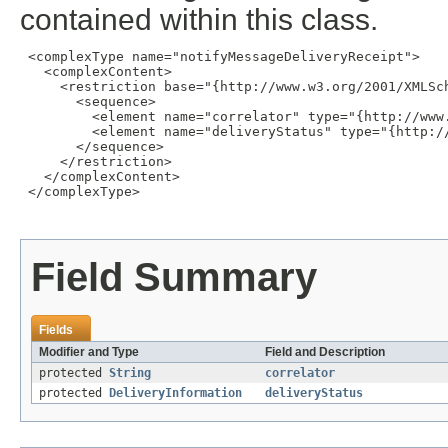
contained within this class.
 <complexType name="notifyMessageDeliveryReceipt">

   <complexContent>

     <restriction base="{http://www.w3.org/2001/XMLSch
       <sequence>

         <element name="correlator" type="{http://www.
         <element name="deliveryStatus" type="{http:/
       </sequence>

     </restriction>

   </complexContent>

 </complexType>

Field Summary
Fields
Modifier and Type
Field and Description
protected
String
correlator
protected
DeliveryInformation
deliveryStatus