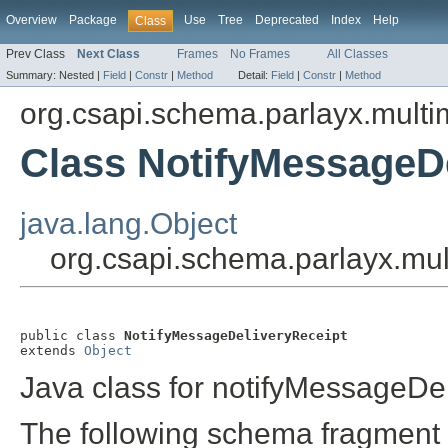
Overview
Package
Use
Tree
Deprecated
Index
Help
Class
Prev Class
Next Class
Frames
No Frames
All Classes
Summary:
Nested |
Field
|
Constr
|
Method
Detail:
Field
|
Constr
|
Method
org.csapi.schema.parlayx.multi
Class NotifyMessageD
java.lang.Object
org.csapi.schema.parlayx.mul
public class 
NotifyMessageDeliveryReceipt
extends 
Object
Java class for notifyMessageDe
The following schema fragment 