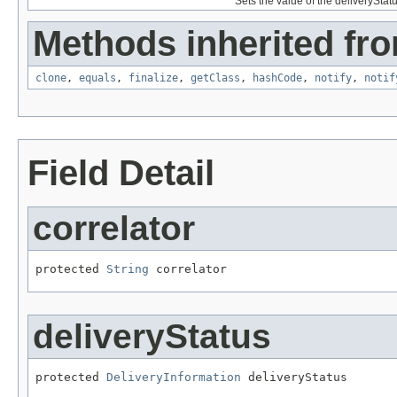
Sets the value of the deliveryStatu
Methods inherited fro
clone
,
equals
,
finalize
,
getClass
,
hashCode
,
notify
,
notif
Field Detail
correlator
protected 
String
 correlator
deliveryStatus
protected 
DeliveryInformation
 deliveryStatus