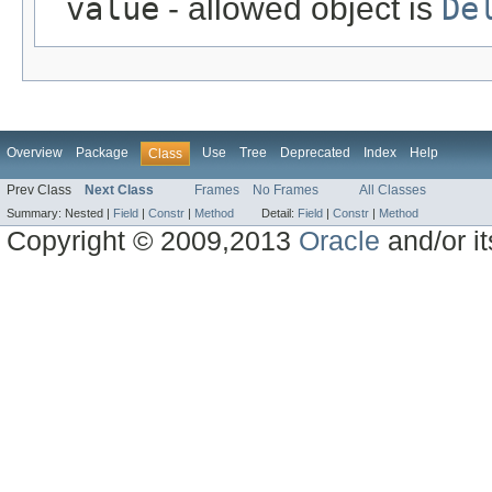
value
- allowed object is
De
Overview
Package
Use
Tree
Deprecated
Index
Help
Class
Prev Class
Next Class
Frames
No Frames
All Classes
Summary:
Nested |
Field
|
Constr
|
Method
Detail:
Field
|
Constr
|
Method
Copyright © 2009,2013
Oracle
and/or its