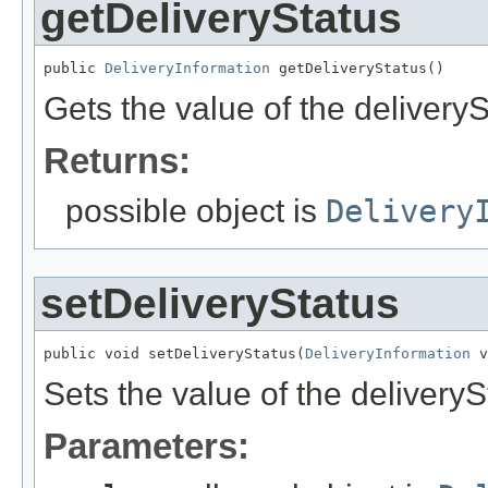
getDeliveryStatus
public 
DeliveryInformation
 getDeliveryStatus()
Gets the value of the deliveryS
Returns:
possible object is
Delivery
setDeliveryStatus
public void setDeliveryStatus(
DeliveryInformation
 v
Sets the value of the deliveryS
Parameters: