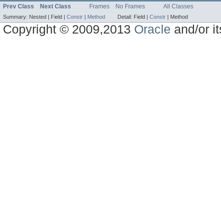
Prev Class
Next Class
Frames
No Frames
All Classes
Summary:
Nested |
Field |
Constr
|
Method
Detail:
Field |
Constr
|
Method
Copyright © 2009,2013
Oracle
and/or its