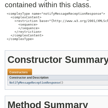
contained within this class.
 <complexType name="notifyMessageReceptionResponse">

   <complexContent>

     <restriction base="{http://www.w3.org/2001/XMLSch
       <sequence>

       </sequence>

     </restriction>

   </complexContent>

 </complexType>

Constructor Summar
Constructors
Constructor and Description
NotifyMessageReceptionResponse
()
Method Summary