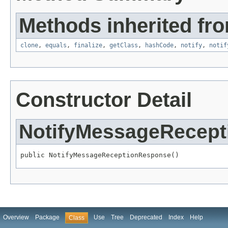
Methods inherited fro
clone
,
equals
,
finalize
,
getClass
,
hashCode
,
notify
,
notif
Constructor Detail
NotifyMessageRecep
public NotifyMessageReceptionResponse()
Overview
Package
Use
Tree
Deprecated
Index
Help
Class