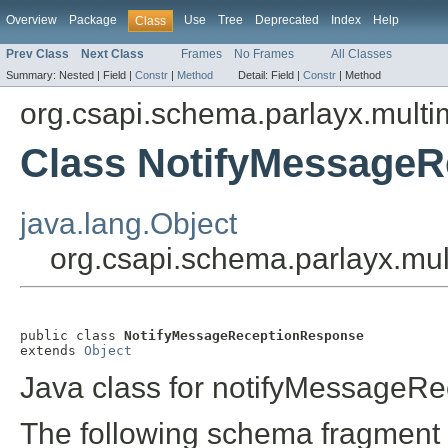
Overview
Package
Use
Tree
Deprecated
Index
Help
Class
Prev Class
Next Class
Frames
No Frames
All Classes
Summary:
Nested |
Field |
Constr
|
Method
Detail:
Field |
Constr
|
Method
org.csapi.schema.parlayx.multi
Class NotifyMessage
java.lang.Object
org.csapi.schema.parlayx.mu
public class 
NotifyMessageReceptionResponse
extends 
Object
Java class for notifyMessageR
The following schema fragment 