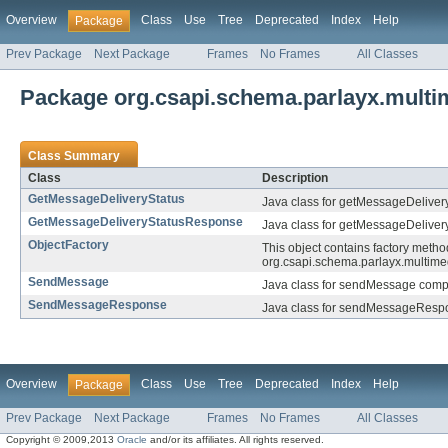
Overview
Class
Use
Tree
Deprecated
Index
Help
Package
Prev Package
Next Package
Frames
No Frames
All Classes
Package org.csapi.schema.parlayx.multi
Class Summary
Class
Description
GetMessageDeliveryStatus
Java class for getMessageDeliver
GetMessageDeliveryStatusResponse
Java class for getMessageDelive
ObjectFactory
This object contains factory metho
org.csapi.schema.parlayx.multim
SendMessage
Java class for sendMessage compl
SendMessageResponse
Java class for sendMessageRespo
Overview
Class
Use
Tree
Deprecated
Index
Help
Package
Prev Package
Next Package
Frames
No Frames
All Classes
Copyright © 2009,2013
Oracle
and/or its affiliates. All rights reserved.