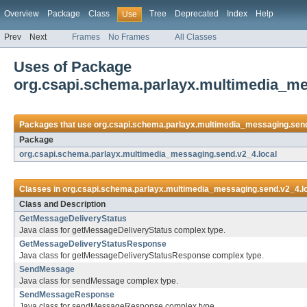
Overview
Package
Class
Tree
Deprecated
Index
Help
Use
Prev
Next
Frames
No Frames
All Classes
Uses of Package
org.csapi.schema.parlayx.multimedia_me
Packages that use
org.csapi.schema.parlayx.multimedia_messaging.send
Package
org.csapi.schema.parlayx.multimedia_messaging.send.v2_4.local
Classes in
org.csapi.schema.parlayx.multimedia_messaging.send.v2_4.l
Class and Description
GetMessageDeliveryStatus
Java class for getMessageDeliveryStatus complex type.
GetMessageDeliveryStatusResponse
Java class for getMessageDeliveryStatusResponse complex type.
SendMessage
Java class for sendMessage complex type.
SendMessageResponse
Java class for sendMessageResponse complex type.