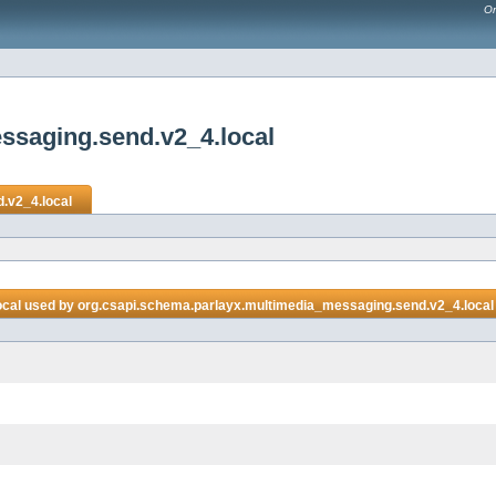
Or
ssaging.send.v2_4.local
.v2_4.local
ocal
used by
org.csapi.schema.parlayx.multimedia_messaging.send.v2_4.local