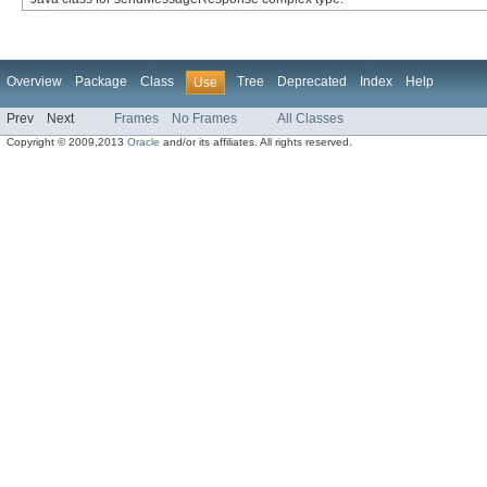
Overview
Package
Class
Tree
Deprecated
Index
Help
Use
Prev
Next
Frames
No Frames
All Classes
Copyright © 2009,2013
Oracle
and/or its affiliates. All rights reserved.