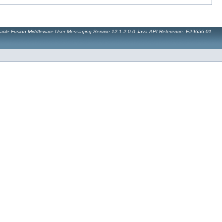
acle Fusion Middleware User Messaging Service 12.1.2.0.0 Java API Reference. E29656-01