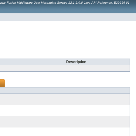
acle Fusion Middleware User Messaging Service 12.1.2.0.0 Java API Reference. E29656-01
Description