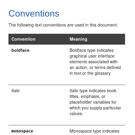
Conventions
The following text conventions are used in this document:
Convention
Meaning
boldface
Boldface type indicates
graphical user interface
elements associated with
an action, or terms defined
in text or the glossary.
italic
Italic type indicates book
titles, emphasis, or
placeholder variables for
which you supply particular
values.
Monospace type indicates
monospace