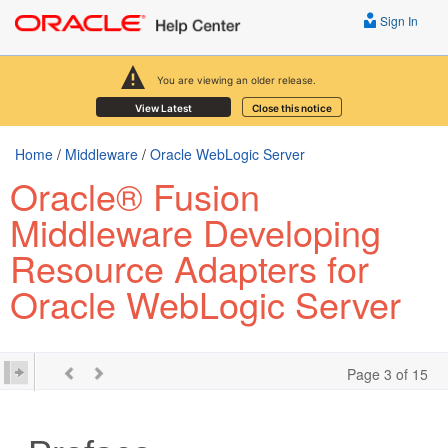
Sign In
You are viewing an older release.
View Latest
Close this notice
Home
/
Middleware
/
Oracle WebLogic Server
Oracle® Fusion
Middleware Developing
Resource Adapters for
Oracle WebLogic Server
Page 3 of 15