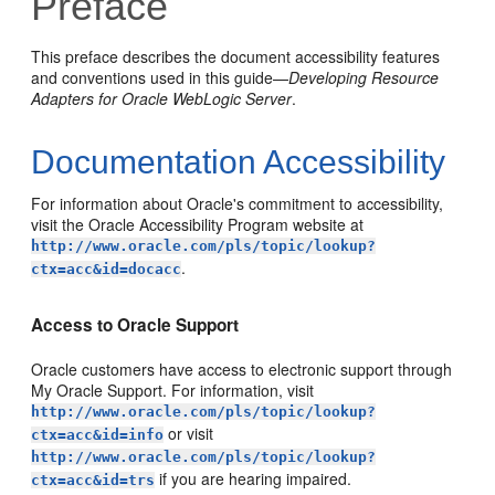
Preface
This preface describes the document accessibility features
and conventions used in this guide—
Developing Resource
Adapters for Oracle WebLogic Server
.
Documentation Accessibility
For information about Oracle's commitment to accessibility,
visit the Oracle Accessibility Program website at
http://www.oracle.com/pls/topic/lookup?
.
ctx=acc&id=docacc
Access to Oracle Support
Oracle customers have access to electronic support through
My Oracle Support. For information, visit
http://www.oracle.com/pls/topic/lookup?
or visit
ctx=acc&id=info
http://www.oracle.com/pls/topic/lookup?
if you are hearing impaired.
ctx=acc&id=trs