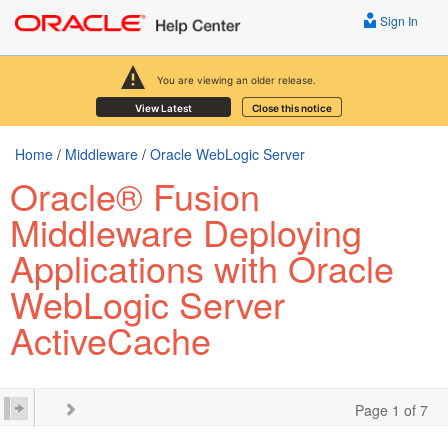
Sign In
You are viewing an older release.
View Latest
Close this notice
Home
/
Middleware
/
Oracle WebLogic Server
Oracle® Fusion
Middleware Deploying
Applications with Oracle
WebLogic Server
ActiveCache
Page 1 of 7