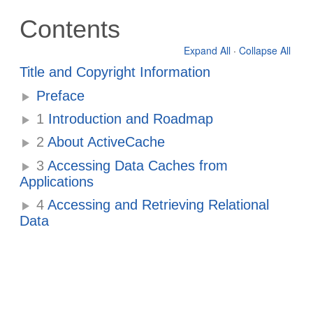
Contents
Expand All
·
Collapse All
Title and Copyright Information
Preface
1
Introduction and Roadmap
2
About ActiveCache
3
Accessing Data Caches from
Applications
4
Accessing and Retrieving Relational
Data