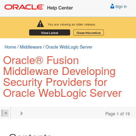
Sign In
You are viewing an older release.
View Latest
Close this notice
Home
/
Middleware
/
Oracle WebLogic Server
Oracle® Fusion
Middleware Developing
Security Providers for
Oracle WebLogic Server
Page 1 of 19