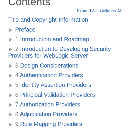
Contents
Expand All
·
Collapse All
Title and Copyright Information
Preface
1
Introduction and Roadmap
2
Introduction to Developing Security
Providers for WebLogic Server
3
Design Considerations
4
Authentication Providers
5
Identity Assertion Providers
6
Principal Validation Providers
7
Authorization Providers
8
Adjudication Providers
9
Role Mapping Providers