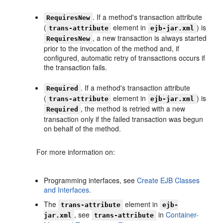
. If a method's transaction attribute
RequiresNew
(
element in
) is
trans-attribute
ejb-jar.xml
, a new transaction is always started
RequiresNew
prior to the invocation of the method and, if
configured, automatic retry of transactions occurs if
the transaction fails.
. If a method's transaction attribute
Required
(
element in
) is
trans-attribute
ejb-jar.xml
, the method is retried with a new
Required
transaction only if the failed transaction was begun
on behalf of the method.
For more information on:
Programming interfaces, see
Create EJB Classes
and Interfaces.
The
element in
trans-attribute
ejb-
, see
in
Container-
jar.xml
trans-attribute