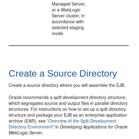
Managed Server,
or a WebLogic
Server cluster, in
accordance with
selected staging
mode.
Create a Source Directory
Create a source directory where you will assemble the EJB.
Oracle recommends a s
plit development directory structure
,
which segregates source and output files in parallel directory
structures. For instructions on how to set up a split directory
structure and package your EJB as an enterprise application
archive (EAR), see
"Overview of the Split Development
Directory Environment"
in
Developing Applications for Oracle
WebLogic Server
.