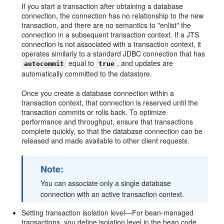
If you start a transaction after obtaining a database
connection, the connection has no relationship to the new
transaction, and there are no semantics to "enlist" the
connection in a subsequent transaction context. If a JTS
connection is not associated with a transaction context, it
operates similarly to a standard JDBC connection that has
equal to
, and updates are
autocommit
true
automatically committed to the datastore.
Once you create a database connection within a
transaction context, that connection is reserved until the
transaction commits or rolls back. To optimize
performance and throughput, ensure that transactions
complete quickly, so that the database connection can be
released and made available to other client requests.
Note:
You can associate only a single database
connection with an active transaction context.
Setting transaction isolation level—For bean-managed
transactions, you define isolation level in the bean code.