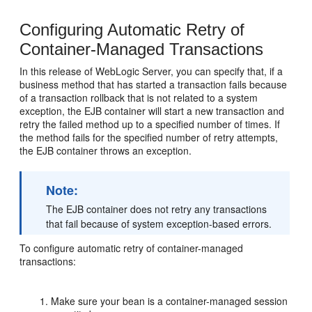
Configuring Automatic Retry of
Container-Managed Transactions
In this release of WebLogic Server, you can specify that, if a
business method that has started a transaction fails because
of a transaction rollback that is not related to a system
exception, the EJB container will start a new transaction and
retry the failed method up to a specified number of times. If
the method fails for the specified number of retry attempts,
the EJB container throws an exception.
Note:
The EJB container does not retry any transactions
that fail because of system exception-based errors.
To configure automatic retry of container-managed
transactions:
Make sure your bean is a container-managed session