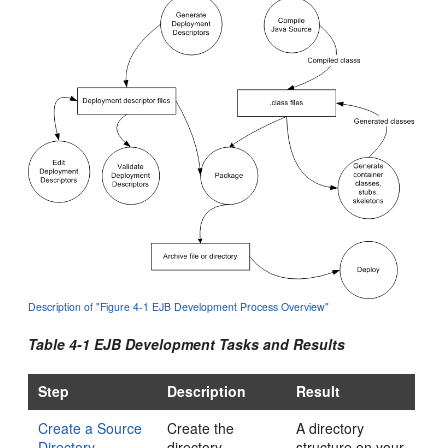
Description of "Figure 4-1 EJB Development Process Overview"
Table 4-1 EJB Development Tasks and Results
Step
Description
Result
Create a Source
Create the
A directory
Directory
directory
structure on your