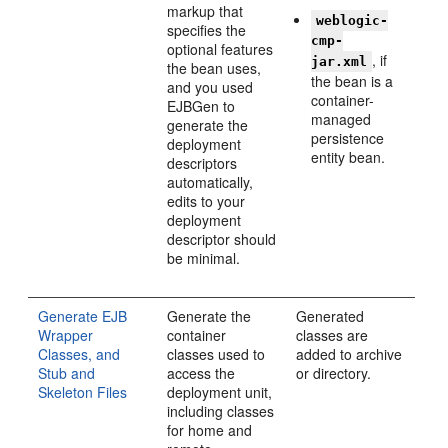
markup that
weblogic-
specifies the
cmp-
optional features
, if
jar.xml
the bean uses,
the bean is a
and you used
container-
EJBGen to
managed
generate the
persistence
deployment
entity bean.
descriptors
automatically,
edits to your
deployment
descriptor should
be minimal.
Generate EJB
Generate the
Generated
Wrapper
container
classes are
Classes, and
classes used to
added to archive
Stub and
access the
or directory.
Skeleton Files
deployment unit,
including classes
for home and