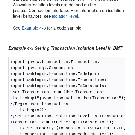
Allowable isolation levels are defined on the
java.sql.Connection interface. F or information on isolation
level behaviors, see
isolation-level.
See
Example 4-3
for a code sample.
Example 4-3 Setting Transaction Isolation Level in BMT
import javax.transaction.Transaction;

import java.sql.Connection

import weblogic.transaction.TxHelper:

import weblogic.transaction.Transaction;

import weblogic.transaction.TxConstants;

User Transaction tx = (UserTransaction)

ctx.lookup("javax.transaction.UserTransaction");

//Begin user transaction

    tx.begin();

//Set transaction isolation level to TransactionRead
Transaction tx = TxHelper.getTransaction();

    tx.setProperty (TxConstants.ISOLATION_LEVEL, new
    (Connection.TransactionReadCommitted));
