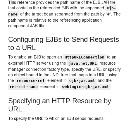
This reference provides the path name of the EJB JAR file
that contains the referenced EJB with the appended
ejb-
of the target bean separated from the path by "#". The
name
path name is relative to the referencing application
component JAR file.
Configuring EJBs to Send Requests
to a URL
To enable an EJB to open an
to an
HttpURLConnection
external HTTP server using the
resource
java.net.URL
manager connection factory type, specify the URL, or specify
an object bound in the JNDI tree that maps to a URL, using
the
element in
and the
resource-ref
ejb-jar.xml
element in
.
res-ref-name
weblogic-ejb-jar.xml
Specifying an HTTP Resource by
URL
To specify the URL to which an EJB sends requests: