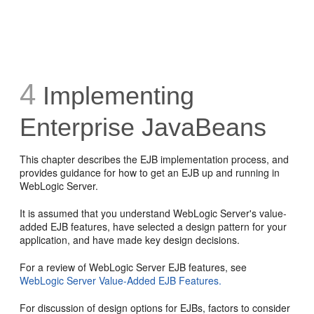
4
Implementing
Enterprise JavaBeans
This chapter describes the EJB implementation process, and
provides guidance for how to get an EJB up and running in
WebLogic Server.
It is assumed that you understand WebLogic Server's value-
added EJB features, have selected a design pattern for your
application, and have made key design decisions.
For a review of WebLogic Server EJB features, see
WebLogic Server Value-Added EJB Features.
For discussion of design options for EJBs, factors to consider