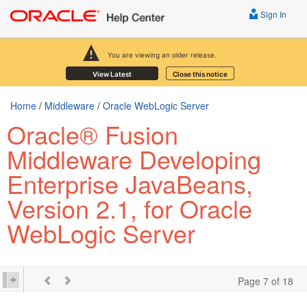
Sign In
You are viewing an older release.
View Latest
Close this notice
Home
/
Middleware
/
Oracle WebLogic Server
Oracle® Fusion
Middleware Developing
Enterprise JavaBeans,
Version 2.1, for Oracle
WebLogic Server
Page 7 of 18