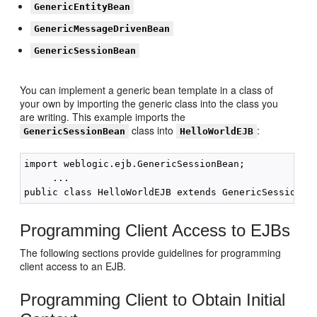
GenericEntityBean
GenericMessageDrivenBean
GenericSessionBean
You can implement a generic bean template in a class of
your own by importing the generic class into the class you
are writing. This example imports the
class into
:
GenericSessionBean
HelloWorldEJB
import weblogic.ejb.GenericSessionBean;

     ...     

Programming Client Access to EJBs
The following sections provide guidelines for programming
client access to an EJB.
Programming Client to Obtain Initial