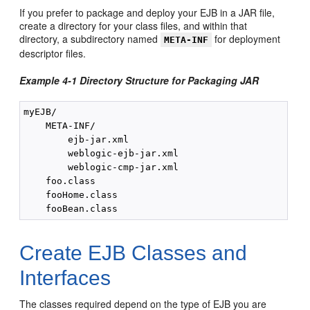
If you prefer to package and deploy your EJB in a JAR file,
create a directory for your class files, and within that
directory, a subdirectory named
for deployment
META-INF
descriptor files.
Example 4-1 Directory Structure for Packaging JAR
myEJB/

    META-INF/

        ejb-jar.xml

        weblogic-ejb-jar.xml

        weblogic-cmp-jar.xml

    foo.class

    fooHome.class

Create EJB Classes and
Interfaces
The classes required depend on the type of EJB you are