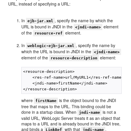
URL, instead of specifying a URL:
In
, specify the name by which the
ejb-jar.xml
URL is bound in JNDI in the
element
<jndi-name>
of the
element.
resource-ref
In
, specify the name by
weblogic-ejb-jar.xml
which the URL is bound in JNDI in the
<jndi-name>
element of the
element:
resource-description
<resource-description>

    <res-ref-name>url/MyURL1</res-ref-name>

    <jndi-name>firstName</jndi-name>

where
is the object bound to the JNDI
firstName
tree that maps to the URL. This binding could be
done in a startup class. When
is not a
jndi-name
valid URL, WebLogic Server treats it as an object that
maps to a URL and is already bound in the JNDI tree,
and binds a
with that
.
LinkRef
jndi-name