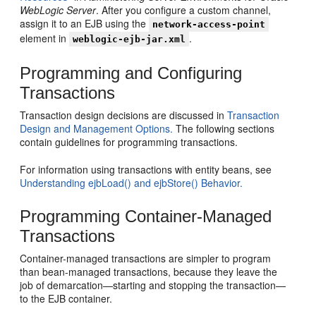
WebLogic Server
. After you configure a custom channel,
assign it to an EJB using the
network-access-point
element in
.
weblogic-ejb-jar.xml
Programming and Configuring
Transactions
Transaction design decisions are discussed in
Transaction
Design and Management Options.
The following sections
contain guidelines for programming transactions.
For information using transactions with entity beans, see
Understanding ejbLoad() and ejbStore() Behavior.
Programming Container-Managed
Transactions
Container-managed transactions are simpler to program
than bean-managed transactions, because they leave the
job of demarcation—starting and stopping the transaction—
to the EJB container.