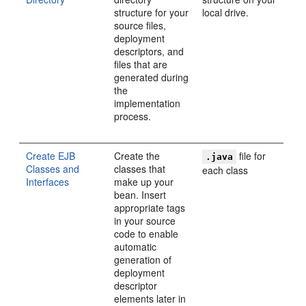
structure for your
local drive.
source files,
deployment
descriptors, and
files that are
generated during
the
implementation
process.
Create EJB
Create the
file for
.java
Classes and
classes that
each class
Interfaces
make up your
bean. Insert
appropriate tags
in your source
code to enable
automatic
generation of
deployment
descriptor
elements later in