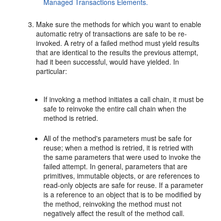
Managed Transactions Elements.
Make sure the methods for which you want to enable
automatic retry of transactions are safe to be re-
invoked. A retry of a failed method must yield results
that are identical to the results the previous attempt,
had it been successful, would have yielded. In
particular:
If invoking a method initiates a call chain, it must be
safe to reinvoke the entire call chain when the
method is retried.
All of the method's parameters must be safe for
reuse; when a method is retried, it is retried with
the same parameters that were used to invoke the
failed attempt. In general, parameters that are
primitives, immutable objects, or are references to
read-only objects are safe for reuse. If a parameter
is a reference to an object that is to be modified by
the method, reinvoking the method must not
negatively affect the result of the method call.