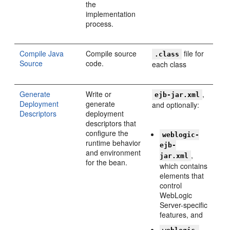
the
implementation
process.
Compile Java
Compile source
file for
.class
Source
code.
each class
Generate
Write or
,
ejb-jar.xml
Deployment
generate
and optionally:
Descriptors
deployment
descriptors that
configure the
weblogic-
runtime behavior
ejb-
and environment
,
jar.xml
for the bean.
which contains
elements that
control
WebLogic
Server-specific
features, and