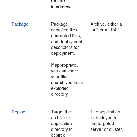
remote
interfaces.
Package
Package
Archive, either a
compiled files,
JAR or an EAR
generated files,
and deployment
descriptors for
deployment.
If appropriate,
you can leave
your files
unarchived in an
exploded
directory.
Deploy
Target the
The application
archive or
is deployed to
application
the targeted
directory to
server or cluster.
desired