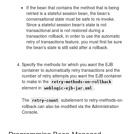
If the bean that contains the method that is being
retried is a stateful session bean, the bean's
conversational state must be safe to re-invoke.
Since a stateful session bean's state is not
transactional and is not restored during a
transaction rollback, in order to use the automatic
retry of transactions feature, you must first be sure
the bean's state is still valid after a rollback.
Specify the methods for which you want the EJB
container to automatically retry transactions and the
number of retry attempts you want the EJB container
to make in the
retry-methods-on-rollback
element in
.
weblogic-ejb-jar.xml
The
subelement to retry-methods-on-
retry-count
rollback can also be modified via the Administration
Console.