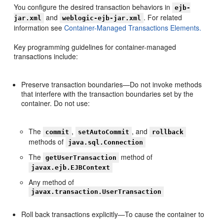
You configure the desired transaction behaviors in
ejb-
and
. For related
jar.xml
weblogic-ejb-jar.xml
information see
Container-Managed Transactions Elements.
Key programming guidelines for container-managed
transactions include:
Preserve transaction boundaries—Do not invoke methods
that interfere with the transaction boundaries set by the
container. Do not use:
The
,
, and
commit
setAutoCommit
rollback
methods of
java.sql.Connection
The
method of
getUserTransaction
javax.ejb.EJBContext
Any method of
javax.transaction.UserTransaction
Roll back transactions explicitly—To cause the container to