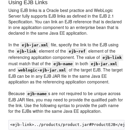
Using EJB Links
Using EJB links is a Oracle best practice and WebLogic
Server fully supports EJB links as defined in the EJB 2.1
Specification. You can link an EJB reference that is declared
in one application component to an enterprise bean that is
declared in the same Java EE application.
In the
file, specify the link to the EJB using
ejb-jar.xml
the
element of the
element of the
ejb-link
ejb-ref
referencing application component. The value of
ejb-link
must match that of the
in both
ejb-name
ejb-jar.xml
and
of the target EJB. The target
weblogic-ejb-jar.xml
EJB can be in any EJB JAR file in the same Java EE
application as the referencing application component.
Because
s are not required to be unique across
ejb-name
EJB JAR files, you may need to provide the qualified path for
the link. Use the following syntax to provide the path name
for the EJBs within the same Java EE application.