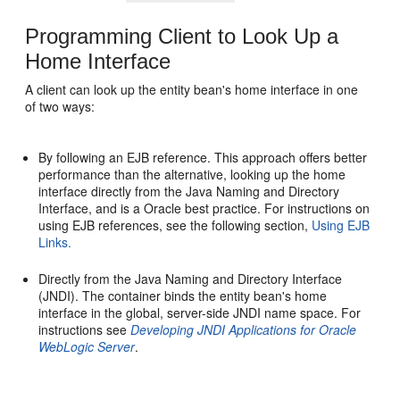
Programming Client to Look Up a
Home Interface
A client can look up the entity bean's home interface in one
of two ways:
By following an EJB reference. This approach offers better
performance than the alternative, looking up the home
interface directly from the Java Naming and Directory
Interface, and is a Oracle best practice. For instructions on
using EJB references, see the following section,
Using EJB
Links.
Directly from the Java Naming and Directory Interface
(JNDI). The container binds the entity bean's home
interface in the global, server-side JNDI name space. For
instructions see
Developing JNDI Applications for Oracle
WebLogic Server
.