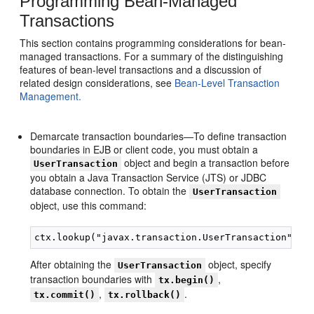
Programming Bean-Managed
Transactions
This section contains programming considerations for bean-
managed transactions. For a summary of the distinguishing
features of bean-level transactions and a discussion of
related design considerations, see
Bean-Level Transaction
Management.
Demarcate transaction boundaries—To define transaction
boundaries in EJB or client code, you must obtain a
object and begin a transaction before
UserTransaction
you obtain a Java Transaction Service (JTS) or JDBC
database connection. To obtain the
UserTransaction
object, use this command:
After obtaining the
object, specify
UserTransaction
transaction boundaries with
,
tx.begin()
,
.
tx.commit()
tx.rollback()