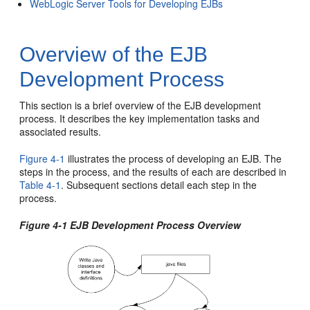
WebLogic Server Tools for Developing EJBs
Overview of the EJB
Development Process
This section is a brief overview of the EJB development
process. It describes the key implementation tasks and
associated results.
Figure 4-1
illustrates the process of developing an EJB. The
steps in the process, and the results of each are described in
Table 4-1
. Subsequent sections detail each step in the
process.
Figure 4-1 EJB Development Process Overview