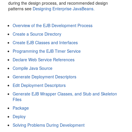
during the design process, and recommended design
patterns see
Designing Enterprise JavaBeans.
Overview of the EJB Development Process
Create a Source Directory
Create EJB Classes and Interfaces
Programming the EJB Timer Service
Declare Web Service References
Compile Java Source
Generate Deployment Descriptors
Edit Deployment Descriptors
Generate EJB Wrapper Classes, and Stub and Skeleton
Files
Package
Deploy
Solving Problems During Development