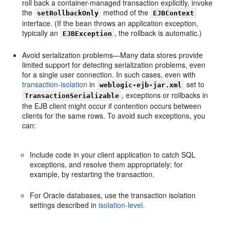
roll back a container-managed transaction explicitly, invoke
the
method of the
setRollbackOnly
EJBContext
interface. (If the bean throws an application exception,
typically an
, the rollback is automatic.)
EJBException
Avoid serialization problems—Many data stores provide
limited support for detecting serialization problems, even
for a single user connection. In such cases, even with
transaction-isolation
in
set to
weblogic-ejb-jar.xml
, exceptions or rollbacks in
TransactionSerializable
the EJB client might occur if contention occurs between
clients for the same rows. To avoid such exceptions, you
can:
Include code in your client application to catch SQL
exceptions, and resolve them appropriately; for
example, by restarting the transaction.
For Oracle databases, use the transaction isolation
settings described in
isolation-level.