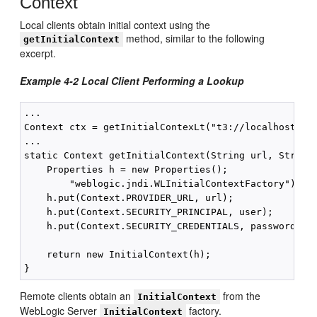
Context
Local clients obtain initial context using the
method, similar to the following
getInitialContext
excerpt.
Example 4-2 Local Client Performing a Lookup
...

Context ctx = getInitialContexLt("t3://localhost:700
...

static Context getInitialContext(String url, String 
    Properties h = new Properties();

        "weblogic.jndi.WLInitialContextFactory");

    h.put(Context.PROVIDER_URL, url);

    h.put(Context.SECURITY_PRINCIPAL, user);

    h.put(Context.SECURITY_CREDENTIALS, password); 

    return new InitialContext(h);

Remote clients obtain an
from the
InitialContext
WebLogic Server
factory.
InitialContext