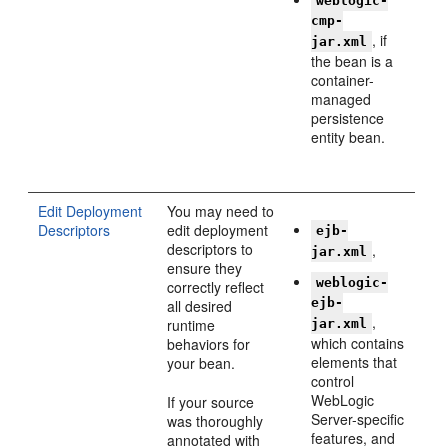
weblogic-
cmp-
, if
jar.xml
the bean is a
container-
managed
persistence
entity bean.
Edit Deployment
You may need to
Descriptors
edit deployment
ejb-
descriptors to
,
jar.xml
ensure they
weblogic-
correctly reflect
ejb-
all desired
,
runtime
jar.xml
which contains
behaviors for
elements that
your bean.
control
WebLogic
If your source
Server-specific
was thoroughly
features, and
annotated with