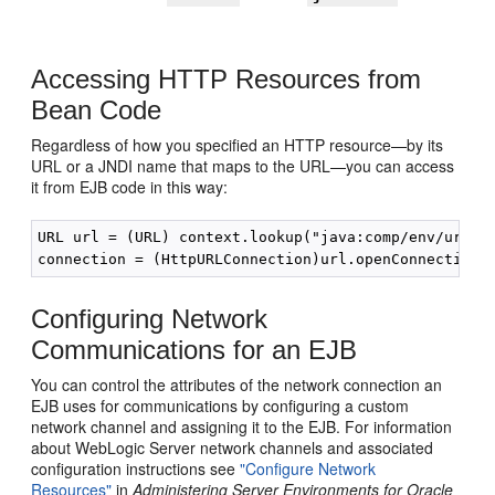
Accessing HTTP Resources from
Bean Code
Regardless of how you specified an HTTP resource—by its
URL or a JNDI name that maps to the URL—you can access
it from EJB code in this way:
URL url = (URL) context.lookup("java:comp/env/url/My
Configuring Network
Communications for an EJB
You can control the attributes of the network connection an
EJB uses for communications by configuring a custom
network channel and assigning it to the EJB. For information
about WebLogic Server network channels and associated
configuration instructions see
"Configure Network
Resources"
in
Administering Server Environments for Oracle