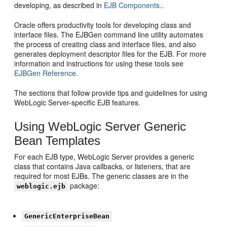
developing, as described in
EJB Components.
.
Oracle offers productivity tools for developing class and
interface files. The EJBGen command line utility automates
the process of creating class and interface files, and also
generates deployment descriptor files for the EJB. For more
information and instructions for using these tools see
EJBGen Reference.
The sections that follow provide tips and guidelines for using
WebLogic Server-specific EJB features.
Using WebLogic Server Generic
Bean Templates
For each EJB type, WebLogic Server provides a generic
class that contains Java callbacks, or listeners, that are
required for most EJBs. The generic classes are in the
package:
weblogic.ejb
GenericEnterpriseBean