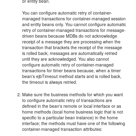
or entity bean.
You can configure automatic retry of container-
managed transactions for container-managed session
and entity beans only. You cannot configure automatic
retry of container-managed transactions for message-
driven beans because MDBs do not acknowledge
receipt of a message they are processing when the
transaction that brackets the receipt of the message
is rolled back; messages are automatically retried
until they are acknowledged. You also cannot
configure automatic retry of container-managed
transactions for timer beans because, when a timer
bean's ejbTimeout method starts and is rolled back,
the timeout is always retried.
Make sure the business methods for which you want
to configure automatic retry of transactions are
defined in the bean's remote or local interface or as
home methods (local home business logic that is not
specific to a particular bean instance) in the home
interface; the methods must have one of the following
container-managed transaction attributes: