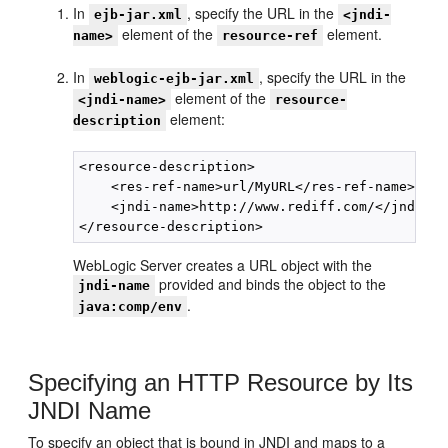
In
, specify the URL in the
ejb-jar.xml
<jndi-
element of the
element.
name>
resource-ref
In
, specify the URL in the
weblogic-ejb-jar.xml
element of the
<jndi-name>
resource-
element:
description
<resource-description>

    <res-ref-name>url/MyURL</res-ref-name>

    <jndi-name>http://www.rediff.com/</jndi-nam
WebLogic Server creates a URL object with the
provided and binds the object to the
jndi-name
.
java:comp/env
Specifying an HTTP Resource by Its
JNDI Name
To specify an object that is bound in JNDI and maps to a