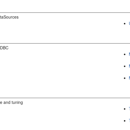
taSources
JDBC
e and tuning