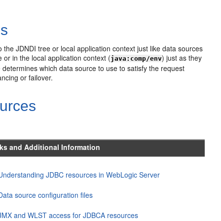
es
 the JDNDI tree or local application context just like data sources
or in the local application context (
) just as they
java:comp/env
 determines which data source to use to satisfy the request
ncing or failover.
urces
ks and Additional Information
Understanding JDBC resources in WebLogic Server
Data source configuration files
JMX and WLST access for JDBCA resources