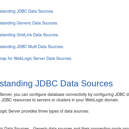
standing JDBC Data Sources.
standing Generic Data Sources.
standing GridLink Data Sources.
standing JDBC Multi Data Sources.
ap for WebLogic Server Data Sources.
standing JDBC Data Sources
Server, you can configure database connectivity by configuring JDBC d
e JDBC resources to servers or clusters in your WebLogic domain.
gic Server provides three types of data sources:
ic Data Sources—Generic data sources and their connection pools pr