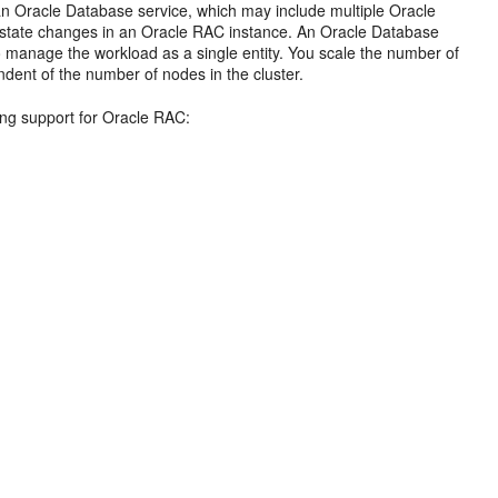
n Oracle Database service, which may include multiple Oracle
to state changes in an Oracle RAC instance. An Oracle Database
o manage the workload as a single entity. You scale the number of
dent of the number of nodes in the cluster.
wing support for Oracle RAC: