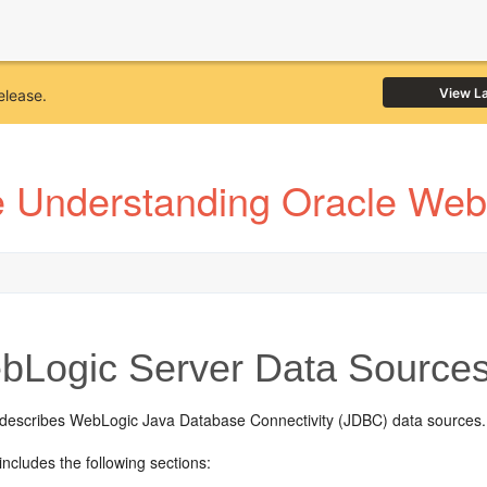
View L
elease.
e Understanding Oracle Web
Logic Server Data Source
 describes WebLogic Java Database Connectivity (JDBC) data sources.
includes the following sections: