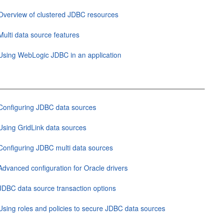
Overview of clustered JDBC resources
Multi data source features
Using WebLogic JDBC in an application
Configuring JDBC data sources
Using GridLink data sources
Configuring JDBC multi data sources
Advanced configuration for Oracle drivers
JDBC data source transaction options
Using roles and policies to secure JDBC data sources