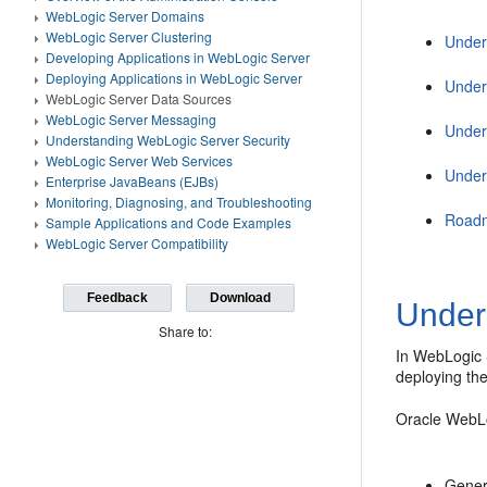
WebLogic Server Domains
WebLogic Server Clustering
Under
Developing Applications in WebLogic Server
Deploying Applications in WebLogic Server
Under
WebLogic Server Data Sources
WebLogic Server Messaging
Under
Understanding WebLogic Server Security
WebLogic Server Web Services
Under
Enterprise JavaBeans (EJBs)
Monitoring, Diagnosing, and Troubleshooting
Roadm
Sample Applications and Code Examples
WebLogic Server Compatibility
Feedback
Download
Under
Share to:
In WebLogic 
deploying th
Oracle WebLo
Gener