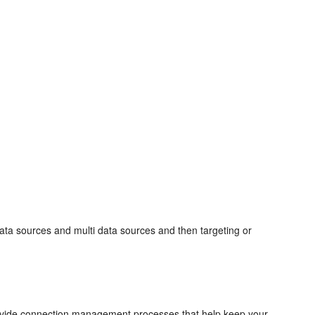
ata sources and multi data sources and then targeting or
ovide connection management processes that help keep your