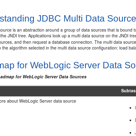
standing JDBC Multi Data Sourc
source is an abstraction around a group of data sources that is bound to
the JNDI tree. Applications look up a multi data source on the JNDI tree 
ources, and then request a database connection. The multi data source
the algorithm selected in the multi data source configuration: load bala
ap for WebLogic Server Data So
oadmap for WebLogic Server Data Sources
k
Subtas
ore about WebLogic Server data source