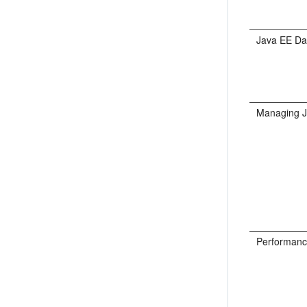
Java EE Da
Managing 
Performanc