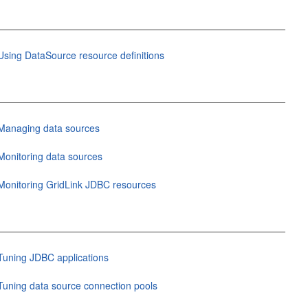
Using DataSource resource definitions
Managing data sources
Monitoring data sources
Monitoring GridLink JDBC resources
Tuning JDBC applications
Tuning data source connection pools