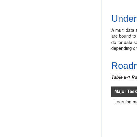
Under
A multi data 
are bound to 
do for data s
depending on 
Roadm
Table 8-1 R
Major Tas
Learning m