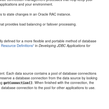
r applications and your environment.
 to state changes in an Oracle RAC instance.
at provides load balancing or failover processing.
 defined for a more flexible and portable method of database
 Resource Definitions"
in
Developing JDBC Applications for
t. Each data source contains a pool of database connections
s reserve a database connection from the data source by looking
ing
. When finished with the connection, the
getConnection()
 database connection to the pool for other applications to use.