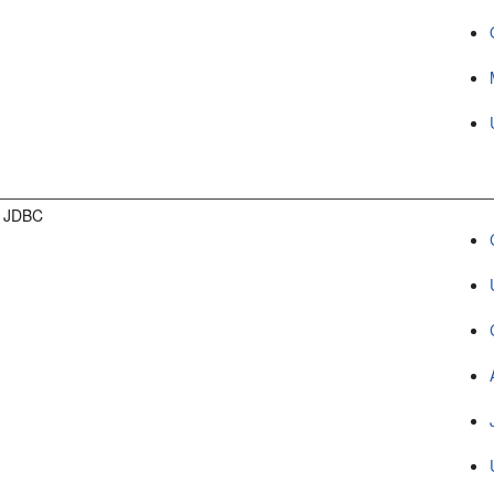
g JDBC