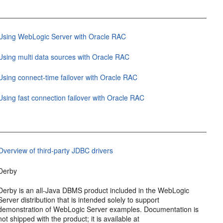
Using WebLogic Server with Oracle RAC
Using multi data sources with Oracle RAC
Using connect-time failover with Oracle RAC
Using fast connection failover with Oracle RAC
Overview of third-party JDBC drivers
Derby
Derby is an all-Java DBMS product included in the WebLogic
Server distribution that is intended solely to support
demonstration of WebLogic Server examples. Documentation is
not shipped with the product; it is available at