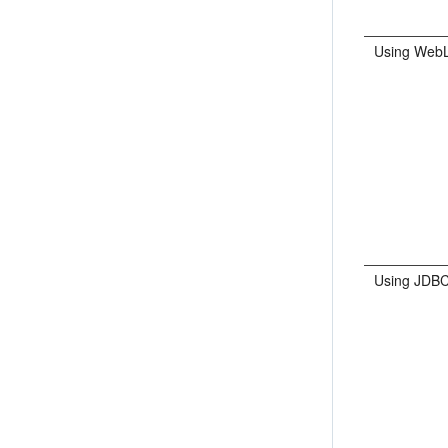
Using WebL
Using JDBC