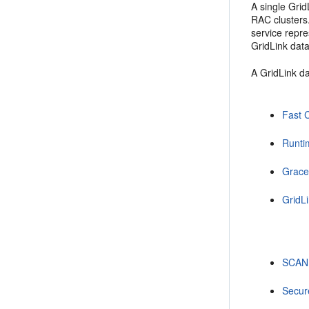
A single Gri
RAC clusters
service repr
GridLink data
A GridLink da
Fast 
Runti
Grace
GridLi
SCAN
Secur