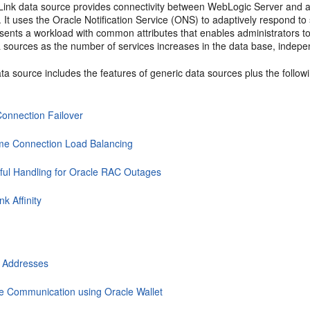
dLink data source provides connectivity between WebLogic Server and a
. It uses the Oracle Notification Service (ONS) to adaptively respond 
esents a workload with common attributes that enables administrators t
 sources as the number of services increases in the data base, indepen
ta source includes the features of generic data sources plus the follo
Connection Failover
me Connection Load Balancing
ful Handling for Oracle RAC Outages
nk Affinity
 Addresses
e Communication using Oracle Wallet