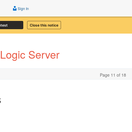
Sign In
atest
Close this notice
Logic Server
Page 11 of 18
s