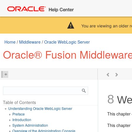
You are viewing an older r
Home
/
Middleware
/
Oracle WebLogic Server
Oracle® Fusion Middlewar
8
Web
Table of Contents
Understanding Oracle WebLogic Server
This chapter
Preface
Introduction
This chapter 
System Administration
Overview of the Administration Console