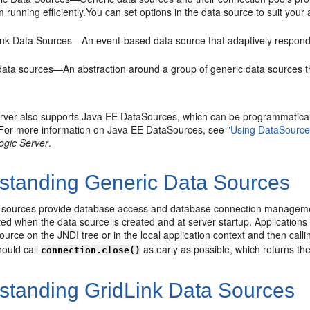
 running efficiently.You can set options in the data source to suit you
ink Data Sources—An event-based data source that adaptively responds
data sources—An abstraction around a group of generic data sources th
ver also supports Java EE DataSources, which can be programmatically
. For more information on Java EE DataSources, see
"Using DataSource
ogic Server
.
standing Generic Data Sources
 sources provide database access and database connection managemen
ted when the data source is created and at server startup. Application
ource on the JNDI tree or in the local application context and then call
hould call
as early as possible, which returns the
connection.close()
standing GridLink Data Sources