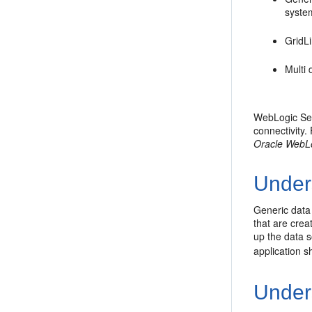
system
GridL
Multi 
WebLogic Ser
connectivity
Oracle WebL
Under
Generic data
that are crea
up the data s
application s
Under