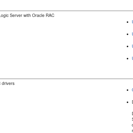
ogic Server with Oracle RAC
 drivers