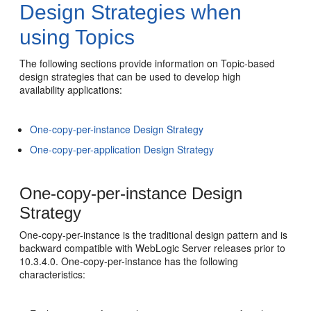
Design Strategies when
using Topics
The following sections provide information on Topic-based
design strategies that can be used to develop high
availability applications:
One-copy-per-instance Design Strategy
One-copy-per-application Design Strategy
One-copy-per-instance Design
Strategy
One-copy-per-instance is the traditional design pattern and is
backward compatible with WebLogic Server releases prior to
10.3.4.0. One-copy-per-instance has the following
characteristics: