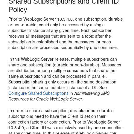
Shared Subscriptions and Client ID
Policy
Prior to WebLogic Server 10.3.4.0, one subscription, durable
or non-durable, could only be accessed by a single
subscriber instance at any given time. Each subscriber
receives all messages that are sent to a topic after the
subscription is established and the messages for each
subscription are processed sequentially by one consumer.
In this WebLogic Server release, multiple subscribers can
share one subscription (durable or non-durable). Messages
are distributed among multiple consumers that share the
same subscription and can be processed in parallel.
Subscription sharing only occurs on the same destination
instance or the same member instance of a DT. See
Configure Shared Subscriptions
in
Administering JMS
Resources for Oracle WebLogic Server
.
In order to share a subscription, durable or non-durable
subscriptions need to have the Client Id set on their
connection factory or connection. Prior to WebLogic Server
10.3.4.0, a Client ID was exclusively used by one connection
at any given time. In this release of WebLogic Server, this