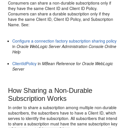
Consumers can share a non-durable subscriptions only if
they have the same Client ID and Client ID Policy.
Consumers can share a durable subscription only if they
have the same Client ID, Client ID Policy, and Subscription
Name. See:
Configure a connection factory subscription sharing policy
in
Oracle WebLogic Server Administration Console Online
Help
ClientIdPolicy
in
MBean Reference for Oracle WebLogic
Server
How Sharing a Non-Durable
Subscription Works
In order to share a subscription among multiple non-durable
subscribers, the subscribers have to have a Client ID, which
serves to identify the subscription. All subscribers that intend
to share a subscription must have the same subscription key