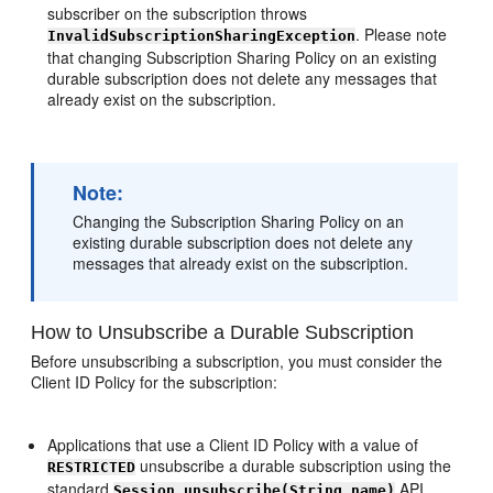
subscriber on the subscription throws
. Please note
InvalidSubscriptionSharingException
that changing Subscription Sharing Policy on an existing
durable subscription does not delete any messages that
already exist on the subscription.
Note:
Changing the Subscription Sharing Policy on an
existing durable subscription does not delete any
messages that already exist on the subscription.
How to Unsubscribe a Durable Subscription
Before unsubscribing a subscription, you must consider the
Client ID Policy for the subscription:
Applications that use a Client ID Policy with a value of
unsubscribe a durable subscription using the
RESTRICTED
standard
API.
Session.unsubscribe(String name)