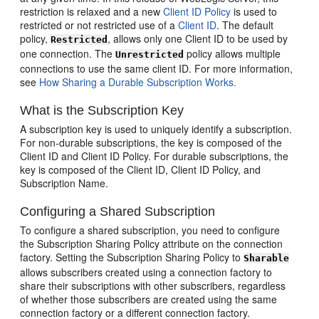
restriction is relaxed and a new
Client ID Policy
is used to
restricted or not restricted use of a
Client ID
. The default
policy,
, allows only one Client ID to be used by
Restricted
one connection. The
policy allows multiple
Unrestricted
connections to use the same client ID. For more information,
see
How Sharing a Durable Subscription Works.
What is the Subscription Key
A subscription key is used to uniquely identify a subscription.
For non-durable subscriptions, the key is composed of the
Client ID and Client ID Policy. For durable subscriptions, the
key is composed of the Client ID, Client ID Policy, and
Subscription Name.
Configuring a Shared Subscription
To configure a shared subscription, you need to configure
the Subscription Sharing Policy attribute on the connection
factory. Setting the Subscription Sharing Policy to
Sharable
allows subscribers created using a connection factory to
share their subscriptions with other subscribers, regardless
of whether those subscribers are created using the same
connection factory or a different connection factory.