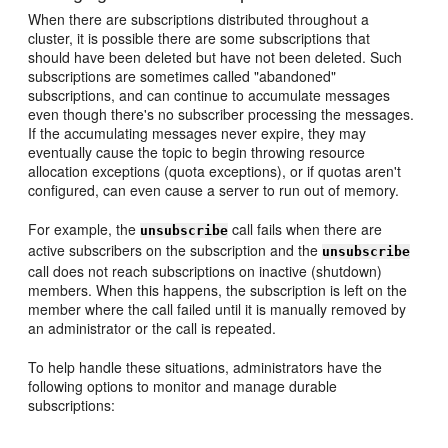
When there are subscriptions distributed throughout a
cluster, it is possible there are some subscriptions that
should have been deleted but have not been deleted. Such
subscriptions are sometimes called "abandoned"
subscriptions, and can continue to accumulate messages
even though there's no subscriber processing the messages.
If the accumulating messages never expire, they may
eventually cause the topic to begin throwing resource
allocation exceptions (quota exceptions), or if quotas aren't
configured, can even cause a server to run out of memory.
For example, the
call fails when there are
unsubscribe
active subscribers on the subscription and the
unsubscribe
call does not reach subscriptions on inactive (shutdown)
members. When this happens, the subscription is left on the
member where the call failed until it is manually removed by
an administrator or the call is repeated.
To help handle these situations, administrators have the
following options to monitor and manage durable
subscriptions: