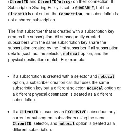
(
and
) on their connection. If
ClientID
ClientIDPolicy
Subscription Sharing Policy is set to
, but the
SHARABLE
is not set on the
, the subscription is
ClientID
Connection
not a shared subscription.
The first subscriber that is created with a subscription key
creates the subscription. All subsequently created
subscribers with the same subscription key share the
subscription created by the first subscriber if all subscription
details (such as: the selector,
option, and the
noLocal
physical destination) match. For example:
If a subscription is created with a selector and
noLocal
option, a subscriber creation call that uses the same
subscription key but a different selector,
option or
noLocal
a different physical destination is treated as a different
subscription.
If a
is used by an
subscriber, any
ClientID
EXCLUSIVE
current or subsequent subscribers using the same
, selector, and
option is treated as a
ClientID
noLocal
different subscription.