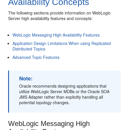
Availability Concepts
The following sections provide information on WebLogic
Server high availability features and concepts:
WebLogic Messaging High Availability Features.
Application Design Limitations When using Replicated
Distributed Topics
Advanced Topic Features
Note:
Oracle recommends designing applications that
utilize WebLogic Server MDBs or the Oracle SOA
JMS Adapter rather than explicitly handling all
potential topology changes.
WebLogic Messaging High