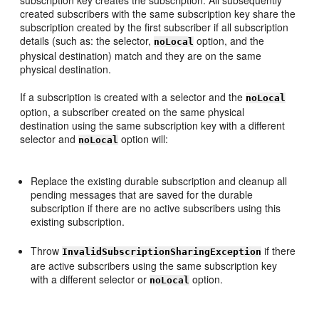
subscription key creates the subscription. All subsequently
created subscribers with the same subscription key share the
subscription created by the first subscriber if all subscription
details (such as: the selector,
option, and the
noLocal
physical destination) match and they are on the same
physical destination.
If a subscription is created with a selector and the
noLocal
option, a subscriber created on the same physical
destination using the same subscription key with a different
selector and
option will:
noLocal
Replace the existing durable subscription and cleanup all
pending messages that are saved for the durable
subscription if there are no active subscribers using this
existing subscription.
Throw
if there
InvalidSubscriptionSharingException
are active subscribers using the same subscription key
with a different selector or
option.
noLocal