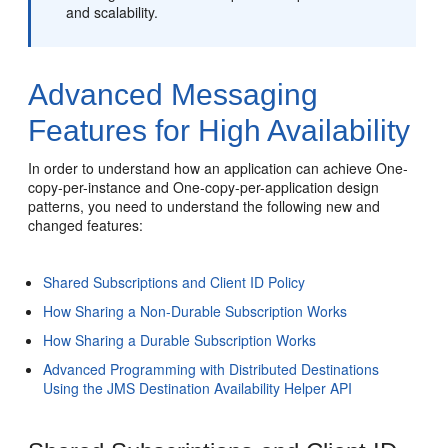
and scalability.
Advanced Messaging
Features for High Availability
In order to understand how an application can achieve One-
copy-per-instance and One-copy-per-application design
patterns, you need to understand the following new and
changed features:
Shared Subscriptions and Client ID Policy
How Sharing a Non-Durable Subscription Works
How Sharing a Durable Subscription Works
Advanced Programming with Distributed Destinations
Using the JMS Destination Availability Helper API