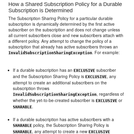
How a Shared Subscription Policy for a Durable
Subscription is Determined
The Subscription Sharing Policy for a particular durable
subscription is dynamically determined by the first active
subscriber on the subscription and does not change unless
all current subscribers close and new subscribers attach with
a different policy. Any attempt to change the policy of a
subscription that already has active subscribers throws an
. For example:
InvalidSubscriptionSharingException
If a durable subscription has an
subscriber
EXCLUSIVE
and the Subscription Sharing Policy is
, any
EXCLUSIVE
attempt to create an additional subscribers on the
subscription throws
, regardless of
InvalidSubscriptionSharingException
whether the yet-to-be-created subscriber is
or
EXCLUSIVE
.
SHARABLE
If a durable subscription has active subscribers with a
policy, the Subscription Sharing Policy is
SHARABLE
, any attempt to create a new
SHARABLE
EXCLUSIVE