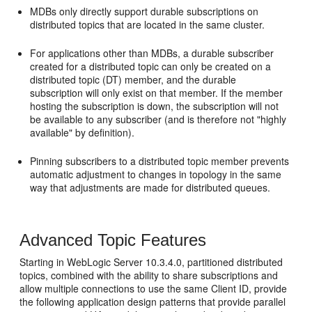
MDBs only directly support durable subscriptions on
distributed topics that are located in the same cluster.
For applications other than MDBs, a durable subscriber
created for a distributed topic can only be created on a
distributed topic (DT) member, and the durable
subscription will only exist on that member. If the member
hosting the subscription is down, the subscription will not
be available to any subscriber (and is therefore not "highly
available" by definition).
Pinning subscribers to a distributed topic member prevents
automatic adjustment to changes in topology in the same
way that adjustments are made for distributed queues.
Advanced Topic Features
Starting in WebLogic Server 10.3.4.0, partitioned distributed
topics, combined with the ability to share subscriptions and
allow multiple connections to use the same Client ID, provide
the following application design patterns that provide parallel