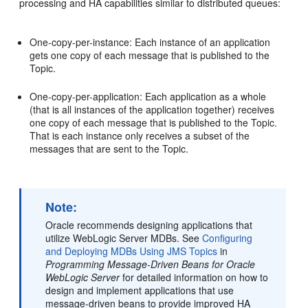
processing and HA capabilities similar to distributed queues:
One-copy-per-instance: Each instance of an application
gets one copy of each message that is published to the
Topic.
One-copy-per-application: Each application as a whole
(that is all instances of the application together) receives
one copy of each message that is published to the Topic.
That is each instance only receives a subset of the
messages that are sent to the Topic.
Note:
Oracle recommends designing applications that
utilize WebLogic Server MDBs. See
Configuring
and Deploying MDBs Using JMS Topics
in
Programming Message-Driven Beans for Oracle
WebLogic Server
for detailed information on how to
design and implement applications that use
message-driven beans to provide improved HA