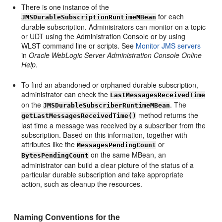
There is one instance of the
for each
JMSDurableSubscriptionRuntimeMBean
durable subscription. Administrators can monitor on a topic
or UDT using the Administration Console or by using
WLST command line or scripts. See
Monitor JMS servers
in
Oracle WebLogic Server Administration Console Online
Help
.
To find an abandoned or orphaned durable subscription,
administrator can check the
LastMessagesReceivedTime
on the
. The
JMSDurableSubscriberRuntimeMBean
method returns the
getLastMessagesReceivedTime()
last time a message was received by a subscriber from the
subscription. Based on this information, together with
attributes like the
or
MessagesPendingCount
on the same MBean, an
BytesPendingCount
administrator can build a clear picture of the status of a
particular durable subscription and take appropriate
action, such as cleanup the resources.
Naming Conventions for the