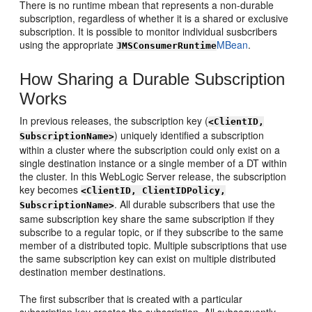
There is no runtime mbean that represents a non-durable
subscription, regardless of whether it is a shared or exclusive
subscription. It is possible to monitor individual susbcribers
using the appropriate
MBean
.
JMSConsumerRuntime
How Sharing a Durable Subscription
Works
In previous releases, the subscription key (
<ClientID,
) uniquely identified a subscription
SubscriptionName>
within a cluster where the subscription could only exist on a
single destination instance or a single member of a DT within
the cluster. In this WebLogic Server release, the subscription
key becomes
<ClientID, ClientIDPolicy,
. All durable subscribers that use the
SubscriptionName>
same subscription key share the same subscription if they
subscribe to a regular topic, or if they subscribe to the same
member of a distributed topic. Multiple subscriptions that use
the same subscription key can exist on multiple distributed
destination member destinations.
The first subscriber that is created with a particular