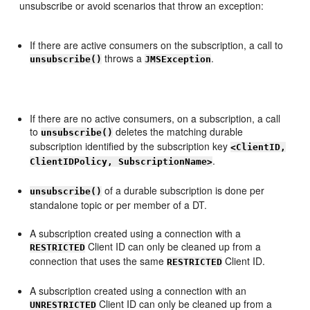
unsubscribe or avoid scenarios that throw an exception:
If there are active consumers on the subscription, a call to
throws a
.
unsubscribe()
JMSException
If there are no active consumers, on a subscription, a call
to
deletes the matching durable
unsubscribe()
subscription identified by the subscription key
<ClientID,
.
ClientIDPolicy, SubscriptionName>
of a durable subscription is done per
unsubscribe()
standalone topic or per member of a DT.
A subscription created using a connection with a
Client ID can only be cleaned up from a
RESTRICTED
connection that uses the same
Client ID.
RESTRICTED
A subscription created using a connection with an
Client ID can only be cleaned up from a
UNRESTRICTED