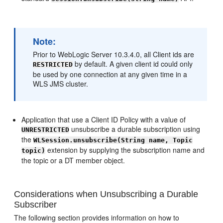
Note:
Prior to WebLogic Server 10.3.4.0, all Client ids are
by default. A given client id could only
RESTRICTED
be used by one connection at any given time in a
WLS JMS cluster.
Application that use a Client ID Policy with a value of
unsubscribe a durable subscription using
UNRESTRICTED
the
WLSession.unsubscribe(String name, Topic
extension by supplying the subscription name and
topic)
the topic or a DT member object.
Considerations when Unsubscribing a Durable
Subscriber
The following section provides information on how to