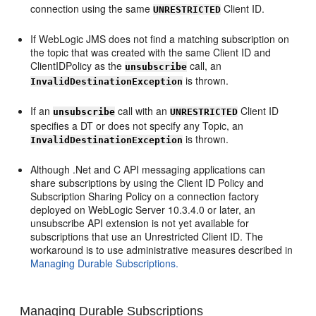
connection using the same
Client ID.
UNRESTRICTED
If WebLogic JMS does not find a matching subscription on
the topic that was created with the same Client ID and
ClientIDPolicy as the
call, an
unsubscribe
is thrown.
InvalidDestinationException
If an
call with an
Client ID
unsubscribe
UNRESTRICTED
specifies a DT or does not specify any Topic, an
is thrown.
InvalidDestinationException
Although .Net and C API messaging applications can
share subscriptions by using the Client ID Policy and
Subscription Sharing Policy on a connection factory
deployed on WebLogic Server 10.3.4.0 or later, an
unsubscribe API extension is not yet available for
subscriptions that use an Unrestricted Client ID. The
workaround is to use administrative measures described in
Managing Durable Subscriptions.
Managing Durable Subscriptions