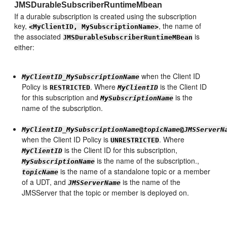
JMSDurableSubscriberRuntimeMbean
If a durable subscription is created using the subscription
key,
, the name of
<MyClientID, MySubscriptionName>
the associated
is
JMSDurableSubscriberRuntimeMBean
either:
when the Client ID
MyClientID
_
MySubscriptionName
Policy is
. Where
is the Client ID
RESTRICTED
MyClientID
for this subscription and
is the
MySubscriptionName
name of the subscription.
MyClientID
_
MySubscriptionName
@
topicName
@
JMSServerN
when the Client ID Policy is
. Where
UNRESTRICTED
is the Client ID for this subscription,
MyClientID
is the name of the subscription.,
MySubscriptionName
is the name of a standalone topic or a member
topicName
of a UDT, and
is the name of the
JMSServerName
JMSServer that the topic or member is deployed on.