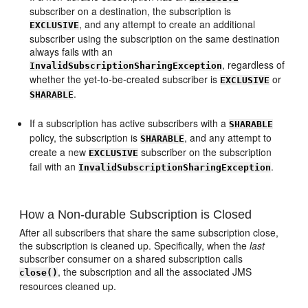
subscriber on a destination, the subscription is
, and any attempt to create an additional
EXCLUSIVE
subscriber using the subscription on the same destination
always fails with an
, regardless of
InvalidSubscriptionSharingException
whether the yet-to-be-created subscriber is
or
EXCLUSIVE
.
SHARABLE
If a subscription has active subscribers with a
SHARABLE
policy, the subscription is
, and any attempt to
SHARABLE
create a new
subscriber on the subscription
EXCLUSIVE
fail with an
.
InvalidSubscriptionSharingException
How a Non-durable Subscription is Closed
After all subscribers that share the same subscription close,
the subscription is cleaned up. Specifically, when the
last
subscriber consumer on a shared subscription calls
, the subscription and all the associated JMS
close()
resources cleaned up.