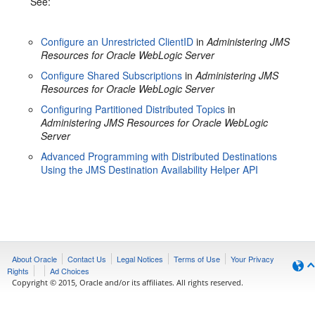
See:
Configure an Unrestricted ClientID
in
Administering JMS
Resources for Oracle WebLogic Server
Configure Shared Subscriptions
in
Administering JMS
Resources for Oracle WebLogic Server
Configuring Partitioned Distributed Topics
in
Administering JMS Resources for Oracle WebLogic
Server
Advanced Programming with Distributed Destinations
Using the JMS Destination Availability Helper API
About Oracle
Contact Us
Legal Notices
Terms of Use
Your Privacy
Rights
Ad Choices
Copyright © 2015, Oracle and/or its affiliates. All rights reserved.