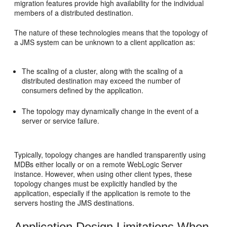
migration features provide high availability for the individual
members of a distributed destination.
The nature of these technologies means that the topology of
a JMS system can be unknown to a client application as:
The scaling of a cluster, along with the scaling of a
distributed destination may exceed the number of
consumers defined by the application.
The topology may dynamically change in the event of a
server or service failure.
Typically, topology changes are handled transparently using
MDBs either locally or on a remote WebLogic Server
instance. However, when using other client types, these
topology changes must be explicitly handled by the
application, especially if the application is remote to the
servers hosting the JMS destinations.
Application Design Limitations When