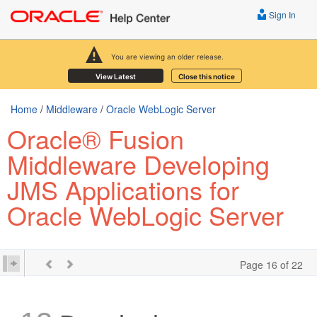
Sign In
You are viewing an older release.
View Latest
Close this notice
Home
/
Middleware
/
Oracle WebLogic Server
Oracle® Fusion
Middleware Developing
JMS Applications for
Oracle WebLogic Server
Page 16 of 22