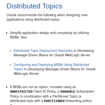
Distributed Topics
Oracle recommends the following when designing new
applications using distributed topics:
Simplify application design and complexity by utilizing
MDBs. See:
Distributed Topic Deployment Scenarios
in
Developing
Message-Driven Beans for Oracle WebLogic Server
Configuring and Deploying MDBs Using Distributed
Topics
in
Developing Message-Driven Beans for Oracle
WebLogic Server
If MDBs are not an option, consider using an
Client ID Policy, a
Subscription
UNRESTRICTED
SHARABLE
Policy, in combination with a Partitioned Topic (a
distributed topic with a
forwarding policy).
PARTITIONED