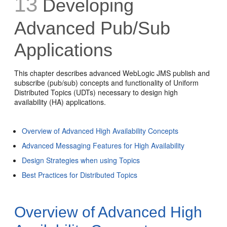
13
Developing
Advanced Pub/Sub
Applications
This chapter describes advanced WebLogic JMS publish and
subscribe (pub/sub) concepts and functionality of Uniform
Distributed Topics (UDTs) necessary to design high
availability (HA) applications.
Overview of Advanced High Availability Concepts
Advanced Messaging Features for High Availability
Design Strategies when using Topics
Best Practices for Distributed Topics
Overview of Advanced High