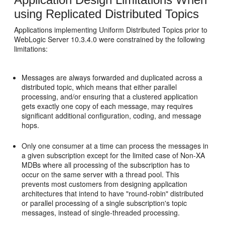
using Replicated Distributed Topics
Applications implementing Uniform Distributed Topics prior to
WebLogic Server 10.3.4.0 were constrained by the following
limitations:
Messages are always forwarded and duplicated across a
distributed topic, which means that either parallel
processing, and/or ensuring that a clustered application
gets exactly one copy of each message, may requires
significant additional configuration, coding, and message
hops.
Only one consumer at a time can process the messages in
a given subscription except for the limited case of Non-XA
MDBs where all processing of the subscription has to
occur on the same server with a thread pool. This
prevents most customers from designing application
architectures that intend to have "round-robin" distributed
or parallel processing of a single subscription's topic
messages, instead of single-threaded processing.