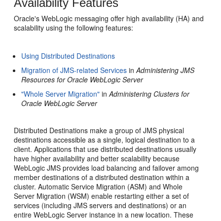
Availability Features
Oracle's WebLogic messaging offer high availability (HA) and
scalability using the following features:
Using Distributed Destinations
Migration of JMS-related Services
in
Administering JMS
Resources for Oracle WebLogic Server
"Whole Server Migration"
in
Administering Clusters for
Oracle WebLogic Server
Distributed Destinations make a group of JMS physical
destinations accessible as a single, logical destination to a
client. Applications that use distributed destinations usually
have higher availability and better scalability because
WebLogic JMS provides load balancing and failover among
member destinations of a distributed destination within a
cluster. Automatic Service Migration (ASM) and Whole
Server Migration (WSM) enable restarting either a set of
services (including JMS servers and destinations) or an
entire WebLogic Server instance in a new location. These