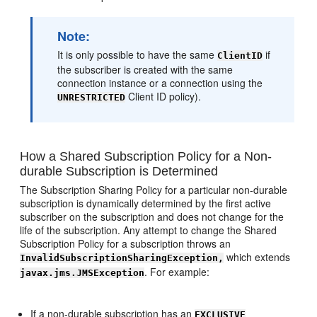
Note:
It is only possible to have the same
if
ClientID
the subscriber is created with the same
connection instance or a connection using the
Client ID policy).
UNRESTRICTED
How a Shared Subscription Policy for a Non-
durable Subscription is Determined
The Subscription Sharing Policy for a particular non-durable
subscription is dynamically determined by the first active
subscriber on the subscription and does not change for the
life of the subscription. Any attempt to change the Shared
Subscription Policy for a subscription throws an
which extends
InvalidSubscriptionSharingException,
. For example:
javax.jms.JMSException
If a non-durable subscription has an
EXCLUSIVE