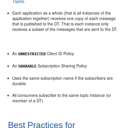
Topics.
Each application as a whole (that is all instances of the
application together) receives one copy of each message
that is published to the DT. That is each instance only
receives a subset of the messages that are sent to the DT.
An
Client ID Policy
UNRESTRICTED
An
Subscription Sharing Policy
SHARABLE
Uses the same subscription name if the subscribers are
durable
All consumers subscribe to the same topic instance (or
member of a DT)
Best Practices for