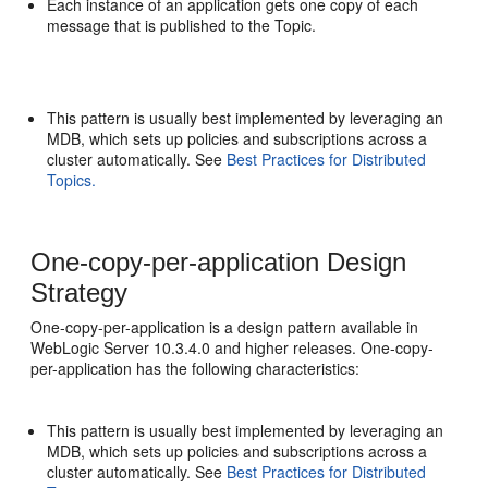
Each instance of an application gets one copy of each
message that is published to the Topic.
This pattern is usually best implemented by leveraging an
MDB, which sets up policies and subscriptions across a
cluster automatically. See
Best Practices for Distributed
Topics.
One-copy-per-application Design
Strategy
One-copy-per-application is a design pattern available in
WebLogic Server 10.3.4.0 and higher releases. One-copy-
per-application has the following characteristics:
This pattern is usually best implemented by leveraging an
MDB, which sets up policies and subscriptions across a
cluster automatically. See
Best Practices for Distributed