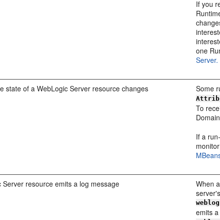
If you 
Runtime
changes
interes
interest
one Ru
Server.
me state of a WebLogic Server resource changes
Some ru
Attrib
To recei
Domain
If a ru
monitor
MBeans
 Server resource emits a log message
When a 
server'
weblog
emits a 