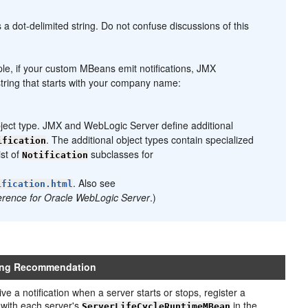
 a dot-delimited string. Do not confuse discussions of this
mple, if your custom MBeans emit notifications, JMX
 string that starts with your company name:
ject type. JMX and WebLogic Server define additional
. The additional object types contain specialized
ification
ist of
subclasses for
Notification
. Also see
ification.html
erence for Oracle WebLogic Server
.)
ing Recommendation
ve a notification when a server starts or stops, register a
r with each server's
in the
ServerLifeCycleRuntimeMBean