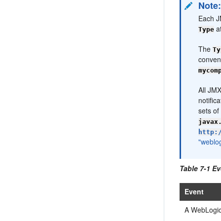
Note
Each JM
at
Type
The
Ty
convent
mycom
All JMX
notific
sets of
javax
http:
"weblo
Table 7-1 Ev
Event
A WebLogic 