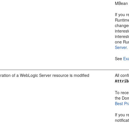
MBean 
If you 
Runtime
changes
interes
interest
one Ru
Server.
See
Exa
ration of a WebLogic Server resource is modified
All con
Attrib
To recei
the Do
Best Pr
If you 
notific