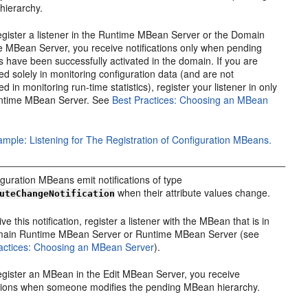
hierarchy.
register a listener in the Runtime MBean Server or the Domain
 MBean Server, you receive notifications only when pending
 have been successfully activated in the domain. If you are
ted solely in monitoring configuration data (and are not
ed in monitoring run-time statistics), register your listener in only
ntime MBean Server. See
Best Practices: Choosing an MBean
mple: Listening for The Registration of Configuration MBeans.
figuration MBeans emit notifications of type
when their attribute values change.
uteChangeNotification
ve this notification, register a listener with the MBean that is in
main Runtime MBean Server or Runtime MBean Server (see
actices: Choosing an MBean Server
).
register an MBean in the Edit MBean Server, you receive
ations when someone modifies the pending MBean hierarchy.