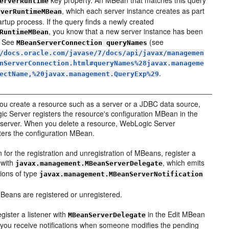
key property. An MBean that matches this query
erverRuntime
, which each server instance creates as part
rverRuntimeMBean
tartup process. If the query finds a newly created
, you know that a new server instance has been
RuntimeMBean
. See
(see
MBeanServerConnection queryNames
/docs.oracle.com/javase/7/docs/api/javax/managemen
nServerConnection.html#queryNames%28javax.manageme
.
ectName,%20javax.management.QueryExp%29
u create a resource such as a server or a JDBC data source,
c Server registers the resource's configuration MBean in the
erver. When you delete a resource, WebLogic Server
ters the configuration MBean.
en for the registration and unregistration of MBeans, register a
r with
, which emits
javax.management.MBeanServerDelegate
tions of type
javax.management.MBeanServerNotification
eans are registered or unregistered.
egister a listener with
in the Edit MBean
MBeanServerDelegate
 you receive notifications when someone modifies the pending