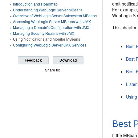
emit notifica
Introduction and Roadmap
For example, 
Understanding WebLogic Server MBeans
WebLogic Ser
Overview of WebLogic Server Subsystem MBeans
Accessing WebLogic Server MBeans with JMX
This chapter 
Managing a Domain's Configuration with JMX
Managing Security Realms with JMX
Using Notifications and Monitor MBeans
Configuring WebLogic Server JMX Services
Best P
Best 
Feedback
Download
Share to:
Best P
Liste
Using
Best P
If the MBean 