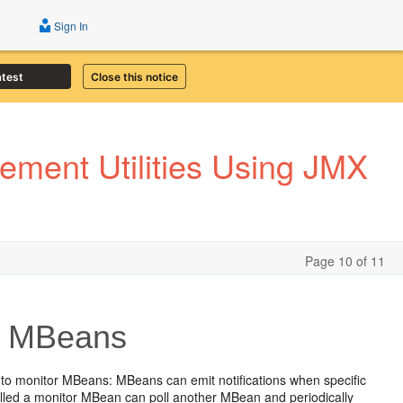
Sign In
atest
Close this notice
ment Utilities Using JMX
Page 10 of 11
or MBeans
to monitor MBeans: MBeans can emit notifications when specific
called a monitor MBean can poll another MBean and periodically