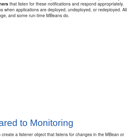
eners
that listen for these notifications and respond appropriately.
ons when applications are deployed, undeployed, or redeployed. All
hange, and some run-time MBeans do.
ared to Monitoring
create a listener object that listens for changes in the MBean or