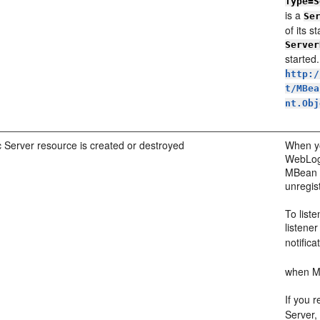
Type=S
is a
Se
of its s
Server
started
http:/
t/MBea
nt.Obj
Server resource is created or destroyed
When yo
WebLogi
MBean s
unregis
To list
listene
notifica
when MB
If you r
Server,