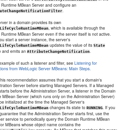
 Runtime MBean Server and configure an
.
uteChangeNotificationFilter
rver in a domain provides its own
, which is available through the
LifeCycleRuntimeMBean
Runtime MBean Server even if the server itself is not active.
u start a server instance, the server's
updates the value of its
LifeCycleRuntimeMBean
State
te and emits an
.
AttributeChangeNotification
example of such a listener and filter, see
Listening for
ations from WebLogic Server MBeans: Main Steps.
his recommendation assumes that you start a domain's
tration Server before starting Managed Servers. If a Managed
starts before the Administration Server, a listener in the Domain
 MBean Server (which runs only on the Administration Server)
t be initialized at the time the Managed Server's
changes its state to
. If you
LifeCycleRuntimeMBean
RUNNING
guarantee that the Administration Server starts first, use the
er service to periodically query the Domain Runtime MBean
for MBeans whose object name contains the