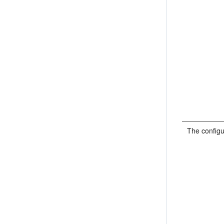
The configu