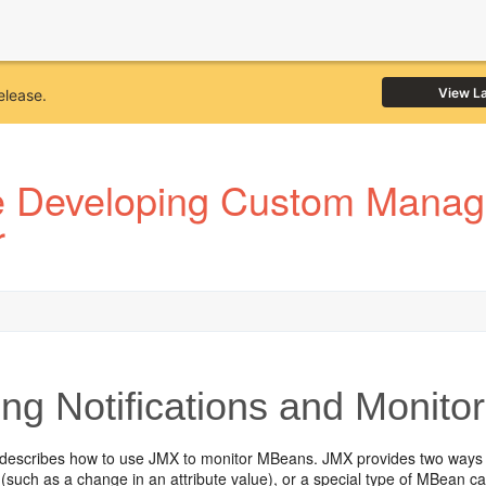
View L
elease.
 Developing Custom Manage
r
ng Notifications and Monit
 describes how to use JMX to monitor MBeans. JMX provides two ways 
(such as a change in an attribute value), or a special type of MBean 