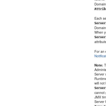
Domain
Attrib
Each se
Server
Domain 
When yo
Server
attribu
For an 
Notific
Note:
T
Adminis
Server 
Runtime
will no
Server
cannot 
JMX tim
Server 