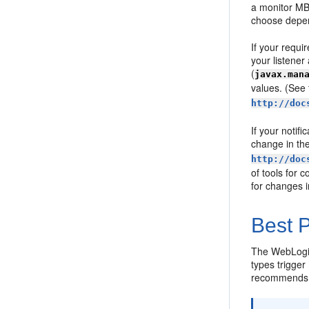
a monitor MBe
choose depend
If your requi
your listener
(
javax.man
values. (See
http://doc
If your notif
change in th
http://doc
of tools for 
for changes i
Best P
The WebLogic
types trigger
recommends th