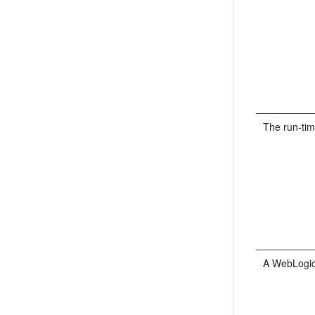
The run-ti
A WebLogic