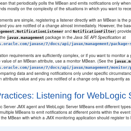
an that periodically polls the MBean and emits notifications only when 
s mostly on the complexity of the situations in which you want to recei
rements are simple, registering a listener directly with an MBean is the
 and you are notified of a change almost immediately. However, the base 
and
) provid
agement.NotificationListener
NotificationFilter
 the
package in the
Java SE API Specification
at
javax.management
s.oracle.com/javase/7/docs/api/javax/management/package-
ication requirements are sufficiently complex, or if you want to monitor a
e value of an MBean attribute, use a monitor MBean. (See the
javax.m
s.oracle.com/javase/7/docs/api/javax/management/monitor/
comparing data and sending notifications only under specific circumsta
n attribute value and you are notified of a change only as frequently as t
ractices: Listening for WebLogic
 Server JMX agent and WebLogic Server MBeans emit different types of n
 multiple MBeans to emit notifications at different points within the even
e MBean with which a JMX monitoring application should register to lis