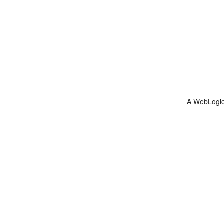
A WebLogic 