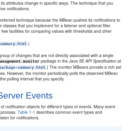
its attributes change in specific ways. The technique that you
ve notifications.
 preferred technique because the MBean pushes its notifications to
classes that you implement for a listener and optional filter
e few facilities for comparing values with thresholds and other
.)
summary.html
 group of changes that are not directly associated with a single
package in the
Java SE API Specification
at
anagement.monitor
.) The monitor MBeans provide a rich set
package-summary.html
nces. However, the monitor periodically polls the observed MBean
he polling interval that you specify.
 Server Events
otification objects for different types of events. Many event
t process.
Table 7-1
describes common event types and
ten for notifications.