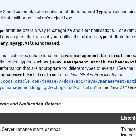
:
X notification object contains an attribute named
, which contains
Type
tribute with a notification's object type.
attribute offers a way to categorize and filter notifications. For exa
pe
ions suggest that you set your notification object's
attribute to a
Type
.
pany.myapp.valueIncreased
 notification objects extend the
ob
javax.management.Notification
ation object types, such as
javax.management.AttributeChangeNot
 information that are appropriate for different types of events. (See the l
in the
Java SE API Specification
at
.management.Notification
//docs.oracle.com/javase/7/docs/api/javax/management/Not
gic.management.logging.WebLogicLogNotification"
in the
Java API Ref
ents and Notification Objects
Listen
Server instance starts or stops
To recei
listene