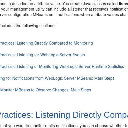
tions to describe an attribute value. You create Java classes called
list
your management utility can include a listener that receives notificati
ver configuration MBeans emit notifications when attribute values c
includes the following sections:
ractices: Listening Directly Compared to Monitoring
Practices: Listening for WebLogic Server Events
ractices: Listening or Monitoring WebLogic Server Runtime Statistics
ning for Notifications from WebLogic Server MBeans: Main Steps
 Monitor MBeans to Observe Changes: Main Steps
ractices: Listening Directly Comp
that you want to monitor emits notifications, you can choose whether to 