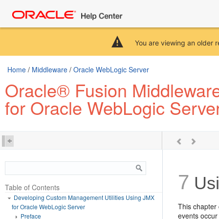
You are viewing an older r
Home
/
Middleware
/
Oracle WebLogic Server
Oracle® Fusion Middleware
for Oracle WebLogic Serve
7
Usi
Table of Contents
Developing Custom Management Utilities Using JMX
This chapter
for Oracle WebLogic Server
events occur 
Preface