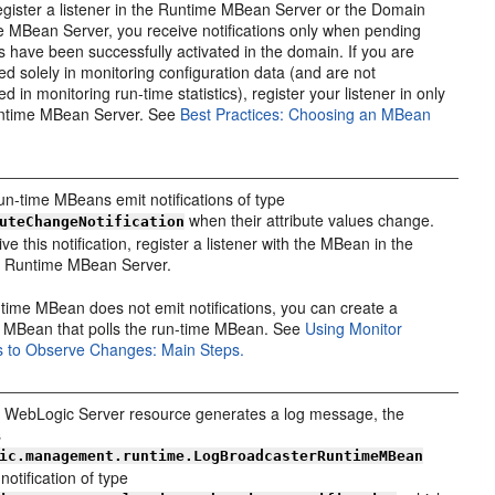
register a listener in the Runtime MBean Server or the Domain
 MBean Server, you receive notifications only when pending
 have been successfully activated in the domain. If you are
ted solely in monitoring configuration data (and are not
ed in monitoring run-time statistics), register your listener in only
ntime MBean Server. See
Best Practices: Choosing an MBean
n-time MBeans emit notifications of type
when their attribute values change.
uteChangeNotification
ve this notification, register a listener with the MBean in the
 Runtime MBean Server.
n-time MBean does not emit notifications, you can create a
 MBean that polls the run-time MBean. See
Using Monitor
 to Observe Changes: Main Steps.
WebLogic Server resource generates a log message, the
s
ic.management.runtime.LogBroadcasterRuntimeMBean
notification of type