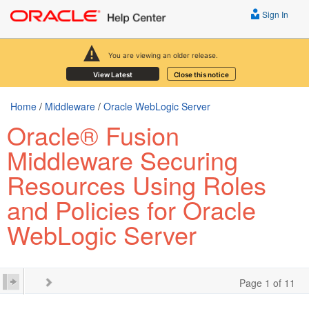
Sign In
You are viewing an older release.
View Latest
Close this notice
Home
/
Middleware
/
Oracle WebLogic Server
Oracle® Fusion
Middleware Securing
Resources Using Roles
and Policies for Oracle
WebLogic Server
Page 1 of 11