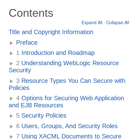
Contents
Expand All
·
Collapse All
Title and Copyright Information
Preface
1
Introduction and Roadmap
2
Understanding WebLogic Resource
Security
3
Resource Types You Can Secure with
Policies
4
Options for Securing Web Application
and EJB Resources
5
Security Policies
6
Users, Groups, And Security Roles
7
Using XACML Documents to Secure