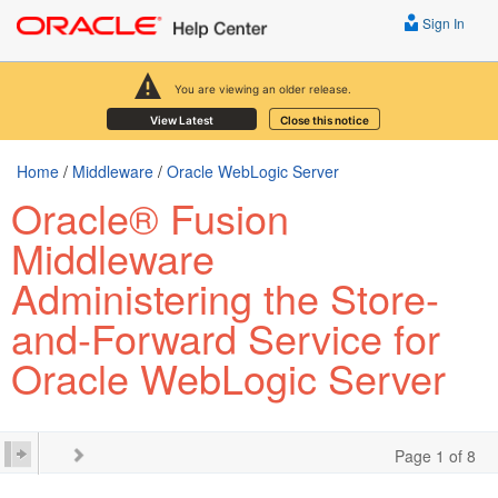
Sign In
You are viewing an older release.
View Latest
Close this notice
Home
/
Middleware
/
Oracle WebLogic Server
Oracle® Fusion
Middleware
Administering the Store-
and-Forward Service for
Oracle WebLogic Server
Page 1 of 8