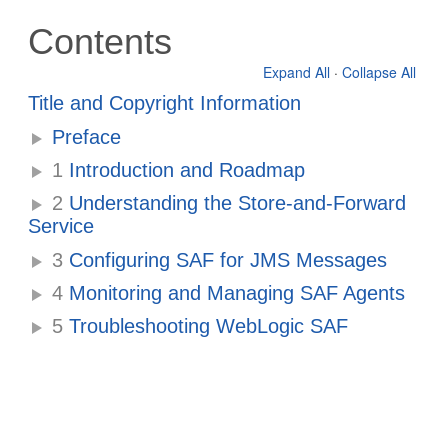
Contents
Expand All
·
Collapse All
Title and Copyright Information
Preface
1
Introduction and Roadmap
2
Understanding the Store-and-Forward
Service
3
Configuring SAF for JMS Messages
4
Monitoring and Managing SAF Agents
5
Troubleshooting WebLogic SAF