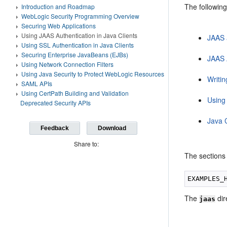
The following
Introduction and Roadmap
WebLogic Security Programming Overview
Securing Web Applications
Using JAAS Authentication in Java Clients
JAAS 
Using SSL Authentication in Java Clients
Securing Enterprise JavaBeans (EJBs)
JAAS 
Using Network Connection Filters
Using Java Security to Protect WebLogic Resources
Writin
SAML APIs
Using CertPath Building and Validation
Using
Deprecated Security APIs
Java 
Feedback
Download
Share to:
The sections 
The
dir
jaas