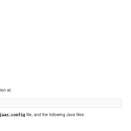
ion at:
file, and the following Java files:
jaas.config