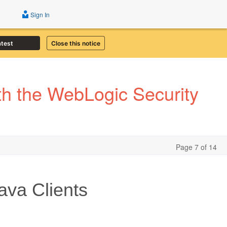
Sign In
atest
Close this notice
th the WebLogic Security
Page 7 of 14
ava Clients