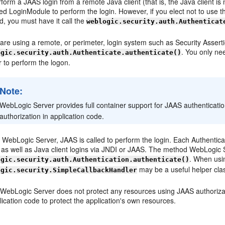
form a JAAS login from a remote Java client (that is, the Java client 
ied LoginModule to perform the login. However, if you elect not to use
d, you must have it call the
weblogic.security.auth.Authenticat
u are using a remote, or perimeter, login system such as Security Asse
. You only ne
ogic.security.auth.Authenticate.authenticate()
 to perform the logon.
Note:
WebLogic Server provides full container support for JAAS authenticatio
authorization in application code.
 WebLogic Server, JAAS is called to perform the login. Each Authenticat
 as well as Java client logins via JNDI or JAAS. The method WebLogic S
. When usin
ogic.security.auth.Authentication.authenticate()
may be a useful helper cla
ogic.security.SimpleCallbackHandler
 WebLogic Server does not protect any resources using JAAS authorizat
lication code to protect the application's own resources.