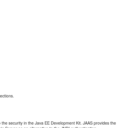
ections.
o the security in the Java EE Development Kit. JAAS provides the