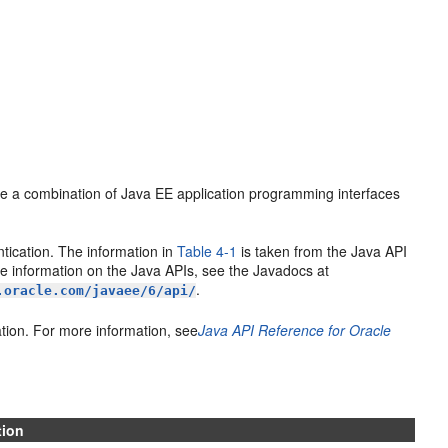
se a combination of Java EE application programming interfaces
tication. The information in
Table 4-1
is taken from the Java API
e information on the Java APIs, see the Javadocs at
.
.oracle.com/javaee/6/api/
tion. For more information, see
Java API Reference for Oracle
tion