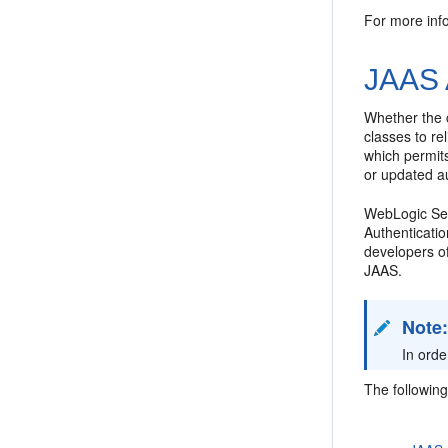
For more inf
JAAS 
Whether the c
classes to r
which permit
or updated au
WebLogic Serv
Authenticatio
developers of
JAAS.
Note
In orde
The following