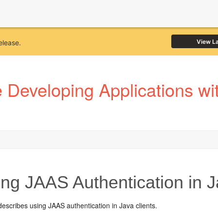
View L
elease.
Developing Applications wi
ng JAAS Authentication in J
describes using JAAS authentication in Java clients.