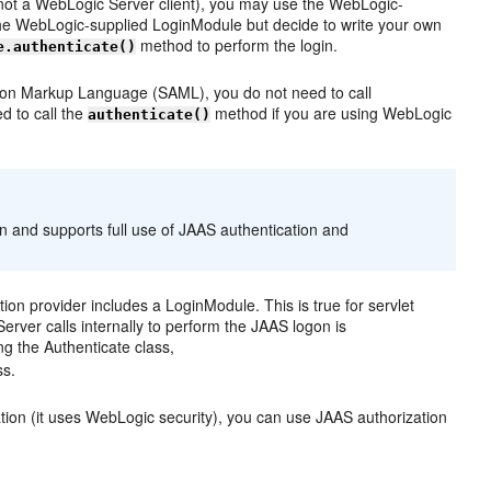
is not a WebLogic Server client), you may use the WebLogic-
 the WebLogic-supplied LoginModule but decide to write your own
method to perform the login.
e.authenticate()
rtion Markup Language (SAML), you do not need to call
ed to call the
method if you are using WebLogic
authenticate()
n and supports full use of JAAS authentication and
ion provider includes a LoginModule. This is true for servlet
erver calls internally to perform the JAAS logon is
g the Authenticate class,
ss.
ion (it uses WebLogic security), you can use JAAS authorization