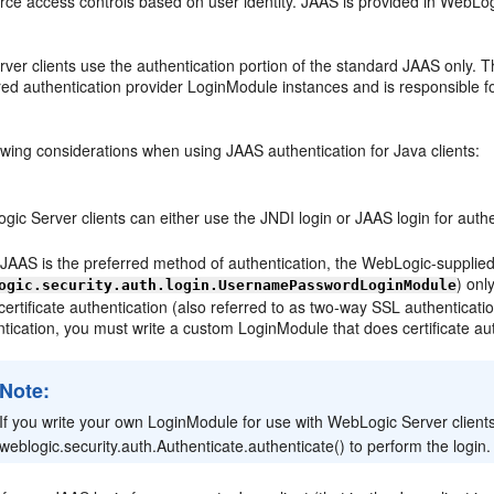
force access controls based on user identity. JAAS is provided in WebLog
ver clients use the authentication portion of the standard JAAS only. 
ured authentication provider LoginModule instances and is responsible
owing considerations when using JAAS authentication for Java clients:
ic Server clients can either use the JNDI login or JAAS login for auth
 JAAS is the preferred method of authentication, the WebLogic-suppli
) onl
ogic.security.auth.login.UsernamePasswordLoginModule
 certificate authentication (also referred to as two-way SSL authenticati
tication, you must write a custom LoginModule that does certificate aut
Note:
If you write your own LoginModule for use with WebLogic Server clients,
weblogic.security.auth.Authenticate.authenticate() to perform the login.