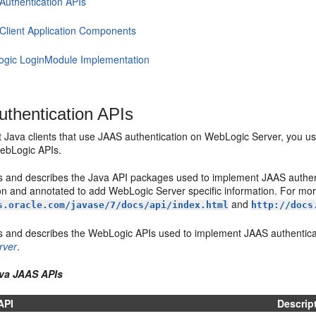
Authentication APIs
Client Application Components
gic LoginModule Implementation
thentication APIs
 Java clients that use JAAS authentication on WebLogic Server, you u
ebLogic APIs.
ts and describes the Java API packages used to implement JAAS authen
n and annotated to add WebLogic Server specific information. For mor
and
s.oracle.com/javase/7/docs/api/index.html
http://docs
ts and describes the WebLogic APIs used to implement JAAS authentica
rver
.
ava JAAS APIs
API
Descrip