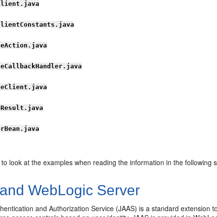
Client.java
ClientConstants.java
leAction.java
leCallbackHandler.java
leClient.java
eResult.java
erBean.java
 to look at the examples when reading the information in the following s
and WebLogic Server
entication and Authorization Service (JAAS) is a standard extension t