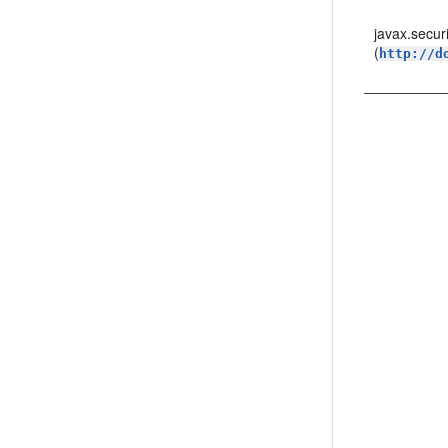
javax.secur
(
http://d