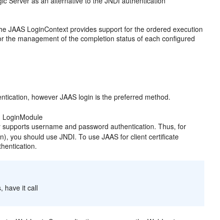
ic Server as an alternative to the JNDI authentication
The JAAS LoginContext provides support for the ordered execution
 for the management of the completion status of each configured
entication, however JAAS login is the preferred method.
ed LoginModule
y supports username and password authentication. Thus, for
on), you should use JNDI. To use JAAS for client certificate
hentication.
 have it call