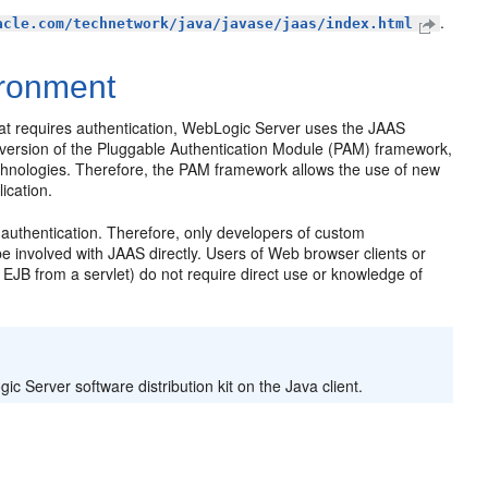
.
acle.com/technetwork/java/javase/jaas/index.html
ironment
that requires authentication, WebLogic Server uses the JAAS
a version of the Pluggable Authentication Module (PAM) framework,
echnologies. Therefore, the PAM framework allows the use of new
ication.
 authentication. Therefore, only developers of custom
e involved with JAAS directly. Users of Web browser clients or
n EJB from a servlet) do not require direct use or knowledge of
ic Server software distribution kit on the Java client.