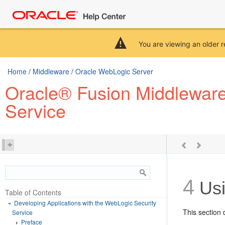
You are viewing an older r
Home
/
Middleware
/
Oracle WebLogic Server
Oracle® Fusion Middleware 
Service
4
Usi
Table of Contents
Developing Applications with the WebLogic Security
This section 
Service
Preface