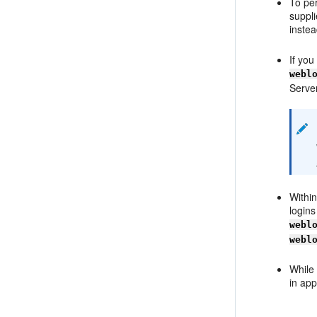
To per
suppl
instea
If yo
webl
Server
Within
logins
webl
webl
While
in app