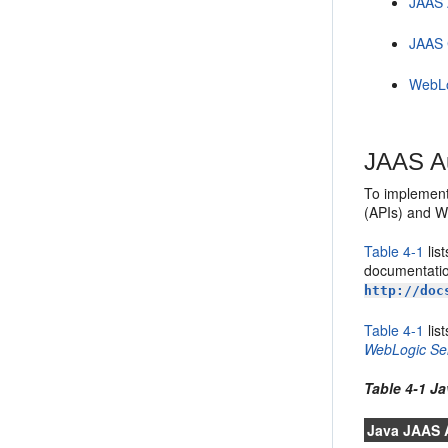
JAAS 
JAAS 
WebLo
JAAS Au
To implement
(APIs) and W
Table 4-1
lis
documentatio
http://doc
Table 4-1
lis
WebLogic Se
Table 4-1 J
Java JAAS 