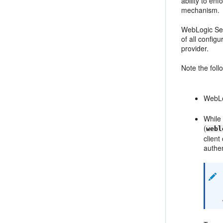
ability to en
mechanism.
WebLogic Ser
of all config
provider.
Note the foll
WebLog
While
(
webl
client
authen