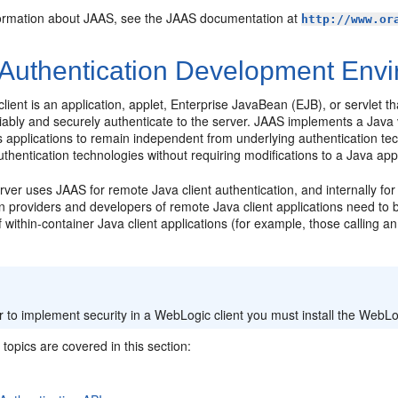
ormation about JAAS, see the JAAS documentation at
http://www.or
Authentication Development Env
lient is an application, applet, Enterprise JavaBean (EJB), or servlet 
eliably and securely authenticate to the server. JAAS implements a Jav
s applications to remain independent from underlying authentication t
thentication technologies without requiring modifications to a Java appl
er uses JAAS for remote Java client authentication, and internally for
n providers and developers of remote Java client applications need to b
 within-container Java client applications (for example, those calling a
:
r to implement security in a WebLogic client you must install the WebLog
 topics are covered in this section: