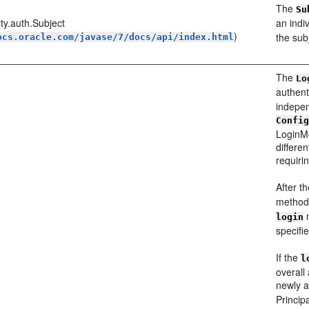
The
Su
ity.auth.Subject
an indi
)
the sub
ocs.oracle.com/javase/7/docs/api/index.html
The
Lo
authen
indepen
Confi
LoginMo
differe
requirin
After th
method 
m
login
specifie
If the
l
overall
newly 
Princip