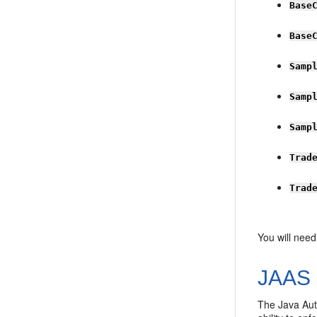
Base
Base
Samp
Samp
Samp
Trad
Trad
You will need
JAAS 
The Java Auth