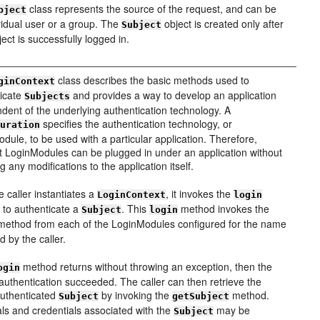
class represents the source of the request, and can be
bject
vidual user or a group. The
object is created only after
Subject
ject is successfully logged in.
class describes the basic methods used to
ginContext
ticate
and provides a way to develop an application
Subjects
dent of the underlying authentication technology. A
specifies the authentication technology, or
guration
dule, to be used with a particular application. Therefore,
nt LoginModules can be plugged in under an application without
g any modifications to the application itself.
e caller instantiates a
, it invokes the
LoginContext
login
to authenticate a
. This
method invokes the
Subject
login
ethod from each of the LoginModules configured for the name
d by the caller.
method returns without throwing an exception, then the
ogin
 authentication succeeded. The caller can then retrieve the
authenticated
by invoking the
method.
Subject
getSubject
als and credentials associated with the
may be
Subject