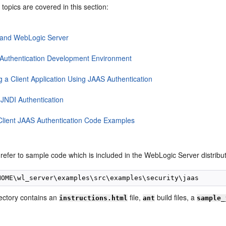
 topics are covered in this section:
and WebLogic Server
Authentication Development Environment
g a Client Application Using JAAS Authentication
 JNDI Authentication
Client JAAS Authentication Code Examples
refer to sample code which is included in the WebLogic Server distribut
ectory contains an
file,
build files, a
instructions.html
ant
sample_