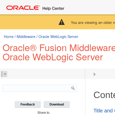
You are viewing an older r
Home
/
Middleware
/
Oracle WebLogic Server
Oracle® Fusion Middleware 
Oracle WebLogic Server
Cont
Feedback
Download
Title and
Share to: