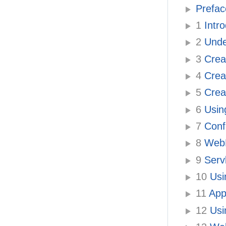
Prefac
1
Intr
2
Under
3
Creat
4
Creat
5
Creat
6
Usin
7
Confi
8
WebL
9
Serv
10
Usi
11
Appl
12
Usi