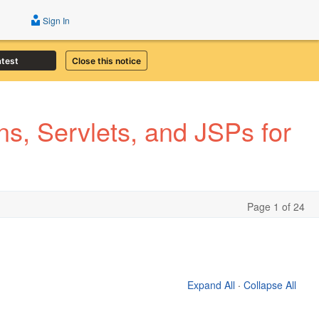
Sign In
atest
Close this notice
s, Servlets, and JSPs for
Page 1 of 24
Expand All
·
Collapse All