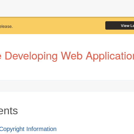
View L
elease.
Developing Web Application
ents
 Copyright Information