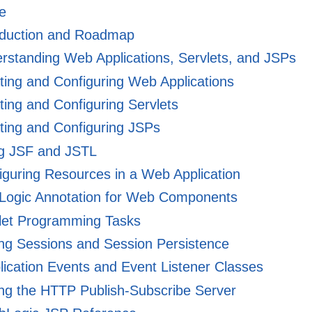
e
oduction and Roadmap
standing Web Applications, Servlets, and JSPs
ing and Configuring Web Applications
ing and Configuring Servlets
ing and Configuring JSPs
g JSF and JSTL
guring Resources in a Web Application
ogic Annotation for Web Components
let Programming Tasks
ng Sessions and Session Persistence
ication Events and Event Listener Classes
ng the HTTP Publish-Subscribe Server