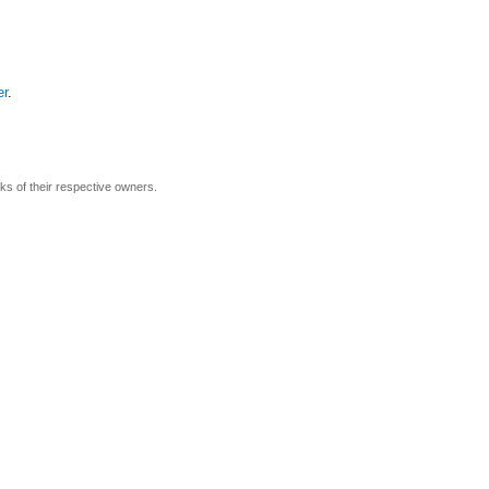
er
.
rks of their respective owners.