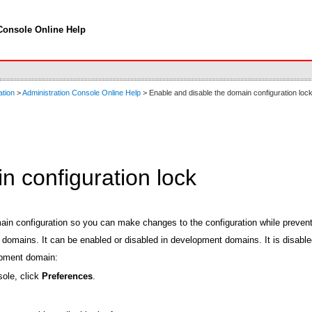
Console Online Help
ation
>
Administration Console Online Help
> Enable and disable the domain configuration loc
n configuration lock
in configuration so you can make changes to the configuration while prevent
n domains. It can be enabled or disabled in development domains. It is disa
lopment domain:
sole, click
Preferences
.