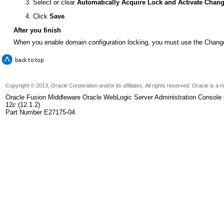
Select or clear
Automatically Acquire Lock and Activate Chan
Click
Save
.
After you finish
When you enable domain configuration locking, you must use the Change
Copyright © 2013, Oracle Corporation and/or its affiliates. All rights reserved. Oracle is 
Oracle Fusion Middleware Oracle WebLogic Server Administration Console 
12
c
(12.1.2)
Part Number E27175-04