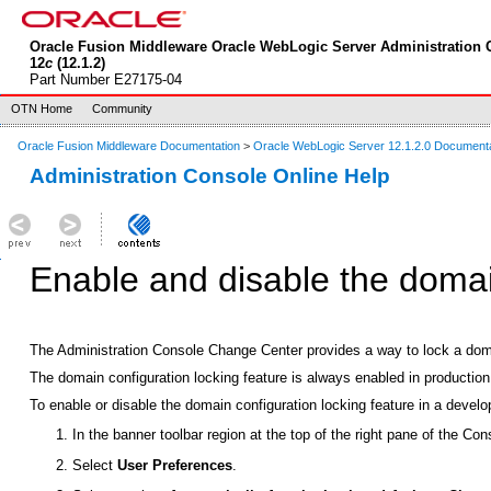
Oracle Fusion Middleware Oracle WebLogic Server Administration 
12
c
(12.1.2)
Part Number E27175-04
OTN Home
Community
Oracle Fusion Middleware Documentation
>
Oracle WebLogic Server 12.1.2.0 Document
Administration Console Online Help
Enable and disable the domai
The Administration Console Change Center provides a way to lock a doma
The domain configuration locking feature is always enabled in productio
To enable or disable the domain configuration locking feature in a deve
In the banner toolbar region at the top of the right pane of the Con
Select
User Preferences
.