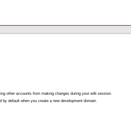
k
ing other accounts from making changes during your edit session.
bled by default when you create a new development domain.