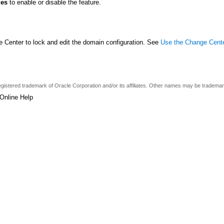
ges
to enable or disable the feature.
 Center to lock and edit the domain configuration. See
Use the Change Cent
a registered trademark of Oracle Corporation and/or its affiliates. Other names may be tradema
Online Help