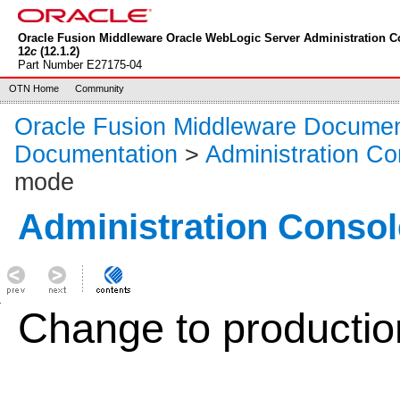
Oracle Fusion Middleware Oracle WebLogic Server Administration C
12
c
(12.1.2)
Part Number E27175-04
OTN Home
Community
Oracle Fusion Middleware Documen
Documentation
>
Administration Co
mode
Administration Consol
Change to producti