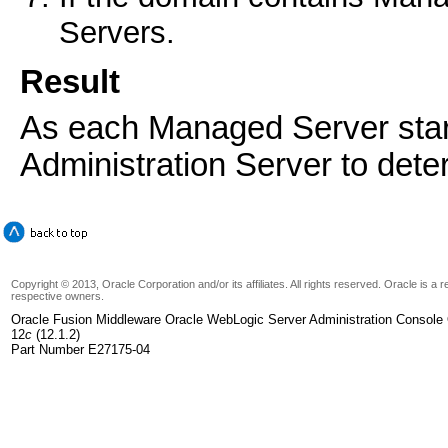
Servers.
Result
As each Managed Server starts
Administration Server to dete
Copyright © 2013, Oracle Corporation and/or its affiliates. All rights reserved. Oracle is a
respective owners.
Oracle Fusion Middleware Oracle WebLogic Server Administration Console 
12
c
(12.1.2)
Part Number E27175-04