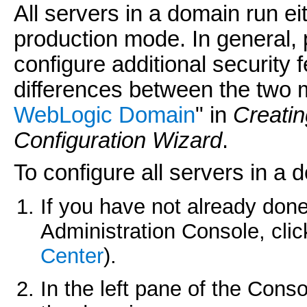
All servers in a domain run e
production mode. In general,
configure additional security 
differences between the two m
WebLogic Domain
" in
Creati
Configuration Wizard
.
To configure all servers in a 
If you have not already done
Administration Console, cli
Center
).
In the left pane of the Cons