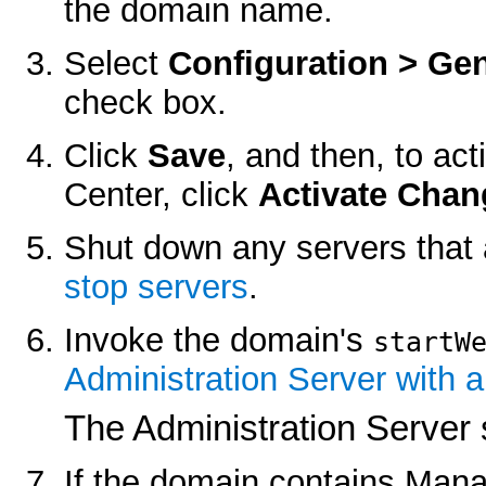
the domain name.
Select
Configuration > Gen
check box.
Click
Save
, and then, to ac
Center, click
Activate Chan
Shut down any servers that 
stop servers
.
Invoke the domain's
startW
Administration Server with a
The Administration Server 
If the domain contains Man