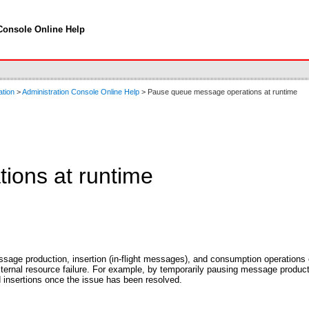
Console Online Help
ation
>
Administration Console Online Help
> Pause queue message operations at runtime
ions at runtime
essage production, insertion (in-flight messages), and consumption operatio
xternal resource failure. For example, by temporarily pausing message productio
insertions once the issue has been resolved.