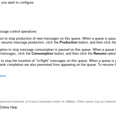
 you want to configure:
essage control operations:
on to stop production of new messages on this queue. When a queue is pause
To resume message production, click the
Production
button, and then click t
ption to stop message consumption is paused on this queue. When a queue i
 messages, click the
Consumption
button, and then click the
Resume
option
 to stop the insertion of "in-flight" messages on this queue. When a queue is
ht work completion are also prevented from appearing on the queue. To resume t
ions
.
a registered trademark of Oracle Corporation and/or its affiliates. Other names may be tradema
Online Help