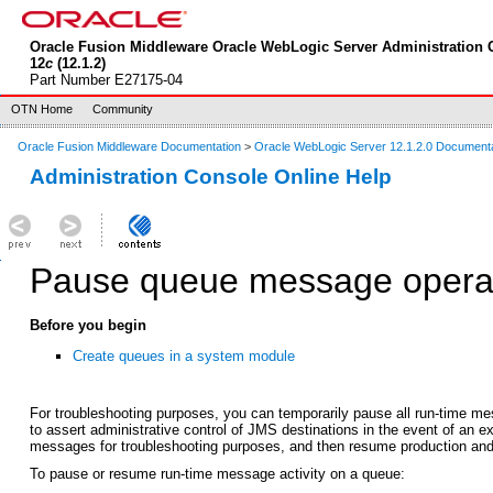
Oracle Fusion Middleware Oracle WebLogic Server Administration 
12
c
(12.1.2)
Part Number E27175-04
OTN Home
Community
Oracle Fusion Middleware Documentation
>
Oracle WebLogic Server 12.1.2.0 Document
Administration Console Online Help
Pause queue message operat
Before you begin
Create queues in a system module
For troubleshooting purposes, you can temporarily pause all run-time m
to assert administrative control of JMS destinations in the event of an e
messages for troubleshooting purposes, and then resume production and 
To pause or resume run-time message activity on a queue: