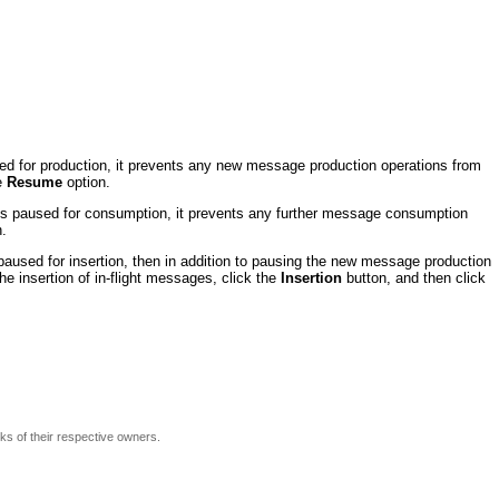
d for production, it prevents any new message production operations from
he
Resume
option.
s paused for consumption, it prevents any further message consumption
.
 paused for insertion, then in addition to pausing the new message production
he insertion of in-flight messages, click the
Insertion
button, and then click
rks of their respective owners.