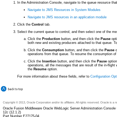
In the Administration Console, navigate to the queue resource that
Navigate to JMS Resources in System Modules
Navigate to JMS resources in an application module
Click the
Control
tab.
Select the current queue to control, and then select one of the m
Click the
Production
button, and then click the
Pause
opti
both new and existing producers attached to that queue. 
Click the
Consumption
button, and then click the
Pause
o
operations from that queue. To resume the consumption of
Click the
Insertion
button, and then click the
Pause
option
operations, all the messages that are result of the in-flig
the
Resume
option.
For more information about these fields, refer to
Configuration Opt
Copyright © 2013, Oracle Corporation and/or its affiliates. All rights reserved. Oracle is 
Oracle Fusion Middleware Oracle WebLogic Server Administration Console 
12
c
(12.1.2)
Part Number E27175-04