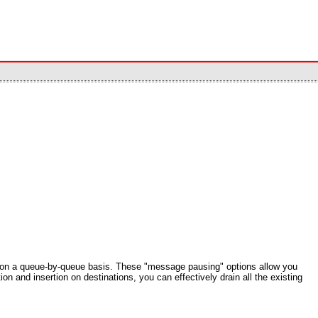
ns on a queue-by-queue basis. These "message pausing" options allow you
n and insertion on destinations, you can effectively drain all the existing