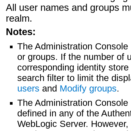
All user names and groups mu
realm.
Notes:
The Administration Console
or groups. If the number of 
corresponding identity stor
search filter to limit the di
users
and
Modify groups
.
The Administration Console 
defined in any of the Authen
WebLogic Server. However, 