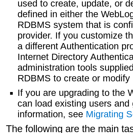
used to create, update, or d
defined in either the WebLog
RDBMS system that is config
provider. If you customize th
a different Authentication p
Internet Directory Authenti
administration tools suppli
RDBMS to create or modify 
If you are upgrading to the 
can load existing users and 
information, see
Migrating S
The following are the main ta