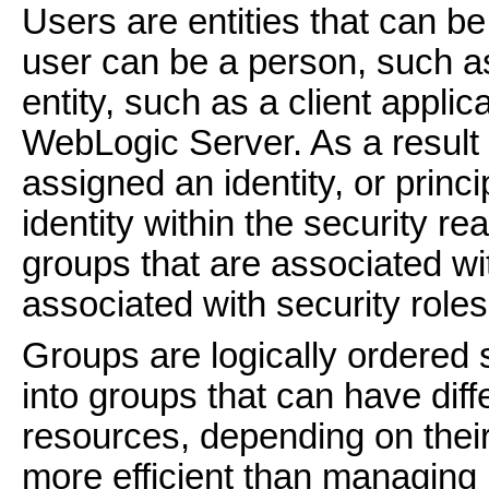
Users are entities that can be
user can be a person, such as
entity, such as a client applic
WebLogic Server. As a result o
assigned an identity, or princ
identity within the security r
groups that are associated wit
associated with security roles
Groups are logically ordered 
into groups that can have dif
resources, depending on their
more efficient than managing 