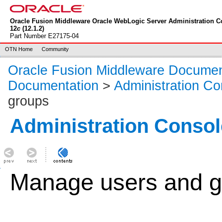
Oracle Fusion Middleware Oracle WebLogic Server Administration C
12
c
(12.1.2)
Part Number E27175-04
OTN Home
Community
Oracle Fusion Middleware Documen
Documentation
>
Administration Co
groups
Administration Consol
Manage users and g