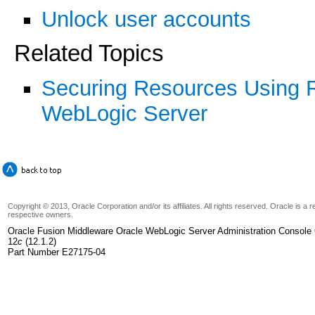
Unlock user accounts
Related Topics
Securing Resources Using Ro
WebLogic Server
Copyright © 2013, Oracle Corporation and/or its affiliates. All rights reserved. Oracle is a
respective owners.
Oracle Fusion Middleware Oracle WebLogic Server Administration Console 
12
c
(12.1.2)
Part Number E27175-04