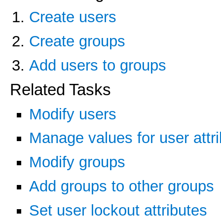
Create users
Create groups
Add users to groups
Related Tasks
Modify users
Manage values for user attr
Modify groups
Add groups to other groups
Set user lockout attributes