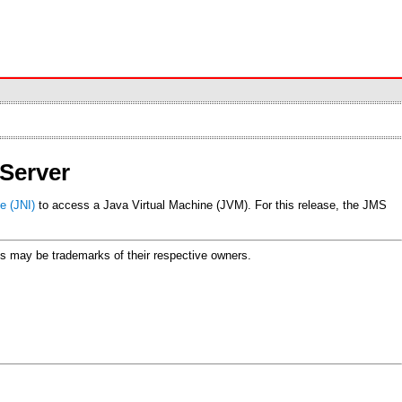
Server
e (JNI)
to access a Java Virtual Machine (JVM). For this release, the JMS
ames may be trademarks of their respective owners.