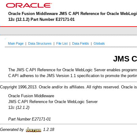
Oracle Fusion Middleware JMS C API Reference for Oracle WebLogi
12
c
(12.1.2) Part Number E27171-01
Main Page
|
Data Structures
|
File List
|
Data Fields
|
Globals
JMS C
The JMS C API Reference for Oracle WebLogic Server enables programs wr
C API adheres to the JMS Version 1.1 specification to promote the port
Copyright 1996,2013. Oracle and/or its affiliates. All rights reserved. Oracle
Oracle Fusion Middleware
JMS C API Reference for Oracle WebLogic Server
12
c (12.1.2)
Part Number E27171-01
Generated by
1.2.18