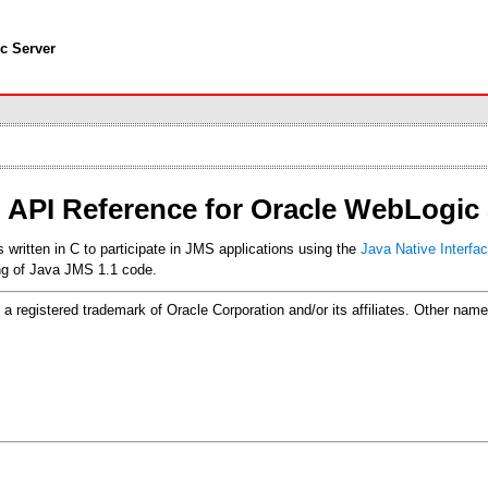
c Server
 API Reference for Oracle WebLogic 
itten in C to participate in JMS applications using the
Java Native Interfac
ing of Java JMS 1.1 code.
 is a registered trademark of Oracle Corporation and/or its affiliates. Other n