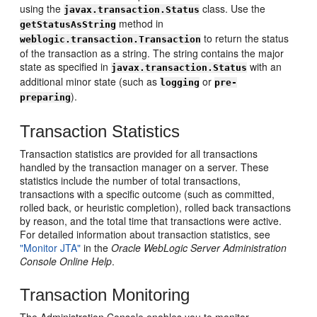
using the
class. Use the
javax.transaction.Status
method in
getStatusAsString
to return the status
weblogic.transaction.Transaction
of the transaction as a string. The string contains the major
state as specified in
with an
javax.transaction.Status
additional minor state (such as
or
logging
pre-
).
preparing
Transaction Statistics
Transaction statistics are provided for all transactions
handled by the transaction manager on a server. These
statistics include the number of total transactions,
transactions with a specific outcome (such as committed,
rolled back, or heuristic completion), rolled back transactions
by reason, and the total time that transactions were active.
For detailed information about transaction statistics, see
"Monitor JTA"
in the
Oracle WebLogic Server Administration
Console Online Help
.
Transaction Monitoring