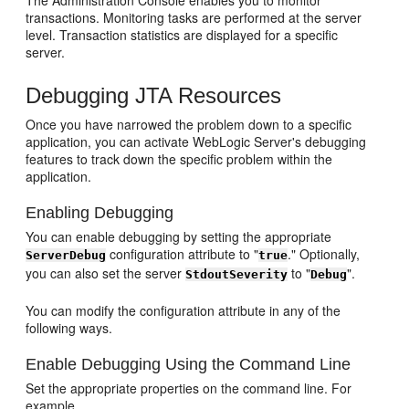
The Administration Console enables you to monitor
transactions. Monitoring tasks are performed at the server
level. Transaction statistics are displayed for a specific
server.
Debugging JTA Resources
Once you have narrowed the problem down to a specific
application, you can activate WebLogic Server's debugging
features to track down the specific problem within the
application.
Enabling Debugging
You can enable debugging by setting the appropriate
configuration attribute to "
." Optionally,
ServerDebug
true
you can also set the server
to "
".
StdoutSeverity
Debug
You can modify the configuration attribute in any of the
following ways.
Enable Debugging Using the Command Line
Set the appropriate properties on the command line. For
example,