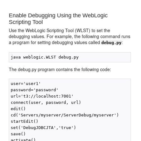
Enable Debugging Using the WebLogic
Scripting Tool
Use the WebLogic Scripting Tool (WLST) to set the
debugging values. For example, the following command runs
a program for setting debugging values called
:
debug.py
The debug.py program contains the following code:
user='user1'

password='password'

url='t3://localhost:7001'

connect(user, password, url)

edit()

cd('Servers/myserver/ServerDebug/myserver')

startEdit()

set('DebugJDBCJTA','true')

save()
