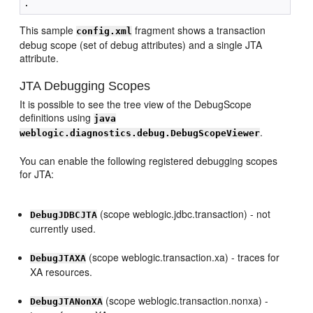
This sample
fragment shows a transaction
config.xml
debug scope (set of debug attributes) and a single JTA
attribute.
JTA Debugging Scopes
It is possible to see the tree view of the DebugScope
definitions using
java
.
weblogic.diagnostics.debug.DebugScopeViewer
You can enable the following registered debugging scopes
for JTA:
(scope weblogic.jdbc.transaction) - not
DebugJDBCJTA
currently used.
(scope weblogic.transaction.xa) - traces for
DebugJTAXA
XA resources.
(scope weblogic.transaction.nonxa) -
DebugJTANonXA