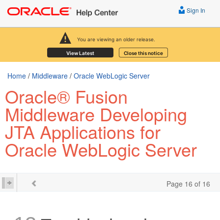
Sign In
You are viewing an older release.
View Latest
Close this notice
Home
/
Middleware
/
Oracle WebLogic Server
Oracle® Fusion
Middleware Developing
JTA Applications for
Oracle WebLogic Server
Page 16 of 16