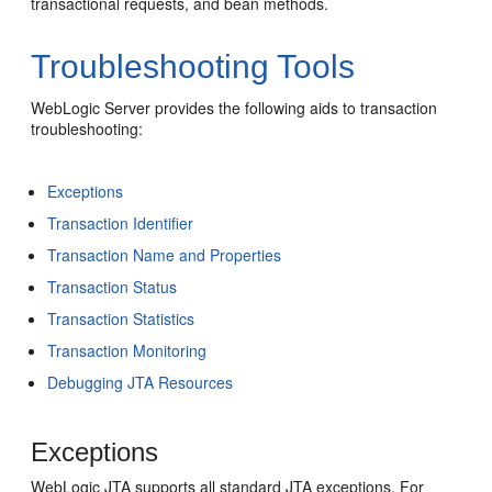
transactional requests, and bean methods.
Troubleshooting Tools
WebLogic Server provides the following aids to transaction
troubleshooting:
Exceptions
Transaction Identifier
Transaction Name and Properties
Transaction Status
Transaction Statistics
Transaction Monitoring
Debugging JTA Resources
Exceptions
WebLogic JTA supports all standard JTA exceptions. For