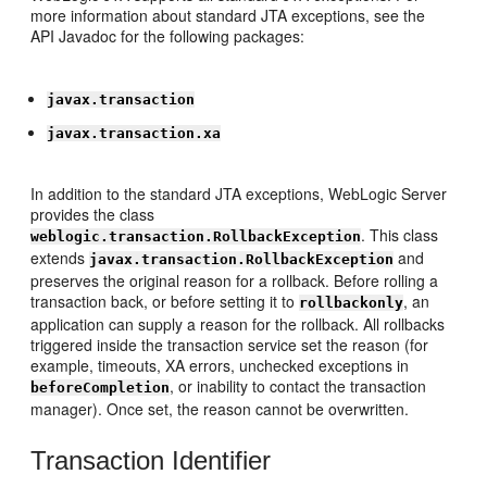
more information about standard JTA exceptions, see the
API Javadoc for the following packages:
javax.transaction
javax.transaction.xa
In addition to the standard JTA exceptions, WebLogic Server
provides the class
. This class
weblogic.transaction.RollbackException
extends
and
javax.transaction.RollbackException
preserves the original reason for a rollback. Before rolling a
transaction back, or before setting it to
, an
rollbackonly
application can supply a reason for the rollback. All rollbacks
triggered inside the transaction service set the reason (for
example, timeouts, XA errors, unchecked exceptions in
, or inability to contact the transaction
beforeCompletion
manager). Once set, the reason cannot be overwritten.
Transaction Identifier