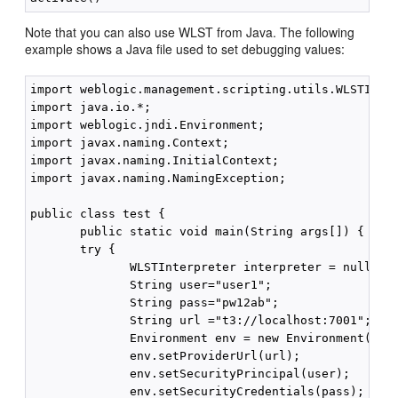
Note that you can also use WLST from Java. The following
example shows a Java file used to set debugging values:
import weblogic.management.scripting.utils.WLSTInter
import java.io.*;

import weblogic.jndi.Environment;

import javax.naming.Context;

import javax.naming.InitialContext;

import javax.naming.NamingException;

public class test {

       public static void main(String args[]) {

       try {

              WLSTInterpreter interpreter = null;

              String user="user1";

              String pass="pw12ab";

              String url ="t3://localhost:7001";

              Environment env = new Environment();

              env.setProviderUrl(url);

              env.setSecurityPrincipal(user);

              env.setSecurityCredentials(pass);
