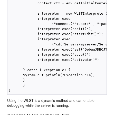
              Context ctx = env.getInitialContext();
              interpreter = new WLSTInterpreter();

              interpreter.exec

                     ("connect('"+user+"','"+pass+"'
              interpreter.exec("edit()");

              interpreter.exec("startEdit()");

              interpreter.exec

                     ("cd('Servers/myserver/ServerDe
              interpreter.exec("set('DebugJDBCJTA','
              interpreter.exec("save()");

              interpreter.exec("activate()");

       } catch (Exception e) {

       System.out.println("Exception "+e);

       }

       }

Using the WLST is a dynamic method and can enable
debugging while the server is running.