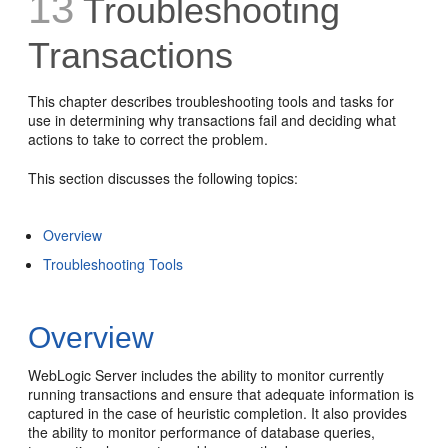
13
Troubleshooting
Transactions
This chapter describes troubleshooting tools and tasks for
use in determining why transactions fail and deciding what
actions to take to correct the problem.
This section discusses the following topics:
Overview
Troubleshooting Tools
Overview
WebLogic Server includes the ability to monitor currently
running transactions and ensure that adequate information is
captured in the case of heuristic completion. It also provides
the ability to monitor performance of database queries,