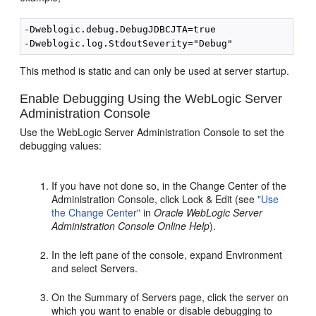
-Dweblogic.debug.DebugJDBCJTA=true 

This method is static and can only be used at server startup.
Enable Debugging Using the WebLogic Server
Administration Console
Use the WebLogic Server Administration Console to set the
debugging values:
If you have not done so, in the Change Center of the
Administration Console, click Lock & Edit (see
"Use
the Change Center"
in
Oracle WebLogic Server
Administration Console Online Help
).
In the left pane of the console, expand Environment
and select Servers.
On the Summary of Servers page, click the server on
which you want to enable or disable debugging to