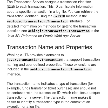
The Transaction Service assigns a transaction identifier
(
) to each transaction. This ID can isolate information
Xid
about a specific transaction in a log file. You can retrieve the
transaction identifier using the
method in the
getXID
interface. For
weblogic.transaction.Transaction
detailed information on methods for getting the transaction
identifier, see
in the
weblogic.transaction.Transaction
Java API Reference for Oracle WebLogic Server
.
Transaction Name and Properties
WebLogic JTA provides extensions to
that support transaction
javax.transaction.Transaction
naming and user-defined properties. These extensions are
included in the
weblogic.transaction.Transaction
interface.
The transaction name indicates a type of transaction (for
example, funds transfer or ticket purchase) and should not
be confused with the transaction ID, which identifies a unique
transaction on a server. The transaction name makes it
easier to identify a transaction type in the context of an
exception or a log file.