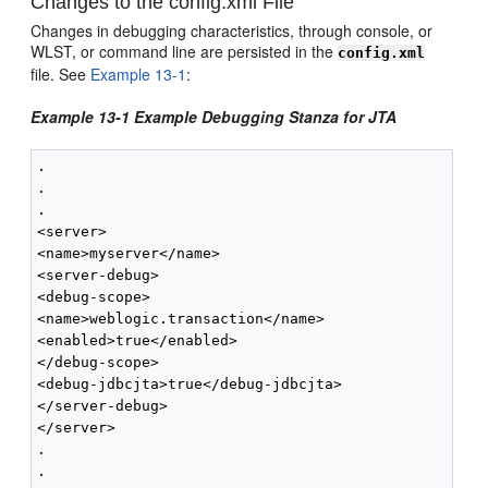
Changes to the config.xml File
Changes in debugging characteristics, through console, or
WLST, or command line are persisted in the
config.xml
file. See
Example 13-1
:
Example 13-1 Example Debugging Stanza for JTA
.

.

.

<server>

<name>myserver</name>

<server-debug>

<debug-scope>

<name>weblogic.transaction</name>

<enabled>true</enabled>

</debug-scope>

<debug-jdbcjta>true</debug-jdbcjta>

</server-debug>

</server> 

.

.
