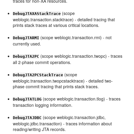
traces for non-XA resources.
(scope
DebugJTAXAStackTrace
weblogic.transaction.stacktrace) - detailed tracing that
prints stack traces at various critical locations.
(scope weblogic.transaction.rmi) - not
DebugJTARMI
currently used.
(scope weblogic.transaction.twopc) - traces
DebugJTA2PC
all 2-phase commit operations.
(scope
DebugJTA2PCStackTrace
weblogic.transaction.twopcstacktrace) - detailed two-
phase commit tracing that prints stack traces.
(scope weblogic.transaction.tlog) - traces
DebugJTATLOG
transaction logging information.
(scope weblogic.transaction.jdbc,
DebugJTAJDBC
weblogic.jdbc.transaction) - traces information about
reading/writing JTA records.