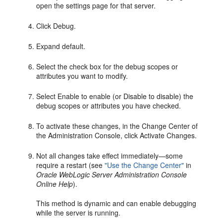
open the settings page for that server.
Click Debug.
Expand default.
Select the check box for the debug scopes or
attributes you want to modify.
Select Enable to enable (or Disable to disable) the
debug scopes or attributes you have checked.
To activate these changes, in the Change Center of
the Administration Console, click Activate Changes.
Not all changes take effect immediately—some
require a restart (see
"Use the Change Center"
in
Oracle WebLogic Server Administration Console
Online Help
).
This method is dynamic and can enable debugging
while the server is running.