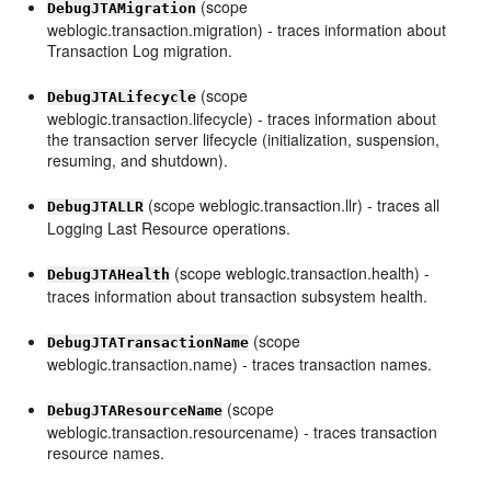
(scope
DebugJTAMigration
weblogic.transaction.migration) - traces information about
Transaction Log migration.
(scope
DebugJTALifecycle
weblogic.transaction.lifecycle) - traces information about
the transaction server lifecycle (initialization, suspension,
resuming, and shutdown).
(scope weblogic.transaction.llr) - traces all
DebugJTALLR
Logging Last Resource operations.
(scope weblogic.transaction.health) -
DebugJTAHealth
traces information about transaction subsystem health.
(scope
DebugJTATransactionName
weblogic.transaction.name) - traces transaction names.
(scope
DebugJTAResourceName
weblogic.transaction.resourcename) - traces transaction
resource names.