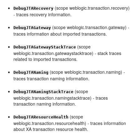
(scope weblogic.transaction.recovery)
DebugJTARecovery
- traces recovery information.
(scope weblogic.transaction.gateway) -
DebugJTAGateway
traces information about imported transactions.
(scope
DebugJTAGatewayStackTrace
weblogic.transaction.gatewaystacktrace) - stack traces
related to imported transactions.
(scope weblogic.transaction.naming) -
DebugJTANaming
traces transaction naming information.
(scope
DebugJTANamingStackTrace
weblogic.transaction.namingstacktrace) - traces
transaction naming information.
(scope
DebugJTAResourceHealth
weblogic.transaction.resourcehealth) - traces information
about XA transaction resource health.