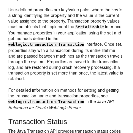
User-defined properties are key/value pairs, where the key is
a string identifying the property and the value is the current
value assigned to the property. Transaction property values
must be objects that implement the
interface.
Serializable
You manage properties in your application using the set and
get methods defined in the
interface. Once set,
weblogic.transaction.Transaction
properties stay with a transaction during its entire lifetime
and are passed between machines as the transaction travels
through the system. Properties are saved in the transaction
log, and are restored during crash recovery processing. If a
transaction property is set more than once, the latest value is
retained.
For detailed information on methods for setting and getting
the transaction name and transaction properties, see
in the
Java API
weblogic.transaction.Transaction
Reference for Oracle WebLogic Server
.
Transaction Status
The Java Transaction API provides transaction status codes