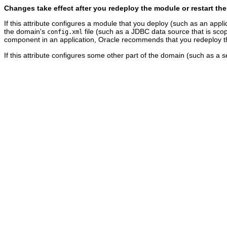
Changes take effect after you redeploy the module or restart the
If this attribute configures a module that you deploy (such as an appli
the domain's
file (such as a JDBC data source that is scop
config.xml
component in an application, Oracle recommends that you redeploy the
If this attribute configures some other part of the domain (such as a s