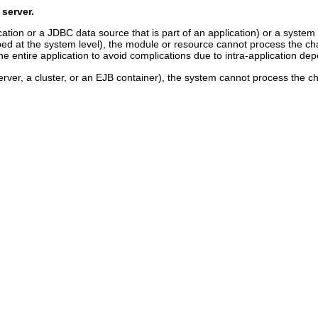
 server.
cation or a JDBC data source that is part of an application) or a system 
ed at the system level), the module or resource cannot process the change
 entire application to avoid complications due to intra-application de
erver, a cluster, or an EJB container), the system cannot process the cha