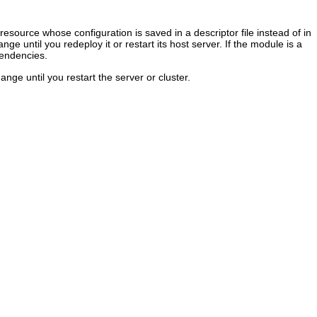
resource whose configuration is saved in a descriptor file instead of in
 until you redeploy it or restart its host server. If the module is a
pendencies.
nge until you restart the server or cluster.